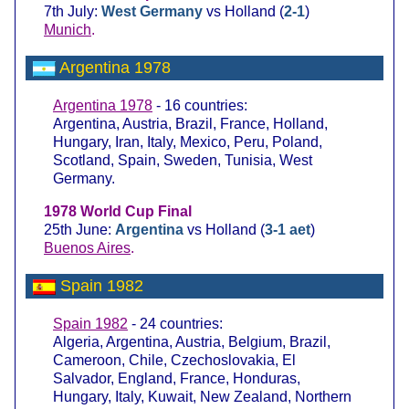
7th July:
West Germany
vs Holland (
2-1
)
Munich
.
Argentina 1978
Argentina 1978
- 16 countries:
Argentina, Austria, Brazil, France, Holland,
Hungary, Iran, Italy, Mexico, Peru, Poland,
Scotland, Spain, Sweden, Tunisia, West
Germany.
1978 World Cup Final
25th June:
Argentina
vs Holland (
3-1 aet
)
Buenos Aires
.
Spain 1982
Spain 1982
- 24 countries:
Algeria, Argentina, Austria, Belgium, Brazil,
Cameroon, Chile, Czechoslovakia, El
Salvador, England, France, Honduras,
Hungary, Italy, Kuwait, New Zealand, Northern