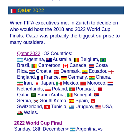
Qatar 2022
When FIFA executives met in Zurich to decide on
who would host the 2018 and 2022 World Cup
Finals, Qatar was probably the biggest surprise to
many outsiders.
Qatar 2022
- 32 Countries:
Argentina,
Australia,
Belgium,
Brazil,
Cameroon,
Canada,
Costa
Rica,
Croatia,
Denmark,
Ecuador,
England,
France,
Germany,
Ghana,
Iran,
Japan,
Mexico,
Morocco,
Netherlands,
Poland,
Portugal,
Qatar,
Saudi Arabia,
Senegal,
Serbia,
South Korea,
Spain,
Switzerland,
Tunisia,
Uruguay,
USA,
Wales.
2022 World Cup Final
Sunday, 18th Decemberr>
Argentina vs