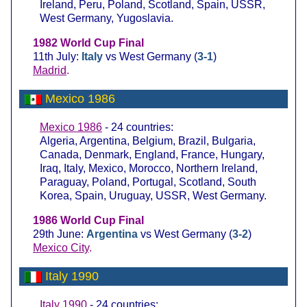
Ireland, Peru, Poland, Scotland, Spain, USSR,
West Germany, Yugoslavia.
1982 World Cup Final
11th July:
Italy
vs West Germany (
3-1
)
Madrid
.
Mexico 1986
Mexico 1986
- 24 countries:
Algeria, Argentina, Belgium, Brazil, Bulgaria,
Canada, Denmark, England, France, Hungary,
Iraq, Italy, Mexico, Morocco, Northern Ireland,
Paraguay, Poland, Portugal, Scotland, South
Korea, Spain, Uruguay, USSR, West Germany.
1986 World Cup Final
29th June:
Argentina
vs West Germany (
3-2
)
Mexico City
.
Italy 1990
Italy 1990
- 24 countries: