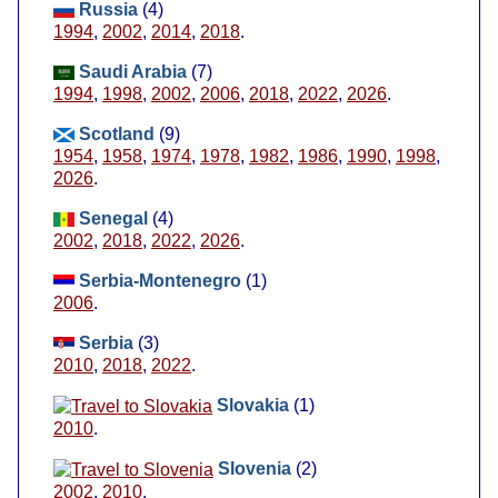
Russia
(4)
1994
,
2002
,
2014
,
2018
.
Saudi Arabia
(7)
1994
,
1998
,
2002
,
2006
,
2018
,
2022
,
2026
.
Scotland
(9)
1954
,
1958
,
1974
,
1978
,
1982
,
1986
,
1990
,
1998
,
2026
.
Senegal
(4)
2002
,
2018
,
2022
,
2026
.
Serbia-Montenegro
(1)
2006
.
Serbia
(3)
2010
,
2018
,
2022
.
Slovakia
(1)
2010
.
Slovenia
(2)
2002
,
2010
.