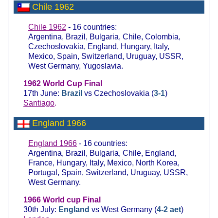
Chile 1962
Chile 1962
- 16 countries:
Argentina, Brazil, Bulgaria, Chile, Colombia,
Czechoslovakia, England, Hungary, Italy,
Mexico, Spain, Switzerland, Uruguay, USSR,
West Germany, Yugoslavia.
1962 World Cup Final
17th June:
Brazil
vs Czechoslovakia (
3-1
)
Santiago
.
England 1966
England 1966
- 16 countries:
Argentina, Brazil, Bulgaria, Chile, England,
France, Hungary, Italy, Mexico, North Korea,
Portugal, Spain, Switzerland, Uruguay, USSR,
West Germany.
1966 World cup Final
30th July:
England
vs West Germany (
4-2 aet
)