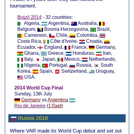
tournament.
Brazil 2014
- 32 countries:
Algeria,
Argentina,
Australia,
Belgium,
Bosnia-Herzegovina,
Brazil,
Cameroon,
Chile,
Colombia,
Costa Rica,
Côte d'Ivoire,
Croatia,
Ecuador,
England,
France,
Germany,
Ghana,
Greece,
Honduras,
Iran,
Italy,
Japan,
Mexico,
Netherlands,
Nigeria,
Portugal,
Russia,
South
Korea,
Spain,
Switzerland,
Uruguay,
USA.
2014 World Cup Final
Sunday, 13th July
Germany
vs
Argentina
Rio de Janeiro
(
1:0aet
)
Russia 2018
Where VAR made its World Cup debut and set out