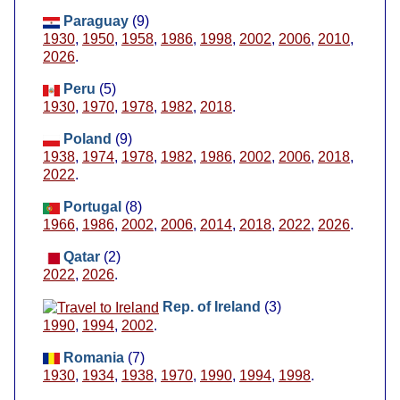
Paraguay
(9)
1930
,
1950
,
1958
,
1986
,
1998
,
2002
,
2006
,
2010
,
2026
.
Peru
(5)
1930
,
1970
,
1978
,
1982
,
2018
.
Poland
(9)
1938
,
1974
,
1978
,
1982
,
1986
,
2002
,
2006
,
2018
,
2022
.
Portugal
(8)
1966
,
1986
,
2002
,
2006
,
2014
,
2018
,
2022
,
2026
.
Qatar
(2)
2022
,
2026
.
Rep. of Ireland
(3)
1990
,
1994
,
2002
.
Romania
(7)
1930
,
1934
,
1938
,
1970
,
1990
,
1994
,
1998
.