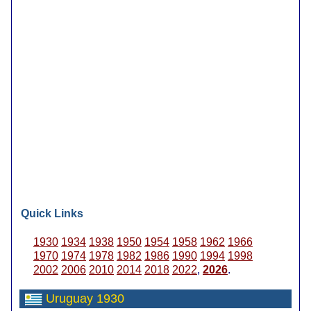
Quick Links
1930
1934
1938
1950
1954
1958
1962
1966
1970
1974
1978
1982
1986
1990
1994
1998
2002
2006
2010
2014
2018
2022
,
2026
.
Uruguay 1930