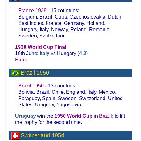
France 1938
- 15 countries:
Belgium, Brazil, Cuba, Czechoslovakia, Dutch
East Indies, France, Germany, Holland,
Hungary, Italy, Norway, Poland, Romania,
Sweden, Switzerland.
1938 World Cup Final
19th June:
Italy
vs Hungary (
4-2
)
Paris
.
Brazil 1950
Brazil 1950
- 13 countries:
Bolivia, Brazil, Chile, England, Italy, Mexico,
Paraguay, Spain, Sweden, Switzerland, United
States, Uruguay, Yugoslavia.
Uruguay
win the
1950 World Cup
in
Brazil
; to lift
the trophy for the second time.
Switzerland 1954