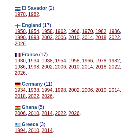
El Savador
(2)
1970
,
1982
.
England
(17)
1950
,
1954
,
1958
,
1962
,
1966
,
1970
,
1982
,
1986
,
1990
,
1998
,
2002
,
2006
,
2010
,
2014
,
2018
,
2022
,
2026
.
France
(17)
1930
,
1934
,
1938
,
1954
,
1958
,
1966
,
1978
,
1982
,
1986
,
1998
,
2002
,
2006
,
2010
,
2014
,
2018
,
2022
,
2026
.
Germany
(11)
1934
,
1938
,
1994
,
1998
,
2002
,
2006
,
2010
,
2014
,
2018
,
2022
,
2026
.
Ghana
(5)
2006
,
2010
,
2014
,
2022
,
2026
.
Greece
(3)
1994
,
2010
,
2014
.