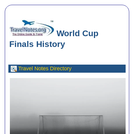
World Cup
Finals History
Travel Notes
Directory