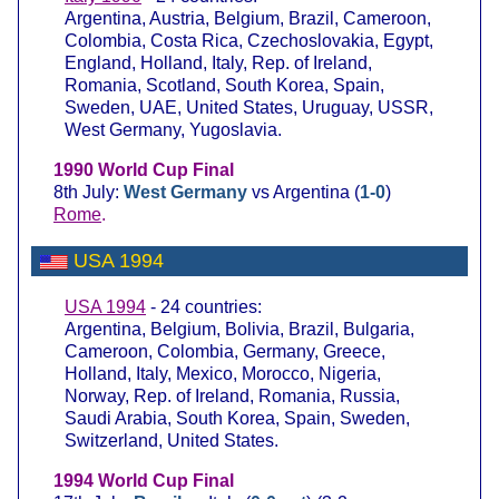
Argentina, Austria, Belgium, Brazil, Cameroon,
Colombia, Costa Rica, Czechoslovakia, Egypt,
England, Holland, Italy, Rep. of Ireland,
Romania, Scotland, South Korea, Spain,
Sweden, UAE, United States, Uruguay, USSR,
West Germany, Yugoslavia.
1990 World Cup Final
8th July:
West Germany
vs Argentina (
1-0
)
Rome
.
USA 1994
USA 1994
- 24 countries:
Argentina, Belgium, Bolivia, Brazil, Bulgaria,
Cameroon, Colombia, Germany, Greece,
Holland, Italy, Mexico, Morocco, Nigeria,
Norway, Rep. of Ireland, Romania, Russia,
Saudi Arabia, South Korea, Spain, Sweden,
Switzerland, United States.
1994 World Cup Final