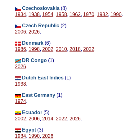
Czechoslovakia
(8)
1934
,
1938
,
1954
,
1958
,
1962
,
1970
,
1982
,
1990
.
Czech Republic
(2)
2006
,
2026
.
Denmark
(6)
1986
,
1998
,
2002
,
2010
,
2018
,
2022
.
DR Congo
(1)
2026
.
Dutch East Indies
(1)
1938
.
East Germany
(1)
1974
.
Ecuador
(5)
2002
,
2006
,
2014
,
2022
,
2026
.
Egypt
(3)
1934
,
1990
,
2026
.