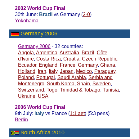
2002 World Cup Final
30th June:
Brazil
vs Germany (
2-0
)
Yokohama
.
Germany 2006
Germany 2006
- 32 countries:
Angola
,
Argentina
,
Australia
,
Brazil
,
Côte
d'Ivoire
,
Costa Rica
,
Croatia
,
Czech Republic
,
Ecuador
,
England
,
France
,
Germany
,
Ghana
,
Holland
,
Iran
,
Italy
,
Japan
,
Mexico
,
Paraguay
,
Poland
,
Portugal
,
Saudi Arabia
,
Serbia and
Montenegro
,
South Korea
,
Spain
,
Sweden
,
Switzerland
,
Togo
,
Trinidad & Tobago
,
Tunisia
,
Ukraine
,
USA
.
2006 World Cup Final
9th July:
Italy
vs France (
1:1 aet
) (5:3 pens)
Berlin
.
South Africa 2010