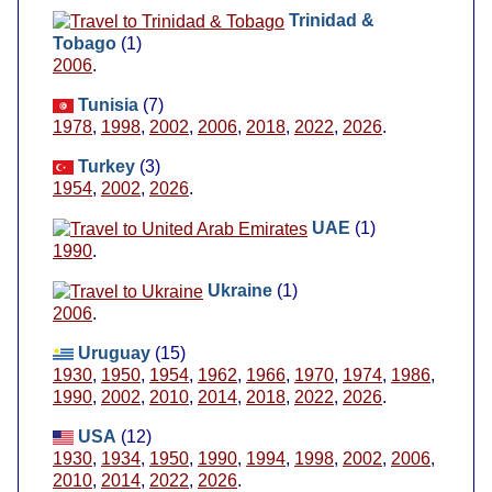
Trinidad &
Tobago
(1)
2006
.
Tunisia
(7)
1978
,
1998
,
2002
,
2006
,
2018
,
2022
,
2026
.
Turkey
(3)
1954
,
2002
,
2026
.
UAE
(1)
1990
.
Ukraine
(1)
2006
.
Uruguay
(15)
1930
,
1950
,
1954
,
1962
,
1966
,
1970
,
1974
,
1986
,
1990
,
2002
,
2010
,
2014
,
2018
,
2022
,
2026
.
USA
(12)
1930
,
1934
,
1950
,
1990
,
1994
,
1998
,
2002
,
2006
,
2010
,
2014
,
2022
,
2026
.