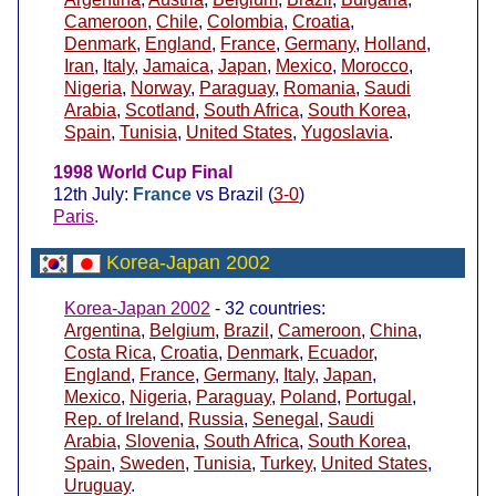
Cameroon
,
Chile
,
Colombia
,
Croatia
,
Denmark
,
England
,
France
,
Germany
,
Holland
,
Iran
,
Italy
,
Jamaica
,
Japan
,
Mexico
,
Morocco
,
Nigeria
,
Norway
,
Paraguay
,
Romania
,
Saudi
Arabia
,
Scotland
,
South Africa
,
South Korea
,
Spain
,
Tunisia
,
United States
,
Yugoslavia
.
1998 World Cup Final
12th July:
France
vs Brazil (
3-0
)
Paris
.
Korea-Japan 2002
Korea-Japan 2002
- 32 countries:
Argentina
,
Belgium
,
Brazil
,
Cameroon
,
China
,
Costa Rica
,
Croatia
,
Denmark
,
Ecuador
,
England
,
France
,
Germany
,
Italy
,
Japan
,
Mexico
,
Nigeria
,
Paraguay
,
Poland
,
Portugal
,
Rep. of Ireland
,
Russia
,
Senegal
,
Saudi
Arabia
,
Slovenia
,
South Africa
,
South Korea
,
Spain
,
Sweden
,
Tunisia
,
Turkey
,
United States
,
Uruguay
.