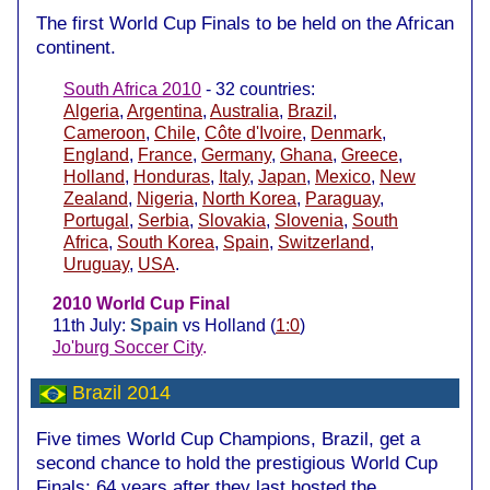
The first World Cup Finals to be held on the African
continent.
South Africa 2010
- 32 countries:
Algeria
,
Argentina
,
Australia
,
Brazil
,
Cameroon
,
Chile
,
Côte d'Ivoire
,
Denmark
,
England
,
France
,
Germany
,
Ghana
,
Greece
,
Holland
,
Honduras
,
Italy
,
Japan
,
Mexico
,
New
Zealand
,
Nigeria
,
North Korea
,
Paraguay
,
Portugal
,
Serbia
,
Slovakia
,
Slovenia
,
South
Africa
,
South Korea
,
Spain
,
Switzerland
,
Uruguay
,
USA
.
2010 World Cup Final
11th July:
Spain
vs Holland (
1:0
)
Jo'burg Soccer City
.
Brazil 2014
Five times World Cup Champions, Brazil, get a
second chance to hold the prestigious World Cup
Finals; 64 years after they last hosted the