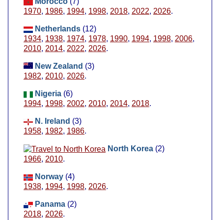
Morocco
(7)
1970
,
1986
,
1994
,
1998
,
2018
,
2022
,
2026
.
Netherlands
(12)
1934
,
1938
,
1974
,
1978
,
1990
,
1994
,
1998
,
2006
,
2010
,
2014
,
2022
,
2026
.
New Zealand
(3)
1982
,
2010
,
2026
.
Nigeria
(6)
1994
,
1998
,
2002
,
2010
,
2014
,
2018
.
N. Ireland
(3)
1958
,
1982
,
1986
.
North Korea
(2)
1966
,
2010
.
Norway
(4)
1938
,
1994
,
1998
,
2026
.
Panama
(2)
2018
,
2026
.