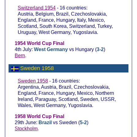
Switzerland 1954
- 16 countries:
Austria, Belgium, Brazil, Czechoslovakia,
England, France, Hungary, Italy, Mexico,
Scotland, South Korea, Switzerland, Turkey,
Uruguay, West Germany, Yugoslavia.
1954 World Cup Final
4th July:
West Germany
vs Hungary (
3-2
)
Bern
.
Sweden 1958
Sweden 1958
- 16 countries:
Argentina, Austria, Brazil, Czechoslovakia,
England, France, Hungary, Mexico, Northern
Ireland, Paraguay, Scotland, Sweden, USSR,
Wales, West Germany, Yugoslavia.
1958 World Cup Final
29th June:
Brazil
vs Sweden (
5-2
)
Stockholm
.