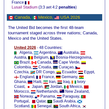
France
Lusail Stadium
(3:3 aet 4:2
penalties
)
Canada,
Mexico,
USA
2026
The United Bid becomes the first 48-team
tournament staged across three nations; Canada,
Mexico and the United States.
United 2026
- 48 Countries:
Algeria,
Argentina,
Australia,
Austria,
Belgium,
Bosnia-Herzegovina,
Brazil,
Canada,
Cape Verde,
Colombia,
Croatia,
Curaçao,
Czechia,
DR Congo,
Ecuador,
Egypt,
England,
France,
Germany,
Ghana,
Haiti,
Iran,
Iraq,
Ivory
Coast,
Japan,
Jordan,
Mexico,
Morocco,
Netherlands,
New Zealand,
Norway,
Panama,
Paraguay,
Portugal,
Qatar,
Saudi Arabia,
Scotland,
Senegal,
South Africa,