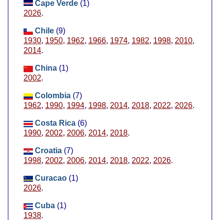
Cape Verde
(1)
2026
.
Chile
(9)
1930
,
1950
,
1962
,
1966
,
1974
,
1982
,
1998
,
2010
,
2014
.
China
(1)
2002
.
Colombia
(7)
1962
,
1990
,
1994
,
1998
,
2014
,
2018
,
2022
,
2026
.
Costa Rica
(6)
1990
,
2002
,
2006
,
2014
,
2018
.
Croatia
(7)
1998
,
2002
,
2006
,
2014
,
2018
,
2022
,
2026
.
Curacao
(1)
2026
.
Cuba
(1)
1938
.