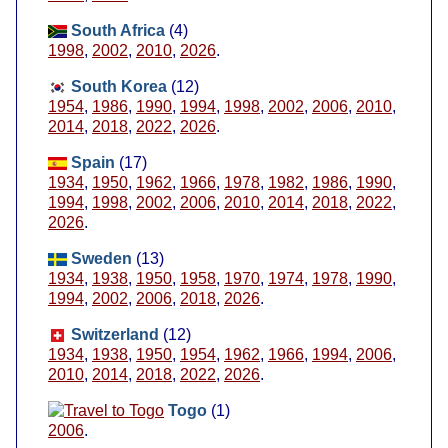
South Africa
(4)
1998
,
2002
,
2010
,
2026
.
South Korea
(12)
1954
,
1986
,
1990
,
1994
,
1998
,
2002
,
2006
,
2010
,
2014
,
2018
,
2022
,
2026
.
Spain
(17)
1934
,
1950
,
1962
,
1966
,
1978
,
1982
,
1986
,
1990
,
1994
,
1998
,
2002
,
2006
,
2010
,
2014
,
2018
,
2022
,
2026
.
Sweden
(13)
1934
,
1938
,
1950
,
1958
,
1970
,
1974
,
1978
,
1990
,
1994
,
2002
,
2006
,
2018
,
2026
.
Switzerland
(12)
1934
,
1938
,
1950
,
1954
,
1962
,
1966
,
1994
,
2006
,
2010
,
2014
,
2018
,
2022
,
2026
.
Togo
(1)
2006
.