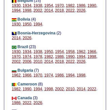
Belgium
(15)
1930
,
1934
,
1938
,
1954
,
1970
,
1982
,
1986
,
1990
,
1994
,
1998
,
2002
,
2014
,
2018
,
2022
,
2026
.
Bolivia
(4)
1930
,
1950
,
1994
.
Bosnia-Herzegovina
(2)
2014
,
2026
.
Brazil
(23)
1930
,
1934
,
1938
,
1950
,
1954
,
1958
,
1962
,
1966
,
1970
,
1974
,
1978
,
1982
,
1986
,
1990
,
1994
,
1998
,
2002
,
2006
,
2010
,
2014
,
2018
,
2022
,
2026
.
Bulgaria
(7)
1962
,
1966
,
1970
,
1974
,
1986
,
1994
,
1998
.
Cameroon
(8)
1982
,
1990
,
1994
,
1998
,
2002
,
2010
,
2014
,
2022
.
Canada
(3)
1986
,
2022
,
2026
.