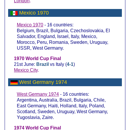
London
.
Mexico 1970
Mexico 1970
- 16 countries:
Belgium, Brazil, Bulgaria, Czechoslovakia, El
Salvador, England, Israel, Italy, Mexico,
Morocco, Peru, Romania, Sweden, Uruguay,
USSR, West Germany.
1970 World Cup Final
21st June:
Brazil
vs Italy (
4-1
)
Mexico City
.
West Germany 1974
West Germany 1974
- 16 countries:
Argentina, Australia, Brazil, Bulgaria, Chile,
East Germany, Haiti, Holland, Italy, Poland,
Scotland, Sweden, Uruguay, West Germany,
Yugoslavia, Zaire.
1974 World Cup Final