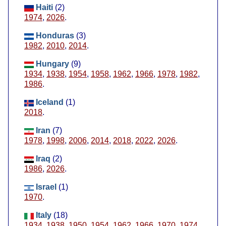
Haiti
(2)
1974
,
2026
.
Honduras
(3)
1982
,
2010
,
2014
.
Hungary
(9)
1934
,
1938
,
1954
,
1958
,
1962
,
1966
,
1978
,
1982
,
1986
.
Iceland
(1)
2018
.
Iran
(7)
1978
,
1998
,
2006
,
2014
,
2018
,
2022
,
2026
.
Iraq
(2)
1986
,
2026
.
Israel
(1)
1970
.
Italy
(18)
1934
,
1938
,
1950
,
1954
,
1962
,
1966
,
1970
,
1974
,