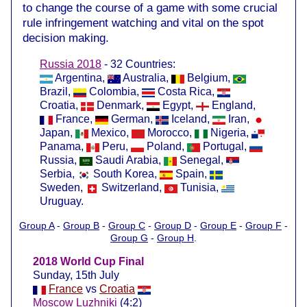
to change the course of a game with some crucial
rule infringement watching and vital on the spot
decision making.
Russia 2018
- 32 Countries:
Argentina,
Australia,
Belgium,
Brazil,
Colombia,
Costa Rica,
Croatia,
Denmark,
Egypt,
England,
France,
German,
Iceland,
Iran,
Japan,
Mexico,
Morocco,
Nigeria,
Panama,
Peru,
Poland,
Portugal,
Russia,
Saudi Arabia,
Senegal,
Serbia,
South Korea,
Spain,
Sweden,
Switzerland,
Tunisia,
Uruguay.
Group A
-
Group B
-
Group C
-
Group D
-
Group E
-
Group F
-
Group G
-
Group H
.
2018 World Cup Final
Sunday, 15th July
France
vs
Croatia
Moscow Luzhniki
(4:2)