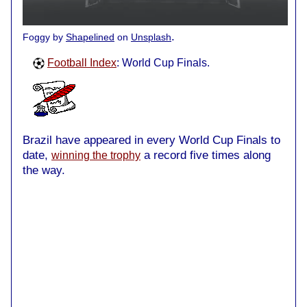
.
Foggy by
Shapelined
on
Unsplash
Football Index
: World Cup Finals.
Brazil have appeared in every World Cup Finals to
date,
a record five times along
winning the trophy
the way.