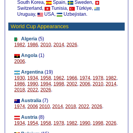
South Korea,
Spain,
Sweden,
Switzerland,
Tunisia,
Türkiye,
Uruguay,
USA,
Uzbejistan.
World Cup Appearances
Algeria
(5)
1982
,
1986
,
2010
,
2014
,
2026
.
Angola
(1)
2006
.
Argentina
(19)
1930
,
1934
,
1958
,
1962
,
1966
,
1974
,
1978
,
1982
,
1986
,
1990
,
1994
,
1998
,
2002
,
2006
,
2010
,
2014
,
2018
,
2022
,
2026
.
Australia
(7)
1974
,
2006
2010
,
2014
,
2018
,
2022
,
2026
.
Austria
(8)
1934
,
1954
,
1958
,
1978
,
1982
,
1990
,
1998
,
2026
.