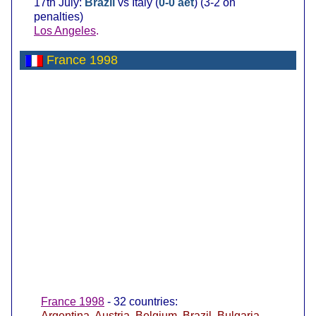
17th July:
Brazil
vs Italy (
0-0 aet
) (3-2 on
penalties)
Los Angeles
.
France 1998
France 1998
- 32 countries:
Argentina
,
Austria
,
Belgium
,
Brazil
,
Bulgaria
,