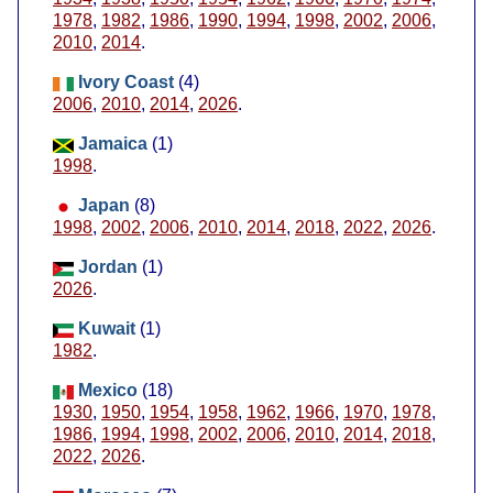
1978
,
1982
,
1986
,
1990
,
1994
,
1998
,
2002
,
2006
,
2010
,
2014
.
Ivory Coast
(4)
2006
,
2010
,
2014
,
2026
.
Jamaica
(1)
1998
.
Japan
(8)
1998
,
2002
,
2006
,
2010
,
2014
,
2018
,
2022
,
2026
.
Jordan
(1)
2026
.
Kuwait
(1)
1982
.
Mexico
(18)
1930
,
1950
,
1954
,
1958
,
1962
,
1966
,
1970
,
1978
,
1986
,
1994
,
1998
,
2002
,
2006
,
2010
,
2014
,
2018
,
2022
,
2026
.