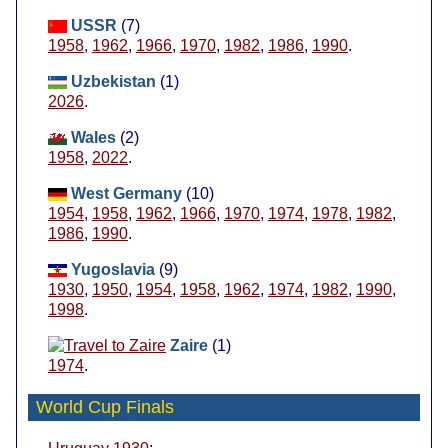
USSR
(7)
1958
,
1962
,
1966
,
1970
,
1982
,
1986
,
1990
.
Uzbekistan
(1)
2026
.
Wales
(2)
1958
,
2022
.
West Germany
(10)
1954
,
1958
,
1962
,
1966
,
1970
,
1974
,
1978
,
1982
,
1986
,
1990
.
Yugoslavia
(9)
1930
,
1950
,
1954
,
1958
,
1962
,
1974
,
1982
,
1990
,
1998
.
Zaire
(1)
1974
.
World Cup Finals