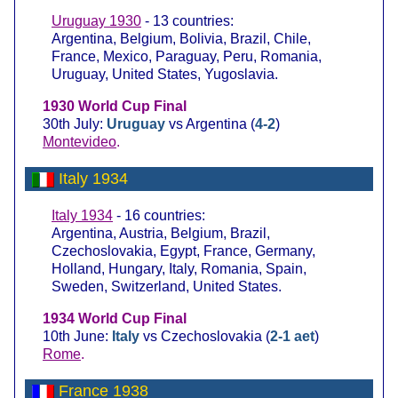
Uruguay 1930
- 13 countries:
Argentina, Belgium, Bolivia, Brazil, Chile,
France, Mexico, Paraguay, Peru, Romania,
Uruguay, United States, Yugoslavia.
1930 World Cup Final
30th July:
Uruguay
vs Argentina (
4-2
)
Montevideo
.
Italy 1934
Italy 1934
- 16 countries:
Argentina, Austria, Belgium, Brazil,
Czechoslovakia, Egypt, France, Germany,
Holland, Hungary, Italy, Romania, Spain,
Sweden, Switzerland, United States.
1934 World Cup Final
10th June:
Italy
vs Czechoslovakia (
2-1 aet
)
Rome
.
France 1938