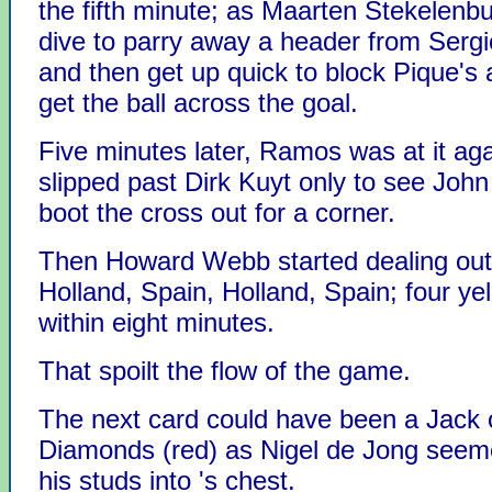
the fifth minute; as Maarten Stekelenb
dive to parry away a header from Ser
and then get up quick to block Pique's 
get the ball across the goal.
Five minutes later, Ramos was at it aga
slipped past Dirk Kuyt only to see John
boot the cross out for a corner.
Then Howard Webb started dealing out
Holland, Spain, Holland, Spain; four ye
within eight minutes.
That spoilt the flow of the game.
The next card could have been a Jack 
Diamonds (red) as Nigel de Jong seeme
his studs into 's chest.