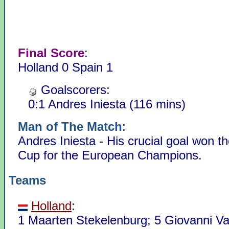
Final Score
:
Holland 0 Spain 1
Goalscorers:
0:1 Andres Iniesta (116 mins)
Man of The Match
:
Andres Iniesta - His crucial goal won t
Cup for the European Champions.
Teams
Holland
:
1 Maarten Stekelenburg; 5 Giovanni V