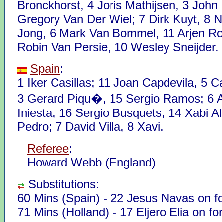
Bronckhorst, 4 Joris Mathijsen, 3 John 
Gregory Van Der Wiel; 7 Dirk Kuyt, 8 N
Jong, 6 Mark Van Bommel, 11 Arjen R
Robin Van Persie, 10 Wesley Sneijder.
Spain
:
1 Iker Casillas; 11 Joan Capdevila, 5 C
3 Gerard Piqu�, 15 Sergio Ramos; 6
Iniesta, 16 Sergio Busquets, 14 Xabi A
Pedro; 7 David Villa, 8 Xavi.
Referee
:
Howard Webb (England)
Substitutions:
60 Mins (Spain) - 22 Jesus Navas on f
71 Mins (Holland) - 17 Eljero Elia on fo