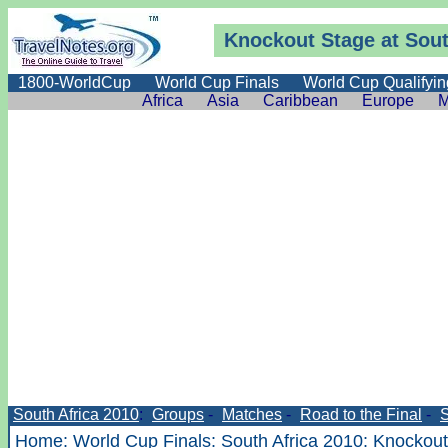
Knockout Stage at Sout
1800-WorldCup
World Cup Finals
World Cup Qualifyin
Africa
Asia
Caribbean
Europe
M
South Africa 2010
:
Groups
-
Matches
-
Road to the Final
-
Home
:
World Cup Finals
:
South Africa 2010
:
Knockout