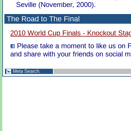
Seville (November, 2000).
The Road to The Final
2010 World Cup Finals - Knockout Sta
Please take a moment to like us on
and share with your friends on social m
Meta Search
: