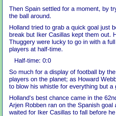
Then Spain settled for a moment, by try
the ball around.
Holland tried to grab a quick goal just 
break but Iker Casillas kept them out. 
Thuggery were lucky to go in with a ful
players at half-time.
Half-time: 0:0
So much for a display of football by the
players on the planet; as Howard Web
to blow his whistle for everything but a 
Holland's best chance came in the 62n
Arjen Robben ran on the Spanish goal 
waited for Iker Casillas to fall before he