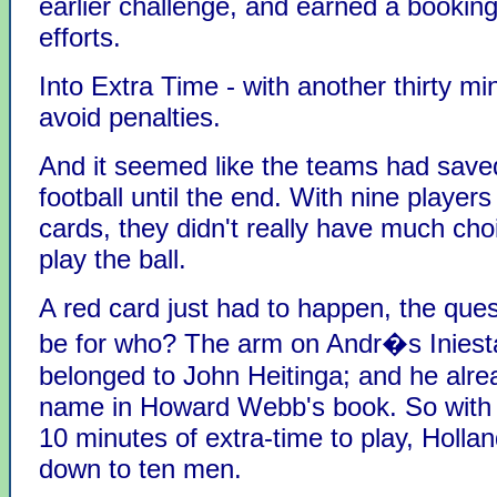
earlier challenge, and earned a booking
efforts.
Into Extra Time - with another thirty mi
avoid penalties.
And it seemed like the teams had saved
football until the end. With nine players
cards, they didn't really have much cho
play the ball.
A red card just had to happen, the que
be for who? The arm on Andr�s Iniest
belonged to John Heitinga; and he alre
name in Howard Webb's book. So with a 
10 minutes of extra-time to play, Holla
down to ten men.