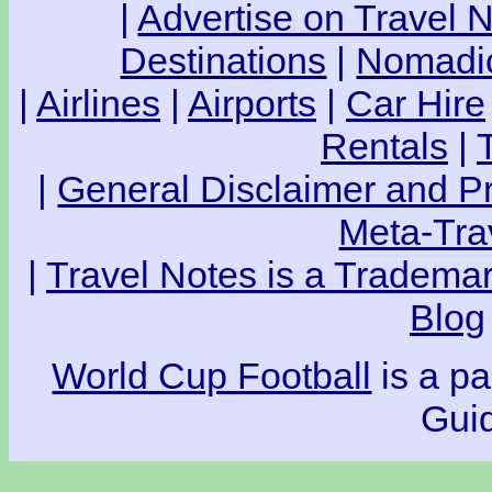
|
Advertise on Travel 
Destinations
|
Nomadic
|
Airlines
|
Airports
|
Car Hire
Rentals
|
|
General Disclaimer and Pr
Meta-Tra
|
Travel Notes is a Trademar
Blog
World Cup Football
is a pa
Guid