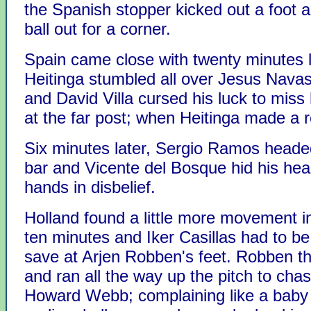
the Spanish stopper kicked out a foot 
ball out for a corner.
Spain came close with twenty minutes l
Heitinga stumbled all over Jesus Navas
and David Villa cursed his luck to miss
at the far post; when Heitinga made a 
Six minutes later, Sergio Ramos heade
bar and Vicente del Bosque hid his head
hands in disbelief.
Holland found a little more movement in
ten minutes and Iker Casillas had to be
save at Arjen Robben's feet. Robben t
and ran all the way up the pitch to chas
Howard Webb; complaining like a baby