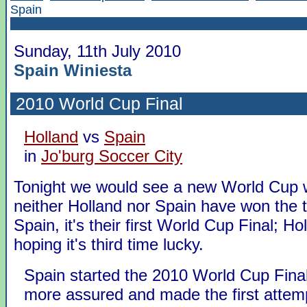
Spain
Sunday, 11th July 2010
Spain Winiesta
2010 World Cup Final
Holland
vs
Spain
in
Jo'burg Soccer City
Tonight we would see a new World Cup 
neither Holland nor Spain have won the t
Spain, it's their first World Cup Final; Ho
hoping it's third time lucky.
Spain started the 2010 World Cup Final
more assured and made the first attemp