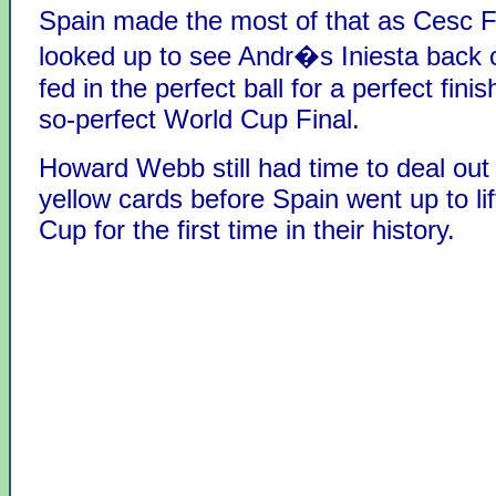
Spain made the most of that as Cesc 
looked up to see Andr�s Iniesta back 
fed in the perfect ball for a perfect finis
so-perfect World Cup Final.
Howard Webb still had time to deal out
yellow cards before Spain went up to li
Cup for the first time in their history.