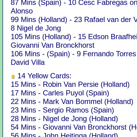
87 Mins (Spain) - 10 Cesc Fabregas on
Alonso
99 Mins (Holland) - 23 Rafael van der V
8 Nigel de Jong
105 Mins (Holland) - 15 Edson Braafhei
Giovanni Van Bronckhorst
106 Mins - (Spain) - 9 Fernando Torres
David Villa
14 Yellow Cards:
15 Mins - Robin Van Persie (Holland)
17 Mins - Carles Puyol (Spain)
22 Mins - Mark Van Bommel (Holland)
23 Mins - Sergio Ramos (Spain)
28 Mins - Nigel de Jong (Holland)
54 Mins - Giovanni Van Bronckhorst (H
56 Mins - John Heitinga (Holland)