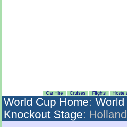
Car Hire
Cruises
Flights
Hostel
World Cup Home
:
World
Knockout Stage
: Hollan