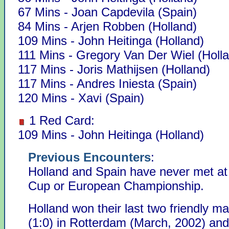
67 Mins - Joan Capdevila (Spain)
84 Mins - Arjen Robben (Holland)
109 Mins - John Heitinga (Holland)
111 Mins - Gregory Van Der Wiel (Holl
117 Mins - Joris Mathijsen (Holland)
117 Mins - Andres Iniesta (Spain)
120 Mins - Xavi (Spain)
1 Red Card:
109 Mins - John Heitinga (Holland)
Previous Encounters
:
Holland and Spain have never met at
Cup or European Championship.
Holland won their last two friendly m
(1:0) in Rotterdam (March, 2002) and 