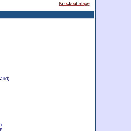
Knockout Stage
land)
)
d)