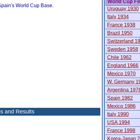
World Cup Fi
Spain's World Cup Base.
Uruguay 1930
Italy 1934
France 1938
Brazil 1950
Switzerland 1
Sweden 1958
Chile 1962
England 1966
Mexico 1970
W. Germany 1
Argentina 197
Spain 1982
Mexico 1986
es and Results
Italy 1990
USA 1994
France 1998
Korea-Japan 