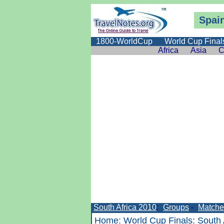
Spain
1800-WorldCup
World Cup Final
Africa
Asia
C
South Africa 2010
:
Groups
-
Matche
Home
:
World Cup Finals
:
South 