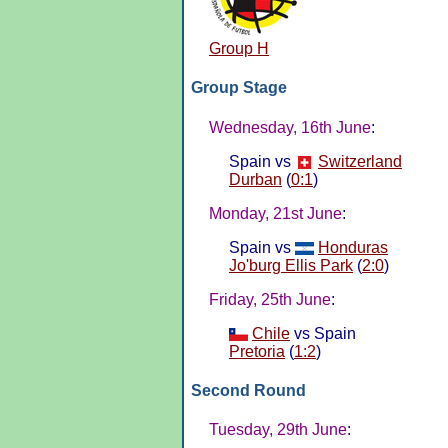
Group H
Group Stage
Wednesday, 16th June
:
Spain vs
Switzerland
Durban
(
0:1
)
Monday, 21st June
:
Spain vs
Honduras
Jo'burg Ellis Park
(
2:0
)
Friday, 25th June
:
Chile
vs Spain
Pretoria
(
1:2
)
Second Round
Tuesday, 29th June
: