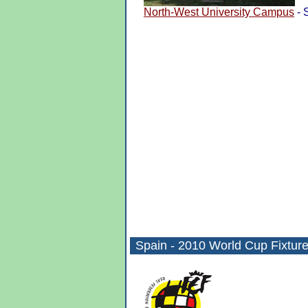
North-West University Campus
- 
Spain -
2010 World Cup
Fixtur