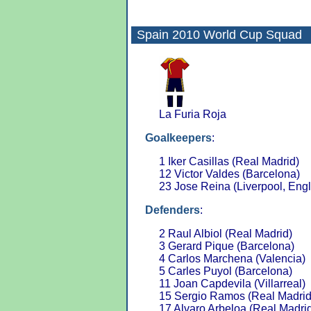
Spain 2010
World Cup Squad
La Furia Roja
Goalkeepers
:
1 Iker Casillas (Real Madrid)
12 Victor Valdes (Barcelona)
23 Jose Reina (Liverpool, Eng
Defenders
:
2 Raul Albiol (Real Madrid)
3 Gerard Pique (Barcelona)
4 Carlos Marchena (Valencia)
5 Carles Puyol (Barcelona)
11 Joan Capdevila (Villarreal)
15 Sergio Ramos (Real Madrid
17 Alvaro Arbeloa (Real Madri