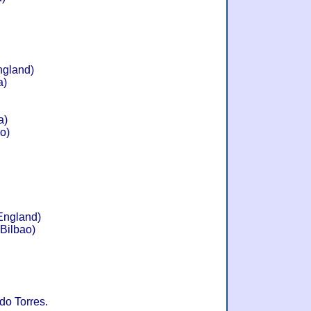
ngland)
a)
a)
ao)
 England)
 Bilbao)
do Torres.