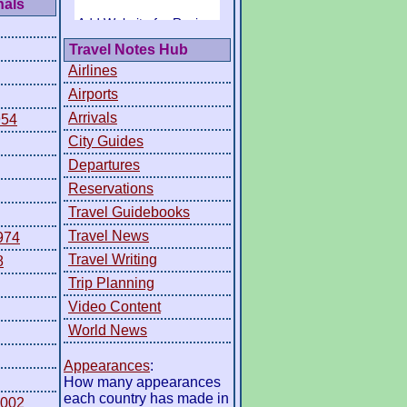
nals
Travel Notes Hub
Airlines
Airports
Arrivals
954
City Guides
Departures
Reservations
Travel Guidebooks
Travel News
974
Travel Writing
8
Trip Planning
Video Content
World News
Appearances
:
How many appearances
each country has made in
2002