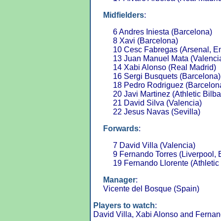
Midfielders
:
6 Andres Iniesta (Barcelona)
8 Xavi (Barcelona)
10 Cesc Fabregas (Arsenal, E
13 Juan Manuel Mata (Valenci
14 Xabi Alonso (Real Madrid)
16 Sergi Busquets (Barcelona)
18 Pedro Rodriguez (Barcelon
20 Javi Martinez (Athletic Bilb
21 David Silva (Valencia)
22 Jesus Navas (Sevilla)
Forwards
:
7 David Villa (Valencia)
9 Fernando Torres (Liverpool,
19 Fernando Llorente (Athletic
Manager
:
Vicente del Bosque (Spain)
Players to watch
:
David Villa, Xabi Alonso and Fernan