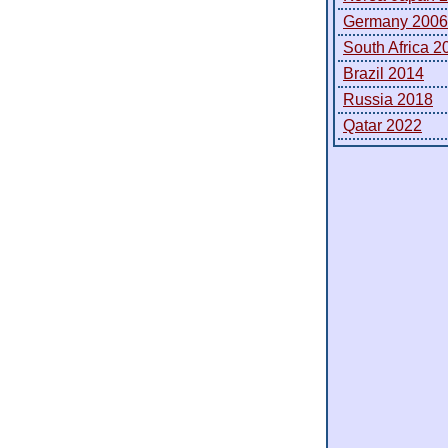
Germany 2006
South Africa 2
Brazil 2014
Russia 2018
Qatar 2022