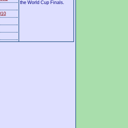
the World Cup Finals.
010