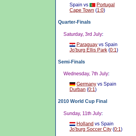
Spain vs
Portugal
Cape Town
(
1:0
)
Quarter-Finals
Saturday, 3rd July
:
Paraguay
vs Spain
Jo'burg Ellis Park
(
0:1
)
Semi-Finals
Wednesday, 7th July
:
Germany
vs Spain
Durban
(
0:1
)
2010 World Cup Final
Sunday, 11th July
:
Holland
vs Spain
Jo'burg Soccer City
(
0:1
)