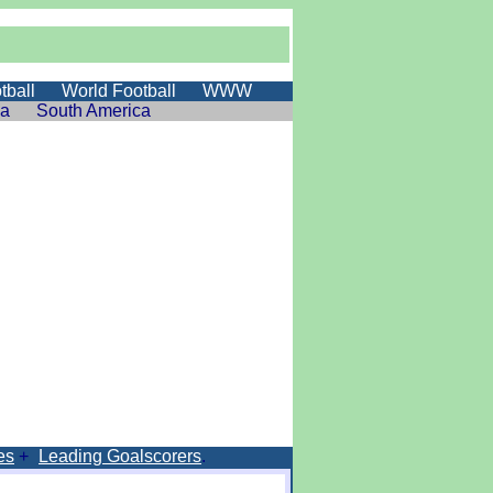
tball
World Football
WWW
ia
South America
es
+
Leading Goalscorers
.