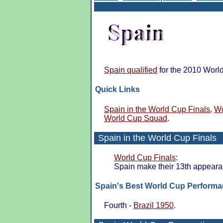
Spain qualified
for the 2010 Worl
Quick Links
Spain in the World Cup Finals
,
Wo
World Cup Squad
.
Spain in the
World Cup Finals
World Cup Finals
:
Spain make their 13th appeara
Spain's Best World Cup Perform
Fourth -
Brazil 1950
.