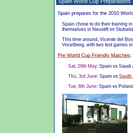
Spain
World Cup Preparations
Spain prepares for the 2010 World
Spain chose to do their training i
themselves in Neustift im Stubaita
This time around, Vicente del Bo
Vorarlberg, with two test games in 
Pre World Cup Friendly Matches
:
Sat, 29th May
: Spain vs Saudi A
Thu, 3rd June
: Spain vs
South
Tue, 8th June
: Spain vs Poland