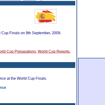
d Cup Finals on 9th September, 2009.
rld Cup Preparations
,
World Cup Reports
,
nce at the World Cup Finals.
ance