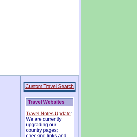
Custom Travel Search