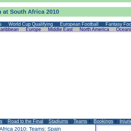
 at South Africa 2010
s
World Cup Qualifying
European Football
Fantasy Foo
aribbean
Europe
Middle East
North America
Ocean
s
-
Road to the Final
-
Stadiums
-
Teams
+
Bookings
+
Injuri
Africa 2010
:
Teams
: Spain