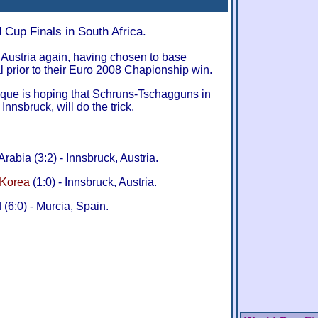
 Cup Finals in South Africa.
n Austria again, having chosen to base
l prior to their Euro 2008 Chapionship win.
sque is hoping that Schruns-Tschagguns in
Innsbruck, will do the trick.
rabia (3:2) - Innsbruck, Austria.
 Korea
(1:0) - Innsbruck, Austria.
 (6:0) - Murcia, Spain.