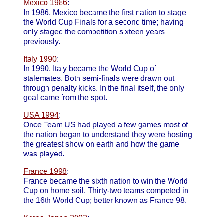
Mexico 1986
:
In 1986, Mexico became the first nation to stage
the World Cup Finals for a second time; having
only staged the competition sixteen years
previously.
Italy 1990
:
In 1990, Italy became the World Cup of
stalemates. Both semi-finals were drawn out
through penalty kicks. In the final itself, the only
goal came from the spot.
USA 1994
:
Once Team US had played a few games most of
the nation began to understand they were hosting
the greatest show on earth and how the game
was played.
France 1998
:
France became the sixth nation to win the World
Cup on home soil. Thirty-two teams competed in
the 16th World Cup; better known as France 98.