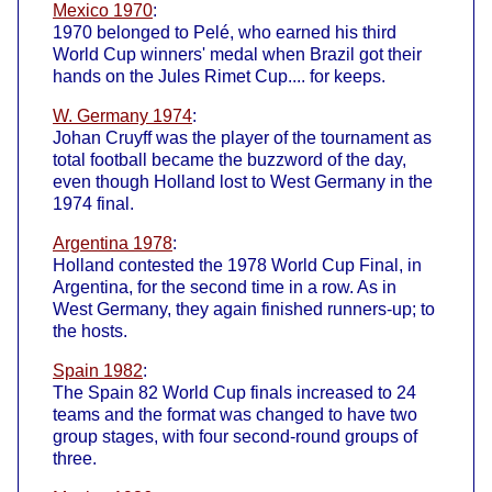
Mexico 1970
:
1970 belonged to Pelé, who earned his third
World Cup winners' medal when Brazil got their
hands on the Jules Rimet Cup.... for keeps.
W. Germany 1974
:
Johan Cruyff was the player of the tournament as
total football became the buzzword of the day,
even though Holland lost to West Germany in the
1974 final.
Argentina 1978
:
Holland contested the 1978 World Cup Final, in
Argentina, for the second time in a row. As in
West Germany, they again finished runners-up; to
the hosts.
Spain 1982
:
The Spain 82 World Cup finals increased to 24
teams and the format was changed to have two
group stages, with four second-round groups of
three.