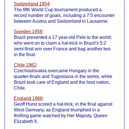
Switzerland 1954
:
The fifth World Cup tournament produced a
record number of goals, including a 7:5 encounter
between Austria and Switzerland in Lausanne.
Sweden 1958
:
Brazil presented a 17 year-old Pele to the world;
who went on to claim a hat-trick in Brazil's 5:2
semi-final win over France and bag another two
in the final.
Chile 1962
:
Czechoslovakia overcame Hungary in the
quarter-finals and Yugoslavia in the semis, while
Brazil took care of England and the host nation,
Chile.
England 1966
:
Geoff Hurst scored a hat-trick, in the final against
West Germany, as England triumphed in a
thrilling game watched by Her Majesty, Queen
Elizabeth II.