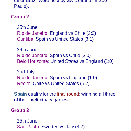
(after Brazil were held by Switzerland, in Sao
Paulo).
Group 2
25th June
Rio de Janeiro
: England vs Chile (2:0)
Curitiba
: Spain vs United States (3:1)
29th June
Rio de Janeiro
: Spain vs Chile (2:0)
Belo Horizonte
: United States vs England (1:0)
2nd July
Rio de Janeiro
: Spain vs England (1:0)
Recife
: Chile vs United States (5:2)
Spain
qualify for the
final round
; winning all three
of their preliminary games.
Group 3
25th June
Sao Paulo
: Sweden vs Italy (3:2)