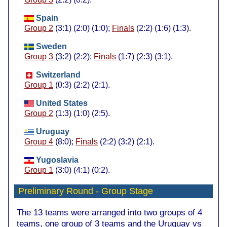
Spain
Group 2
(3:1) (2:0) (1:0);
Finals
(2:2) (1:6) (1:3).
Sweden
Group 3
(3:2) (2:2);
Finals
(1:7) (2:3) (3:1).
Switzerland
Group 1
(0:3) (2:2) (2:1).
United States
Group 2
(1:3) (1:0) (2:5).
Uruguay
Group 4
(8:0);
Finals
(2:2) (3:2) (2:1).
Yugoslavia
Group 1
(3:0) (4:1) (0:2).
Preliminary Round
- Group Stage
The 13 teams were arranged into two groups of 4
teams, one group of 3 teams and the Uruguay vs