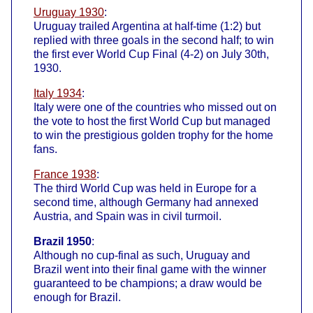
Uruguay 1930
:
Uruguay trailed Argentina at half-time (1:2) but
replied with three goals in the second half; to win
the first ever World Cup Final (4-2) on July 30th,
1930.
Italy 1934
:
Italy were one of the countries who missed out on
the vote to host the first World Cup but managed
to win the prestigious golden trophy for the home
fans.
France 1938
:
The third World Cup was held in Europe for a
second time, although Germany had annexed
Austria, and Spain was in civil turmoil.
Brazil 1950
:
Although no cup-final as such, Uruguay and
Brazil went into their final game with the winner
guaranteed to be champions; a draw would be
enough for Brazil.