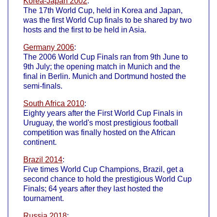
Korea-Japan 2002
:
The 17th World Cup, held in Korea and Japan,
was the first World Cup finals to be shared by two
hosts and the first to be held in Asia.
Germany 2006
:
The 2006 World Cup Finals ran from 9th June to
9th July; the opening match in Munich and the
final in Berlin. Munich and Dortmund hosted the
semi-finals.
South Africa 2010
:
Eighty years after the First World Cup Finals in
Uruguay, the world's most prestigious football
competition was finally hosted on the African
continent.
Brazil 2014
:
Five times World Cup Champions, Brazil, get a
second chance to hold the prestigious World Cup
Finals; 64 years after they last hosted the
tournament.
Russia 2018
: