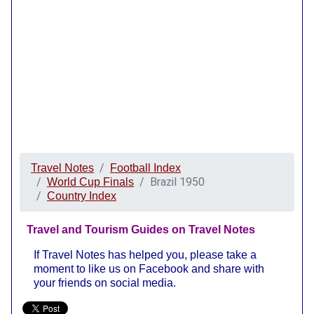
Travel Notes
Football Index
Brazil 1950
World Cup Finals
Country Index
Travel and Tourism Guides on Travel Notes
If Travel Notes has helped you, please take a
moment to like us on Facebook and share with
your friends on social media.