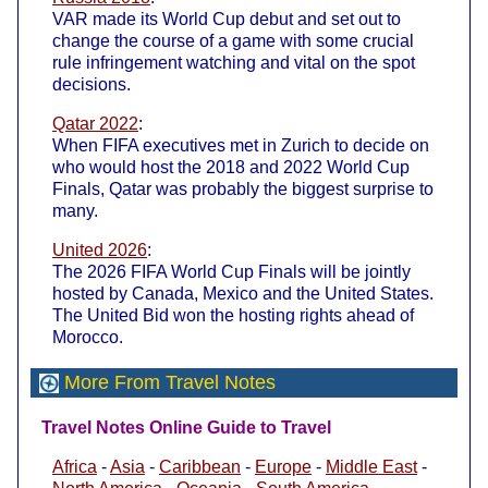
VAR made its World Cup debut and set out to
change the course of a game with some crucial
rule infringement watching and vital on the spot
decisions.
Qatar 2022
:
When FIFA executives met in Zurich to decide on
who would host the 2018 and 2022 World Cup
Finals, Qatar was probably the biggest surprise to
many.
United 2026
:
The 2026 FIFA World Cup Finals will be jointly
hosted by Canada, Mexico and the United States.
The United Bid won the hosting rights ahead of
Morocco.
More From Travel Notes
Travel Notes Online Guide to Travel
Africa
-
Asia
-
Caribbean
-
Europe
-
Middle East
-