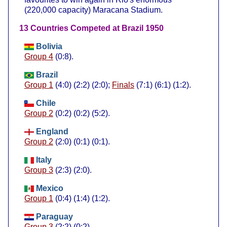
(220,000 capacity) Maracana Stadium.
13 Countries Competed at Brazil 1950
Bolivia
Group 4
(0:8).
Brazil
Group 1
(4:0) (2:2) (2:0);
Finals
(7:1) (6:1) (1:2).
Chile
Group 2
(0:2) (0:2) (5:2).
England
Group 2
(2:0) (0:1) (0:1).
Italy
Group 3
(2:3) (2:0).
Mexico
Group 1
(0:4) (1:4) (1:2).
Paraguay
Group 3
(2:2) (0:2).