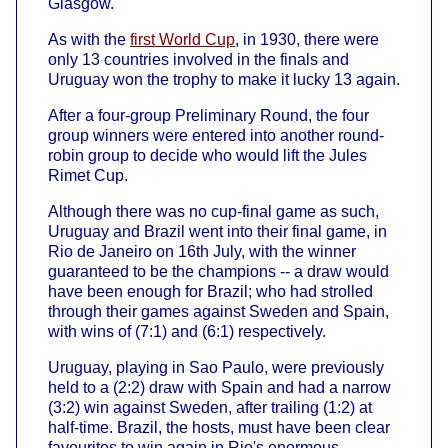
Glasgow.
As with the
first World Cup
, in 1930, there were
only 13 countries involved in the finals and
Uruguay won the trophy to make it lucky 13 again.
After a four-group Preliminary Round, the four
group winners were entered into another round-
robin group to decide who would lift the Jules
Rimet Cup.
Although there was no cup-final game as such,
Uruguay and Brazil went into their final game, in
Rio de Janeiro on 16th July, with the winner
guaranteed to be the champions -- a draw would
have been enough for Brazil; who had strolled
through their games against Sweden and Spain,
with wins of (7:1) and (6:1) respectively.
Uruguay, playing in Sao Paulo, were previously
held to a (2:2) draw with Spain and had a narrow
(3:2) win against Sweden, after trailing (1:2) at
half-time. Brazil, the hosts, must have been clear
favourites to win again in Rio's enormous