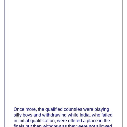
Once more, the qualified countries were playing
silly boys and withdrawing while India, who failed
in initial qualification, were offered a place in the
finals but then withdrew as they were not allowed