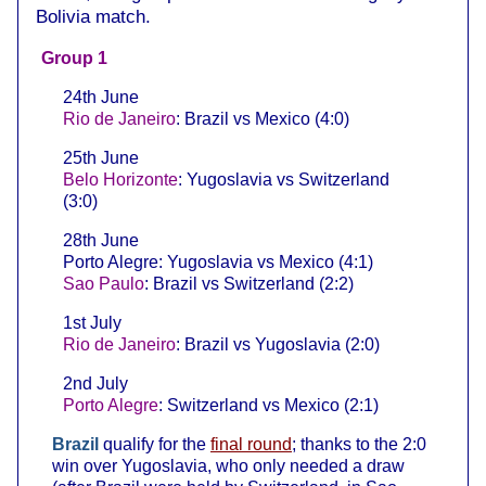
Bolivia match.
Group 1
24th June
Rio de Janeiro
: Brazil vs Mexico (4:0)
25th June
Belo Horizonte
: Yugoslavia vs Switzerland
(3:0)
28th June
Porto Alegre: Yugoslavia vs Mexico (4:1)
Sao Paulo
: Brazil vs Switzerland (2:2)
1st July
Rio de Janeiro
: Brazil vs Yugoslavia (2:0)
2nd July
Porto Alegre
: Switzerland vs Mexico (2:1)
Brazil
qualify for the
final round
; thanks to the 2:0
win over Yugoslavia, who only needed a draw