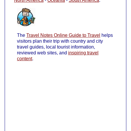
North America
-
Oceania
-
South America
.
The
Travel Notes Online Guide to Travel
helps
visitors plan their trip with country and city
travel guides, local tourist information,
reviewed web sites, and
inspiring travel
content
.