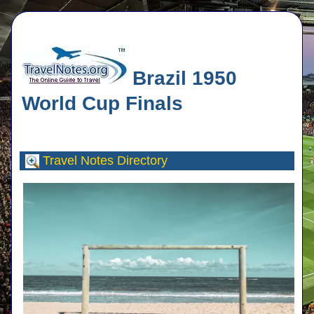
Brazil 1950
World Cup Finals
Travel Notes
Directory