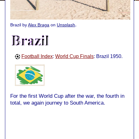
.
Brazil by
Alex Braga
on
Unsplash
Football Index
:
World Cup Finals
: Brazil 1950.
For the first World Cup after the war, the fourth in
total, we again journey to South America.