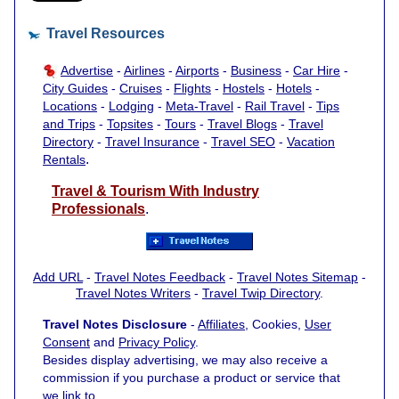
Travel Resources
Advertise
-
Airlines
-
Airports
-
Business
-
Car Hire
-
City Guides
-
Cruises
-
Flights
-
Hostels
-
Hotels
-
Locations
-
Lodging
-
Meta-Travel
-
Rail Travel
-
Tips
and Trips
-
Topsites
-
Tours
-
Travel Blogs
-
Travel
Directory
-
Travel Insurance
-
Travel SEO
-
Vacation
.
Rentals
Travel & Tourism With Industry
Professionals
.
Add URL
-
Travel Notes Feedback
-
Travel Notes Sitemap
-
Travel Notes Writers
-
Travel Twip Directory
.
Travel Notes Disclosure
-
Affiliates
, Cookies,
User
Consent
and
Privacy Policy
.
Besides display advertising, we may also receive a
commission if you purchase a product or service that
we link to.