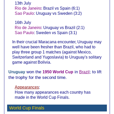
13th July
Rio de Janeiro
: Brazil vs Spain (6:1)
Sao Paulo
: Uruguay vs Sweden (3:2)
16th July
Rio de Janeiro
: Uruguay vs Brazil (2:1)
Sao Paulo
: Sweden vs Spain (3:1)
In their crucial Maracana encounter, Uruguay may
well have been fresher than Brazil, who had to
play three group 1 matches (against Mexico,
Switzerland and Yugoslavia) to Uruguay's solitary
game against Bolivia.
won the
in
; to lift
Uruguay
1950 World Cup
Brazil
the trophy for the second time.
Appearances
:
How many appearances each country has
made in the World Cup Finals.
World Cup Finals