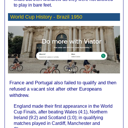
to play in bare feet.
World Cup History -
Brazil 1950
France and Portugal also failed to qualify and then
refused a vacant slot after other Europeans
withdrew.
England made their first appearance in the World
Cup Finals, after beating Wales (4:1), Northern
Ireland (9:2) and Scotland (1:0); in qualifying
matches played in Cardiff, Manchester and