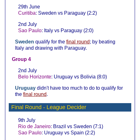
29th June
Curitiba
: Sweden vs Paraguay (2:2)
2nd July
Sao Paulo
: Italy vs Paraguay (2:0)
Sweden
qualify for the
final round
; by beating
Italy and drawing with Paraguay.
Group 4
2nd July
Belo Horizonte
: Uruguay vs Bolivia (8:0)
Uruguay
didn't have too much to do to qualify for
the
final round
.
Final Round
- League Decider
9th July
Rio de Janeiro
: Brazil vs Sweden (7:1)
Sao Paulo
: Uruguay vs Spain (2:2)