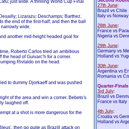
Second Roun
fu; just wide. A thrilling World Cup Final
27th June
:
Brazil vs Chile
Italy vs Norway
sailly; Lizarazu; Deschamps; Barthez.
the end of the first-half; and then the ball
28th June
:
t narrowly wide.
France vs Par
Nigeria vs Den
and another mid-height headed goal for
29th June
:
Germany vs Me
time, Roberto Carlos tried an ambitious
Holland vs Yug
f the head of Guivarc'h for a corner.
humping Rivlaldo on the head.
30th June
:
Argentina vs E
Romania vs Cro
tried to dummy Djorkaeff and was pushed
Quarter-Finals
3rd July
:
Brazil vs Denm
ight of the area and win a corner. Bebeto's
France vs Italy
ty laughed off.
4th July
:
ttempt at a shot is more dangerous for the
Croatia vs Ger
Holland vs Arg
Bleus', then go quite as Brazill attack on