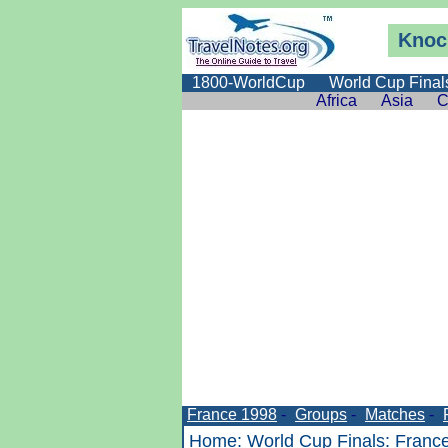
Knoc
1800-WorldCup
World Cup Final
Africa
Asia
C
France 1998
-
Groups
-
Matches
-
Home
:
World Cup Finals
:
Franc