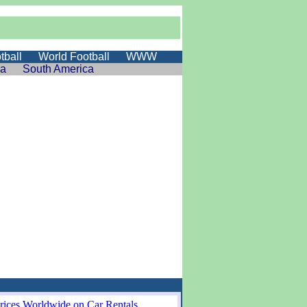
tball
World Football
WWW
ia
South America