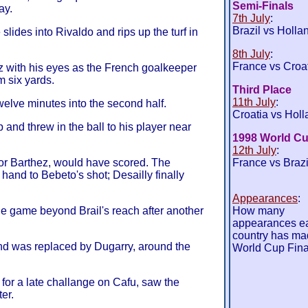
Semi-Finals
ay.
7th July
:
Brazil vs Holla
lides into Rivaldo and rips up the turf in
8th July
:
France vs Croa
z with his eyes as the French goalkeeper
m six yards.
Third Place
11th July
:
elve minutes into the second half.
Croatia vs Holl
and threw in the ball to his player near
1998 World Cu
12th July
:
for Barthez, would have scored. The
France vs Brazi
and to Bebeto's shot; Desailly finally
Appearances
:
he game beyond Brail's reach after another
How many
appearances e
country has ma
nd was replaced by Dugarry, around the
World Cup Fina
 for a late challange on Cafu, saw the
er.