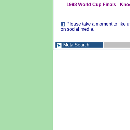
1998 World Cup Finals - Kno
Please take a moment to like u
on social media.
Meta Search
: