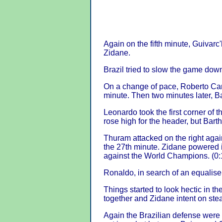
Again on the fifth minute, Guivar
Zidane.
Brazil tried to slow the game down
On a change of pace, Roberto Carl
minute. Then two minutes later, Ba
Leonardo took the first corner of
rose high for the header, but Barth
Thuram attacked on the right again
the 27th minute. Zidane powered i
against the World Champions. (0:
Ronaldo, in search of an equaliser
Things started to look hectic in th
together and Zidane intent on ste
Again the Brazilian defense were i