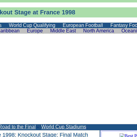
kout Stage at France 1998
s
World Cup Qualifying
European Football
Fantasy Foo
aribbean
Europe
Middle East
North America
Ocean
Road to the Final
-
World Cup Stadiums
.
e 1998
:
Knockout Stage
: Final Match