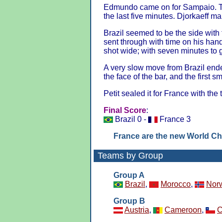
Edmundo came on for Sampaio. Th
the last five minutes. Djorkaeff ma
Brazil seemed to be the side with
sent through with time on his han
shot wide; with seven minutes to 
A very slow move from Brazil end
the face of the bar, and the first s
Petit sealed it for France with the 
Final Score
:
Brazil 0 -
France 3
France are the new World C
Teams by Group
Group A
Brazil
,
Morocco
,
Nor
Group B
Austria
,
Cameroon
,
C