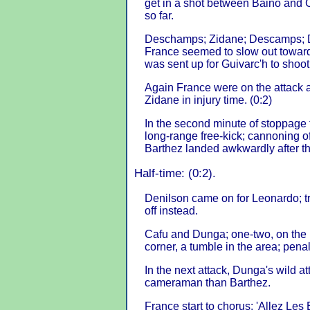
get in a shot between Baino and Ca
so far.
Deschamps; Zidane; Descamps; De
France seemed to slow out towards 
was sent up for Guivarc'h to shoo
Again France were on the attack 
Zidane in injury time. (0:2)
In the second minute of stoppage 
long-range free-kick; cannoning of
Barthez landed awkwardly after t
Half-time: (0:2).
Denilson came on for Leonardo; 
off instead.
Cafu and Dunga; one-two, on the r
corner, a tumble in the area; penal
In the next attack, Dunga's wild a
cameraman than Barthez.
France start to chorus: 'Allez Les 