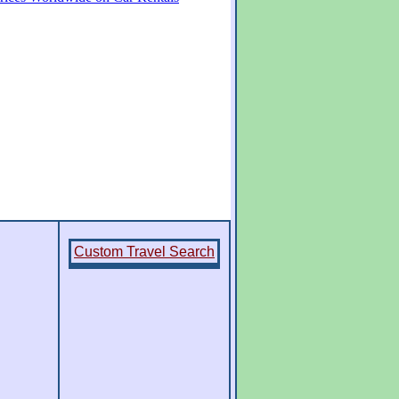
Custom Travel Search