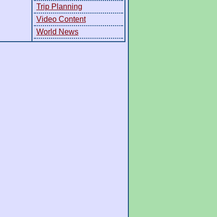
Trip Planning
Video Content
World News