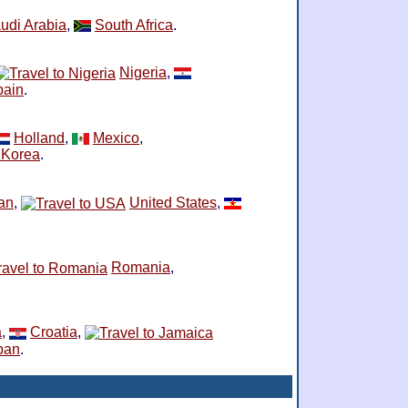
udi Arabia
,
South Africa
.
Nigeria
,
pain
.
Holland
,
Mexico
,
 Korea
.
ran
,
United States
,
Romania
,
a
,
Croatia
,
pan
.