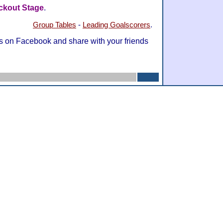
ckout Stage
.
Group Tables
-
Leading Goalscorers
.
s on Facebook and share with your friends