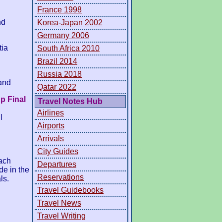
France 1998
nd
Korea-Japan 2002
Germany 2006
tia
South Africa 2010
Brazil 2014
Russia 2018
and
Qatar 2022
p Final
Travel Notes Hub
Airlines
l
Airports
Arrivals
City Guides
ach
Departures
de in the
Reservations
ls.
Travel Guidebooks
Travel News
Travel Writing