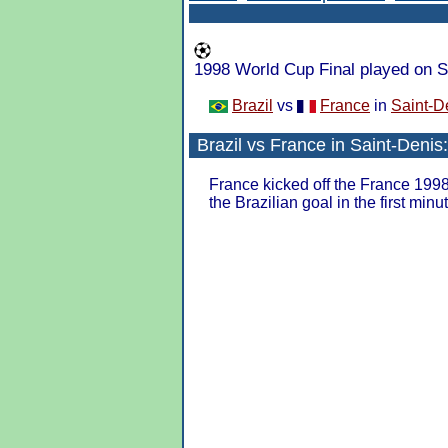
1998 World Cup Final played on S
Brazil
vs
France
in
Saint-D
Brazil
vs
France
in
Saint-Denis
France kicked off the France 199
the Brazilian goal in the first minu