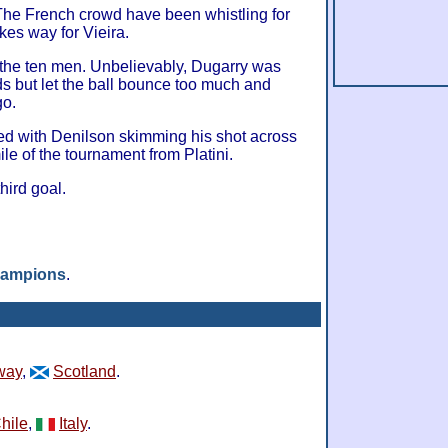
e French crowd have been whistling for
kes way for Vieira.
 the ten men. Unbelievably, Dugarry was
ds but let the ball bounce too much and
go.
ed with Denilson skimming his shot across
mile of the tournament from Platini.
third goal.
hampions
.
way
,
Scotland
.
hile
,
Italy
.