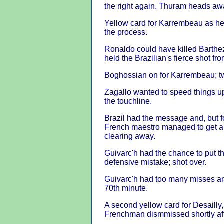
the right again. Thuram heads aw
Yellow card for Karrembeau as he s
the process.
Ronaldo could have killed Barthe
held the Brazilian's fierce shot fro
Boghossian on for Karrembeau; tw
Zagallo wanted to speed things up 
the touchline.
Brazil had the message and, but 
French maestro managed to get a h
clearing away.
Guivarc'h had the chance to put t
defensive mistake; shot over.
Guivarc'h had too many misses a
70th minute.
A second yellow card for Desailly,
Frenchman dismmissed shortly aft