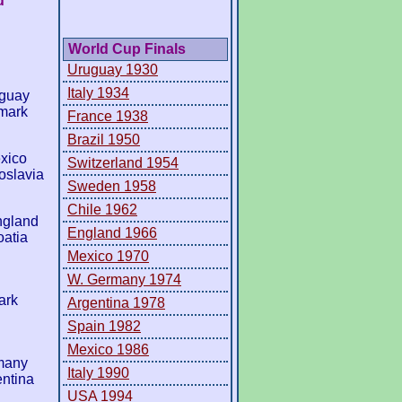
d
World Cup Finals
Uruguay 1930
Italy 1934
aguay
mark
France 1938
Brazil 1950
xico
Switzerland 1954
oslavia
Sweden 1958
Chile 1962
ngland
England 1966
atia
Mexico 1970
W. Germany 1974
ark
Argentina 1978
Spain 1982
Mexico 1986
many
Italy 1990
entina
USA 1994