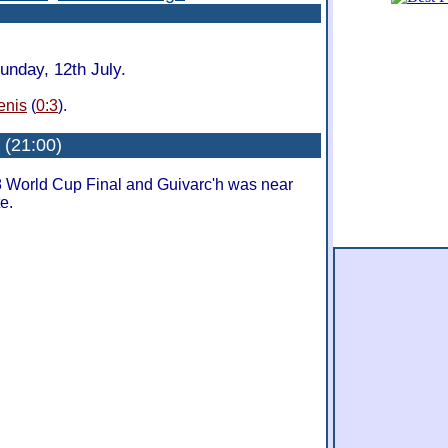
unday, 12th July.
enis
(
0:3
).
: (21:00)
8 World Cup Final and Guivarc'h was near
te.