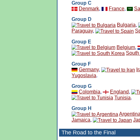
Group C
Denmark
,
France
,
Sa
Group D
Bulgaria
,
Paraguay
,
S
Group E
Belgium
,
South
Group F
Germany
,
I
Yugoslavia
.
Group G
Colombia
,
England
,
Tunisia
.
Group H
Argentin
Jamaica
,
Ja
The Road to the Final