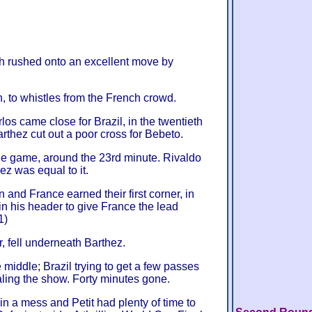
c'h rushed onto an excellent move by
, to whistles from the French crowd.
os came close for Brazil, in the twentieth
rthez cut out a poor cross for Bebeto.
 the game, around the 23rd minute. Rivaldo
ez was equal to it.
 and France earned their first corner, in
n his header to give France the lead
1)
, fell underneath Barthez.
e middle; Brazil trying to get a few passes
aling the show. Forty minutes gone.
n a mess and Petit had plenty of time to