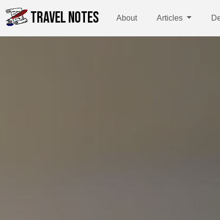
TRAVEL NOTES
About
Articles
De