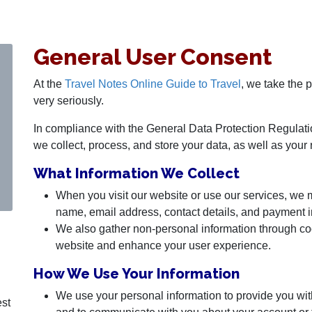
General User Consent
At the
Travel Notes Online Guide to Travel
, we take the 
very seriously.
In compliance with the General Data Protection Regulat
we collect, process, and store your data, as well as your 
What Information We Collect
When you visit our website or use our services, we 
name, email address, contact details, and payment i
We also gather non-personal information through co
website and enhance your user experience.
How We Use Your Information
We use your personal information to provide you wit
est