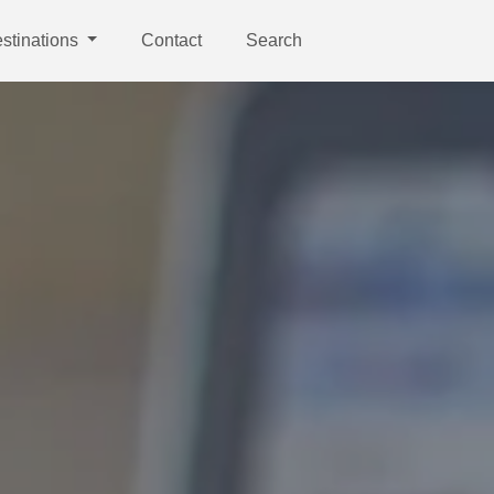
stinations
Contact
Search