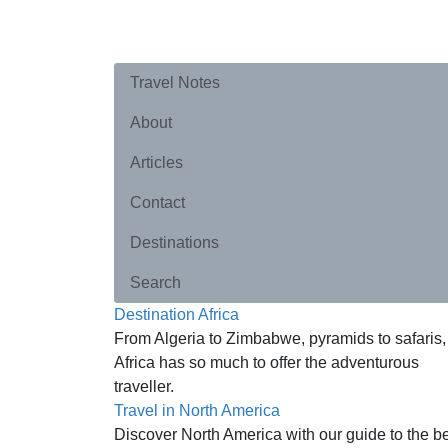
Travel Notes
About
Articles
Contact
Destinations
Search
Destination Africa
From Algeria to Zimbabwe, pyramids to safaris,
Africa has so much to offer the adventurous
traveller.
Travel in North America
Discover North America with our guide to the b