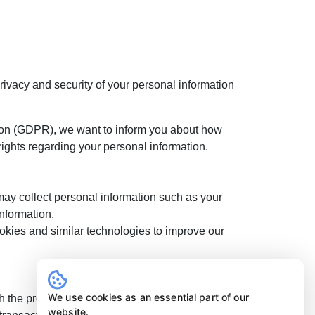
privacy and security of your personal information
ion (GDPR), we want to inform you about how
rights regarding your personal information.
may collect personal information such as your
nformation.
okies and similar technologies to improve our
We use cookies as an essential part of our
h the products or services you have requested,
website.