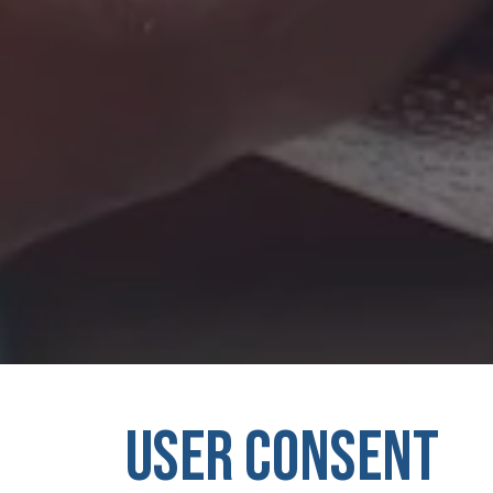
USER CONSENT