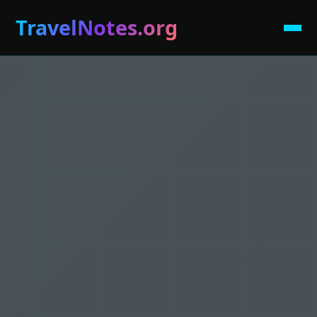
TravelNotes.org