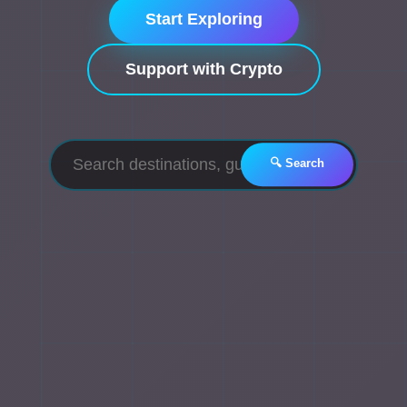
Start Exploring
Support with Crypto
🔍 Search