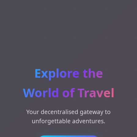
Explore the
World of Travel
Your decentralised gateway to
unforgettable adventures.