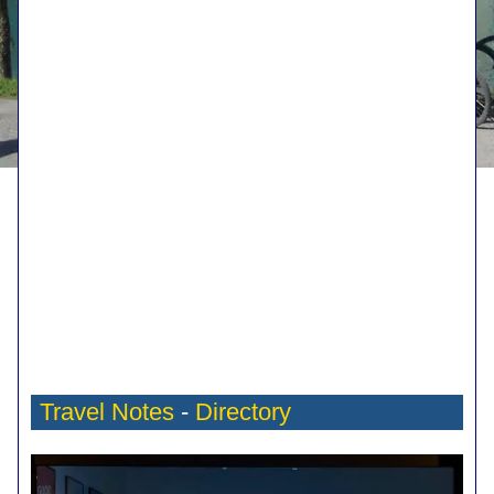
Travel Notes
-
Directory