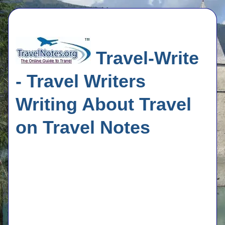
Travel-Write
- Travel Writers
Writing About Travel
on Travel Notes