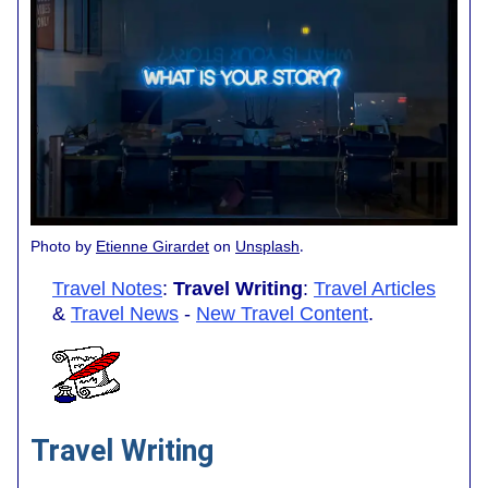
.
Photo by
Etienne Girardet
on
Unsplash
Travel Notes
:
Travel Writing
:
Travel Articles
&
Travel News
-
New Travel Content
.
Travel Writing