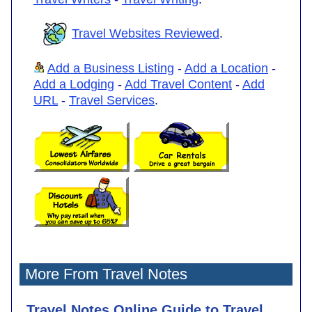
Travel Websites Reviewed
.
Add a Business Listing
-
Add a Location
-
Add a Lodging
-
Add Travel Content
-
Add
URL
-
Travel Services
.
More From Travel Notes
Travel Notes Online Guide to Travel