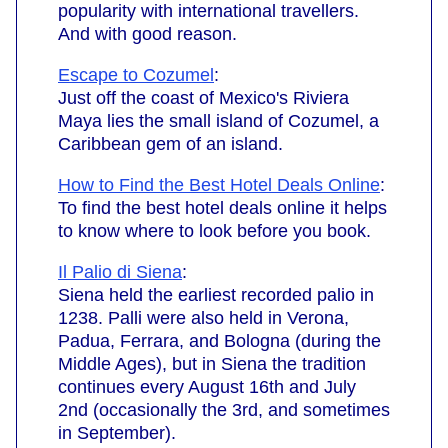
popularity with international travellers.
And with good reason.
Escape to Cozumel
:
Just off the coast of Mexico's Riviera
Maya lies the small island of Cozumel, a
Caribbean gem of an island.
How to Find the Best Hotel Deals Online
:
To find the best hotel deals online it helps
to know where to look before you book.
Il Palio di Siena
:
Siena held the earliest recorded palio in
1238. Palli were also held in Verona,
Padua, Ferrara, and Bologna (during the
Middle Ages), but in Siena the tradition
continues every August 16th and July
2nd (occasionally the 3rd, and sometimes
in September).