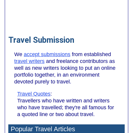
Travel Submission
We
accept submissions
from established
travel writers
and freelance contributors as
well as new writers looking to put an online
portfolio together, in an environment
devoted purely to travel.
Travel Quotes
:
Travellers who have written and writers
who have travelled; they're all famous for
a quoted line or two about travel.
Popular Travel Articles