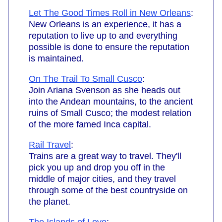
Let The Good Times Roll in New Orleans
:
New Orleans is an experience, it has a
reputation to live up to and everything
possible is done to ensure the reputation
is maintained.
On The Trail To Small Cusco
:
Join Ariana Svenson as she heads out
into the Andean mountains, to the ancient
ruins of Small Cusco; the modest relation
of the more famed Inca capital.
Rail Travel
:
Trains are a great way to travel. They'll
pick you up and drop you off in the
middle of major cities, and they travel
through some of the best countryside on
the planet.