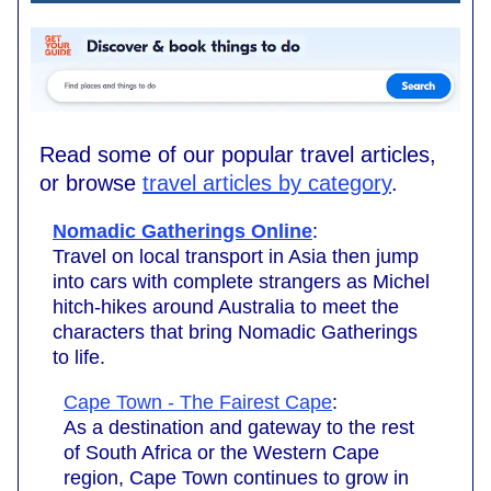
Read some of our popular travel articles,
or browse
travel articles by category
.
Nomadic Gatherings Online
:
Travel on local transport in Asia then jump
into cars with complete strangers as Michel
hitch-hikes around Australia to meet the
characters that bring Nomadic Gatherings
to life.
Cape Town - The Fairest Cape
:
As a destination and gateway to the rest
of South Africa or the Western Cape
region, Cape Town continues to grow in