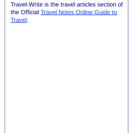
Travel-Write is the travel articles section of
the Official
Travel Notes Online Guide to
Travel
.