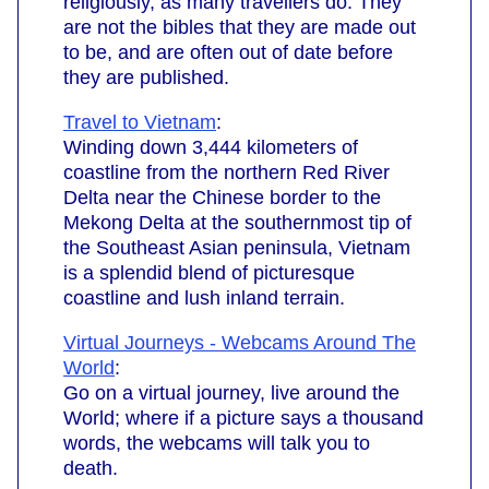
religiously, as many travellers do. They
are not the bibles that they are made out
to be, and are often out of date before
they are published.
Travel to Vietnam
:
Winding down 3,444 kilometers of
coastline from the northern Red River
Delta near the Chinese border to the
Mekong Delta at the southernmost tip of
the Southeast Asian peninsula, Vietnam
is a splendid blend of picturesque
coastline and lush inland terrain.
Virtual Journeys - Webcams Around The
World
:
Go on a virtual journey, live around the
World; where if a picture says a thousand
words, the webcams will talk you to
death.