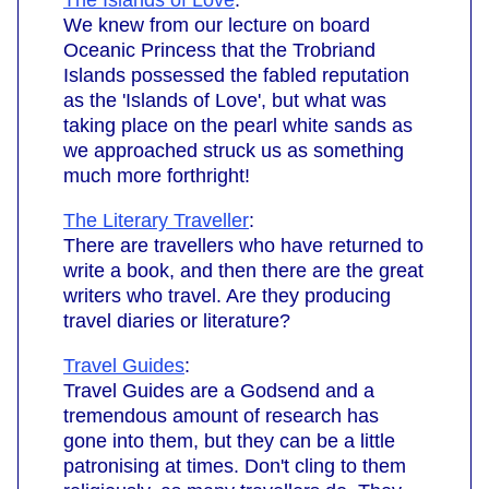
The Islands of Love
:
We knew from our lecture on board
Oceanic Princess that the Trobriand
Islands possessed the fabled reputation
as the 'Islands of Love', but what was
taking place on the pearl white sands as
we approached struck us as something
much more forthright!
The Literary Traveller
:
There are travellers who have returned to
write a book, and then there are the great
writers who travel. Are they producing
travel diaries or literature?
Travel Guides
:
Travel Guides are a Godsend and a
tremendous amount of research has
gone into them, but they can be a little
patronising at times. Don't cling to them