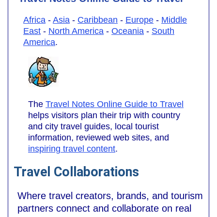
Africa
-
Asia
-
Caribbean
-
Europe
-
Middle
East
-
North America
-
Oceania
-
South
America
.
The
Travel Notes Online Guide to Travel
helps visitors plan their trip with country
and city travel guides, local tourist
information, reviewed web sites, and
inspiring travel content
.
Travel Collaborations
Where travel creators, brands, and tourism
partners connect and collaborate on real