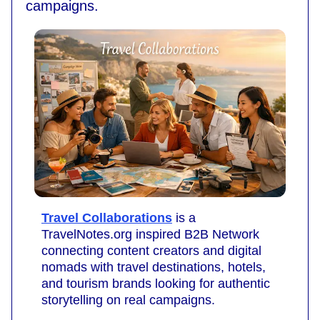
campaigns.
Travel Collaborations
is a
TravelNotes.org inspired B2B Network
connecting content creators and digital
nomads with travel destinations, hotels,
and tourism brands looking for authentic
storytelling on real campaigns.