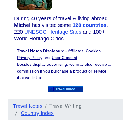
During 40 years of travel & living abroad
Michel
has visited some
120 countries
,
220
UNESCO Heritage Sites
and 100+
World Heritage Cities.
Travel Notes Disclosure
-
Affiliates
, Cookies,
Privacy Policy
and
User Consent
.
Besides display advertising, we may also receive a
commission if you purchase a product or service
that we link to.
Travel Writing
Travel Notes
Country Index