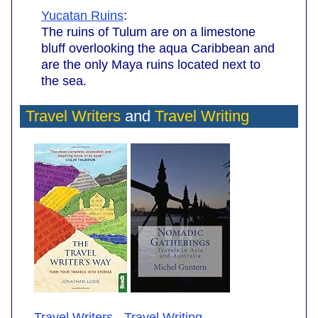
Yucatan Ruins
:
The ruins of Tulum are on a limestone
bluff overlooking the aqua Caribbean and
are the only Maya ruins located next to
the sea.
Travel Writers
and
Travel Writing
Travel Writers
-
Travel Writing
.