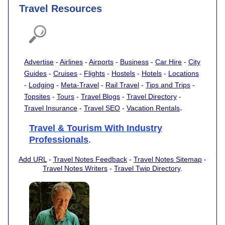
Travel Resources
Advertise
-
Airlines
-
Airports
-
Business
-
Car Hire
-
City
Guides
-
Cruises
-
Flights
-
Hostels
-
Hotels
-
Locations
-
Lodging
-
Meta-Travel
-
Rail Travel
-
Tips and Trips
-
Topsites
-
Tours
-
Travel Blogs
-
Travel Directory
-
.
Travel Insurance
-
Travel SEO
-
Vacation Rentals
Travel & Tourism With Industry
Professionals
.
Add URL
-
Travel Notes Feedback
-
Travel Notes Sitemap
-
Travel Notes Writers
-
Travel Twip Directory
.