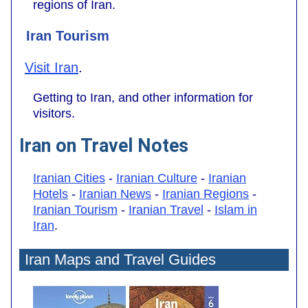
regions of Iran.
Iran Tourism
Visit Iran
.
Getting to Iran, and other information for
visitors.
Iran on Travel Notes
Iranian Cities
-
Iranian Culture
-
Iranian
Hotels
-
Iranian News
-
Iranian Regions
-
Iranian Tourism
-
Iranian Travel
-
Islam in
Iran
.
Iran Maps and Travel Guides