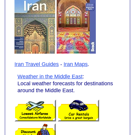
Iran Travel Guides
-
Iran Maps
.
Weather in the Middle East
:
Local weather forecasts for destinations
around the Middle East.