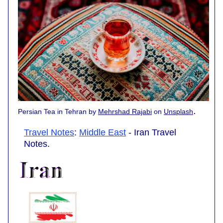
.
Persian Tea in Tehran by
Mehrshad Rajabi
on
Unsplash
Travel Notes
:
Middle East
- Iran Travel
Notes.