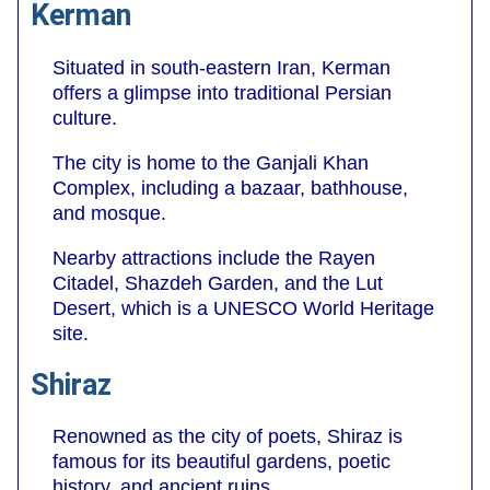
Kerman
Situated in south-eastern Iran, Kerman
offers a glimpse into traditional Persian
culture.
The city is home to the Ganjali Khan
Complex, including a bazaar, bathhouse,
and mosque.
Nearby attractions include the Rayen
Citadel, Shazdeh Garden, and the Lut
Desert, which is a UNESCO World Heritage
site.
Shiraz
Renowned as the city of poets, Shiraz is
famous for its beautiful gardens, poetic
history, and ancient ruins.