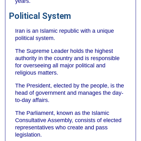
years.
Political System
Iran is an Islamic republic with a unique
political system.
The Supreme Leader holds the highest
authority in the country and is responsible
for overseeing all major political and
religious matters.
The President, elected by the people, is the
head of government and manages the day-
to-day affairs.
The Parliament, known as the Islamic
Consultative Assembly, consists of elected
representatives who create and pass
legislation.