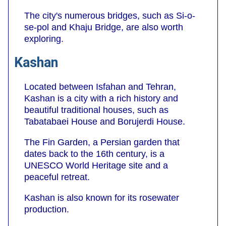
The city's numerous bridges, such as Si-o-
se-pol and Khaju Bridge, are also worth
exploring.
Kashan
Located between Isfahan and Tehran,
Kashan is a city with a rich history and
beautiful traditional houses, such as
Tabatabaei House and Borujerdi House.
The Fin Garden, a Persian garden that
dates back to the 16th century, is a
UNESCO World Heritage site and a
peaceful retreat.
Kashan is also known for its rosewater
production.