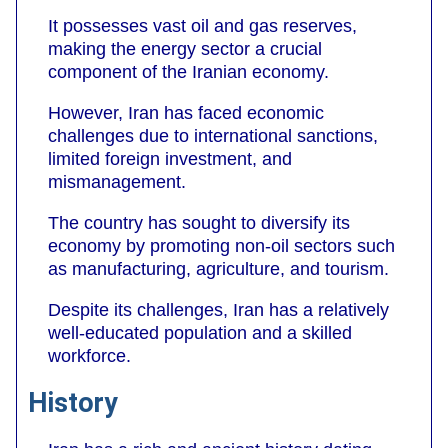
It possesses vast oil and gas reserves,
making the energy sector a crucial
component of the Iranian economy.
However, Iran has faced economic
challenges due to international sanctions,
limited foreign investment, and
mismanagement.
The country has sought to diversify its
economy by promoting non-oil sectors such
as manufacturing, agriculture, and tourism.
Despite its challenges, Iran has a relatively
well-educated population and a skilled
workforce.
History