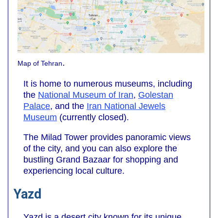
.
Map of Tehran
It is home to numerous museums, including
the
National Museum of Iran
,
Golestan
Palace
, and the
Iran National Jewels
Museum
(currently closed).
The Milad Tower provides panoramic views
of the city, and you can also explore the
bustling Grand Bazaar for shopping and
experiencing local culture.
Yazd
Yazd is a desert city known for its unique