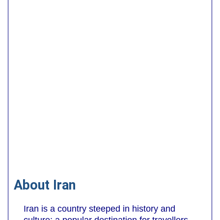
About Iran
Iran is a country steeped in history and
culture; a popular destination for travellers