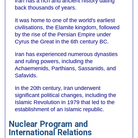
Iran has a rich and ancient history dating
back thousands of years.
It was home to one of the world's earliest
civilisations, the Elamite kingdom, followed
by the rise of the Persian Empire under
Cyrus the Great in the 6th century BC.
Iran has experienced numerous dynasties
and ruling powers, including the
Achaemenids, Parthians, Sassanids, and
Safavids.
In the 20th century, Iran underwent
significant political changes, including the
Islamic Revolution in 1979 that led to the
establishment of an Islamic republic.
Nuclear Program and
International Relations