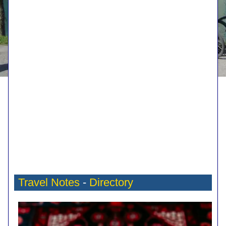
Travel Notes
-
Directory