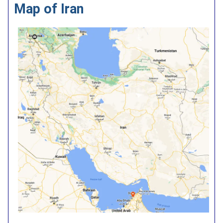
Map of Iran