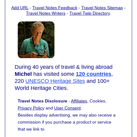
Add URL
-
Travel Notes Feedback
-
Travel Notes Sitemap
-
Travel Notes Writers
-
Travel Twip Directory
.
During 40 years of travel & living abroad
Michel
has visited some
120 countries
,
220
UNESCO Heritage Sites
and 100+
World Heritage Cities.
Travel Notes Disclosure
-
Affiliates
, Cookies,
Privacy Policy
and
User Consent
.
Besides display advertising, we may also receive a
commission if you purchase a product or service
that we link to.