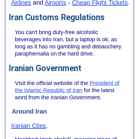
Airlines
and
Airports
-
Cheap Flight Tickets
.
Iran Customs Regulations
You can't bring duty-free alcoholic
beverages into Iran, but a laptop is ok; as
long as it has no gambling and debauchery
paraphernalia on the hard drive.
Iranian Government
Visit the official website of the
President of
the Islamic Republic of Iran
for the latest
word from the Iranian Government.
Around Iran
Iranian Cites
.