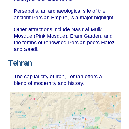
Persepolis, an archaeological site of the
ancient Persian Empire, is a major highlight.
Other attractions include Nasir al-Mulk
Mosque (Pink Mosque), Eram Garden, and
the tombs of renowned Persian poets Hafez
and Saadi.
Tehran
The capital city of Iran, Tehran offers a
blend of modernity and history.