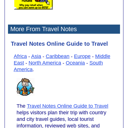
More From Travel Notes
Travel Notes Online Guide to Travel
Africa
-
Asia
-
Caribbean
-
Europe
-
Middle
East
-
North America
-
Oceania
-
South
America
.
The
Travel Notes Online Guide to Travel
helps visitors plan their trip with country
and city travel guides, local tourist
information, reviewed web sites, and