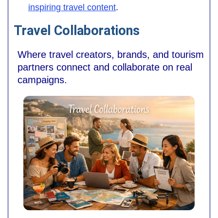
inspiring travel content
.
Travel Collaborations
Where travel creators, brands, and tourism
partners connect and collaborate on real
campaigns.