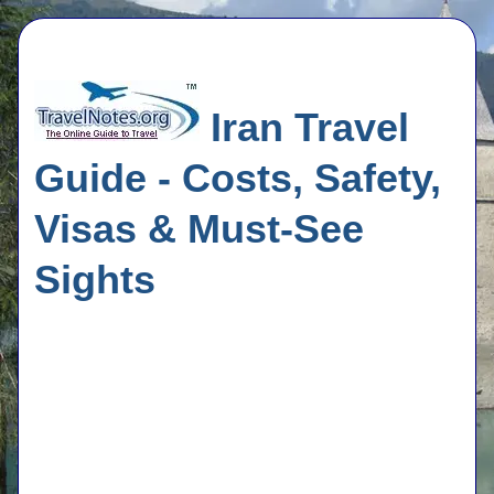
Iran Travel
Guide - Costs, Safety,
Visas & Must-See
Sights