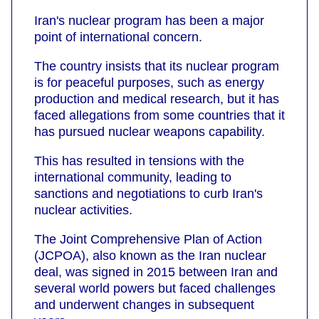
Iran's nuclear program has been a major
point of international concern.
The country insists that its nuclear program
is for peaceful purposes, such as energy
production and medical research, but it has
faced allegations from some countries that it
has pursued nuclear weapons capability.
This has resulted in tensions with the
international community, leading to
sanctions and negotiations to curb Iran's
nuclear activities.
The Joint Comprehensive Plan of Action
(JCPOA), also known as the Iran nuclear
deal, was signed in 2015 between Iran and
several world powers but faced challenges
and underwent changes in subsequent