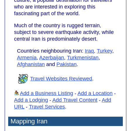
who are interested in exploring this
fascinating part of the world.
Much of the country is rugged terrain,
subject to severe earthquake activity, while
central Iran is predominately desert.
Countries neighbouring Iran:
Iraq
,
Turkey
,
Armenia
,
Azerbaijan
,
Turkmenistan
,
Afghanistan
and
Pakistan
.
Travel Websites Reviewed
.
Add a Business Listing
-
Add a Location
-
Add a Lodging
-
Add Travel Content
-
Add
URL
-
Travel Services
.
Mapping Iran