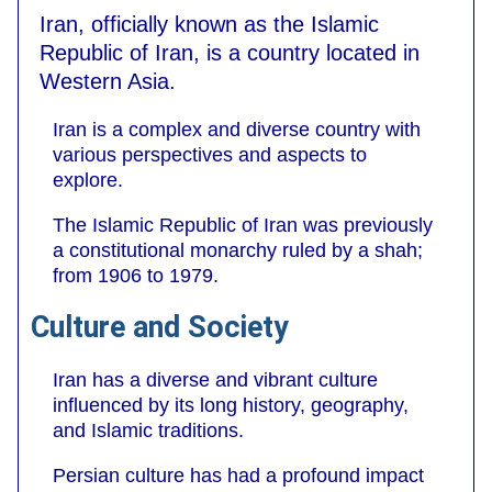
Iran, officially known as the Islamic
Republic of Iran, is a country located in
Western Asia.
Iran is a complex and diverse country with
various perspectives and aspects to
explore.
The Islamic Republic of Iran was previously
a constitutional monarchy ruled by a shah;
from 1906 to 1979.
Culture and Society
Iran has a diverse and vibrant culture
influenced by its long history, geography,
and Islamic traditions.
Persian culture has had a profound impact