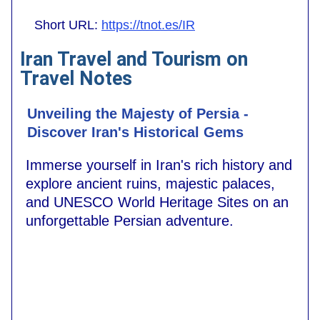
Short URL:
https://tnot.es/IR
Iran Travel and Tourism on
Travel Notes
Unveiling the Majesty of Persia -
Discover Iran's Historical Gems
Immerse yourself in Iran's rich history and
explore ancient ruins, majestic palaces,
and UNESCO World Heritage Sites on an
unforgettable Persian adventure.