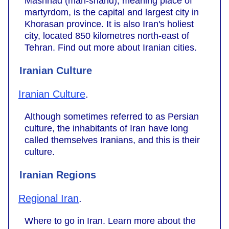
Mashhad (mah-shahd), meaning place of
martyrdom, is the capital and largest city in
Khorasan province. It is also Iran's holiest
city, located 850 kilometres north-east of
Tehran. Find out more about Iranian cities.
Iranian Culture
Iranian Culture
.
Although sometimes referred to as Persian
culture, the inhabitants of Iran have long
called themselves Iranians, and this is their
culture.
Iranian Regions
Regional Iran
.
Where to go in Iran. Learn more about the