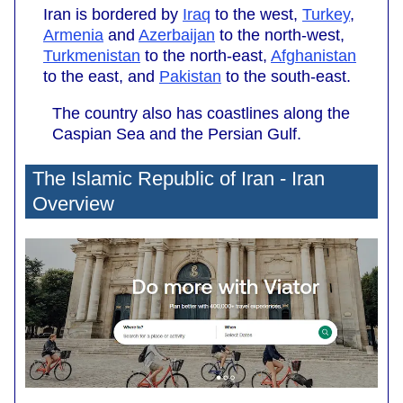
Iran is bordered by
Iraq
to the west,
Turkey
,
Armenia
and
Azerbaijan
to the north-west,
Turkmenistan
to the north-east,
Afghanistan
to the east, and
Pakistan
to the south-east.
The country also has coastlines along the
Caspian Sea and the Persian Gulf.
The Islamic Republic of Iran - Iran
Overview