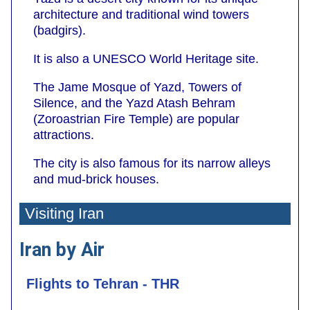
architecture and traditional wind towers
(badgirs).
It is also a UNESCO World Heritage site.
The Jame Mosque of Yazd, Towers of
Silence, and the Yazd Atash Behram
(Zoroastrian Fire Temple) are popular
attractions.
The city is also famous for its narrow alleys
and mud-brick houses.
Visiting Iran
Iran by Air
Flights to Tehran - THR