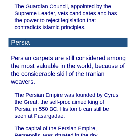
The Guardian Council, appointed by the
Supreme Leader, vets candidates and has
the power to reject legislation that
contradicts Islamic principles.
Persia
Persian carpets are still considered among
the most valuable in the world, because of
the considerable skill of the Iranian
weavers.
The Persian Empire was founded by Cyrus
the Great, the self-proclaimed king of
Persia, in 550 BC. His tomb can still be
seen at Pasargadae.
The capital of the Persian Empire,
Persepolis, was situated in the dry