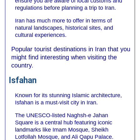
ensure you are aware of local customs and
regulations before planning a trip to Iran.
Iran has much more to offer in terms of
natural landscapes, historical sites, and
cultural experiences.
Popular tourist destinations in Iran that you
might find interesting when visiting the
country.
Isfahan
Known for its stunning Islamic architecture,
Isfahan is a must-visit city in Iran.
The UNESCO-listed Naghsh-e Jahan
Square is a central hub featuring iconic
landmarks like Imam Mosque, Sheikh
Lotfollah Mosque, and Ali Qapu Palace.