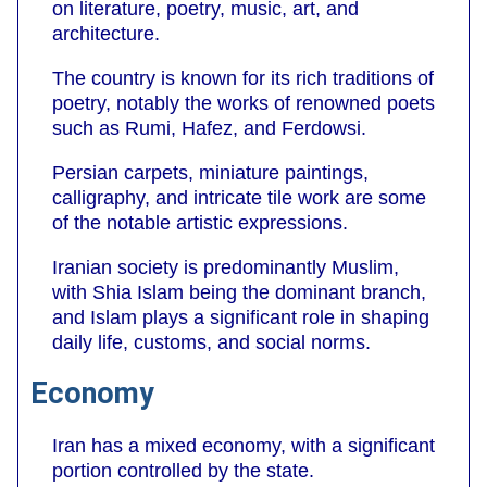
on literature, poetry, music, art, and
architecture.
The country is known for its rich traditions of
poetry, notably the works of renowned poets
such as Rumi, Hafez, and Ferdowsi.
Persian carpets, miniature paintings,
calligraphy, and intricate tile work are some
of the notable artistic expressions.
Iranian society is predominantly Muslim,
with Shia Islam being the dominant branch,
and Islam plays a significant role in shaping
daily life, customs, and social norms.
Economy
Iran has a mixed economy, with a significant
portion controlled by the state.