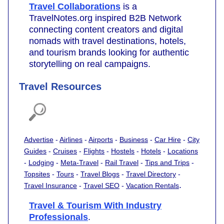
Travel Collaborations
is a
TravelNotes.org inspired B2B Network
connecting content creators and digital
nomads with travel destinations, hotels,
and tourism brands looking for authentic
storytelling on real campaigns.
Travel Resources
Advertise
-
Airlines
-
Airports
-
Business
-
Car Hire
-
City
Guides
-
Cruises
-
Flights
-
Hostels
-
Hotels
-
Locations
-
Lodging
-
Meta-Travel
-
Rail Travel
-
Tips and Trips
-
Topsites
-
Tours
-
Travel Blogs
-
Travel Directory
-
.
Travel Insurance
-
Travel SEO
-
Vacation Rentals
Travel & Tourism With Industry
Professionals
.