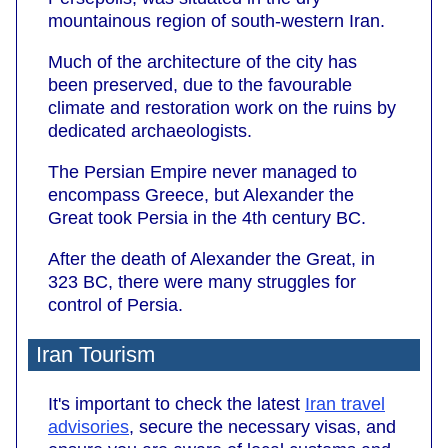
mountainous region of south-western Iran.
Much of the architecture of the city has
been preserved, due to the favourable
climate and restoration work on the ruins by
dedicated archaeologists.
The Persian Empire never managed to
encompass Greece, but Alexander the
Great took Persia in the 4th century BC.
After the death of Alexander the Great, in
323 BC, there were many struggles for
control of Persia.
Iran Tourism
It's important to check the latest
Iran travel
advisories
, secure the necessary visas, and