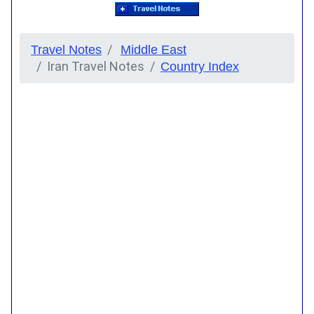
Travel Notes
Middle East
Iran Travel Notes
Country Index