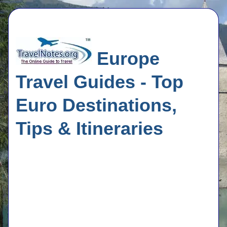
Europe
Travel Guides - Top
Euro Destinations,
Tips & Itineraries