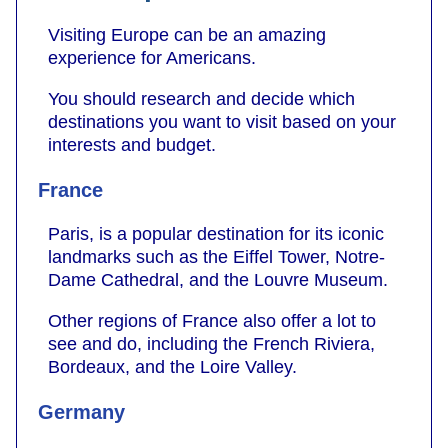
Visiting Europe can be an amazing
experience for Americans.
You should research and decide which
destinations you want to visit based on your
interests and budget.
France
Paris, is a popular destination for its iconic
landmarks such as the Eiffel Tower, Notre-
Dame Cathedral, and the Louvre Museum.
Other regions of France also offer a lot to
see and do, including the French Riviera,
Bordeaux, and the Loire Valley.
Germany