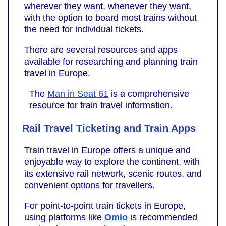
wherever they want, whenever they want,
with the option to board most trains without
the need for individual tickets.
There are several resources and apps
available for researching and planning train
travel in Europe.
The
Man in Seat 61
is a comprehensive
resource for train travel information.
Rail Travel Ticketing and Train Apps
Train travel in Europe offers a unique and
enjoyable way to explore the continent, with
its extensive rail network, scenic routes, and
convenient options for travellers.
For point-to-point train tickets in Europe,
using platforms like
Omio
is recommended