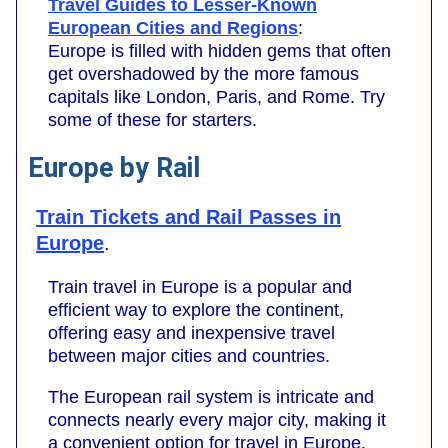
Travel Guides to Lesser-Known
European Cities and Regions
:
Europe is filled with hidden gems that often
get overshadowed by the more famous
capitals like London, Paris, and Rome. Try
some of these for starters.
Europe by Rail
Train Tickets and Rail Passes in
Europe
.
Train travel in Europe is a popular and
efficient way to explore the continent,
offering easy and inexpensive travel
between major cities and countries.
The European rail system is intricate and
connects nearly every major city, making it
a convenient option for travel in Europe.