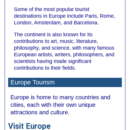
Some of the most popular tourist
destinations in Europe include Paris, Rome,
London, Amsterdam, and Barcelona.
The continent is also known for its
contributions to art, music, literature,
philosophy, and science, with many famous
European artists, writers, philosophers, and
scientists having made significant
contributions to their fields.
Europe Tourism
Europe is home to many countries and
cities, each with their own unique
attractions and culture.
Visit Europe