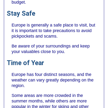
budget.
Stay Safe
Europe is generally a safe place to visit, but
it is important to take precautions to avoid
pickpockets and scams.
Be aware of your surroundings and keep
your valuables close to you.
Time of Year
Europe has four distinct seasons, and the
weather can vary greatly depending on the
region.
Some areas are more crowded in the
summer months, while others are more
popular in the winter for skiing and other