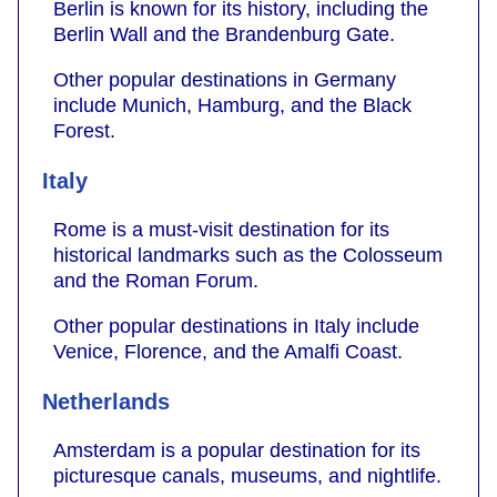
Berlin is known for its history, including the
Berlin Wall and the Brandenburg Gate.
Other popular destinations in Germany
include Munich, Hamburg, and the Black
Forest.
Italy
Rome is a must-visit destination for its
historical landmarks such as the Colosseum
and the Roman Forum.
Other popular destinations in Italy include
Venice, Florence, and the Amalfi Coast.
Netherlands
Amsterdam is a popular destination for its
picturesque canals, museums, and nightlife.