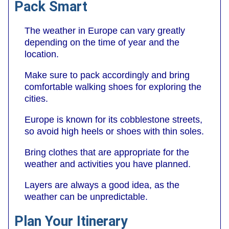
Pack Smart
The weather in Europe can vary greatly
depending on the time of year and the
location.
Make sure to pack accordingly and bring
comfortable walking shoes for exploring the
cities.
Europe is known for its cobblestone streets,
so avoid high heels or shoes with thin soles.
Bring clothes that are appropriate for the
weather and activities you have planned.
Layers are always a good idea, as the
weather can be unpredictable.
Plan Your Itinerary