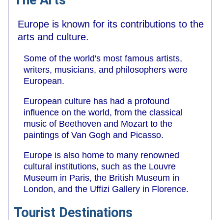
Europe is known for its contributions to the
arts and culture.
Some of the world's most famous artists,
writers, musicians, and philosophers were
European.
European culture has had a profound
influence on the world, from the classical
music of Beethoven and Mozart to the
paintings of Van Gogh and Picasso.
Europe is also home to many renowned
cultural institutions, such as the Louvre
Museum in Paris, the British Museum in
London, and the Uffizi Gallery in Florence.
Tourist Destinations