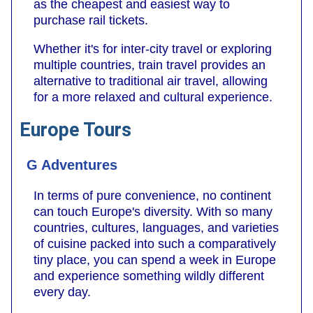
as the cheapest and easiest way to
purchase rail tickets.
Whether it's for inter-city travel or exploring
multiple countries, train travel provides an
alternative to traditional air travel, allowing
for a more relaxed and cultural experience.
Europe Tours
G Adventures
In terms of pure convenience, no continent
can touch Europe's diversity. With so many
countries, cultures, languages, and varieties
of cuisine packed into such a comparatively
tiny place, you can spend a week in Europe
and experience something wildly different
every day.