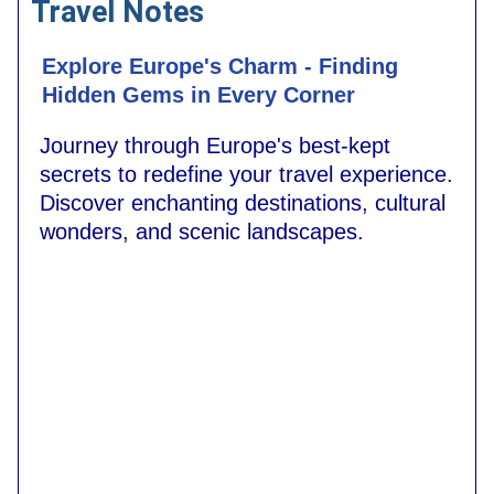
Travel Notes
Explore Europe's Charm - Finding
Hidden Gems in Every Corner
Journey through Europe's best-kept
secrets to redefine your travel experience.
Discover enchanting destinations, cultural
wonders, and scenic landscapes.