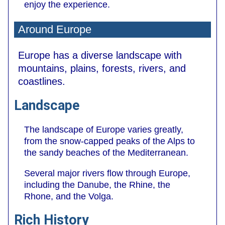
enjoy the experience.
Around Europe
Europe has a diverse landscape with
mountains, plains, forests, rivers, and
coastlines.
Landscape
The landscape of Europe varies greatly,
from the snow-capped peaks of the Alps to
the sandy beaches of the Mediterranean.
Several major rivers flow through Europe,
including the Danube, the Rhine, the
Rhone, and the Volga.
Rich History