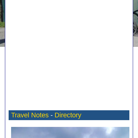
Travel Notes
-
Directory