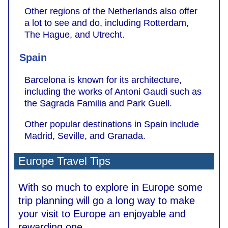
Other regions of the Netherlands also offer
a lot to see and do, including Rotterdam,
The Hague, and Utrecht.
Spain
Barcelona is known for its architecture,
including the works of Antoni Gaudi such as
the Sagrada Familia and Park Guell.
Other popular destinations in Spain include
Madrid, Seville, and Granada.
Europe Travel Tips
With so much to explore in Europe some
trip planning will go a long way to make
your visit to Europe an enjoyable and
rewarding one.