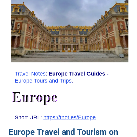
Travel Notes
:
Europe Travel Guides
-
Europe Tours and Trips
.
Short URL:
https://tnot.es/Europe
Europe Travel and Tourism on