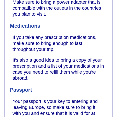
Make sure to bring a power adapter that is
compatible with the outlets in the countries
you plan to visit.
Medications
If you take any prescription medications,
make sure to bring enough to last
throughout your trip.
It's also a good idea to bring a copy of your
prescription and a list of your medications in
case you need to refill them while you're
abroad.
Passport
Your passport is your key to entering and
leaving Europe, so make sure to bring it
with you and ensure that it is valid for at