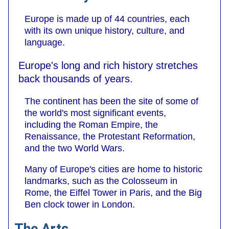
Europe is made up of 44 countries, each
with its own unique history, culture, and
language.
Europe's long and rich history stretches
back thousands of years.
The continent has been the site of some of
the world's most significant events,
including the Roman Empire, the
Renaissance, the Protestant Reformation,
and the two World Wars.
Many of Europe's cities are home to historic
landmarks, such as the Colosseum in
Rome, the Eiffel Tower in Paris, and the Big
Ben clock tower in London.
The Arts