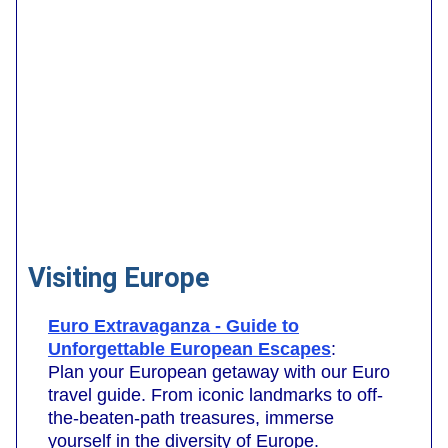
Visiting Europe
Euro Extravaganza - Guide to
Unforgettable European Escapes
:
Plan your European getaway with our Euro
travel guide. From iconic landmarks to off-
the-beaten-path treasures, immerse
yourself in the diversity of Europe.