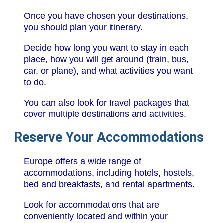
Once you have chosen your destinations,
you should plan your itinerary.
Decide how long you want to stay in each
place, how you will get around (train, bus,
car, or plane), and what activities you want
to do.
You can also look for travel packages that
cover multiple destinations and activities.
Reserve Your Accommodations
Europe offers a wide range of
accommodations, including hotels, hostels,
bed and breakfasts, and rental apartments.
Look for accommodations that are
conveniently located and within your