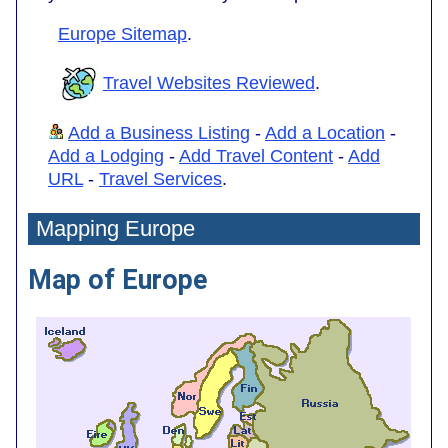
Europe Sitemap
.
Travel Websites Reviewed
.
Add a Business Listing
-
Add a Location
-
Add a Lodging
-
Add Travel Content
-
Add
URL
-
Travel Services
.
Mapping Europe
Map of Europe