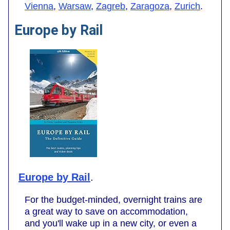
Vienna
,
Warsaw
,
Zagreb
,
Zaragoza
,
Zurich
.
Europe by Rail
Europe by Rail
.
For the budget-minded, overnight trains are
a great way to save on accommodation,
and you'll wake up in a new city, or even a