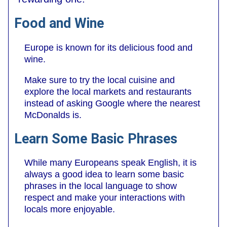
Food and Wine
Europe is known for its delicious food and
wine.
Make sure to try the local cuisine and
explore the local markets and restaurants
instead of asking Google where the nearest
McDonalds is.
Learn Some Basic Phrases
While many Europeans speak English, it is
always a good idea to learn some basic
phrases in the local language to show
respect and make your interactions with
locals more enjoyable.