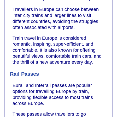
Travellers in Europe can choose between
inter-city trains and larger lines to visit
different countries, avoiding the struggles
often associated with airports.
Train travel in Europe is considered
romantic, inspiring, super-efficient, and
comfortable. It is also known for offering
beautiful views, comfortable train cars, and
the thrill of a new adventure every day.
Rail Passes
Eurail and Interrail passes are popular
options for travelling Europe by train,
providing flexible access to most trains
across Europe.
These passes allow travellers to go