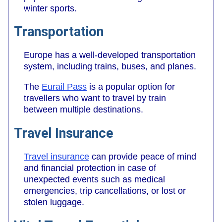
winter sports.
Transportation
Europe has a well-developed transportation
system, including trains, buses, and planes.
The
Eurail Pass
is a popular option for
travellers who want to travel by train
between multiple destinations.
Travel Insurance
Travel insurance
can provide peace of mind
and financial protection in case of
unexpected events such as medical
emergencies, trip cancellations, or lost or
stolen luggage.