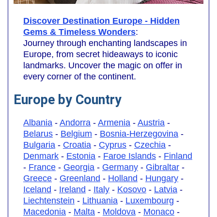
Discover Destination Europe - Hidden
Gems & Timeless Wonders
:
Journey through enchanting landscapes in
Europe, from secret hideaways to iconic
landmarks. Uncover the magic on offer in
every corner of the continent.
Europe by Country
Albania
-
Andorra
-
Armenia
-
Austria
-
Belarus
-
Belgium
-
Bosnia-Herzegovina
-
Bulgaria
-
Croatia
-
Cyprus
-
Czechia
-
Denmark
-
Estonia
-
Faroe Islands
-
Finland
-
France
-
Georgia
-
Germany
-
Gibraltar
-
Greece
-
Greenland
-
Holland
-
Hungary
-
Iceland
-
Ireland
-
Italy
-
Kosovo
-
Latvia
-
Liechtenstein
-
Lithuania
-
Luxembourg
-
Macedonia
-
Malta
-
Moldova
-
Monaco
-