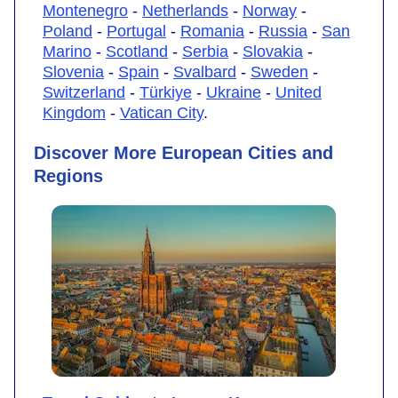
Montenegro
-
Netherlands
-
Norway
-
Poland
-
Portugal
-
Romania
-
Russia
-
San
Marino
-
Scotland
-
Serbia
-
Slovakia
-
Slovenia
-
Spain
-
Svalbard
-
Sweden
-
Switzerland
-
Türkiye
-
Ukraine
-
United
Kingdom
-
Vatican City
.
Discover More European Cities and
Regions