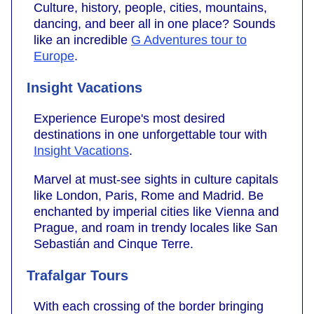
Culture, history, people, cities, mountains,
dancing, and beer all in one place? Sounds
like an incredible
G Adventures tour to
Europe
.
Insight Vacations
Experience Europe's most desired
destinations in one unforgettable tour with
Insight Vacations
.
Marvel at must-see sights in culture capitals
like London, Paris, Rome and Madrid. Be
enchanted by imperial cities like Vienna and
Prague, and roam in trendy locales like San
Sebastián and Cinque Terre.
Trafalgar Tours
With each crossing of the border bringing