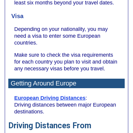
least six months beyond your travel dates.
Visa
Depending on your nationality, you may
need a visa to enter some European
countries.
Make sure to check the visa requirements
for each country you plan to visit and obtain
any necessary visas before you travel.
Getting Around Europe
European Driving Distances
:
Driving distances between major European
destinations.
Driving Distances From