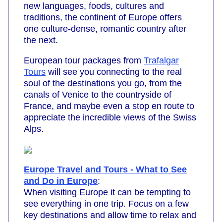
new languages, foods, cultures and
traditions, the continent of Europe offers
one culture-dense, romantic country after
the next.
European tour packages from
Trafalgar
Tours
will see you connecting to the real
soul of the destinations you go, from the
canals of Venice to the countryside of
France, and maybe even a stop en route to
appreciate the incredible views of the Swiss
Alps.
Europe Travel and Tours - What to See
and Do in Europe
:
When visiting Europe it can be tempting to
see everything in one trip. Focus on a few
key destinations and allow time to relax and