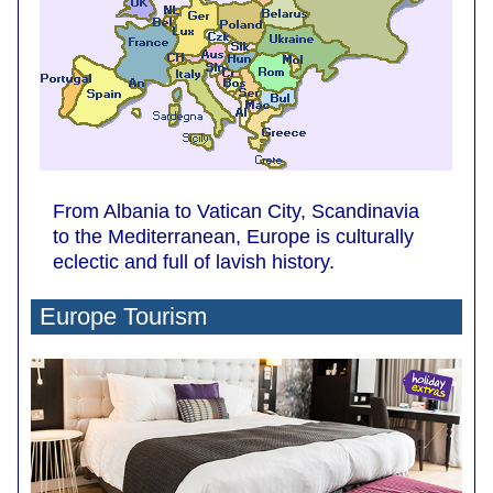
From Albania to Vatican City, Scandinavia
to the Mediterranean, Europe is culturally
eclectic and full of lavish history.
Europe Tourism