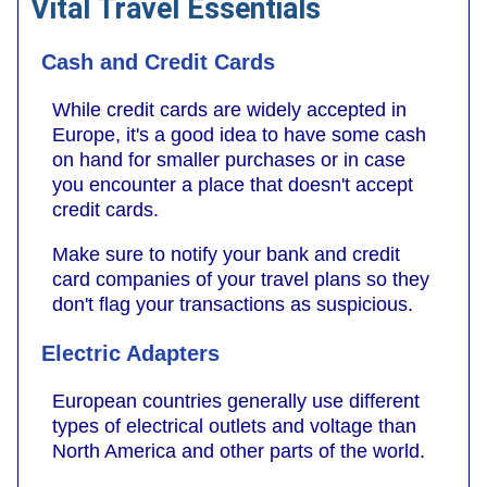
Vital Travel Essentials
Cash and Credit Cards
While credit cards are widely accepted in
Europe, it's a good idea to have some cash
on hand for smaller purchases or in case
you encounter a place that doesn't accept
credit cards.
Make sure to notify your bank and credit
card companies of your travel plans so they
don't flag your transactions as suspicious.
Electric Adapters
European countries generally use different
types of electrical outlets and voltage than
North America and other parts of the world.