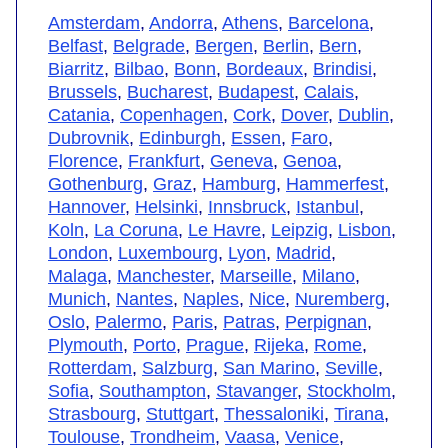
Amsterdam
,
Andorra
,
Athens
,
Barcelona
,
Belfast
,
Belgrade
,
Bergen
,
Berlin
,
Bern
,
Biarritz
,
Bilbao
,
Bonn
,
Bordeaux
,
Brindisi
,
Brussels
,
Bucharest
,
Budapest
,
Calais
,
Catania
,
Copenhagen
,
Cork
,
Dover
,
Dublin
,
Dubrovnik
,
Edinburgh
,
Essen
,
Faro
,
Florence
,
Frankfurt
,
Geneva
,
Genoa
,
Gothenburg
,
Graz
,
Hamburg
,
Hammerfest
,
Hannover
,
Helsinki
,
Innsbruck
,
Istanbul
,
Koln
,
La Coruna
,
Le Havre
,
Leipzig
,
Lisbon
,
London
,
Luxembourg
,
Lyon
,
Madrid
,
Malaga
,
Manchester
,
Marseille
,
Milano
,
Munich
,
Nantes
,
Naples
,
Nice
,
Nuremberg
,
Oslo
,
Palermo
,
Paris
,
Patras
,
Perpignan
,
Plymouth
,
Porto
,
Prague
,
Rijeka
,
Rome
,
Rotterdam
,
Salzburg
,
San Marino
,
Seville
,
Sofia
,
Southampton
,
Stavanger
,
Stockholm
,
Strasbourg
,
Stuttgart
,
Thessaloniki
,
Tirana
,
Toulouse
,
Trondheim
,
Vaasa
,
Venice
,