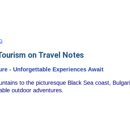
BG
 Tourism on Travel Notes
ure - Unforgettable Experiences Await
ntains to the picturesque Black Sea coast, Bulgari
table outdoor adventures.