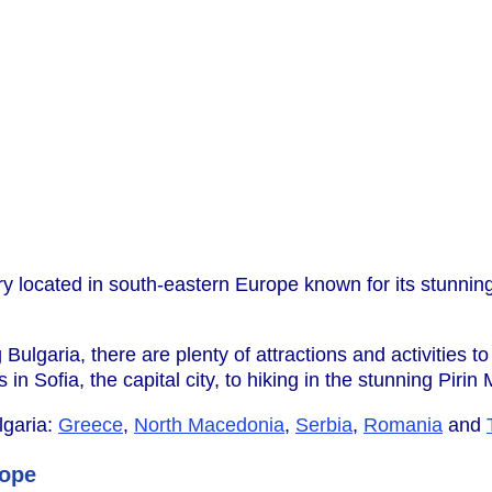
try located in south-eastern Europe known for its stunni
ng Bulgaria, there are plenty of attractions and activities t
in Sofia, the capital city, to hiking in the stunning Pirin
lgaria:
Greece
,
North Macedonia
,
Serbia
,
Romania
and
rope