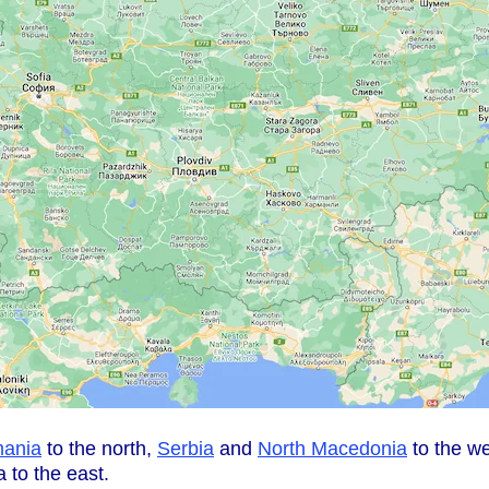
ania
to the north,
Serbia
and
North Macedonia
to the w
 to the east.