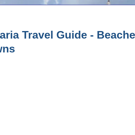
ria Travel Guide - Beach
wns