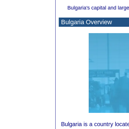
Bulgaria's capital and larges
Bulgaria Overview
Bulgaria is a country loca