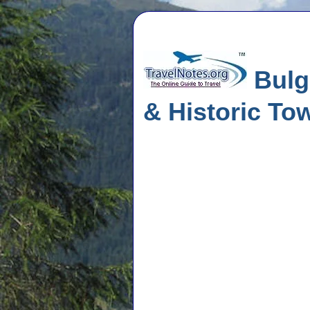
Bulga
& Historic To