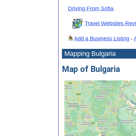
Driving From Sofia
.
Travel Websites Rev
Add a Business Listing
-
Mapping Bulgaria
Map of Bulgaria