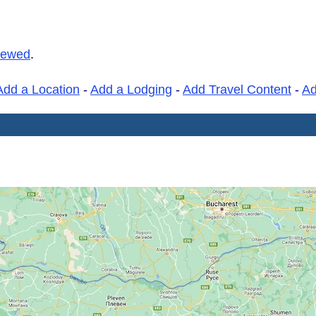
iewed
.
Add a Location
-
Add a Lodging
-
Add Travel Content
-
A