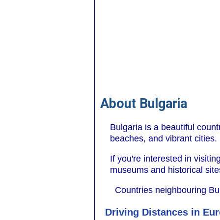
About Bulgaria
Bulgaria is a beautiful coun
beaches, and vibrant cities.
If you're interested in visiti
museums and historical sites 
Countries neighbouring Bu
Driving Distances in Eu