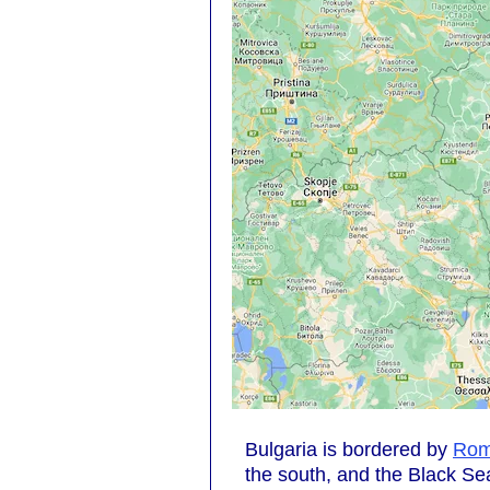
Bulgaria is bordered by
Rom
the south, and the Black Sea