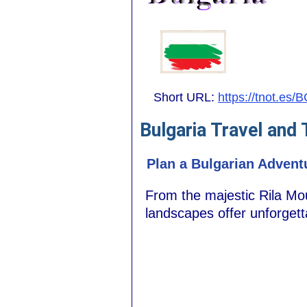
Short URL:
https://tnot.es/
Bulgaria Travel and
Plan a Bulgarian Advent
From the majestic Rila Mou
landscapes offer unforget