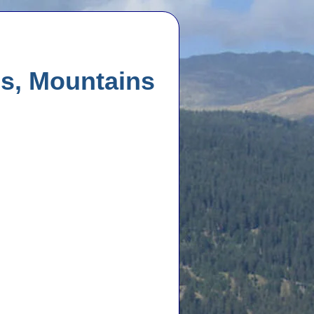
es, Mountains