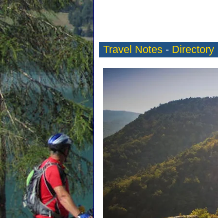
Travel Notes
-
Directory