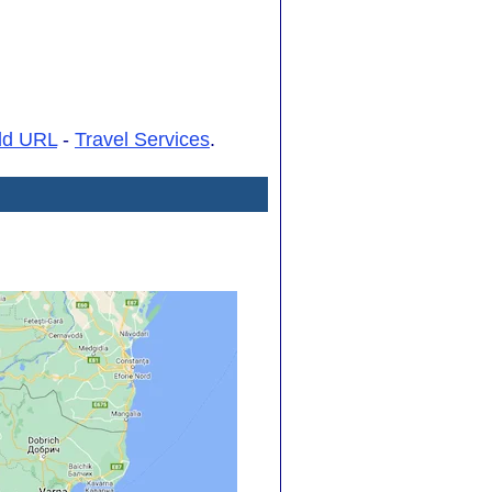
dd URL
-
Travel Services
.