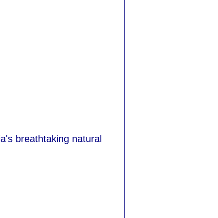
a's breathtaking natural