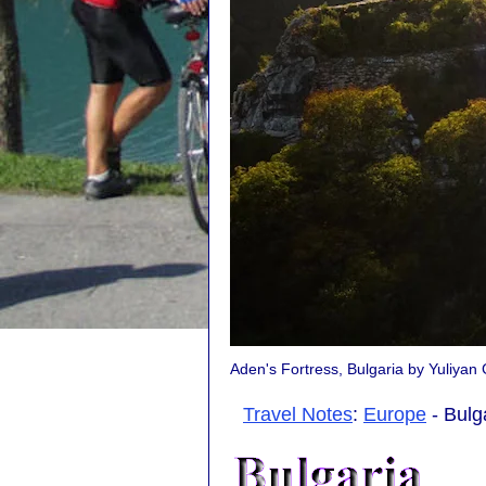
Aden's Fortress, Bulgaria by Yuliya
Travel Notes
:
Europe
- Bulg