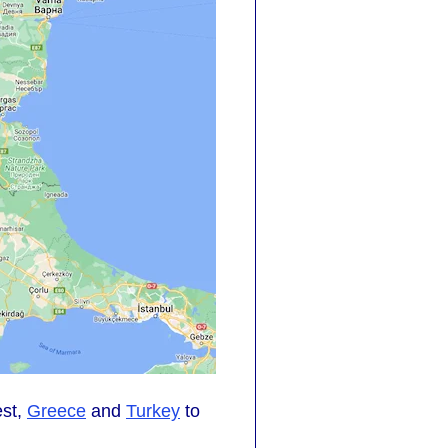
est,
Greece
and
Turkey
to