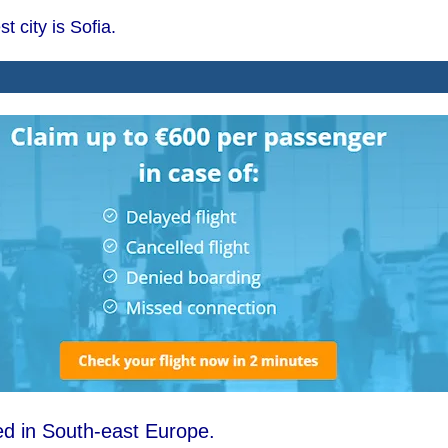
t city is Sofia.
ted in South-east Europe.