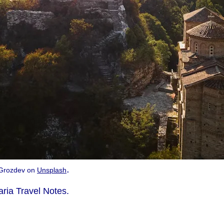
.
n Grozdev on
Unsplash
aria Travel Notes.