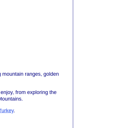
ng mountain ranges, golden
o enjoy, from exploring the
 Mountains.
Turkey
.