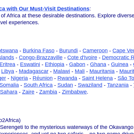
ca with Our Must-Visit Destinations
:
 of Africa at these desirable destinations. Explore diver
avel experiences.
otswana
-
Burkina Faso
-
Burundi
-
Cameroon
-
Cape Ve
slands
-
Congo-Brazzaville
-
Cote d'Ivoire
-
Democratic R
Eritrea
-
Eswatini
-
Ethiopia
-
Gabon
-
Ghana
-
Guinea
-
-
Libya
-
Madagascar
-
Malawi
-
Mali
-
Mauritania
-
Maurit
ger
-
Nigeria
-
Réunion
-
Rwanda
-
Saint Helena
-
São To
Somalia
-
South Africa
-
Sudan
-
Swaziland
-
Tanzania
-
 Sahara
-
Zaire
-
Zambia
-
Zimbabwe
.
o2Africa)
 Serengeti to the mysterious waterways of the Okavango D