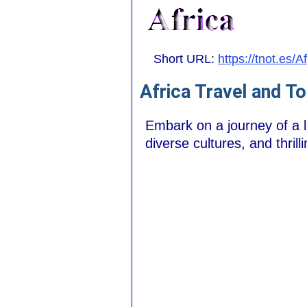
Short URL:
https://tnot.es/A
Africa Travel and T
Embark on a journey of a l
diverse cultures, and thril