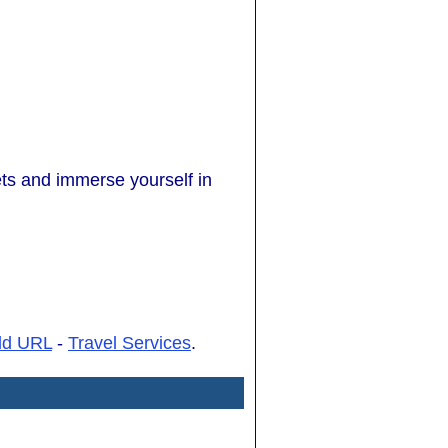
ets and immerse yourself in
dd URL
-
Travel Services
.