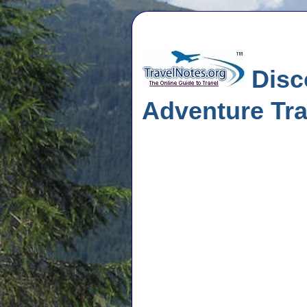
Disco
Adventure Tra