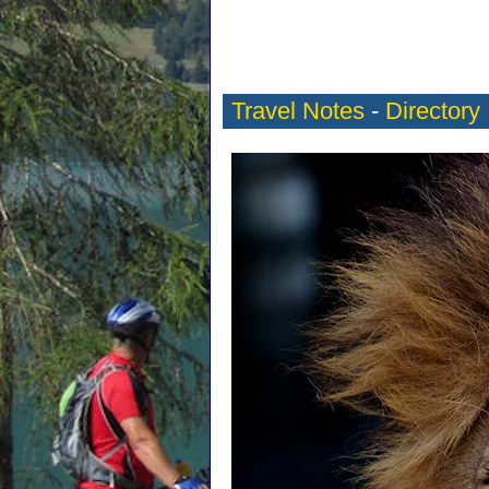
Travel Notes
-
Directory