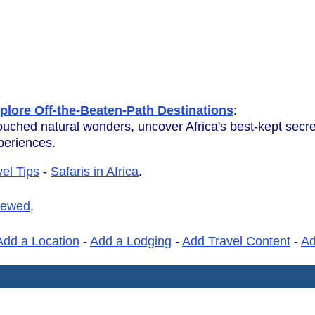
plore Off-the-Beaten-Path Destinations
:
ouched natural wonders, uncover Africa's best-kept secr
xperiences.
vel Tips
-
Safaris in Africa
.
iewed
.
Add a Location
-
Add a Lodging
-
Add Travel Content
-
A