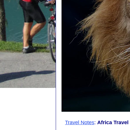
Travel Notes
:
Africa Trave