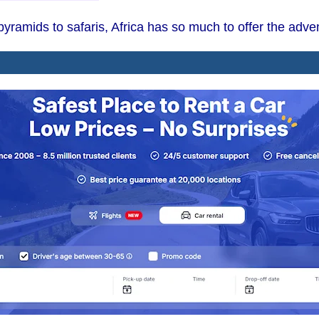
ramids to safaris, Africa has so much to offer the adven