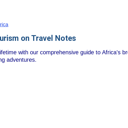
frica
ourism on Travel Notes
ifetime with our comprehensive guide to Africa's b
ling adventures.