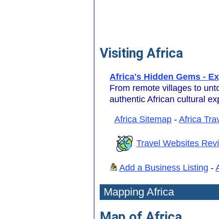
Visiting Africa
Africa's Hidden Gems - Ex
From remote villages to unt
authentic African cultural e
Africa Sitemap
-
Africa Tra
Travel Websites Rev
Add a Business Listing
-
Mapping Africa
Map of Africa