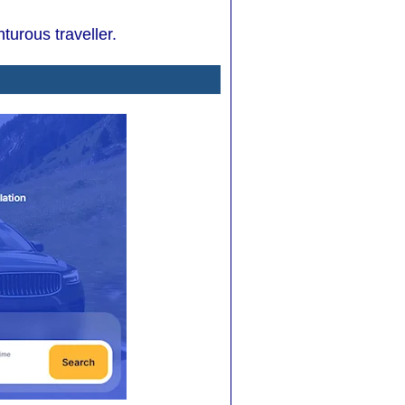
turous traveller.