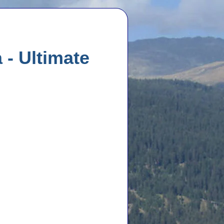
 - Ultimate