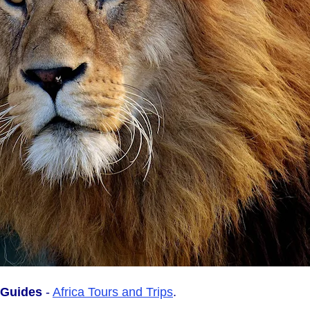
l Guides
-
Africa Tours and Trips
.