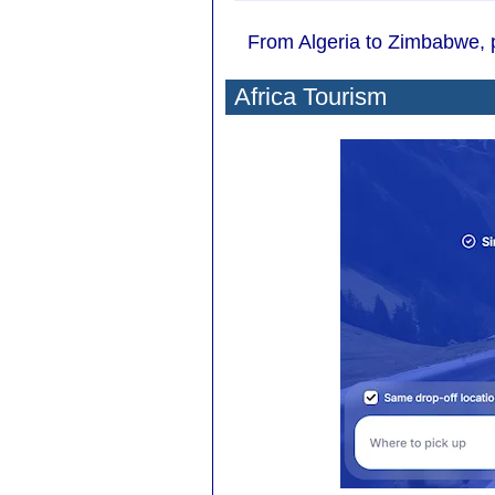
From Algeria to Zimbabwe, py
Africa Tourism