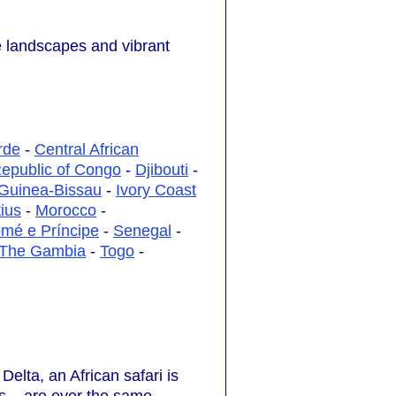
se landscapes and vibrant
rde
-
Central African
epublic of Congo
-
Djibouti
-
Guinea-Bissau
-
Ivory Coast
ius
-
Morocco
-
mé e Príncipe
-
Senegal
-
The Gambia
-
Togo
-
elta, an African safari is