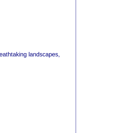
reathtaking landscapes,