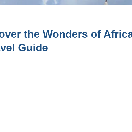
ver the Wonders of Africa
vel Guide