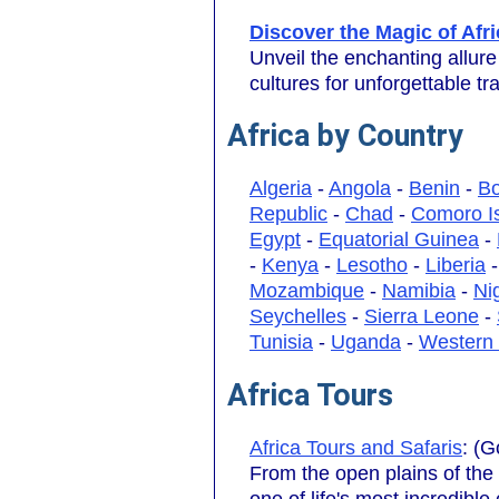
Discover the Magic of Afri
Unveil the enchanting allure
cultures for unforgettable tr
Africa by Country
Algeria
-
Angola
-
Benin
-
B
Republic
-
Chad
-
Comoro I
Egypt
-
Equatorial Guinea
-
-
Kenya
-
Lesotho
-
Liberia
Mozambique
-
Namibia
-
Ni
Seychelles
-
Sierra Leone
-
Tunisia
-
Uganda
-
Western
Africa Tours
Africa Tours and Safaris
: (G
From the open plains of the