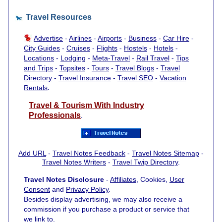
Travel Resources
Advertise
-
Airlines
-
Airports
-
Business
-
Car Hire
-
City Guides
-
Cruises
-
Flights
-
Hostels
-
Hotels
-
Locations
-
Lodging
-
Meta-Travel
-
Rail Travel
-
Tips
and Trips
-
Topsites
-
Tours
-
Travel Blogs
-
Travel
Directory
-
Travel Insurance
-
Travel SEO
-
Vacation
.
Rentals
Travel & Tourism With Industry
Professionals
.
Add URL
-
Travel Notes Feedback
-
Travel Notes Sitemap
-
Travel Notes Writers
-
Travel Twip Directory
.
Travel Notes Disclosure
-
Affiliates
, Cookies,
User
Consent
and
Privacy Policy
.
Besides display advertising, we may also receive a
commission if you purchase a product or service that
we link to.