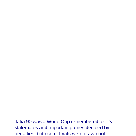
Italia 90 was a World Cup remembered for it's
stalemates and important games decided by
penalties; both semi-finals were drawn out