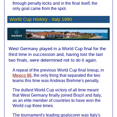
through penalty kicks and in the final itself, the
only goal came from the spot.
World Cup History -
Italy 1990
West Germany played in a World Cup final for the
third time in succession and, having lost the last
two finals, were determined not to do it again.
A repeat of the previous World Cup final lineup, in
Mexico 86
, the only thing that separated the two
teams this time was Andreas Brehme's penalty.
The dullest World Cup victory of all time meant
that West Germany finally joined Brazil and Italy,
as an elite member of countries to have won the
World cup three times.
The tournament's leading goalscorer was Italy's