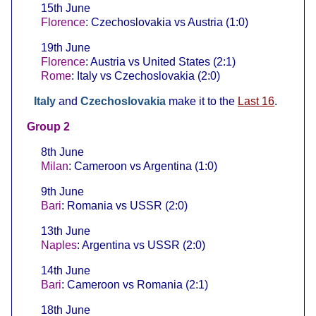
15th June
Florence
: Czechoslovakia vs Austria (1:0)
19th June
Florence
: Austria vs United States (2:1)
Rome
: Italy vs Czechoslovakia (2:0)
Italy
and
Czechoslovakia
make it to the
Last 16
.
Group 2
8th June
Milan
: Cameroon vs Argentina (1:0)
9th June
Bari
: Romania vs USSR (2:0)
13th June
Naples
: Argentina vs USSR (2:0)
14th June
Bari
: Cameroon vs Romania (2:1)
18th June