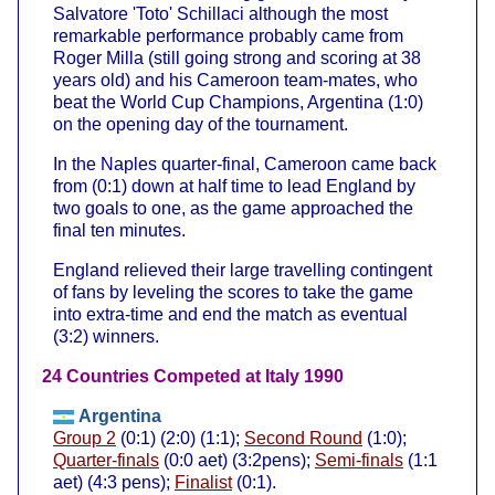
Salvatore 'Toto' Schillaci although the most
remarkable performance probably came from
Roger Milla (still going strong and scoring at 38
years old) and his Cameroon team-mates, who
beat the World Cup Champions, Argentina (1:0)
on the opening day of the tournament.
In the Naples quarter-final, Cameroon came back
from (0:1) down at half time to lead England by
two goals to one, as the game approached the
final ten minutes.
England relieved their large travelling contingent
of fans by leveling the scores to take the game
into extra-time and end the match as eventual
(3:2) winners.
24 Countries Competed at Italy 1990
Argentina
Group 2
(0:1) (2:0) (1:1);
Second Round
(1:0);
Quarter-finals
(0:0 aet) (3:2pens);
Semi-finals
(1:1
aet) (4:3 pens);
Finalist
(0:1).