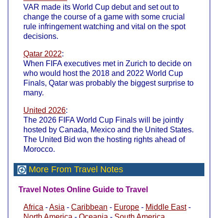
VAR made its World Cup debut and set out to
change the course of a game with some crucial
rule infringement watching and vital on the spot
decisions.
Qatar 2022
:
When FIFA executives met in Zurich to decide on
who would host the 2018 and 2022 World Cup
Finals, Qatar was probably the biggest surprise to
many.
United 2026
:
The 2026 FIFA World Cup Finals will be jointly
hosted by Canada, Mexico and the United States.
The United Bid won the hosting rights ahead of
Morocco.
More From Travel Notes
Travel Notes Online Guide to Travel
Africa
-
Asia
-
Caribbean
-
Europe
-
Middle East
-
North America
-
Oceania
-
South America
.