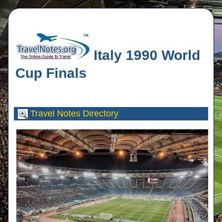
Italy 1990 World
Cup Finals
Travel Notes
Directory