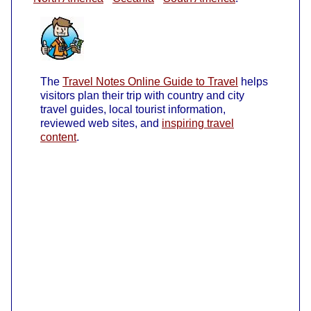
The
Travel Notes Online Guide to Travel
helps
visitors plan their trip with country and city
travel guides, local tourist information,
reviewed web sites, and
inspiring travel
content
.