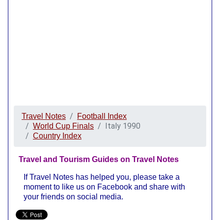
Travel Notes
Football Index
Italy 1990
World Cup Finals
Country Index
Travel and Tourism Guides on Travel Notes
If Travel Notes has helped you, please take a
moment to like us on Facebook and share with
your friends on social media.