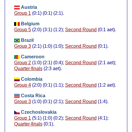
Austria
Group 1
(0:1) (0:1) (2:1).
Belgium
Group 5
(2:0) (3:1) (1:2);
Second Round
(0:1 aet).
Brazil
Group 3
(2:1) (1:0) (1:0);
Second Round
(0:1).
Cameroon
Group 2
(1:0) (2:1) (0:4);
Second Round
(2:1 aet);
Quarter-finals
(2:3 aet).
Colombia
Group 4
(2:0) (0:1) (1:1);
Second Round
(1:2 aet).
Costa Rica
Group 3
(1:0) (0:1) (2:1);
Second Round
(1:4).
Czechoslovakia
Group 1
(5:1) (1:0) (0:2);
Second Round
(4:1);
Quarter-finals
(0:1).