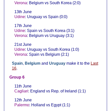
Verona
: Belgium vs South Korea (2:0)
13th June
Udine
: Uruguay vs Spain (0:0)
17th June
Udine
: Spain vs South Korea (3:1)
Verona
: Belgium vs Uruguay (3:1)
21st June
Udine
: Uruguay vs South Korea (1:0)
Verona
: Spain vs Belgium (2:1)
Spain
,
Belgium
and
Uruguay
make it to the
Last
16
.
Group 6
11th June
Cagliari
: England vs Rep. of Ireland (1:1)
12th June
Palermo
: Holland vs Egypt (1:1)