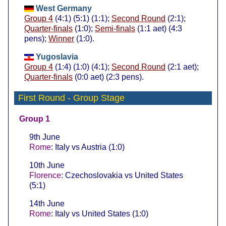
West Germany
Group 4
(4:1) (5:1) (1:1);
Second Round
(2:1);
Quarter-finals
(1:0);
Semi-finals
(1:1 aet) (4:3
pens);
Winner
(1:0).
Yugoslavia
Group 4
(1:4) (1:0) (4:1);
Second Round
(2:1 aet);
Quarter-finals
(0:0 aet) (2:3 pens).
First Round
- Group Stage
Group 1
9th June
Rome
: Italy vs Austria (1:0)
10th June
Florence
: Czechoslovakia vs United States
(5:1)
14th June
Rome
: Italy vs United States (1:0)