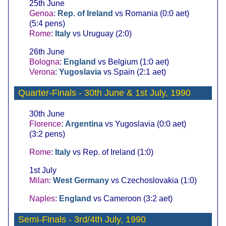
25th June
Genoa
:
Rep. of Ireland
vs Romania (0:0 aet)
(5:4 pens)
Rome
:
Italy
vs Uruguay (2:0)
26th June
Bologna
:
England
vs Belgium (1:0 aet)
Verona
:
Yugoslavia
vs Spain (2:1 aet)
Quarter-Finals
- 30th June & 1st July, 1990
30th June
Florence
:
Argentina
vs Yugoslavia (0:0 aet)
(3:2 pens)
Rome
:
Italy
vs Rep. of Ireland (1:0)
1st July
Milan
:
West Germany
vs Czechoslovakia (1:0)
Naples
:
England
vs Cameroon (3:2 aet)
Semi-Finals
- 3rd/4th July, 1990