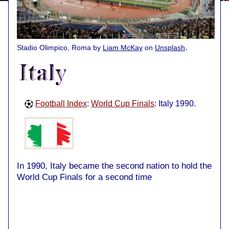
.
Stadio Olimpico, Roma by
Liam McKay
on
Unsplash
Football Index
:
World Cup Finals
: Italy 1990.
In 1990, Italy became the second nation to hold the
World Cup Finals for a second time