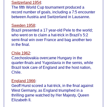
Switzerland 1954
:
The fifth World Cup tournament produced a
record number of goals, including a 7:5 encounter
between Austria and Switzerland in Lausanne.
Sweden 1958
:
Brazil presented a 17 year-old Pele to the world;
who went on to claim a hat-trick in Brazil's 5:2
semi-final win over France and bag another two
in the final.
Chile 1962
:
Czechoslovakia overcame Hungary in the
quarter-finals and Yugoslavia in the semis, while
Brazil took care of England and the host nation,
Chile.
England 1966
:
Geoff Hurst scored a hat-trick, in the final against
West Germany, as England triumphed in a
thrilling game watched by Her Majesty, Queen
Elizabeth II.