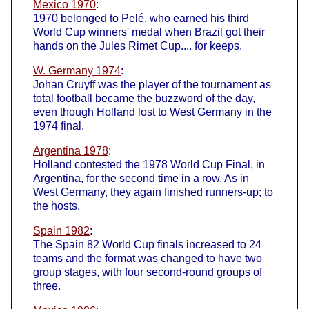
Mexico 1970
:
1970 belonged to Pelé, who earned his third
World Cup winners' medal when Brazil got their
hands on the Jules Rimet Cup.... for keeps.
W. Germany 1974
:
Johan Cruyff was the player of the tournament as
total football became the buzzword of the day,
even though Holland lost to West Germany in the
1974 final.
Argentina 1978
:
Holland contested the 1978 World Cup Final, in
Argentina, for the second time in a row. As in
West Germany, they again finished runners-up; to
the hosts.
Spain 1982
:
The Spain 82 World Cup finals increased to 24
teams and the format was changed to have two
group stages, with four second-round groups of
three.