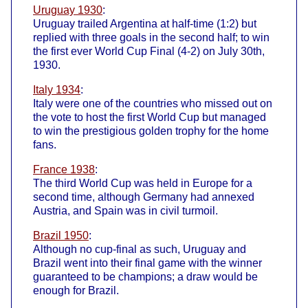
Uruguay 1930
:
Uruguay trailed Argentina at half-time (1:2) but
replied with three goals in the second half; to win
the first ever World Cup Final (4-2) on July 30th,
1930.
Italy 1934
:
Italy were one of the countries who missed out on
the vote to host the first World Cup but managed
to win the prestigious golden trophy for the home
fans.
France 1938
:
The third World Cup was held in Europe for a
second time, although Germany had annexed
Austria, and Spain was in civil turmoil.
Brazil 1950
:
Although no cup-final as such, Uruguay and
Brazil went into their final game with the winner
guaranteed to be champions; a draw would be
enough for Brazil.