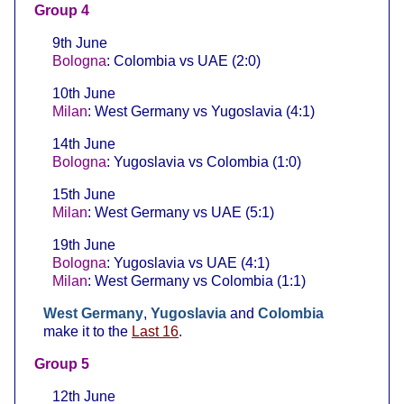
Group 4
9th June
Bologna
: Colombia vs UAE (2:0)
10th June
Milan
: West Germany vs Yugoslavia (4:1)
14th June
Bologna
: Yugoslavia vs Colombia (1:0)
15th June
Milan
: West Germany vs UAE (5:1)
19th June
Bologna
: Yugoslavia vs UAE (4:1)
Milan
: West Germany vs Colombia (1:1)
West Germany
,
Yugoslavia
and
Colombia
make it to the
Last 16
.
Group 5
12th June