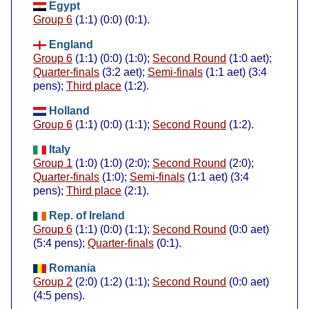
Egypt
Group 6
(1:1) (0:0) (0:1).
England
Group 6
(1:1) (0:0) (1:0);
Second Round
(1:0 aet);
Quarter-finals
(3:2 aet);
Semi-finals
(1:1 aet) (3:4
pens);
Third place
(1:2).
Holland
Group 6
(1:1) (0:0) (1:1);
Second Round
(1:2).
Italy
Group 1
(1:0) (1:0) (2:0);
Second Round
(2:0);
Quarter-finals
(1:0);
Semi-finals
(1:1 aet) (3:4
pens);
Third place
(2:1).
Rep. of Ireland
Group 6
(1:1) (0:0) (1:1);
Second Round
(0:0 aet)
(5:4 pens);
Quarter-finals
(0:1).
Romania
Group 2
(2:0) (1:2) (1:1);
Second Round
(0:0 aet)
(4:5 pens).