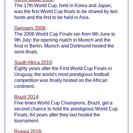
The 17th World Cup, held in Korea and Japan,
was the first World Cup finals to be shared by two
hosts and the first to be held in Asia.
Germany 2006
:
The 2006 World Cup Finals ran from 9th June to
9th July; the opening match in Munich and the
final in Berlin. Munich and Dortmund hosted the
semi-finals.
South Africa 2010
:
Eighty years after the First World Cup Finals in
Uruguay, the world's most prestigious football
competition was finally hosted on the African
continent.
Brazil 2014
:
Five times World Cup Champions, Brazil, get a
second chance to hold the prestigious World Cup
Finals; 64 years after they last hosted the
tournament.
Russia 2018
: