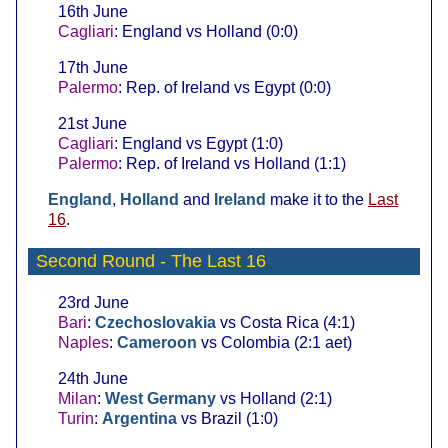
16th June
Cagliari
: England vs Holland (0:0)
17th June
Palermo
: Rep. of Ireland vs Egypt (0:0)
21st June
Cagliari
: England vs Egypt (1:0)
Palermo
: Rep. of Ireland vs Holland (1:1)
England
,
Holland
and
Ireland
make it to the
Last
16
.
Second Round
- The Last 16
23rd June
Bari
:
Czechoslovakia
vs Costa Rica (4:1)
Naples
:
Cameroon
vs Colombia (2:1 aet)
24th June
Milan
:
West Germany
vs Holland (2:1)
Turin
:
Argentina
vs Brazil (1:0)