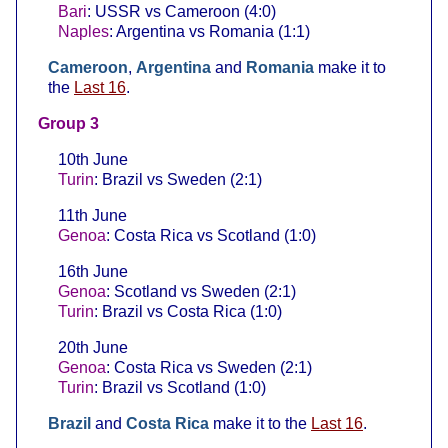
Bari
: USSR vs Cameroon (4:0)
Naples
: Argentina vs Romania (1:1)
Cameroon
,
Argentina
and
Romania
make it to
the
Last 16
.
Group 3
10th June
Turin
: Brazil vs Sweden (2:1)
11th June
Genoa
: Costa Rica vs Scotland (1:0)
16th June
Genoa
: Scotland vs Sweden (2:1)
Turin
: Brazil vs Costa Rica (1:0)
20th June
Genoa
: Costa Rica vs Sweden (2:1)
Turin
: Brazil vs Scotland (1:0)
Brazil
and
Costa Rica
make it to the
Last 16
.