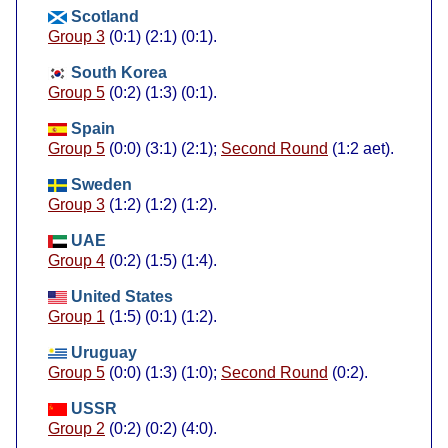
Scotland
Group 3
(0:1) (2:1) (0:1).
South Korea
Group 5
(0:2) (1:3) (0:1).
Spain
Group 5
(0:0) (3:1) (2:1);
Second Round
(1:2 aet).
Sweden
Group 3
(1:2) (1:2) (1:2).
UAE
Group 4
(0:2) (1:5) (1:4).
United States
Group 1
(1:5) (0:1) (1:2).
Uruguay
Group 5
(0:0) (1:3) (1:0);
Second Round
(0:2).
USSR
Group 2
(0:2) (0:2) (4:0).