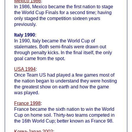
Mexico 1986
:
In 1986, Mexico became the first nation to stage
the World Cup Finals for a second time; having
only staged the competition sixteen years
previously.
Italy 1990
:
In 1990, Italy became the World Cup of
stalemates. Both semi-finals were drawn out
through penalty kicks. In the final itself, the only
goal came from the spot.
USA 1994
:
Once Team US had played a few games most of
the nation began to understand they were hosting
the greatest show on earth and how the game
was played.
France 1998
:
France became the sixth nation to win the World
Cup on home soil. Thirty-two teams competed in
the 16th World Cup; better known as France 98.
Korea-Japan 2002
: