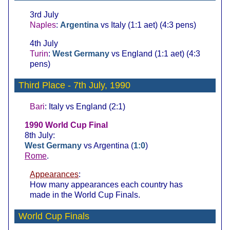
3rd July
Naples
:
Argentina
vs Italy (1:1 aet) (4:3 pens)
4th July
Turin
:
West Germany
vs England (1:1 aet) (4:3
pens)
Third Place
- 7th July, 1990
Bari
: Italy vs England (2:1)
1990 World Cup Final
8th July:
West Germany
vs Argentina (
1:0
)
Rome
.
Appearances
:
How many appearances each country has
made in the World Cup Finals.
World Cup Finals