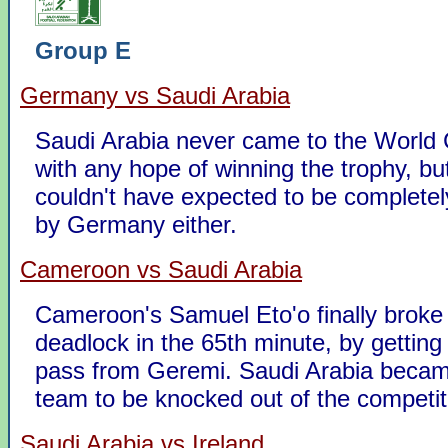
Group E
Germany vs Saudi Arabia
Saudi Arabia never came to the World 
with any hope of winning the trophy, bu
couldn't have expected to be completel
by Germany either.
Cameroon vs Saudi Arabia
Cameroon's Samuel Eto'o finally broke
deadlock in the 65th minute, by getting
pass from Geremi. Saudi Arabia became
team to be knocked out of the competit
Saudi Arabia vs Ireland