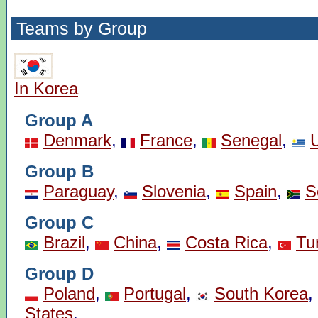
Teams by Group
In Korea
Group A
Denmark
,
France
,
Senegal
,
Group B
Paraguay
,
Slovenia
,
Spain
,
S
Group C
Brazil
,
China
,
Costa Rica
,
Tu
Group D
Poland
,
Portugal
,
South Korea
,
States
.