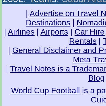
|
Advertise on Travel 
Destinations
|
Nomadic
|
Airlines
|
Airports
|
Car Hire
Rentals
|
|
General Disclaimer and Pr
Meta-Tra
|
Travel Notes is a Trademar
Blog
World Cup Football
is a pa
Guid