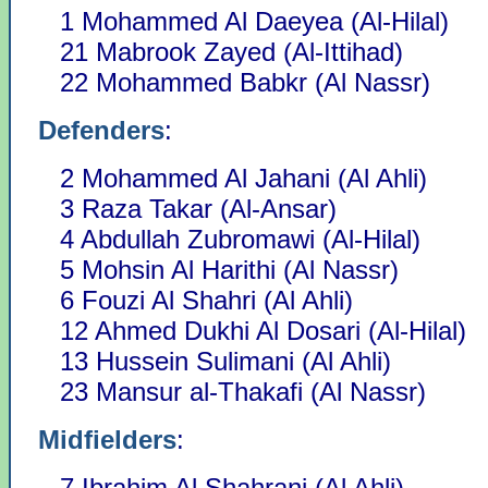
1 Mohammed Al Daeyea (Al-Hilal)
21 Mabrook Zayed (Al-Ittihad)
22 Mohammed Babkr (Al Nassr)
Defenders
:
2 Mohammed Al Jahani (Al Ahli)
3 Raza Takar (Al-Ansar)
4 Abdullah Zubromawi (Al-Hilal)
5 Mohsin Al Harithi (Al Nassr)
6 Fouzi Al Shahri (Al Ahli)
12 Ahmed Dukhi Al Dosari (Al-Hilal)
13 Hussein Sulimani (Al Ahli)
23 Mansur al-Thakafi (Al Nassr)
Midfielders
:
7 Ibrahim Al Shahrani (Al Ahli)