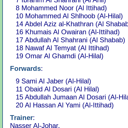
8 Mohammed Noor (Al Ittihad)
10 Mohammed Al Shlhoob (Al-Hilal)
14 Abdel Aziz al-Khathran (Al Shaba
16 Khumais Al Owairan (Al-Ittihad)
17 Abdullah Al Shahrani (Al Shabab)
18 Nawaf Al Temyat (Al Ittihad)
19 Omar Al Ghamdi (Al-Hilal)
Forwards
:
9 Sami Al Jaber (Al-Hilal)
11 Obaid Al Dosari (Al Hilal)
15 Abdullah Jumaan Al Dosari (Al-Hila
20 Al Hassan Al Yami (Al-Ittihad)
Trainer
:
Nasser Al-Johar.