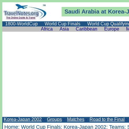
Saudi Arabia at Korea-
1800-WorldCup
World Cup Finals
World Cup Qualifyin
Africa
Asia
Caribbean
Europe
M
Korea-Japan 2002
-
Groups
-
Matches
-
Road to the Final
-
Home
:
World Cup Finals
:
Korea-Japan 2002
:
Teams
: 