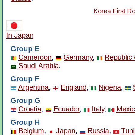
Korea First R
In Japan
Group E
Cameroon
,
Germany
,
Republic 
Saudi Arabia
.
Group F
Argentina
,
England
,
Nigeria
,
Group G
Croatia
,
Ecuador
,
Italy
,
Mexi
Group H
Belgium
,
Japan
,
Russia
,
Tuni