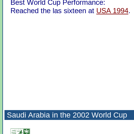
Best World Cup Performance:
Reached the las sixteen at
USA 1994
.
Saudi Arabia in the
2002 World Cup