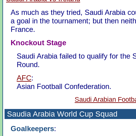
As much as they tried, Saudi Arabia co
a goal in the tournament; but then neit
France.
Knockout Stage
Saudi Arabia failed to qualify for the
Round.
AFC
:
Asian Football Confederation.
Saudi Arabian Footba
Saudia Arabia
World Cup Squad
Goalkeepers
: