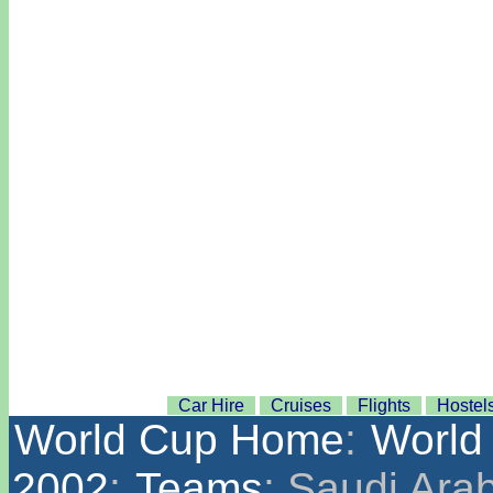
Car Hire
Cruises
Flights
Hostel
World Cup Home
:
World
2002
:
Teams
: Saudi Ara