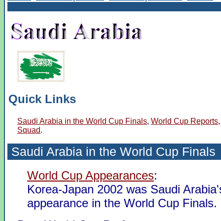
Quick Links
Saudi Arabia in the World Cup Finals
,
World Cup Reports
Squad
.
Saudi Arabia in the
World Cup Finals
World Cup Appearances
:
Korea-Japan 2002 was Saudi Arabia's
appearance in the World Cup Finals.