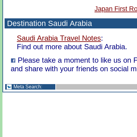
Japan First R
Destination Saudi Arabia
Saudi Arabia Travel Notes
:
Find out more about Saudi Arabia.
Please take a moment to like us on
and share with your friends on social m
Meta Search
: