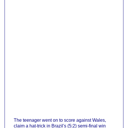
The teenager went on to score against Wales,
claim a hat-trick in Brazil's (5:2) semi-final win