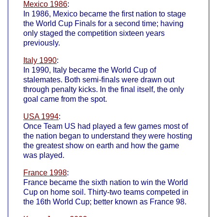
Mexico 1986
:
In 1986, Mexico became the first nation to stage
the World Cup Finals for a second time; having
only staged the competition sixteen years
previously.
Italy 1990
:
In 1990, Italy became the World Cup of
stalemates. Both semi-finals were drawn out
through penalty kicks. In the final itself, the only
goal came from the spot.
USA 1994
:
Once Team US had played a few games most of
the nation began to understand they were hosting
the greatest show on earth and how the game
was played.
France 1998
:
France became the sixth nation to win the World
Cup on home soil. Thirty-two teams competed in
the 16th World Cup; better known as France 98.