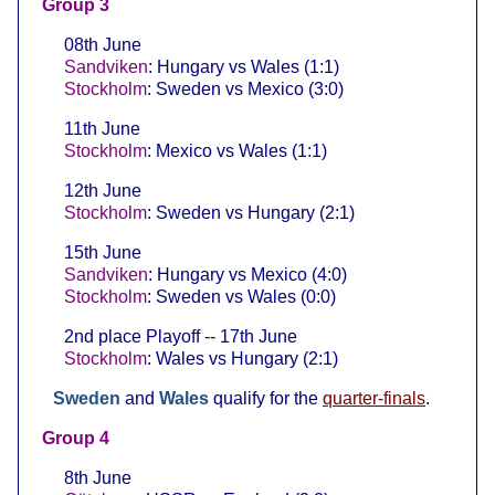
Group 3
08th June
Sandviken
: Hungary vs Wales (1:1)
Stockholm
: Sweden vs Mexico (3:0)
11th June
Stockholm
: Mexico vs Wales (1:1)
12th June
Stockholm
: Sweden vs Hungary (2:1)
15th June
Sandviken
: Hungary vs Mexico (4:0)
Stockholm
: Sweden vs Wales (0:0)
2nd place Playoff -- 17th June
Stockholm
: Wales vs Hungary (2:1)
Sweden
and
Wales
qualify for the
quarter-finals
.
Group 4
8th June