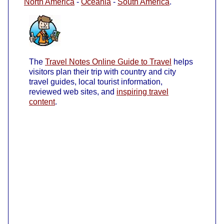
North America
-
Oceania
-
South America
.
The
Travel Notes Online Guide to Travel
helps
visitors plan their trip with country and city
travel guides, local tourist information,
reviewed web sites, and
inspiring travel
content
.