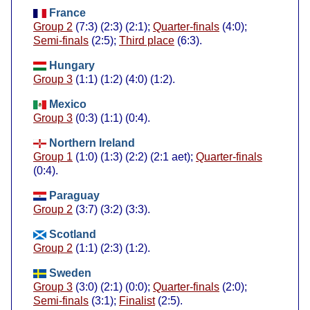
France
Group 2
(7:3) (2:3) (2:1);
Quarter-finals
(4:0);
Semi-finals
(2:5);
Third place
(6:3).
Hungary
Group 3
(1:1) (1:2) (4:0) (1:2).
Mexico
Group 3
(0:3) (1:1) (0:4).
Northern Ireland
Group 1
(1:0) (1:3) (2:2) (2:1 aet);
Quarter-finals
(0:4).
Paraguay
Group 2
(3:7) (3:2) (3:3).
Scotland
Group 2
(1:1) (2:3) (1:2).
Sweden
Group 3
(3:0) (2:1) (0:0);
Quarter-finals
(2:0);
Semi-finals
(3:1);
Finalist
(2:5).