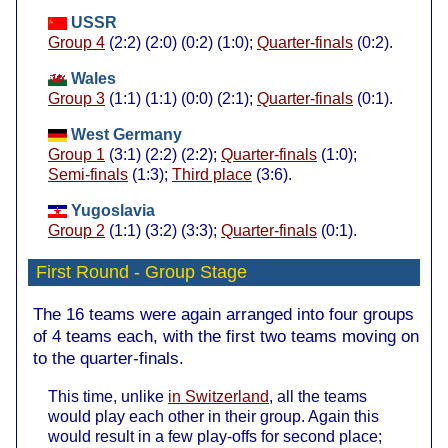
USSR
Group 4
(2:2) (2:0) (0:2) (1:0);
Quarter-finals
(0:2).
Wales
Group 3
(1:1) (1:1) (0:0) (2:1);
Quarter-finals
(0:1).
West Germany
Group 1
(3:1) (2:2) (2:2);
Quarter-finals
(1:0);
Semi-finals
(1:3);
Third place
(3:6).
Yugoslavia
Group 2
(1:1) (3:2) (3:3);
Quarter-finals
(0:1).
First Round
- Group Stage
The 16 teams were again arranged into four groups
of 4 teams each, with the first two teams moving on
to the quarter-finals.
This time, unlike
in Switzerland
, all the teams
would play each other in their group. Again this
would result in a few play-offs for second place;