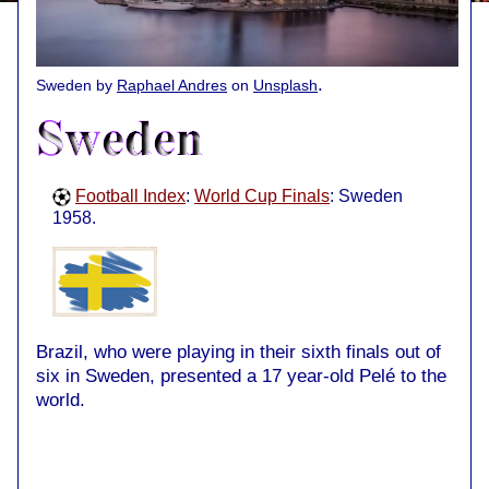
.
Sweden by
Raphael Andres
on
Unsplash
Football Index
:
World Cup Finals
: Sweden
1958.
Brazil, who were playing in their sixth finals out of
six in Sweden, presented a 17 year-old Pelé to the
world.