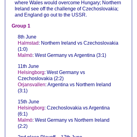
where Wales would overcome Hungary; Northern
Ireland see off the challenge of Czechoslovakia;
and England go out to the USSR.
Group 1
8th June
Halmstad
: Northern Ireland vs Czechoslovakia
(1:0)
Malmö
: West Germany vs Argentina (3:1)
11th June
Helsingborg
: West Germany vs
Czechoslovakia (2:2)
Orjansvallen
: Argentina vs Northern Ireland
(3:1)
15th June
Helsingborg
: Czechoslovakia vs Argentina
(6:1)
Malmö
: West Germany vs Northern Ireland
(2:2)