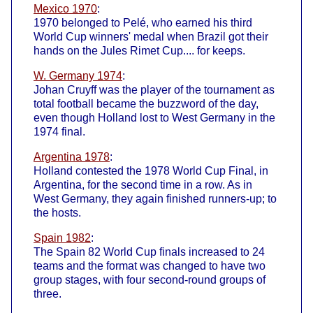
Mexico 1970
:
1970 belonged to Pelé, who earned his third
World Cup winners' medal when Brazil got their
hands on the Jules Rimet Cup.... for keeps.
W. Germany 1974
:
Johan Cruyff was the player of the tournament as
total football became the buzzword of the day,
even though Holland lost to West Germany in the
1974 final.
Argentina 1978
:
Holland contested the 1978 World Cup Final, in
Argentina, for the second time in a row. As in
West Germany, they again finished runners-up; to
the hosts.
Spain 1982
:
The Spain 82 World Cup finals increased to 24
teams and the format was changed to have two
group stages, with four second-round groups of
three.