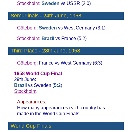
Stockholm
:
Sweden
vs USSR (2:0)
Semi-Finals
- 24th June, 1958
Göteborg
:
Sweden
vs West Germany (3:1)
Stockholm
:
Brazil
vs France (5:2)
Third Place
- 28th June, 1958
Göteborg
: France vs West Germany (6:3)
1958 World Cup Final
29th June:
Brazil
vs Sweden (
5:2
)
Stockholm
.
Appearances
:
How many appearances each country has
made in the World Cup Finals.
World Cup Finals