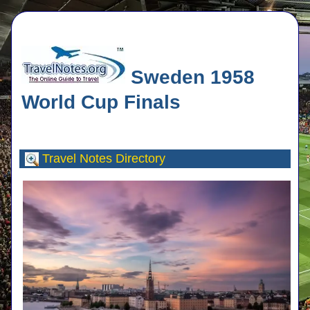
Sweden 1958
World Cup Finals
Travel Notes
Directory