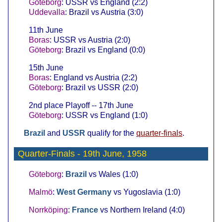
Göteborg
: USSR vs England (2:2)
Uddevalla
: Brazil vs Austria (3:0)
11th June
Boras
: USSR vs Austria (2:0)
Göteborg
: Brazil vs England (0:0)
15th June
Boras
: England vs Austria (2:2)
Göteborg
: Brazil vs USSR (2:0)
2nd place Playoff -- 17th June
Göteborg
: USSR vs England (1:0)
Brazil
and
USSR
qualify for the
quarter-finals
.
Quarter-Finals
- 19th June, 1958
Göteborg
:
Brazil
vs Wales (1:0)
Malmö
:
West Germany
vs Yugoslavia (1:0)
Norrköping
:
France
vs Northern Ireland (4:0)