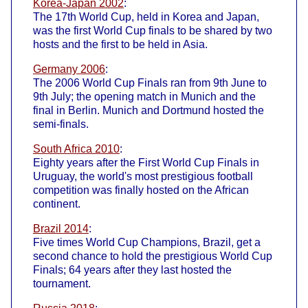
Korea-Japan 2002
:
The 17th World Cup, held in Korea and Japan,
was the first World Cup finals to be shared by two
hosts and the first to be held in Asia.
Germany 2006
:
The 2006 World Cup Finals ran from 9th June to
9th July; the opening match in Munich and the
final in Berlin. Munich and Dortmund hosted the
semi-finals.
South Africa 2010
:
Eighty years after the First World Cup Finals in
Uruguay, the world's most prestigious football
competition was finally hosted on the African
continent.
Brazil 2014
:
Five times World Cup Champions, Brazil, get a
second chance to hold the prestigious World Cup
Finals; 64 years after they last hosted the
tournament.