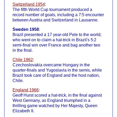
Switzerland 1954
:
The fifth World Cup tournament produced a
record number of goals, including a 7:5 encounter
between Austria and Switzerland in Lausanne.
Sweden 1958
:
Brazil presented a 17 year-old Pele to the world;
who went on to claim a hat-trick in Brazil's 5:2
semi-final win over France and bag another two
in the final.
Chile 1962
:
Czechoslovakia overcame Hungary in the
quarter-finals and Yugoslavia in the semis, while
Brazil took care of England and the host nation,
Chile.
England 1966
:
Geoff Hurst scored a hat-trick, in the final against
West Germany, as England triumphed in a
thrilling game watched by Her Majesty, Queen
Elizabeth II.