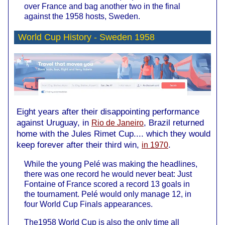
over France and bag another two in the final
against the 1958 hosts, Sweden.
World Cup History -
Sweden 1958
Eight years after their disappointing performance
against Uruguay, in
, Brazil returned
Rio de Janeiro
home with the Jules Rimet Cup.... which they would
keep forever after their third win,
.
in 1970
While the young Pelé was making the headlines,
there was one record he would never beat: Just
Fontaine of France scored a record 13 goals in
the tournament. Pelé would only manage 12, in
four World Cup Finals appearances.
The1958 World Cup is also the only time all