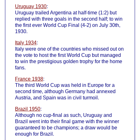
Uruguay 1930
:
Uruguay trailed Argentina at half-time (1:2) but
replied with three goals in the second half; to win
the first ever World Cup Final (4-2) on July 30th,
1930.
Italy 1934
:
Italy were one of the countries who missed out on
the vote to host the first World Cup but managed
to win the prestigious golden trophy for the home
fans.
France 1938
:
The third World Cup was held in Europe for a
second time, although Germany had annexed
Austria, and Spain was in civil turmoil.
Brazil 1950
:
Although no cup-final as such, Uruguay and
Brazil went into their final game with the winner
guaranteed to be champions; a draw would be
enough for Brazil.