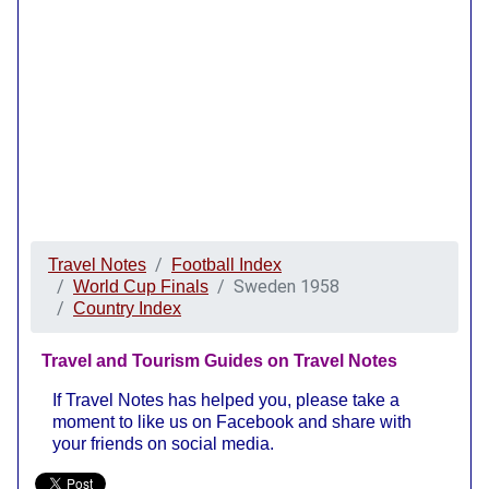
Travel Notes
Football Index
Sweden 1958
World Cup Finals
Country Index
Travel and Tourism Guides on Travel Notes
If Travel Notes has helped you, please take a
moment to like us on Facebook and share with
your friends on social media.