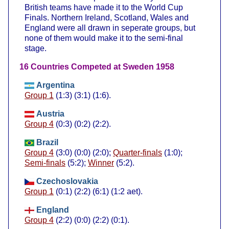
British teams have made it to the World Cup
Finals. Northern Ireland, Scotland, Wales and
England were all drawn in seperate groups, but
none of them would make it to the semi-final
stage.
16 Countries Competed at Sweden 1958
Argentina
Group 1
(1:3) (3:1) (1:6).
Austria
Group 4
(0:3) (0:2) (2:2).
Brazil
Group 4
(3:0) (0:0) (2:0);
Quarter-finals
(1:0);
Semi-finals
(5:2);
Winner
(5:2).
Czechoslovakia
Group 1
(0:1) (2:2) (6:1) (1:2 aet).
England
Group 4
(2:2) (0:0) (2:2) (0:1).