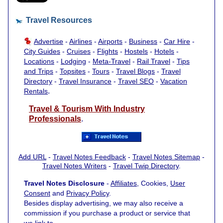
Travel Resources
Advertise
-
Airlines
-
Airports
-
Business
-
Car Hire
-
City Guides
-
Cruises
-
Flights
-
Hostels
-
Hotels
-
Locations
-
Lodging
-
Meta-Travel
-
Rail Travel
-
Tips
and Trips
-
Topsites
-
Tours
-
Travel Blogs
-
Travel
Directory
-
Travel Insurance
-
Travel SEO
-
Vacation
.
Rentals
Travel & Tourism With Industry
Professionals
.
Add URL
-
Travel Notes Feedback
-
Travel Notes Sitemap
-
Travel Notes Writers
-
Travel Twip Directory
.
Travel Notes Disclosure
-
Affiliates
, Cookies,
User
Consent
and
Privacy Policy
.
Besides display advertising, we may also receive a
commission if you purchase a product or service that
we link to.