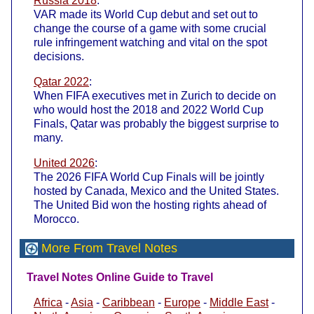
Russia 2018
:
VAR made its World Cup debut and set out to
change the course of a game with some crucial
rule infringement watching and vital on the spot
decisions.
Qatar 2022
:
When FIFA executives met in Zurich to decide on
who would host the 2018 and 2022 World Cup
Finals, Qatar was probably the biggest surprise to
many.
United 2026
:
The 2026 FIFA World Cup Finals will be jointly
hosted by Canada, Mexico and the United States.
The United Bid won the hosting rights ahead of
Morocco.
More From Travel Notes
Travel Notes Online Guide to Travel
Africa
-
Asia
-
Caribbean
-
Europe
-
Middle East
-