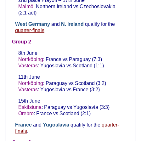
2nd place Playoff -- 17th June
Malmö
: Northern Ireland vs Czechoslovakia
(2:1 aet)
West Germany
and
N. Ireland
qualify for the
quarter-finals
.
Group 2
8th June
Norrköping
: France vs Paraguay (7:3)
Vasteras
: Yugoslavia vs Scotland (1:1)
11th June
Norrköping
: Paraguay vs Scotland (3:2)
Vasteras
: Yugoslavia vs France (3:2)
15th June
Eskilstuna
: Paraguay vs Yugoslavia (3:3)
Orebro
: France vs Scotland (2:1)
France
and
Yugoslavia
qualify for the
quarter-
finals
.