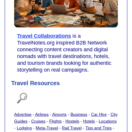
Travel Collaborations
is a
TravelNotes.org inspired B2B Network
connecting content creators and digital
nomads with travel destinations, hotels,
and tourism brands looking for authentic
storytelling on real campaigns.
Travel Resources
Advertise
-
Airlines
-
Airports
-
Business
-
Car Hire
-
City
Guides
-
Cruises
-
Flights
-
Hostels
-
Hotels
-
Locations
-
Lodging
-
Meta-Travel
-
Rail Travel
-
Tips and Trips
-