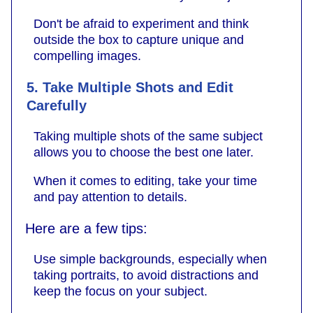
Don't be afraid to experiment and think
outside the box to capture unique and
compelling images.
5. Take Multiple Shots and Edit
Carefully
Taking multiple shots of the same subject
allows you to choose the best one later.
When it comes to editing, take your time
and pay attention to details.
Here are a few tips:
Use simple backgrounds, especially when
taking portraits, to avoid distractions and
keep the focus on your subject.