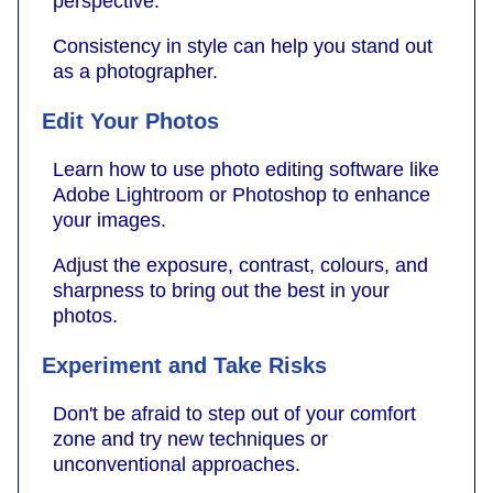
perspective.
Consistency in style can help you stand out
as a photographer.
Edit Your Photos
Learn how to use photo editing software like
Adobe Lightroom or Photoshop to enhance
your images.
Adjust the exposure, contrast, colours, and
sharpness to bring out the best in your
photos.
Experiment and Take Risks
Don't be afraid to step out of your comfort
zone and try new techniques or
unconventional approaches.