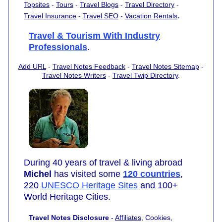
Topsites
-
Tours
-
Travel Blogs
-
Travel Directory
-
.
Travel Insurance
-
Travel SEO
-
Vacation Rentals
Travel & Tourism With Industry
Professionals
.
Add URL
-
Travel Notes Feedback
-
Travel Notes Sitemap
-
Travel Notes Writers
-
Travel Twip Directory
.
During 40 years of travel & living abroad
Michel
has visited some
120 countries
,
220
UNESCO Heritage Sites
and 100+
World Heritage Cities.
Travel Notes Disclosure
-
Affiliates
, Cookies,