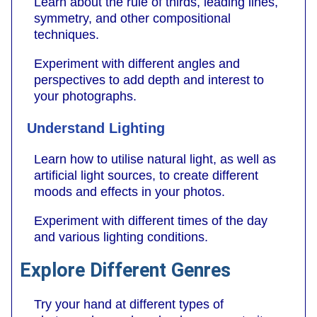
Learn about the rule of thirds, leading lines,
symmetry, and other compositional
techniques.
Experiment with different angles and
perspectives to add depth and interest to
your photographs.
Understand Lighting
Learn how to utilise natural light, as well as
artificial light sources, to create different
moods and effects in your photos.
Experiment with different times of the day
and various lighting conditions.
Explore Different Genres
Try your hand at different types of