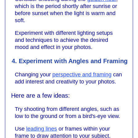
which is the period shortly after sunrise or
before sunset when the light is warm and
soft.
Experiment with different lighting setups
and techniques to achieve the desired
mood and effect in your photos.
4. Experiment with Angles and Framing
Changing your
perspective and framing
can
add interest and creativity to your photos.
Here are a few ideas:
Try shooting from different angles, such as
low to the ground or from a bird's-eye view.
Use
leading lines
or frames within your
frame to draw attention to your subject.