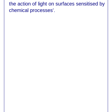
the action of light on surfaces sensitised by
chemical processes'.