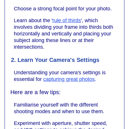
Choose a strong focal point for your photo.
Learn about the '
rule of thirds
', which
involves dividing your frame into thirds both
horizontally and vertically and placing your
subject along these lines or at their
intersections.
2. Learn Your Camera's Settings
Understanding your camera's settings is
essential for
capturing great photos
.
Here are a few tips:
Familiarise yourself with the different
shooting modes and when to use them.
Experiment with aperture, shutter speed,