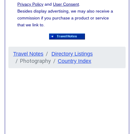
Privacy Policy
and
User Consent
.
Besides display advertising, we may also receive a
commission if you purchase a product or service
that we link to.
Travel Notes
Directory Listings
Photography
Country Index