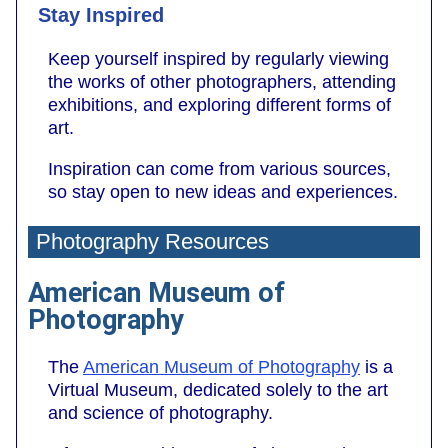
Stay Inspired
Keep yourself inspired by regularly viewing
the works of other photographers, attending
exhibitions, and exploring different forms of
art.
Inspiration can come from various sources,
so stay open to new ideas and experiences.
Photography Resources
American Museum of
Photography
The
American Museum of Photography
is a
Virtual Museum, dedicated solely to the art
and science of photography.