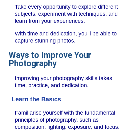
Take every opportunity to explore different
subjects, experiment with techniques, and
learn from your experiences.
With time and dedication, you'll be able to
capture stunning photos.
Ways to Improve Your
Photography
Improving your photography skills takes
time, practice, and dedication.
Learn the Basics
Familiarise yourself with the fundamental
principles of photography, such as
composition, lighting, exposure, and focus.