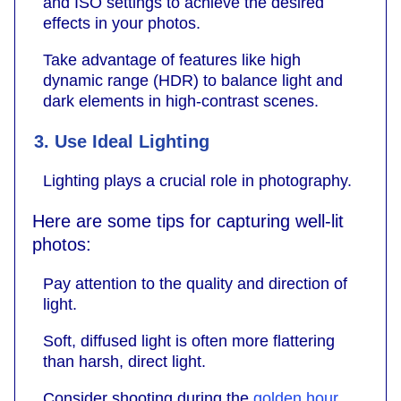
and ISO settings to achieve the desired
effects in your photos.
Take advantage of features like high
dynamic range (HDR) to balance light and
dark elements in high-contrast scenes.
3. Use Ideal Lighting
Lighting plays a crucial role in photography.
Here are some tips for capturing well-lit
photos:
Pay attention to the quality and direction of
light.
Soft, diffused light is often more flattering
than harsh, direct light.
Consider shooting during the
golden hour
,