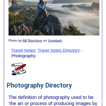
.
Photo by
Alif Ngoylung
on
Unsplash
Travel Notes
:
Travel Notes Directory
-
Photography.
Photography Directory
The definition of photography used to be
'the art or process of producing images by