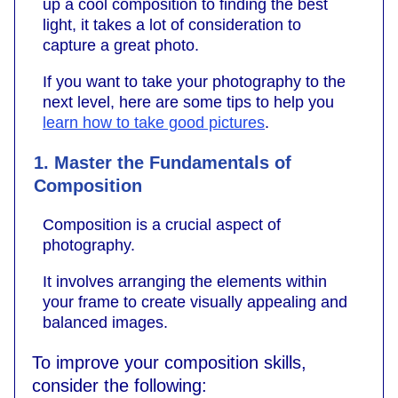
up a cool composition to finding the best
light, it takes a lot of consideration to
capture a great photo.
If you want to take your photography to the
next level, here are some tips to help you
learn how to take good pictures
.
1. Master the Fundamentals of
Composition
Composition is a crucial aspect of
photography.
It involves arranging the elements within
your frame to create visually appealing and
balanced images.
To improve your composition skills,
consider the following: