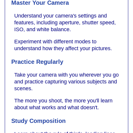
Master Your Camera
Understand your camera's settings and
features, including aperture, shutter speed,
ISO, and white balance.
Experiment with different modes to
understand how they affect your pictures.
Practice Regularly
Take your camera with you wherever you go
and practice capturing various subjects and
scenes.
The more you shoot, the more you'll learn
about what works and what doesn't.
Study Composition