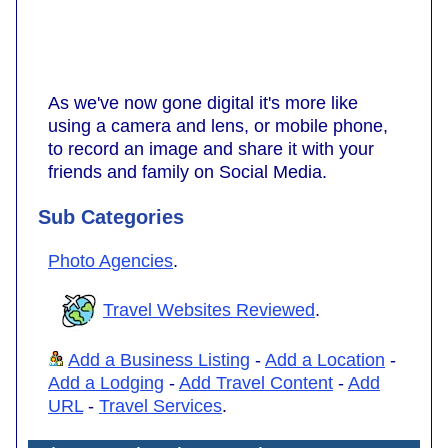
As we've now gone digital it's more like
using a camera and lens, or mobile phone,
to record an image and share it with your
friends and family on Social Media.
Sub Categories
Photo Agencies
.
Travel Websites Reviewed
.
Add a Business Listing
-
Add a Location
-
Add a Lodging
-
Add Travel Content
-
Add
URL
-
Travel Services
.