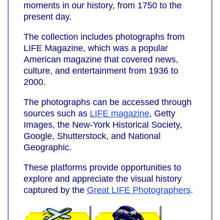
moments in our history, from 1750 to the
present day.
The collection includes photographs from
LIFE Magazine, which was a popular
American magazine that covered news,
culture, and entertainment from 1936 to
2000.
The photographs can be accessed through
sources such as
LIFE magazine
, Getty
Images, the New-York Historical Society,
Google, Shutterstock, and National
Geographic.
These platforms provide opportunities to
explore and appreciate the visual history
captured by the
Great LIFE Photographers
.