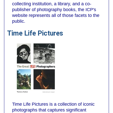
collecting institution, a library, and a co-
publisher of photography books, the ICP's
website represents all of those facets to the
public.
Time Life Pictures
Time Life Pictures is a collection of iconic
photographs that captures significant