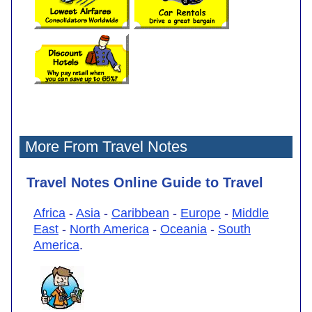
More From Travel Notes
Travel Notes Online Guide to Travel
Africa
-
Asia
-
Caribbean
-
Europe
-
Middle
East
-
North America
-
Oceania
-
South
America
.