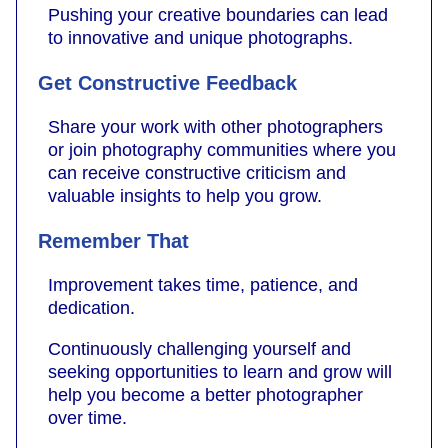
Pushing your creative boundaries can lead
to innovative and unique photographs.
Get Constructive Feedback
Share your work with other photographers
or join photography communities where you
can receive constructive criticism and
valuable insights to help you grow.
Remember That
Improvement takes time, patience, and
dedication.
Continuously challenging yourself and
seeking opportunities to learn and grow will
help you become a better photographer
over time.