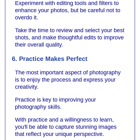
Experiment with editing tools and filters to
enhance your photos, but be careful not to
overdo it.
Take the time to review and select your best
shots, and make thoughtful edits to improve
their overall quality.
6. Practice Makes Perfect
The most important aspect of photography
is to enjoy the process and express your
creativity.
Practice is key to improving your
photography skills.
With practice and a willingness to learn,
you'll be able to capture stunning images
that reflect your unique perspective.