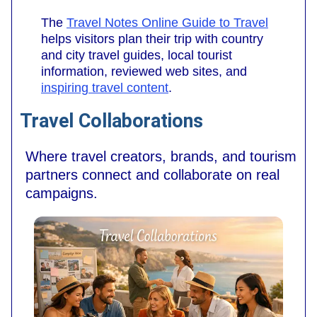
The
Travel Notes Online Guide to Travel
helps visitors plan their trip with country
and city travel guides, local tourist
information, reviewed web sites, and
inspiring travel content
.
Travel Collaborations
Where travel creators, brands, and tourism
partners connect and collaborate on real
campaigns.