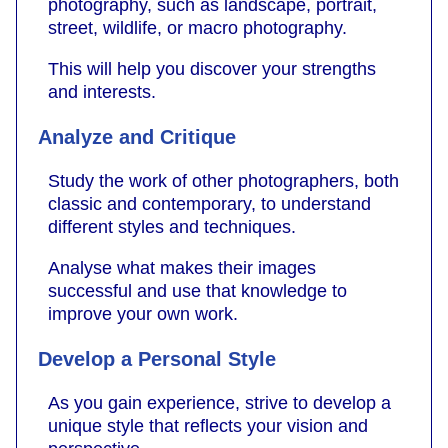
photography, such as landscape, portrait,
street, wildlife, or macro photography.
This will help you discover your strengths
and interests.
Analyze and Critique
Study the work of other photographers, both
classic and contemporary, to understand
different styles and techniques.
Analyse what makes their images
successful and use that knowledge to
improve your own work.
Develop a Personal Style
As you gain experience, strive to develop a
unique style that reflects your vision and