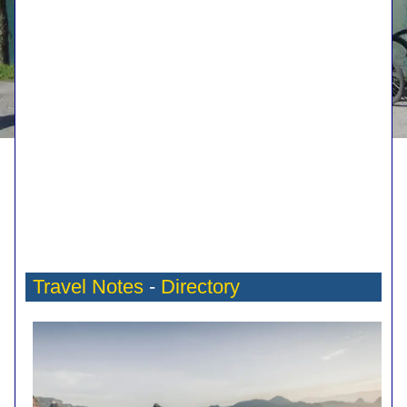
Travel Notes
-
Directory