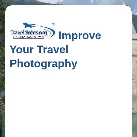
Improve
Your Travel
Photography