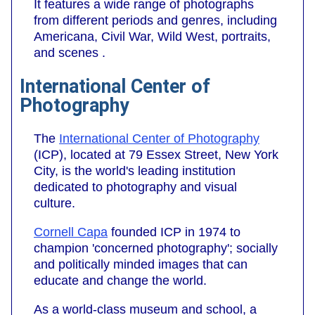
It features a wide range of photographs
from different periods and genres, including
Americana, Civil War, Wild West, portraits,
and scenes .
International Center of
Photography
The
International Center of Photography
(ICP), located at 79 Essex Street, New York
City, is the world's leading institution
dedicated to photography and visual
culture.
Cornell Capa
founded ICP in 1974 to
champion 'concerned photography'; socially
and politically minded images that can
educate and change the world.
As a world-class museum and school, a