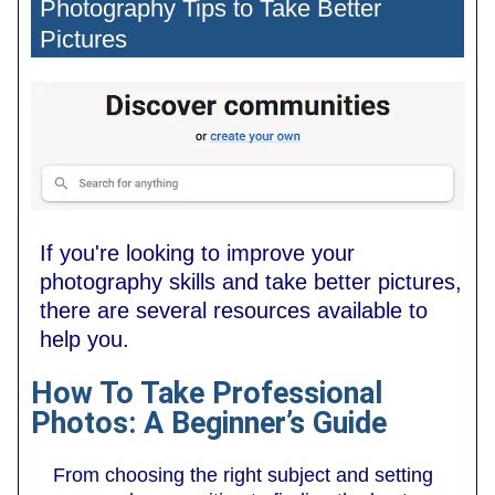
Photography Tips to Take Better
Pictures
If you're looking to improve your
photography skills and take better pictures,
there are several resources available to
help you.
How To Take Professional
Photos: A Beginner’s Guide
From choosing the right subject and setting