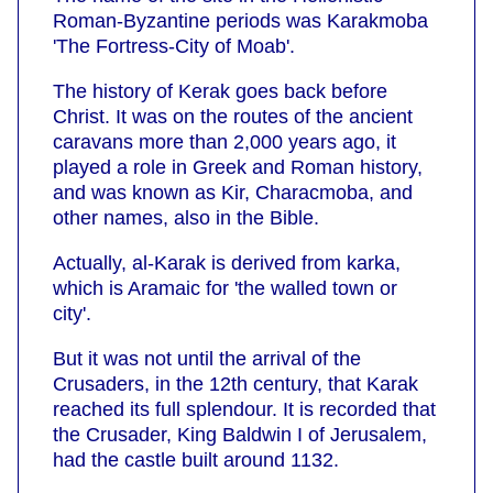
Roman-Byzantine periods was Karakmoba
'The Fortress-City of Moab'.
The history of Kerak goes back before
Christ. It was on the routes of the ancient
caravans more than 2,000 years ago, it
played a role in Greek and Roman history,
and was known as Kir, Characmoba, and
other names, also in the Bible.
Actually, al-Karak is derived from karka,
which is Aramaic for 'the walled town or
city'.
But it was not until the arrival of the
Crusaders, in the 12th century, that Karak
reached its full splendour. It is recorded that
the Crusader, King Baldwin I of Jerusalem,
had the castle built around 1132.