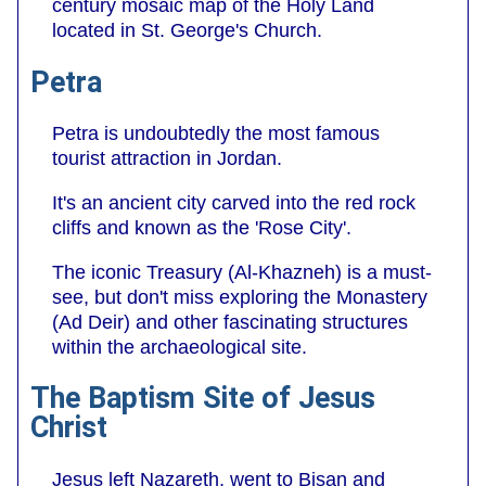
century mosaic map of the Holy Land
located in St. George's Church.
Petra
Petra is undoubtedly the most famous
tourist attraction in Jordan.
It's an ancient city carved into the red rock
cliffs and known as the 'Rose City'.
The iconic Treasury (Al-Khazneh) is a must-
see, but don't miss exploring the Monastery
(Ad Deir) and other fascinating structures
within the archaeological site.
The Baptism Site of Jesus
Christ
Jesus left Nazareth, went to Bisan and