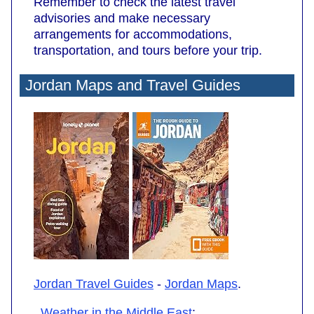
Remember to check the latest travel
advisories and make necessary
arrangements for accommodations,
transportation, and tours before your trip.
Jordan Maps and Travel Guides
Jordan Travel Guides
-
Jordan Maps
.
Weather in the Middle East
: