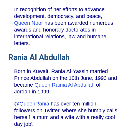
In recognition of her efforts to advance
development, democracy, and peace,
Queen Noor
has been awarded numerous
awards and honorary doctorates in
international relations, law and humane
letters.
Rania Al Abdullah
Born in Kuwait, Rania Al-Yassin married
Prince Abdullah on the 10th June, 1993 and
became
Queen Rainia Al Abdullah
of
Jordan in 1999.
@QueenRania
has over ten million
followers on Twitter, where she humbly calls
herself 'a mum and a wife with a really cool
day job'.