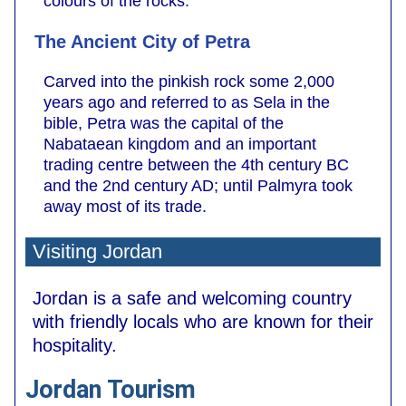
colours of the rocks.
The Ancient City of Petra
Carved into the pinkish rock some 2,000
years ago and referred to as Sela in the
bible, Petra was the capital of the
Nabataean kingdom and an important
trading centre between the 4th century BC
and the 2nd century AD; until Palmyra took
away most of its trade.
Visiting Jordan
Jordan is a safe and welcoming country
with friendly locals who are known for their
hospitality.
Jordan Tourism