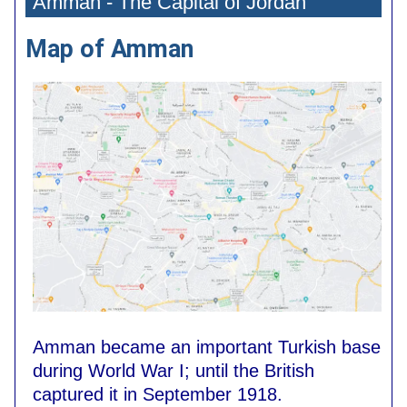
Amman - The Capital of Jordan
Map of Amman
Amman became an important Turkish base
during World War I; until the British
captured it in September 1918.