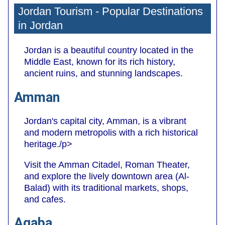
Jordan Tourism - Popular Destinations
in Jordan
Jordan is a beautiful country located in the
Middle East, known for its rich history,
ancient ruins, and stunning landscapes.
Amman
Jordan's capital city, Amman, is a vibrant
and modern metropolis with a rich historical
heritage./p>
Visit the Amman Citadel, Roman Theater,
and explore the lively downtown area (Al-
Balad) with its traditional markets, shops,
and cafes.
Aqaba