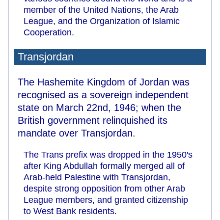
member of the United Nations, the Arab
League, and the Organization of Islamic
Cooperation.
Transjordan
The Hashemite Kingdom of Jordan was
recognised as a sovereign independent
state on March 22nd, 1946; when the
British government relinquished its
mandate over Transjordan.
The Trans prefix was dropped in the 1950's
after King Abdullah formally merged all of
Arab-held Palestine with Transjordan,
despite strong opposition from other Arab
League members, and granted citizenship
to West Bank residents.