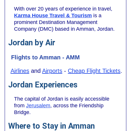
With over 20 years of experience in travel,
Karma House Travel & Tourism
is a
prominent Destination Management
Company (DMC) based in Amman, Jordan.
Jordan by Air
Flights to Amman - AMM
Airlines
and
Airports
-
Cheap Flight Tickets
.
Jordan Experiences
The capital of Jordan is easily accessible
from
Jerusalem
, across the Friendship
Bridge.
Where to Stay in Amman