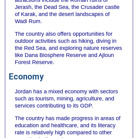
Jerash, the Dead Sea, the Crusader castle
of Karak, and the desert landscapes of
Wadi Rum.
The country also offers opportunities for
outdoor activities such as hiking, diving in
the Red Sea, and exploring nature reserves
like Dana Biosphere Reserve and Ajloun
Forest Reserve.
Economy
Jordan has a mixed economy with sectors
such as tourism, mining, agriculture, and
services contributing to its GDP.
The country has made progress in areas of
education and healthcare, and its literacy
rate is relatively high compared to other