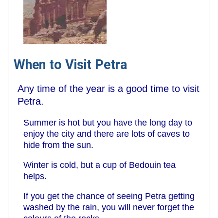
When to Visit Petra
Any time of the year is a good time to visit
Petra.
Summer is hot but you have the long day to
enjoy the city and there are lots of caves to
hide from the sun.
Winter is cold, but a cup of Bedouin tea
helps.
If you get the chance of seeing Petra getting
washed by the rain, you will never forget the