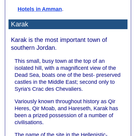
Hotels in Amman
.
Karak
Karak is the most important town of
southern Jordan.
This small, busy town at the top of an
isolated hill, with a magnificent view of the
Dead Sea, boats one of the best- preserved
castles in the Middle East; second only to
Syria's Crac des Chevaliers.
Variously known throughout history as Qir
Heres, Qir Moab, and Hareseth, Karak has
been a prized possession of a number of
civilisations.
The name of the site in the Hellenistic-