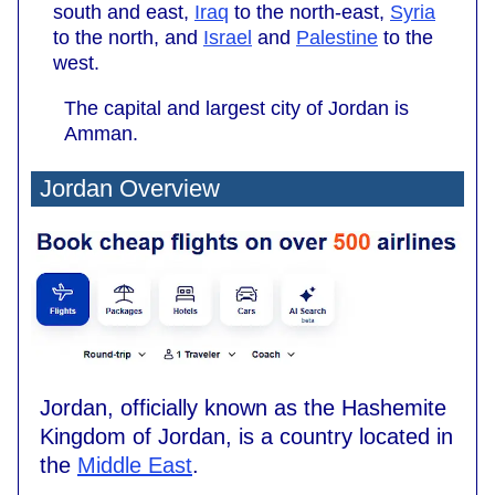
south and east,
Iraq
to the north-east,
Syria
to the north, and
Israel
and
Palestine
to the
west.
The capital and largest city of Jordan is
Amman.
Jordan Overview
Jordan, officially known as the Hashemite
Kingdom of Jordan, is a country located in
the
Middle East
.