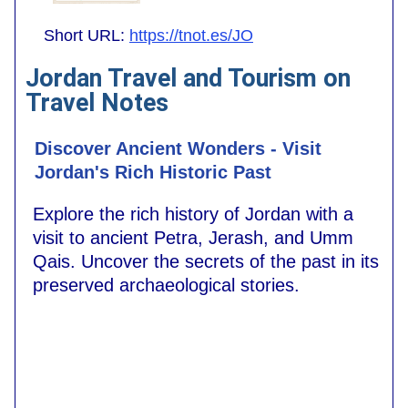
Short URL:
https://tnot.es/JO
Jordan Travel and Tourism on
Travel Notes
Discover Ancient Wonders - Visit
Jordan's Rich Historic Past
Explore the rich history of Jordan with a
visit to ancient Petra, Jerash, and Umm
Qais. Uncover the secrets of the past in its
preserved archaeological stories.