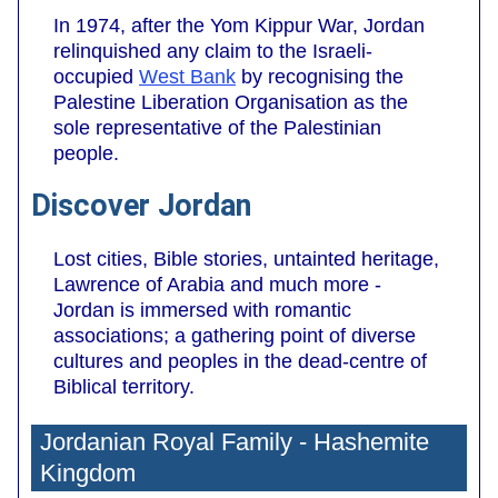
In 1974, after the Yom Kippur War, Jordan
relinquished any claim to the Israeli-
occupied
West Bank
by recognising the
Palestine Liberation Organisation as the
sole representative of the Palestinian
people.
Discover Jordan
Lost cities, Bible stories, untainted heritage,
Lawrence of Arabia and much more -
Jordan is immersed with romantic
associations; a gathering point of diverse
cultures and peoples in the dead-centre of
Biblical territory.
Jordanian Royal Family - Hashemite
Kingdom