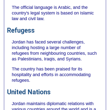
The official language is Arabic, and the
country's legal system is based on Islamic
law and civil law.
Refugess
Jordan has faced several challenges,
including hosting a large number of
refugees from neighbouring countries, such
as Palestinians, Iraqis, and Syrians.
The country has been praised for its
hospitality and efforts in accommodating
refugees.
United Nations
Jordan maintains diplomatic relations with
various countries around the world and is a