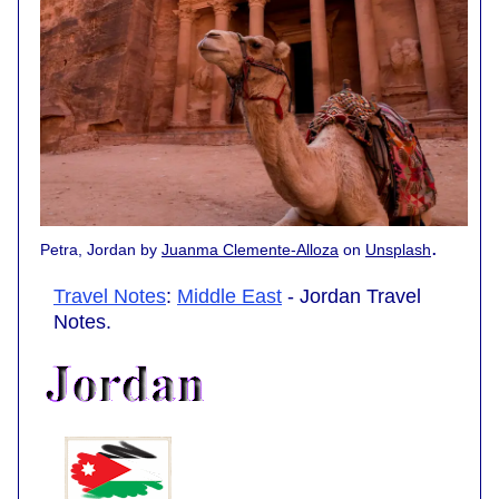
.
Petra, Jordan by
Juanma Clemente-Alloza
on
Unsplash
Travel Notes
:
Middle East
- Jordan Travel
Notes.