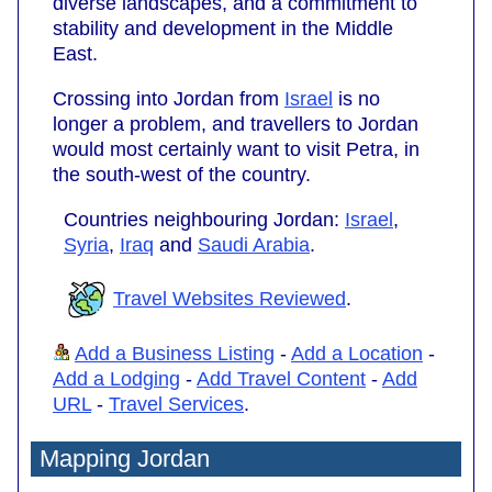
diverse landscapes, and a commitment to
stability and development in the Middle
East.
Crossing into Jordan from
Israel
is no
longer a problem, and travellers to Jordan
would most certainly want to visit Petra, in
the south-west of the country.
Countries neighbouring Jordan:
Israel
,
Syria
,
Iraq
and
Saudi Arabia
.
Travel Websites Reviewed
.
Add a Business Listing
-
Add a Location
-
Add a Lodging
-
Add Travel Content
-
Add
URL
-
Travel Services
.
Mapping Jordan