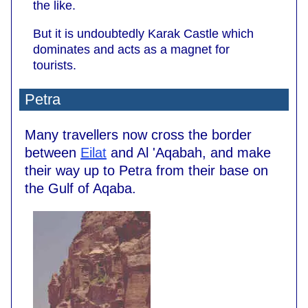
the like.
But it is undoubtedly Karak Castle which
dominates and acts as a magnet for
tourists.
Petra
Many travellers now cross the border
between
Eilat
and Al 'Aqabah, and make
their way up to Petra from their base on
the Gulf of Aqaba.