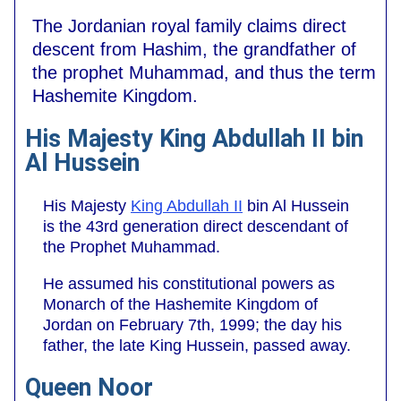
The Jordanian royal family claims direct
descent from Hashim, the grandfather of
the prophet Muhammad, and thus the term
Hashemite Kingdom.
His Majesty King Abdullah II bin
Al Hussein
His Majesty
King Abdullah II
bin Al Hussein
is the 43rd generation direct descendant of
the Prophet Muhammad.
He assumed his constitutional powers as
Monarch of the Hashemite Kingdom of
Jordan on February 7th, 1999; the day his
father, the late King Hussein, passed away.
Queen Noor