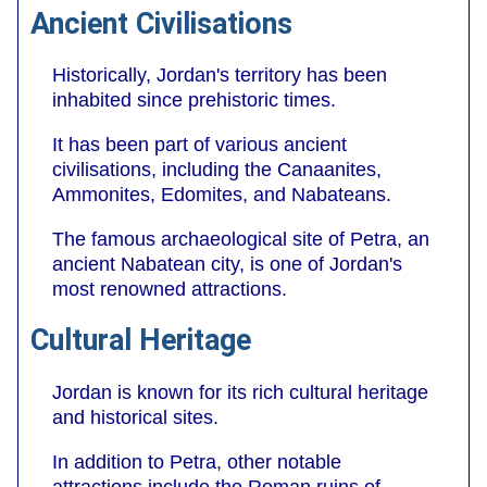
Ancient Civilisations
Historically, Jordan's territory has been
inhabited since prehistoric times.
It has been part of various ancient
civilisations, including the Canaanites,
Ammonites, Edomites, and Nabateans.
The famous archaeological site of Petra, an
ancient Nabatean city, is one of Jordan's
most renowned attractions.
Cultural Heritage
Jordan is known for its rich cultural heritage
and historical sites.
In addition to Petra, other notable
attractions include the Roman ruins of