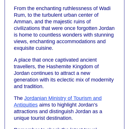
From the enchanting ruthlessness of Wadi
Rum, to the turbulent urban center of
Amman, and the majestic ruins of
civilizations that were once forgotten Jordan
is home to countless wonders with stunning
views, enchanting accommodations and
exquisite cuisine.
A place that once captivated ancient
travellers, the Hashemite Kingdom of
Jordan continues to attract a new
generation with its eclectic mix of modernity
and tradition.
The
Jordanian Ministry of Tourism and
Antiquities
aims to highlight Jordan’s
attractions and distinguish Jordan as a
unique tourist destination.