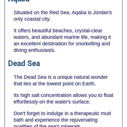
Situated on the Red Sea, Aqaba is Jordan's
only coastal city.
It offers beautiful beaches, crystal-clear
waters, and abundant marine life, making it
an excellent destination for snorkelling and
diving enthusiasts.
Dead Sea
The Dead Sea is a unique natural wonder
that lies at the lowest point on Earth.
Its high salt concentration allows you to float
effortlessly on the water's surface.
Don't forget to indulge in a therapeutic mud
bath and experience the rejuvenating
qualities of the sea's minerals.