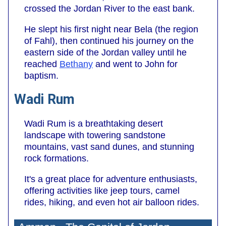
crossed the Jordan River to the east bank.
He slept his first night near Bela (the region
of Fahl), then continued his journey on the
eastern side of the Jordan valley until he
reached
Bethany
and went to John for
baptism.
Wadi Rum
Wadi Rum is a breathtaking desert
landscape with towering sandstone
mountains, vast sand dunes, and stunning
rock formations.
It's a great place for adventure enthusiasts,
offering activities like jeep tours, camel
rides, hiking, and even hot air balloon rides.