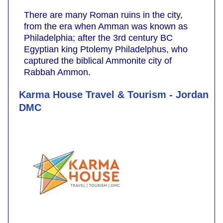
There are many Roman ruins in the city,
from the era when Amman was known as
Philadelphia; after the 3rd century BC
Egyptian king Ptolemy Philadelphus, who
captured the biblical Ammonite city of
Rabbah Ammon.
Karma House Travel & Tourism - Jordan
DMC