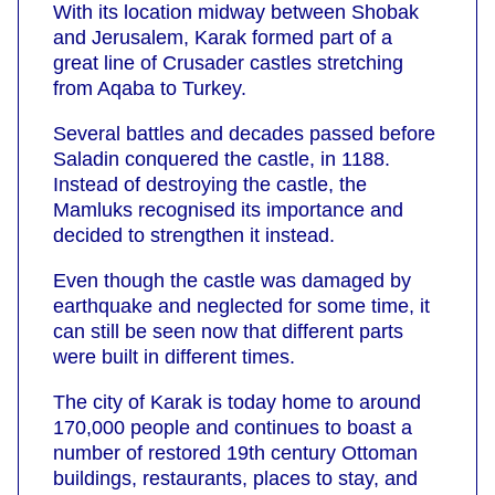
With its location midway between Shobak
and Jerusalem, Karak formed part of a
great line of Crusader castles stretching
from Aqaba to Turkey.
Several battles and decades passed before
Saladin conquered the castle, in 1188.
Instead of destroying the castle, the
Mamluks recognised its importance and
decided to strengthen it instead.
Even though the castle was damaged by
earthquake and neglected for some time, it
can still be seen now that different parts
were built in different times.
The city of Karak is today home to around
170,000 people and continues to boast a
number of restored 19th century Ottoman
buildings, restaurants, places to stay, and