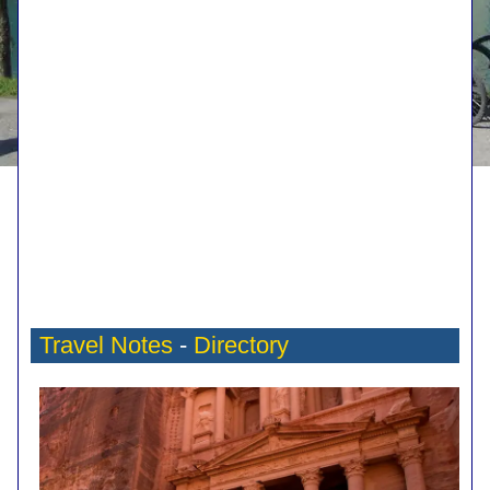
Travel Notes
-
Directory