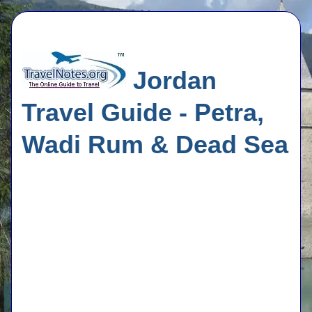
Jordan
Travel Guide - Petra,
Wadi Rum & Dead Sea