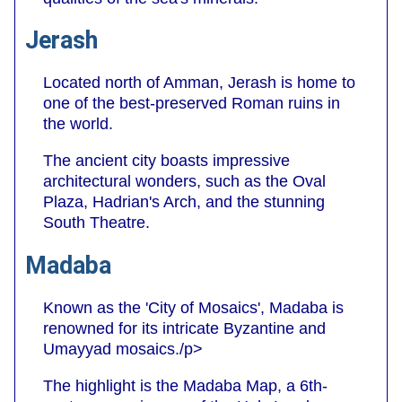
Jerash
Located north of Amman, Jerash is home to
one of the best-preserved Roman ruins in
the world.
The ancient city boasts impressive
architectural wonders, such as the Oval
Plaza, Hadrian's Arch, and the stunning
South Theatre.
Madaba
Known as the 'City of Mosaics', Madaba is
renowned for its intricate Byzantine and
Umayyad mosaics./p>
The highlight is the Madaba Map, a 6th-