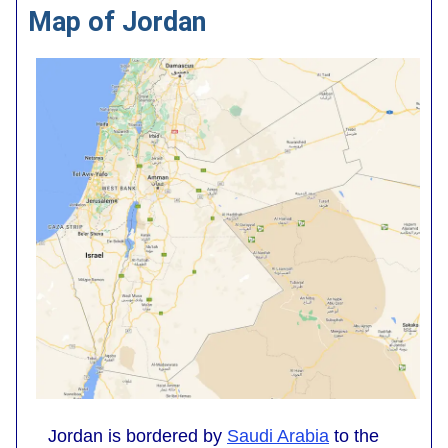
Map of Jordan
Jordan is bordered by
Saudi Arabia
to the