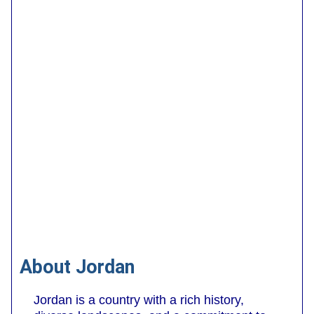
About Jordan
Jordan is a country with a rich history,