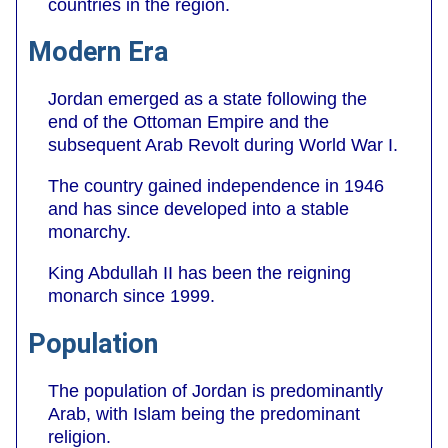
countries in the region.
Modern Era
Jordan emerged as a state following the
end of the Ottoman Empire and the
subsequent Arab Revolt during World War I.
The country gained independence in 1946
and has since developed into a stable
monarchy.
King Abdullah II has been the reigning
monarch since 1999.
Population
The population of Jordan is predominantly
Arab, with Islam being the predominant
religion.