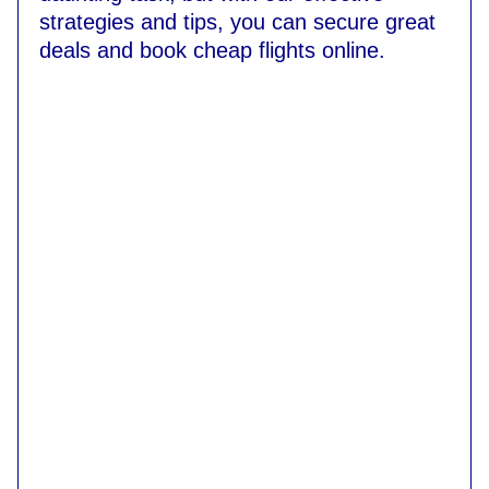
strategies and tips, you can secure great
deals and book cheap flights online.