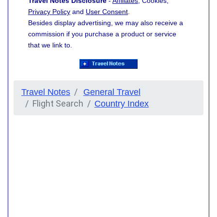
Travel Notes Disclosure
-
Affiliates
, Cookies,
Privacy Policy
and
User Consent
.
Besides display advertising, we may also receive a
commission if you purchase a product or service
that we link to.
Travel Notes
General Travel
Flight Search
Country Index