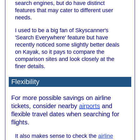
search engines, but do have distinct
features that may cater to different user
needs.
I used to be a big fan of Skyscanner's
'Search Everywhere' feature but have
recently noticed some slightly better deals
on Kayak, so it pays to compare the
comparison sites and look closely at the
finer details.
Flexibility
For more possible savings on airline
tickets, consider nearby
airports
and
flexible travel dates when searching for
flights.
It also makes sense to check the
airline