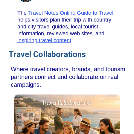
The
Travel Notes Online Guide to Travel
helps visitors plan their trip with country
and city travel guides, local tourist
information, reviewed web sites, and
inspiring travel content
.
Travel Collaborations
Where travel creators, brands, and tourism
partners connect and collaborate on real
campaigns.