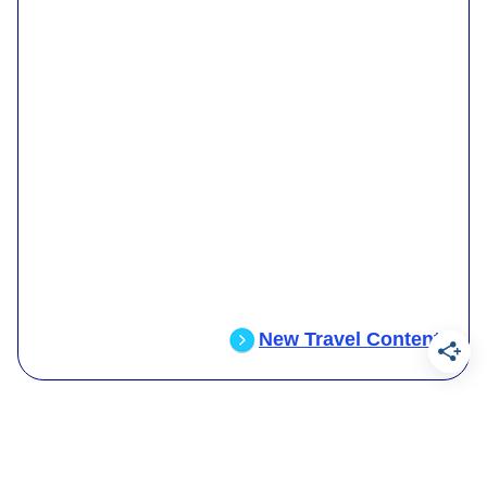
New Travel Content
.