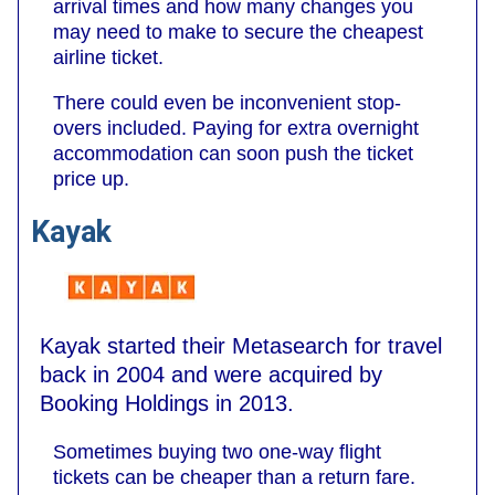
arrival times and how many changes you
may need to make to secure the cheapest
airline ticket.
There could even be inconvenient stop-
overs included. Paying for extra overnight
accommodation can soon push the ticket
price up.
Kayak
Kayak started their Metasearch for travel
back in 2004 and were acquired by
Booking Holdings in 2013.
Sometimes buying two one-way flight
tickets can be cheaper than a return fare.