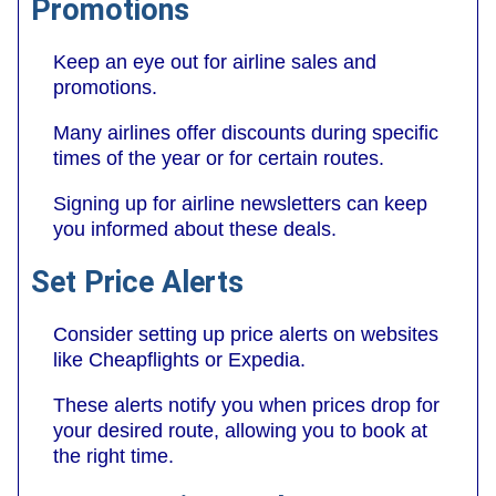
Promotions
Keep an eye out for airline sales and
promotions.
Many airlines offer discounts during specific
times of the year or for certain routes.
Signing up for airline newsletters can keep
you informed about these deals.
Set Price Alerts
Consider setting up price alerts on websites
like Cheapflights or Expedia.
These alerts notify you when prices drop for
your desired route, allowing you to book at
the right time.