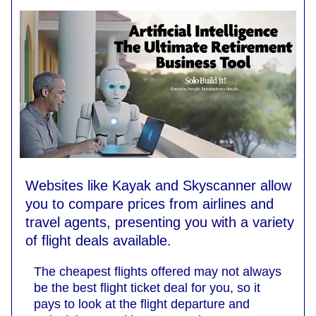
Websites like Kayak and Skyscanner allow
you to compare prices from airlines and
travel agents, presenting you with a variety
of flight deals available.
The cheapest flights offered may not always
be the best flight ticket deal for you, so it
pays to look at the flight departure and