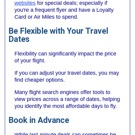
websites
for special deals; especially if
you're a frequent flyer and have a Loyalty
Card or Air Miles to spend.
Be Flexible with Your Travel
Dates
Flexibility can significantly impact the price
of your flight.
If you can adjust your travel dates, you may
find cheaper options.
Many flight search engines offer tools to
view prices across a range of dates, helping
you identify the most affordable days to fly.
Book in Advance
While last-minute deals can sometimes be