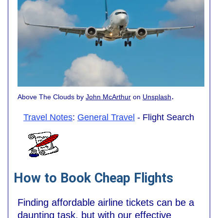
.
Above The Clouds by
John McArthur
on
Unsplash
Travel Notes
:
General Travel
- Flight Search
How to Book Cheap Flights
Finding affordable airline tickets can be a
daunting task, but with our effective