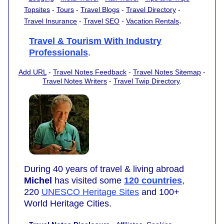
Topsites
-
Tours
-
Travel Blogs
-
Travel Directory
-
.
Travel Insurance
-
Travel SEO
-
Vacation Rentals
Travel & Tourism With Industry
Professionals
.
Add URL
-
Travel Notes Feedback
-
Travel Notes Sitemap
-
Travel Notes Writers
-
Travel Twip Directory
.
During 40 years of travel & living abroad
Michel
has visited some
120 countries
,
220
UNESCO Heritage Sites
and 100+
World Heritage Cities.