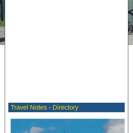
Travel Notes
-
Directory