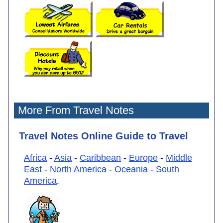
More From Travel Notes
Travel Notes Online Guide to Travel
Africa
-
Asia
-
Caribbean
-
Europe
-
Middle
East
-
North America
-
Oceania
-
South
America
.