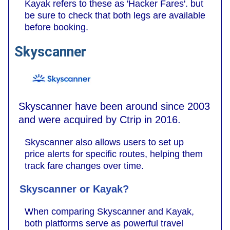
Kayak refers to these as 'Hacker Fares'. but
be sure to check that both legs are available
before booking.
Skyscanner
Skyscanner have been around since 2003
and were acquired by Ctrip in 2016.
Skyscanner also allows users to set up
price alerts for specific routes, helping them
track fare changes over time.
Skyscanner or Kayak?
When comparing Skyscanner and Kayak,
both platforms serve as powerful travel