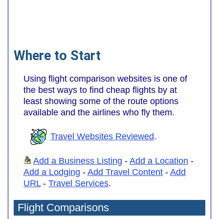
Where to Start
Using flight comparison websites is one of
the best ways to find cheap flights by at
least showing some of the route options
available and the airlines who fly them.
Travel Websites Reviewed
.
Add a Business Listing
-
Add a Location
-
Add a Lodging
-
Add Travel Content
-
Add
URL
-
Travel Services
.
Flight Comparisons