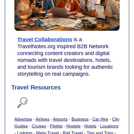
Travel Collaborations
is a
TravelNotes.org inspired B2B Network
connecting content creators and digital
nomads with travel destinations, hotels,
and tourism brands looking for authentic
storytelling on real campaigns.
Travel Resources
Advertise
-
Airlines
-
Airports
-
Business
-
Car Hire
-
City
Guides
-
Cruises
-
Flights
-
Hostels
-
Hotels
-
Locations
-
Lodging
-
Meta-Travel
-
Rail Travel
-
Tips and Trips
-