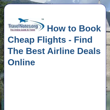
How to Book
Cheap Flights - Find
The Best Airline Deals
Online