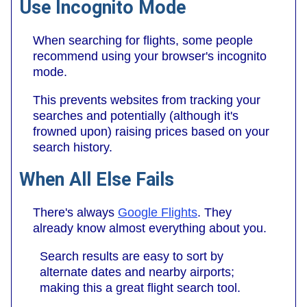
Use Incognito Mode
When searching for flights, some people
recommend using your browser's incognito
mode.
This prevents websites from tracking your
searches and potentially (although it's
frowned upon) raising prices based on your
search history.
When All Else Fails
There's always
Google Flights
. They
already know almost everything about you.
Search results are easy to sort by
alternate dates and nearby airports;
making this a great flight search tool.