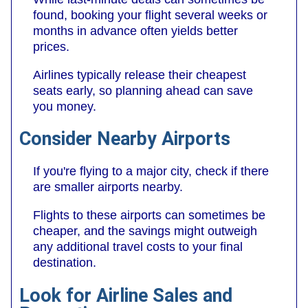
found, booking your flight several weeks or
months in advance often yields better
prices.
Airlines typically release their cheapest
seats early, so planning ahead can save
you money.
Consider Nearby Airports
If you're flying to a major city, check if there
are smaller airports nearby.
Flights to these airports can sometimes be
cheaper, and the savings might outweigh
any additional travel costs to your final
destination.
Look for Airline Sales and