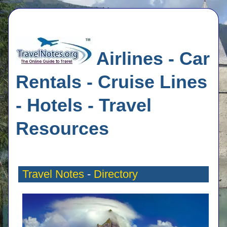
Airlines - Car
Rentals - Cruise Lines
- Hotels - Travel
Resources
Travel Notes
-
Directory