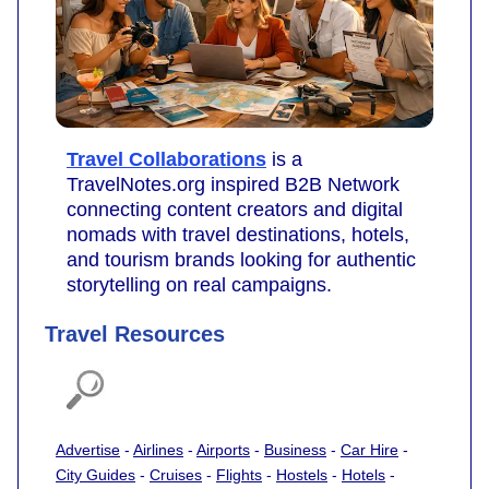
Travel Collaborations
is a
TravelNotes.org inspired B2B Network
connecting content creators and digital
nomads with travel destinations, hotels,
and tourism brands looking for authentic
storytelling on real campaigns.
Travel Resources
Advertise
-
Airlines
-
Airports
-
Business
-
Car Hire
-
City Guides
-
Cruises
-
Flights
-
Hostels
-
Hotels
-