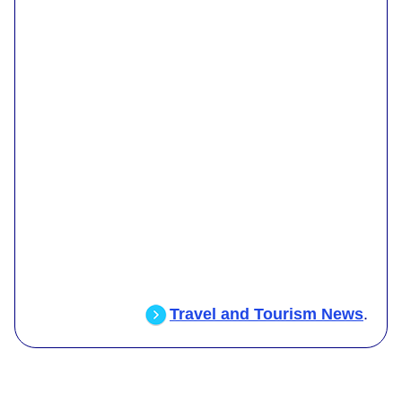
Travel and Tourism News
.