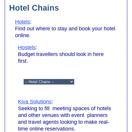
Hotel Chains
Hotels
:
Find out where to stay and book your hotel
online.
Hostels
:
Budget travellers should look in here
first.
Kiva Solutions
:
Seeking to fill meeting spaces of hotels
and other venues with event planners
and travel agents looking to make real-
time online reservations.