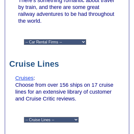
There's something romantic about travel
by train, and there are some great
railway adventures to be had throughout
the world.
Cruise Lines
Cruises
:
Choose from over 156 ships on 17 cruise
lines for an extensive library of customer
and Cruise Critic reviews.