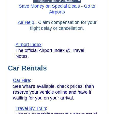
Save Money on Special Deals
-
Go to
Airports
Air Help
- Claim compensation for your
flight delay or cancellation.
Airport Index
:
The official Airport Index @ Travel
Notes.
Car Rentals
Car Hire
:
See what's available, check prices, then
reserve your vehicle online and have it
waiting for you on your arrival.
Travel By Train
: