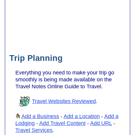
Trip Planning
Everything you need to make your trip go
smoothly is being made available on the
Travel Notes Online Guide to Travel.
Travel Websites Reviewed
.
Add a Business
-
Add a Location
-
Add a
Lodging
-
Add Travel Content
-
Add URL
-
Travel Services
.