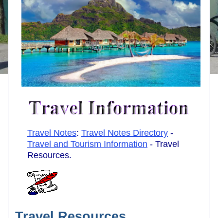
Travel Notes
:
Travel Notes Directory
-
Travel and Tourism Information
- Travel
Resources.
Travel Resources