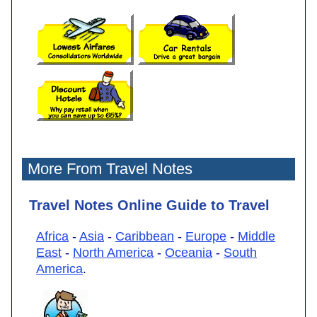
More From Travel Notes
Travel Notes Online Guide to Travel
Africa
-
Asia
-
Caribbean
-
Europe
-
Middle
East
-
North America
-
Oceania
-
South
America
.