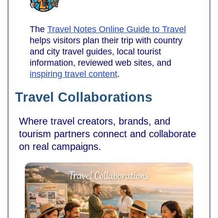
The
Travel Notes Online Guide to Travel
helps visitors plan their trip with country
and city travel guides, local tourist
information, reviewed web sites, and
inspiring travel content
.
Travel Collaborations
Where travel creators, brands, and
tourism partners connect and collaborate
on real campaigns.