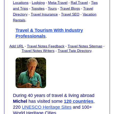
Locations
-
Lodging
-
Meta-Travel
-
Rail Travel
-
Tips
and Trips
-
Topsites
-
Tours
-
Travel Blogs
-
Travel
Directory
-
Travel Insurance
-
Travel SEO
-
Vacation
.
Rentals
Travel & Tourism With Industry
Professionals
.
Add URL
-
Travel Notes Feedback
-
Travel Notes Sitemap
-
Travel Notes Writers
-
Travel Twip Directory
.
During 40 years of travel & living abroad
Michel
has visited some
120 countries
,
220
UNESCO Heritage Sites
and 100+
World Heritage Cities.