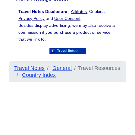
Travel Notes Disclosure
-
Affiliates
, Cookies,
Privacy Policy
and
User Consent
.
Besides display advertising, we may also receive a
commission if you purchase a product or service
that we link to.
Travel Notes
General
Travel Resources
Country Index