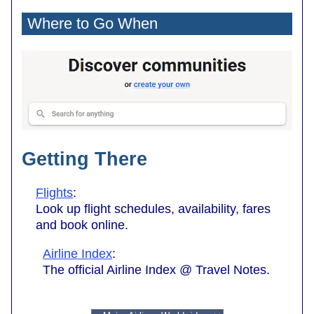
Where to Go When
Getting There
Flights
:
Look up flight schedules, availability, fares
and book online.
Airline Index
:
The official Airline Index @ Travel Notes.