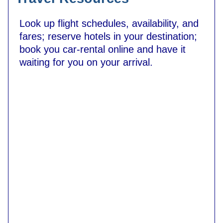
Look up flight schedules, availability, and
fares; reserve hotels in your destination;
book you car-rental online and have it
waiting for you on your arrival.