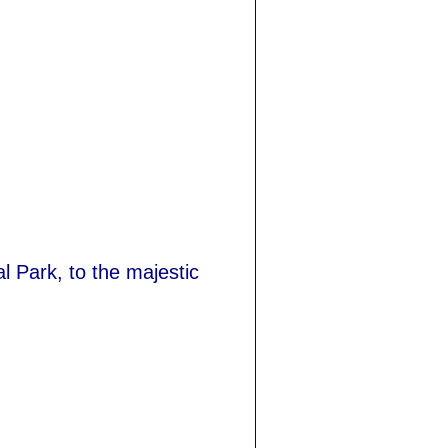
 Park, to the majestic