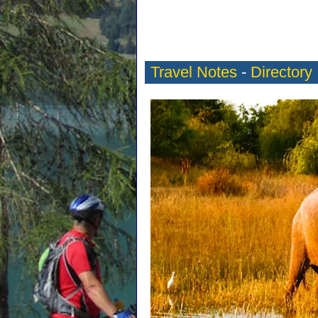
Travel Notes
-
Directory