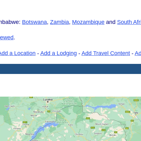
imbabwe:
Botswana
,
Zambia
,
Mozambique
and
South Afr
iewed
.
Add a Location
-
Add a Lodging
-
Add Travel Content
-
A