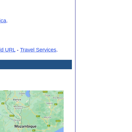
ica
.
dd URL
-
Travel Services
.