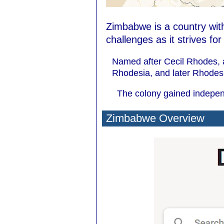
Zimbabwe is a country with
challenges as it strives fo
Named after Cecil Rhodes, a
Rhodesia, and later Rhodes
The colony gained independ
Zimbabwe Overview