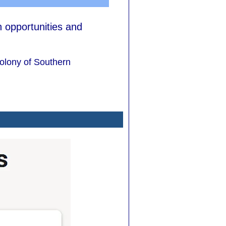
h opportunities and
colony of Southern