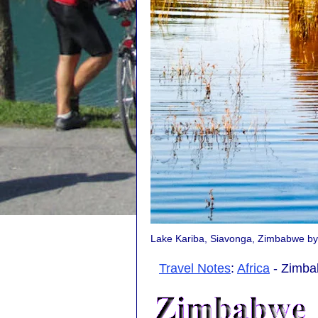
Lake Kariba, Siavonga, Zimbabwe b
Travel Notes
:
Africa
- Zimba