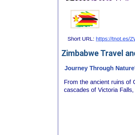
Short URL:
https://tnot.es/
Zimbabwe Travel an
Journey Through Nature
From the ancient ruins of
cascades of Victoria Falls