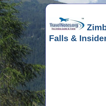
Zimba
Falls & Inside