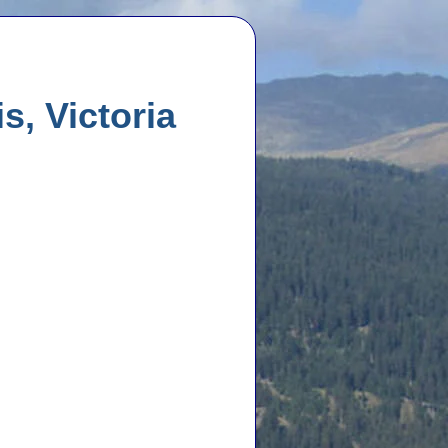
s, Victoria