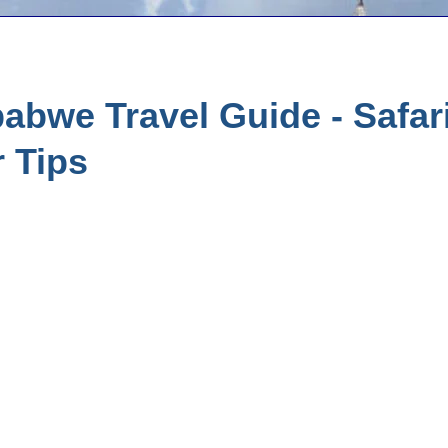
bwe Travel Guide - Safari
r Tips