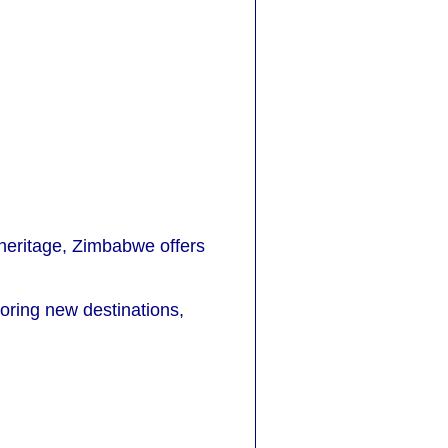
l heritage, Zimbabwe offers
loring new destinations,