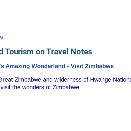
ZW
d Tourism on Travel Notes
's Amazing Wonderland - Visit Zimbabwe
 Great Zimbabwe and wilderness of Hwange National
, visit the wonders of Zimbabwe.