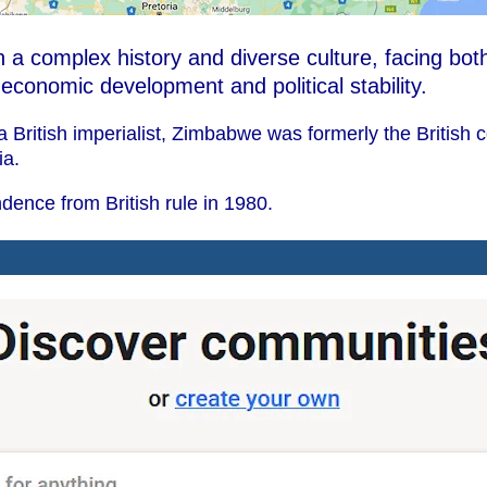
 a complex history and diverse culture, facing bot
r economic development and political stability.
 British imperialist, Zimbabwe was formerly the British 
ia.
ence from British rule in 1980.