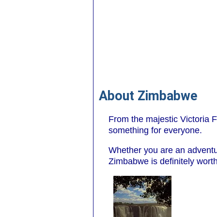
About Zimbabwe
From the majestic Victoria Fa
something for everyone.
Whether you are an adventure
Zimbabwe is definitely worth 