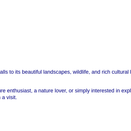
lls to its beautiful landscapes, wildlife, and rich cultura
 enthusiast, a nature lover, or simply interested in exp
a visit.