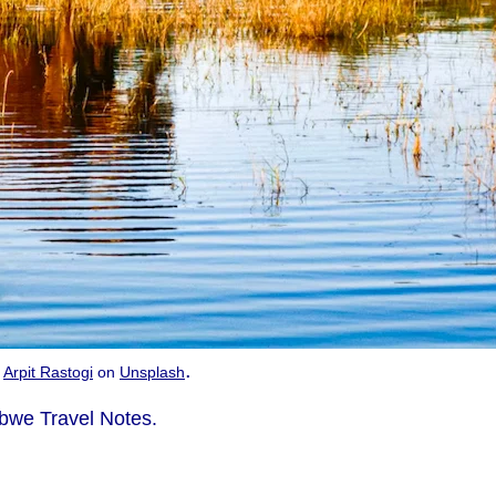
.
y
Arpit Rastogi
on
Unsplash
bwe Travel Notes.