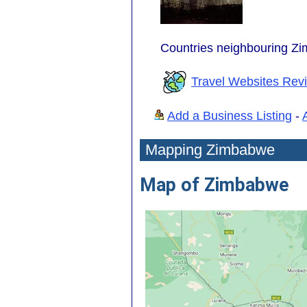
Countries neighbouring Z
Travel Websites Rev
Add a Business Listing
-
Mapping Zimbabwe
Map of Zimbabwe