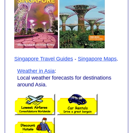
Singapore Travel Guides
-
Singapore Maps
.
Weather in Asia
:
Local weather forecasts for destinations
around Asia.