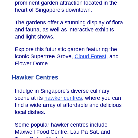
prominent garden attraction located in the
heart of Singapore's downtown.
The gardens offer a stunning display of flora
and fauna, as well as interactive exhibits
and light shows.
Explore this futuristic garden featuring the
iconic Supertree Grove,
Cloud Forest
, and
Flower Dome.
Hawker Centres
Indulge in Singapore's diverse culinary
scene at its
hawker centres
, where you can
find a wide array of affordable and delicious
local dishes.
Some popular hawker centres include
Maxwell Food Centre, Lau Pa Sat, and