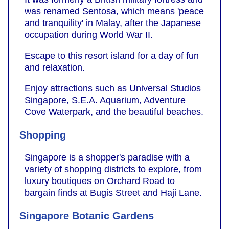
was renamed Sentosa, which means 'peace
and tranquility' in Malay, after the Japanese
occupation during World War II.
Escape to this resort island for a day of fun
and relaxation.
Enjoy attractions such as Universal Studios
Singapore, S.E.A. Aquarium, Adventure
Cove Waterpark, and the beautiful beaches.
Shopping
Singapore is a shopper's paradise with a
variety of shopping districts to explore, from
luxury boutiques on Orchard Road to
bargain finds at Bugis Street and Haji Lane.
Singapore Botanic Gardens