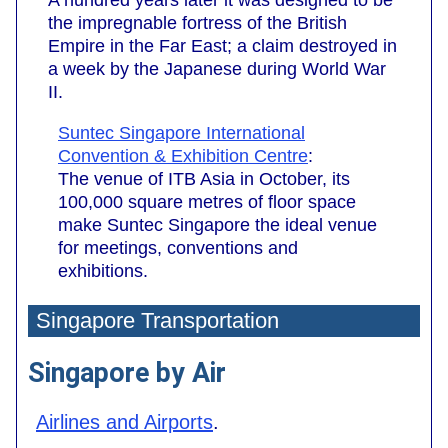
A hundred years later it was designed to be
the impregnable fortress of the British
Empire in the Far East; a claim destroyed in
a week by the Japanese during World War
II.
Suntec Singapore International
Convention & Exhibition Centre
:
The venue of ITB Asia in October, its
100,000 square metres of floor space
make Suntec Singapore the ideal venue
for meetings, conventions and
exhibitions.
Singapore Transportation
Singapore by Air
Airlines and Airports
.