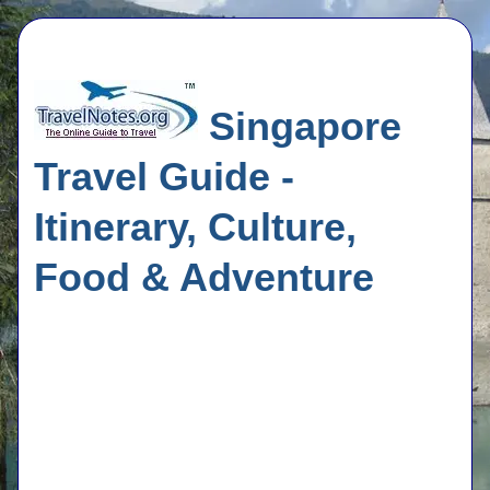
Singapore
Travel Guide -
Itinerary, Culture,
Food & Adventure