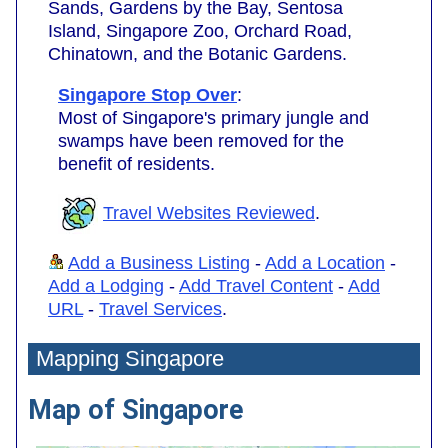
Sands, Gardens by the Bay, Sentosa
Island, Singapore Zoo, Orchard Road,
Chinatown, and the Botanic Gardens.
Singapore Stop Over
:
Most of Singapore's primary jungle and
swamps have been removed for the
benefit of residents.
Travel Websites Reviewed
.
Add a Business Listing
-
Add a Location
-
Add a Lodging
-
Add Travel Content
-
Add
URL
-
Travel Services
.
Mapping Singapore
Map of Singapore