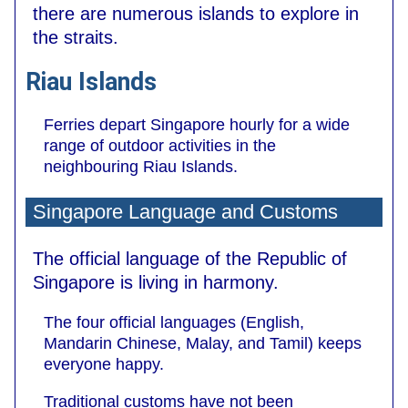
there are numerous islands to explore in
the straits.
Riau Islands
Ferries depart Singapore hourly for a wide
range of outdoor activities in the
neighbouring Riau Islands.
Singapore Language and Customs
The official language of the Republic of
Singapore is living in harmony.
The four official languages (English,
Mandarin Chinese, Malay, and Tamil) keeps
everyone happy.
Traditional customs have not been