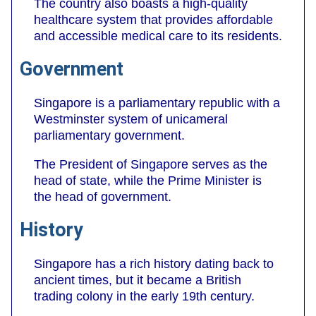
The country also boasts a high-quality
healthcare system that provides affordable
and accessible medical care to its residents.
Government
Singapore is a parliamentary republic with a
Westminster system of unicameral
parliamentary government.
The President of Singapore serves as the
head of state, while the Prime Minister is
the head of government.
History
Singapore has a rich history dating back to
ancient times, but it became a British
trading colony in the early 19th century.