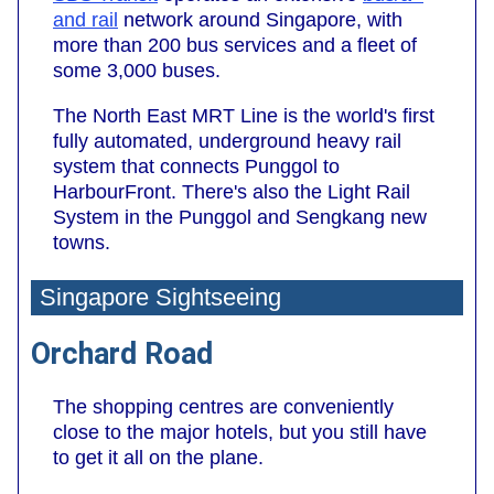
and
rail
network around Singapore, with
more than 200 bus services and a fleet of
some 3,000 buses.
The North East MRT Line is the world's first
fully automated, underground heavy rail
system that connects Punggol to
HarbourFront. There's also the Light Rail
System in the Punggol and Sengkang new
towns.
Singapore Sightseeing
Orchard Road
The shopping centres are conveniently
close to the major hotels, but you still have
to get it all on the plane.