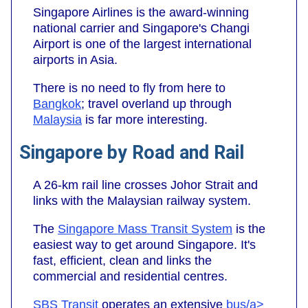
Singapore Airlines is the award-winning
national carrier and Singapore's Changi
Airport is one of the largest international
airports in Asia.
There is no need to fly from here to
Bangkok
; travel overland up through
Malaysia
is far more interesting.
Singapore by Road and Rail
A 26-km rail line crosses Johor Strait and
links with the Malaysian railway system.
The
Singapore Mass Transit System
is the
easiest way to get around Singapore. It's
fast, efficient, clean and links the
commercial and residential centres.
SBS Transit
operates an extensive
bus/a>