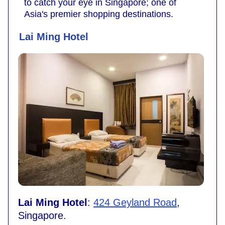
to catch your eye in Singapore; one of
Asia's premier shopping destinations.
Lai Ming Hotel
Lai Ming Hotel
:
424 Geyland Road
,
Singapore.