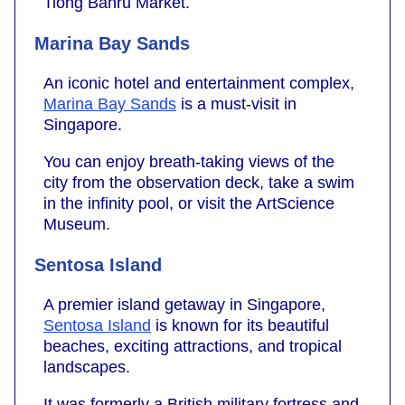
Tiong Bahru Market.
Marina Bay Sands
An iconic hotel and entertainment complex,
Marina Bay Sands
is a must-visit in
Singapore.
You can enjoy breath-taking views of the
city from the observation deck, take a swim
in the infinity pool, or visit the ArtScience
Museum.
Sentosa Island
A premier island getaway in Singapore,
Sentosa Island
is known for its beautiful
beaches, exciting attractions, and tropical
landscapes.
It was formerly a British military fortress and