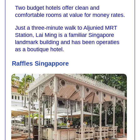
Two budget hotels offer clean and
comfortable rooms at value for money rates.
Just a three-minute walk to Aljunied MRT
Station, Lai Ming is a familiar Singapore
landmark building and has been operaties
as a boutique hotel.
Raffles Singappore