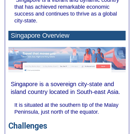
Singapore is a vibrant and dynamic country
that has achieved remarkable economic
success and continues to thrive as a global
city-state.
Singapore Overview
Singapore is a sovereign city-state and
island country located in South-east Asia.
It is situated at the southern tip of the Malay
Peninsula, just north of the equator.
Challenges