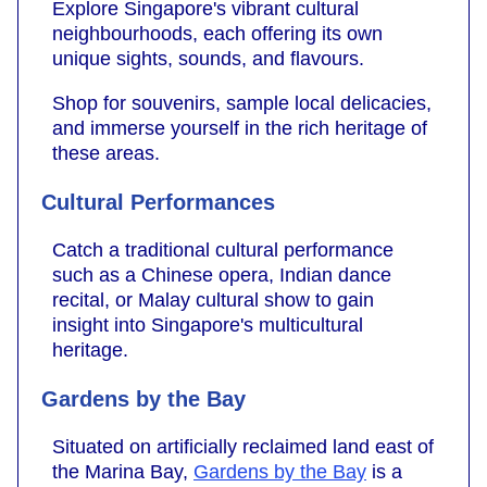
Explore Singapore's vibrant cultural
neighbourhoods, each offering its own
unique sights, sounds, and flavours.
Shop for souvenirs, sample local delicacies,
and immerse yourself in the rich heritage of
these areas.
Cultural Performances
Catch a traditional cultural performance
such as a Chinese opera, Indian dance
recital, or Malay cultural show to gain
insight into Singapore's multicultural
heritage.
Gardens by the Bay
Situated on artificially reclaimed land east of
the Marina Bay,
Gardens by the Bay
is a