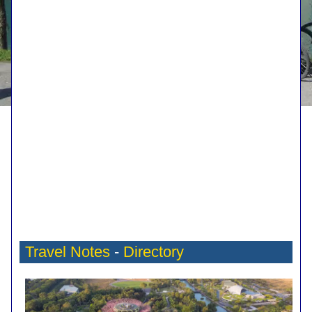
Travel Notes
-
Directory