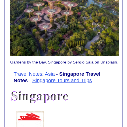
.
Gardens by the Bay, Singapore by
Sergio Sala
on
Unsplash
Travel Notes
:
Asia
-
Singapore Travel
Notes
-
Singapore Tours and Trips
.