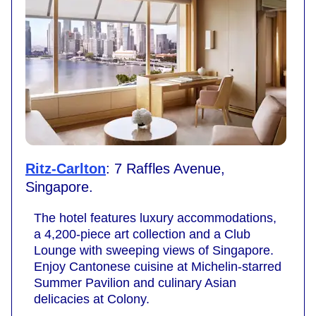
Ritz-Carlton
: 7 Raffles Avenue,
Singapore.
The hotel features luxury accommodations,
a 4,200-piece art collection and a Club
Lounge with sweeping views of Singapore.
Enjoy Cantonese cuisine at Michelin-starred
Summer Pavilion and culinary Asian
delicacies at Colony.