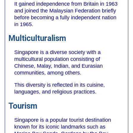
It gained independence from Britain in 1963
and joined the Malaysian Federation briefly
before becoming a fully independent nation
in 1965.
Multiculturalism
Singapore is a diverse society with a
multicultural population consisting of
Chinese, Malay, Indian, and Eurasian
communities, among others.
This diversity is reflected in its cuisine,
languages, and religious practices.
Tourism
Singapore is a popular tourist destination
known for its iconic landmarks such as