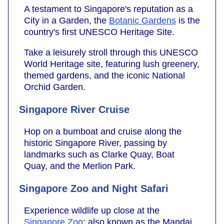
A testament to Singapore's reputation as a
City in a Garden, the
Botanic Gardens
is the
country's first UNESCO Heritage Site.
Take a leisurely stroll through this UNESCO
World Heritage site, featuring lush greenery,
themed gardens, and the iconic National
Orchid Garden.
Singapore River Cruise
Hop on a bumboat and cruise along the
historic Singapore River, passing by
landmarks such as Clarke Quay, Boat
Quay, and the Merlion Park.
Singapore Zoo and Night Safari
Experience wildlife up close at the
Singapore Zoo
; also known as the Mandai