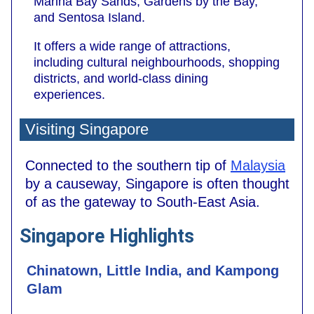
Marina Bay Sands, Gardens by the Bay,
and Sentosa Island.
It offers a wide range of attractions,
including cultural neighbourhoods, shopping
districts, and world-class dining
experiences.
Visiting Singapore
Connected to the southern tip of
Malaysia
by a causeway, Singapore is often thought
of as the gateway to South-East Asia.
Singapore Highlights
Chinatown, Little India, and Kampong
Glam