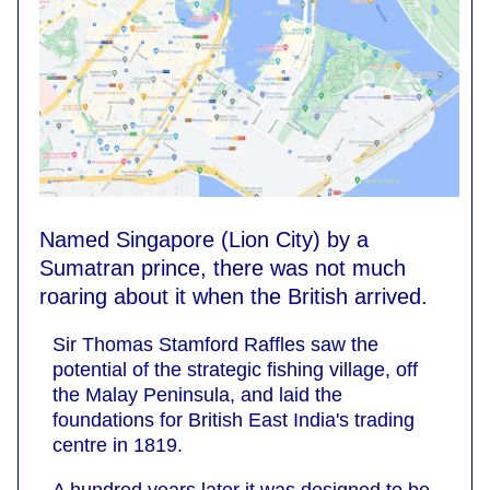
Named Singapore (Lion City) by a
Sumatran prince, there was not much
roaring about it when the British arrived.
Sir Thomas Stamford Raffles saw the
potential of the strategic fishing village, off
the Malay Peninsula, and laid the
foundations for British East India's trading
centre in 1819.