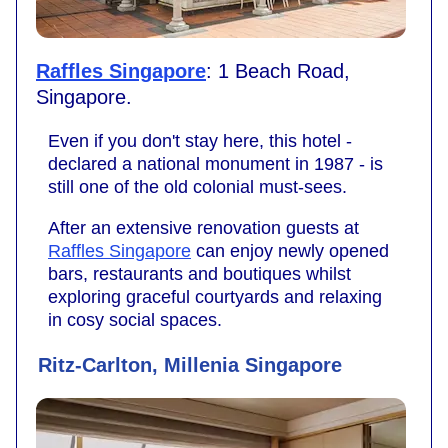
Raffles Singapore
: 1 Beach Road,
Singapore.
Even if you don't stay here, this hotel -
declared a national monument in 1987 - is
still one of the old colonial must-sees.
After an extensive renovation guests at
Raffles Singapore
can enjoy newly opened
bars, restaurants and boutiques whilst
exploring graceful courtyards and relaxing
in cosy social spaces.
Ritz-Carlton, Millenia Singapore