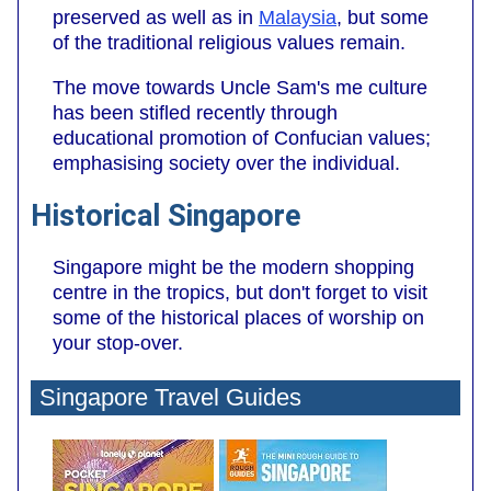
preserved as well as in
Malaysia
, but some
of the traditional religious values remain.
The move towards Uncle Sam's me culture
has been stifled recently through
educational promotion of Confucian values;
emphasising society over the individual.
Historical Singapore
Singapore might be the modern shopping
centre in the tropics, but don't forget to visit
some of the historical places of worship on
your stop-over.
Singapore Travel Guides