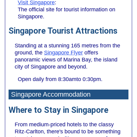
Visit Singapore
:
The official site for tourist information on
Singapore.
Singapore Tourist Attractions
Standing at a stunning 165 metres from the
ground, the
Singapore Flyer
offers
panoramic views of Marina Bay, the island
city of Singapore and beyond.
Open daily from 8:30amto 0:30pm.
Singapore Accommodation
Where to Stay in Singapore
From medium-priced hotels to the classy
Ritz-Carlton, there's bound to be something