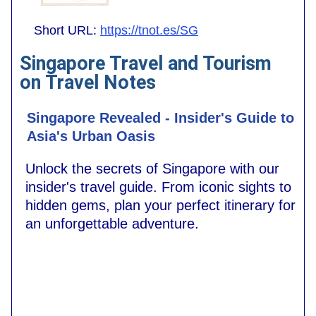
Short URL:
https://tnot.es/SG
Singapore Travel and Tourism
on Travel Notes
Singapore Revealed - Insider's Guide to
Asia's Urban Oasis
Unlock the secrets of Singapore with our
insider's travel guide. From iconic sights to
hidden gems, plan your perfect itinerary for
an unforgettable adventure.