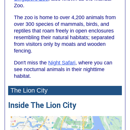
Zoo.
The zoo is home to over 4,200 animals from
over 300 species of mammals, birds, and
reptiles that roam freely in open enclosures
resembling their natural habitats; separated
from visitors only by moats and wooden
fencing.
Don't miss the
Night Safari
, where you can
see nocturnal animals in their nighttime
habitat.
The Lion City
Inside The Lion City