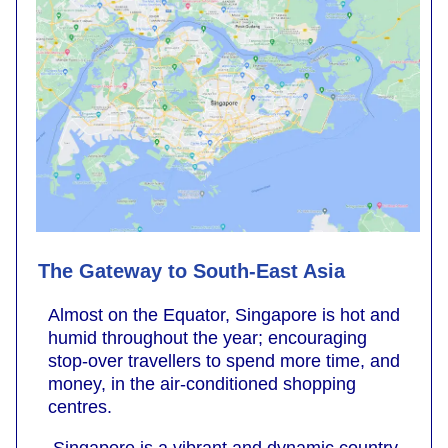
The Gateway to South-East Asia
Almost on the Equator, Singapore is hot and
humid throughout the year; encouraging
stop-over travellers to spend more time, and
money, in the air-conditioned shopping
centres.