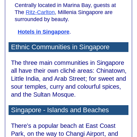
Centrally located in Marina Bay, guests at
The
Ritz-Carlton
, Millenia Singapore are
surrounded by beauty.
Hotels in Singapore
.
Ethnic Communities in Singapore
The three main communities in Singapore
all have their own cliché areas: Chinatown,
Little India, and Arab Street; for sweet and
sour temples, curry and colourful spices,
and the Sultan Mosque.
Singapore - Islands and Beaches
There's a popular beach at East Coast
Park, on the way to Changi Airport, and