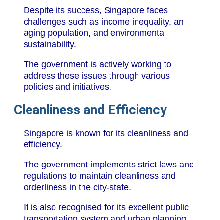
Despite its success, Singapore faces
challenges such as income inequality, an
aging population, and environmental
sustainability.
The government is actively working to
address these issues through various
policies and initiatives.
Cleanliness and Efficiency
Singapore is known for its cleanliness and
efficiency.
The government implements strict laws and
regulations to maintain cleanliness and
orderliness in the city-state.
It is also recognised for its excellent public
transportation system and urban planning.