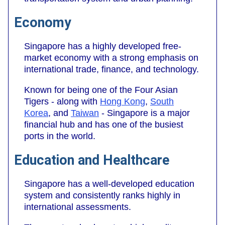
Economy
Singapore has a highly developed free-
market economy with a strong emphasis on
international trade, finance, and technology.
Known for being one of the Four Asian
Tigers - along with
Hong Kong
,
South
Korea
, and
Taiwan
- Singapore is a major
financial hub and has one of the busiest
ports in the world.
Education and Healthcare
Singapore has a well-developed education
system and consistently ranks highly in
international assessments.