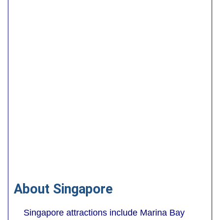
About Singapore
Singapore attractions include Marina Bay