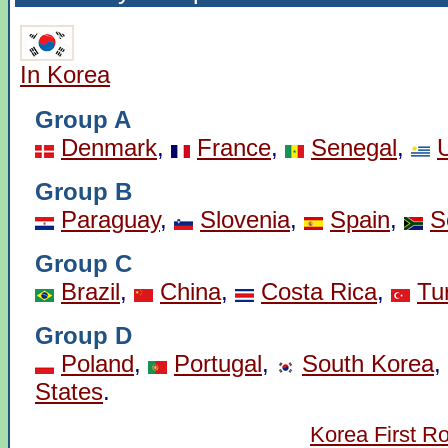
In Korea
Group A
Denmark
,
France
,
Senegal
,
Group B
Paraguay
,
Slovenia
,
Spain
,
S
Group C
Brazil
,
China
,
Costa Rica
,
Tu
Group D
Poland
,
Portugal
,
South Korea
,
States
.
Korea First R