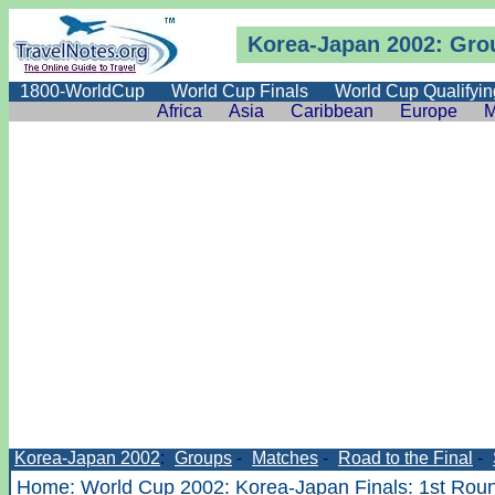
Korea-Japan 2002: Gro
1800-WorldCup
World Cup Finals
World Cup Qualifyin
Africa
Asia
Caribbean
Europe
M
Korea-Japan 2002
:
Groups
-
Matches
-
Road to the Final
-
Home
:
World Cup 2002
:
Korea-Japan Finals
:
1st Rou