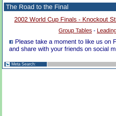
The Road to the Final
2002 World Cup Finals - Knockout S
Group Tables
-
Leading
Please take a moment to like us on
and share with your friends on social m
Meta Search
: