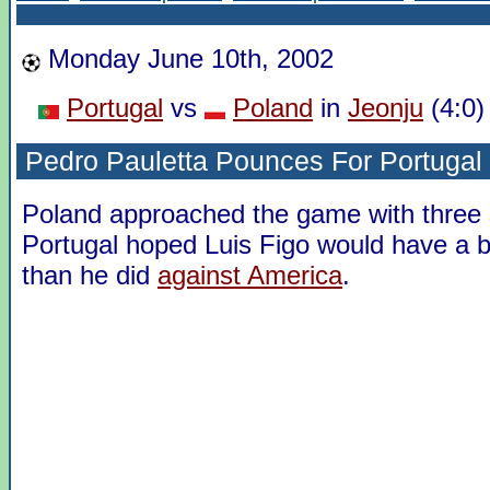
Monday June 10th, 2002
Portugal
vs
Poland
in
Jeonju
(4:0)
Pedro Pauletta Pounces For Portugal
Poland approached the game with three s
Portugal hoped Luis Figo would have a 
than he did
against America
.