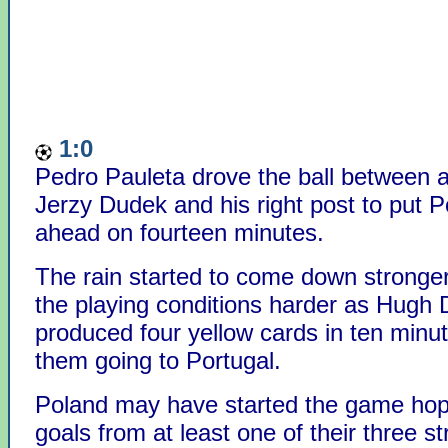
1:0
Pedro Pauleta drove the ball between a
Jerzy Dudek and his right post to put P
ahead on fourteen minutes.
The rain started to come down strong
the playing conditions harder as Hugh 
produced four yellow cards in ten minut
them going to Portugal.
Poland may have started the game hop
goals from at least one of their three st