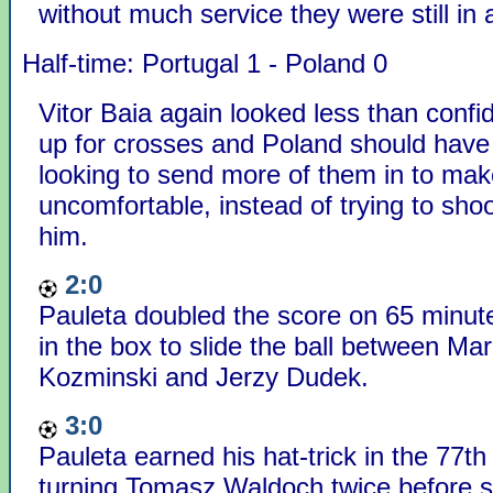
without much service they were still in 
Half-time: Portugal 1 - Poland 0
Vitor Baia again looked less than confi
up for crosses and Poland should hav
looking to send more of them in to mak
uncomfortable, instead of trying to shoot
him.
2:0
Pauleta doubled the score on 65 minute
in the box to slide the ball between Ma
Kozminski and Jerzy Dudek.
3:0
Pauleta earned his hat-trick in the 77th
turning Tomasz Waldoch twice before s