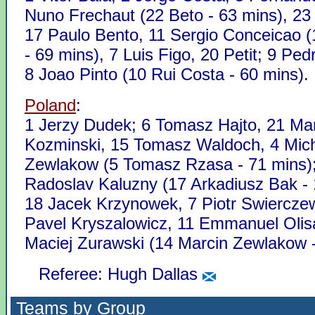
Nuno Frechaut (22 Beto - 63 mins), 23
17 Paulo Bento, 11 Sergio Conceicao 
- 69 mins), 7 Luis Figo, 20 Petit; 9 Ped
8 Joao Pinto (10 Rui Costa - 60 mins).
Poland
:
1 Jerzy Dudek; 6 Tomasz Hajto, 21 Ma
Kozminski, 15 Tomasz Waldoch, 4 Mic
Zewlakow (5 Tomasz Rzasa - 71 mins)
Radoslav Kaluzny (17 Arkadiusz Bak - 
18 Jacek Krzynowek, 7 Piotr Swierczew
Pavel Kryszalowicz, 11 Emmanuel Olis
Maciej Zurawski (14 Marcin Zewlakow -
Referee: Hugh Dallas
Teams by Group