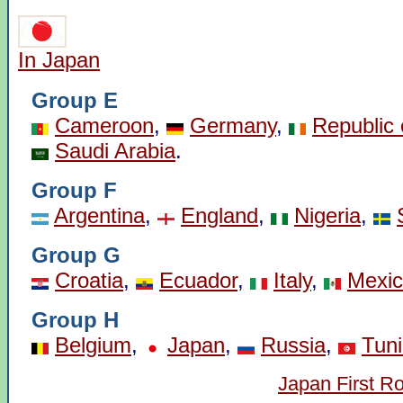
In Japan
Group E
Cameroon
,
Germany
,
Republic 
Saudi Arabia
.
Group F
Argentina
,
England
,
Nigeria
,
Group G
Croatia
,
Ecuador
,
Italy
,
Mexi
Group H
Belgium
,
Japan
,
Russia
,
Tuni
Japan First R