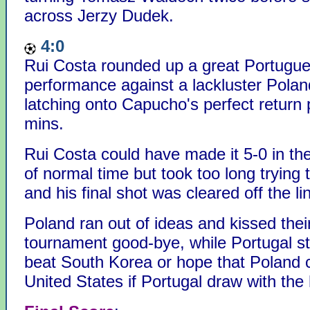
across Jerzy Dudek.
4:0
Rui Costa rounded up a great Portugu
performance against a lackluster Polan
latching onto Capucho's perfect return 
mins.
Rui Costa could have made it 5-0 in the
of normal time but took too long trying 
and his final shot was cleared off the li
Poland ran out of ideas and kissed the
tournament good-bye, while Portugal sti
beat South Korea or hope that Poland 
United States if Portugal draw with the