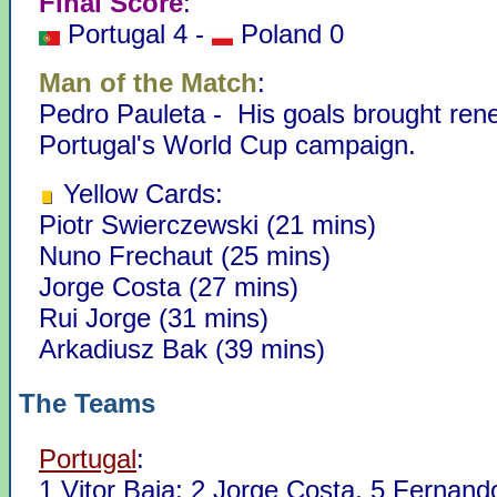
Final Score
:
Portugal 4 -
Poland 0
Man of the Match
:
Pedro Pauleta - His goals brought rene
Portugal's World Cup campaign.
Yellow Cards:
Piotr Swierczewski (21 mins)
Nuno Frechaut (25 mins)
Jorge Costa (27 mins)
Rui Jorge (31 mins)
Arkadiusz Bak (39 mins)
The Teams
Portugal
:
1 Vitor Baia; 2 Jorge Costa, 5 Fernand