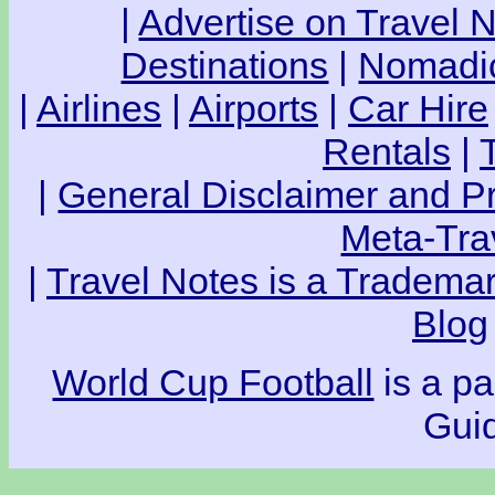
|
Advertise on Travel 
Destinations
|
Nomadic
|
Airlines
|
Airports
|
Car Hire
Rentals
|
|
General Disclaimer and Pr
Meta-Tra
|
Travel Notes is a Trademar
Blog
World Cup Football
is a pa
Guid