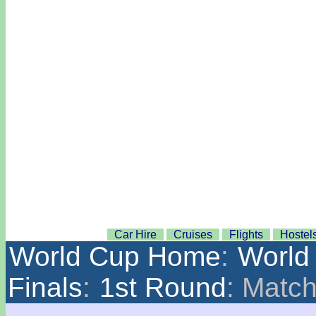
Car Hire
Cruises
Flights
Hostel
World Cup Home
:
World
Finals
:
1st Round
: Matc