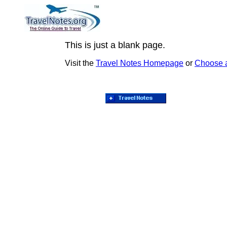
This is just a blank page.
Visit the
Travel Notes Homepage
or
Choose 