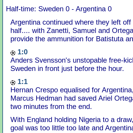
Half-time: Sweden 0 - Argentina 0
Argentina continued where they left off i
half.... with Zanetti, Samuel and Ortega 
provide the ammunition for Batistuta an
1:0
Anders Svensson's unstopable free-kic
Sweden in front just before the hour.
1:1
Hernan Crespo equalised for Argentina,
Marcus Hedman had saved Ariel Ortega
two minutes from the end.
With England holding Nigeria to a draw
goal was too little too late and Argentin