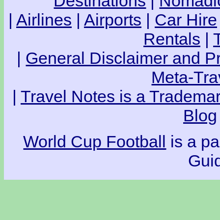
Destinations
|
Nomadic
|
Airlines
|
Airports
|
Car Hire
Rentals
|
|
General Disclaimer and Pr
Meta-Tra
|
Travel Notes is a Trademar
Blog
World Cup Football
is a pa
Guid