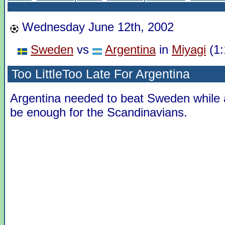
Wednesday June 12th, 2002
Sweden
vs
Argentina
in
Miyagi
(1:
Too LittleToo Late For Argentina
Argentina needed to beat Sweden while
be enough for the Scandinavians.