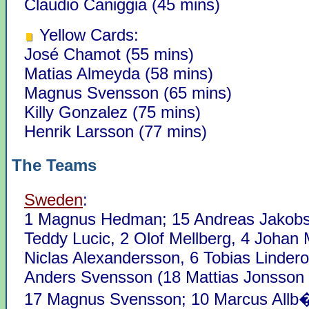
Claudio Caniggia (45 mins)
Yellow Cards:
José Chamot (55 mins)
Matias Almeyda (58 mins)
Magnus Svensson (65 mins)
Killy Gonzalez (75 mins)
Henrik Larsson (77 mins)
The Teams
Sweden
:
1 Magnus Hedman; 15 Andreas Jakobs
Teddy Lucic, 2 Olof Mellberg, 4 Johan M
Niclas Alexandersson, 6 Tobias Lindero
Anders Svensson (18 Mattias Jonsson 
17 Magnus Svensson; 10 Marcus Allb