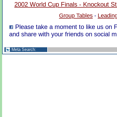
2002 World Cup Finals - Knockout S
Group Tables
-
Leading
Please take a moment to like us on
and share with your friends on social m
Meta Search
: