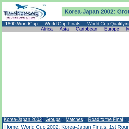
Korea-Japan 2002: Gro
1800-WorldCup
World Cup Finals
World Cup Qualifyin
Africa
Asia
Caribbean
Europe
M
Korea-Japan 2002
:
Groups
-
Matches
-
Road to the Final
-
Home
:
World Cup 2002
:
Korea-Japan Finals
:
1st Rou