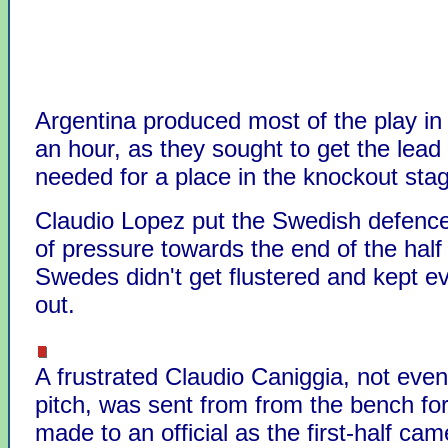
Argentina produced most of the play in t
an hour, as they sought to get the lead
needed for a place in the knockout sta
Claudio Lopez put the Swedish defence
of pressure towards the end of the half
Swedes didn't get flustered and kept e
out.
A frustrated Claudio Caniggia, not even
pitch, was sent from from the bench f
made to an official as the first-half cam