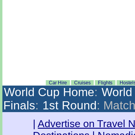
Car Hire
Cruises
Flights
Hostel
World Cup Home
:
World
Finals
:
1st Round
: Matc
|
Advertise on Travel 