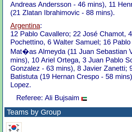
Andreas Andersson - 46 mins), 11 Henr
(21 Zlatan Ibrahimovic - 88 mins).
Argentina
:
12 Pablo Cavallero; 22 José Chamot, 4
Pochettino, 6 Walter Samuel; 16 Pablo
Mat�as Almeyda (11 Juan Sebastian V
mins), 10 Ariel Ortega, 3 Juan Pablo Sor
Gonzalez - 63 mins), 8 Javier Zanetti; 
Batistuta (19 Hernan Crespo - 58 mins)
Lopez.
Referee: Ali Bujsaim
Teams by Group