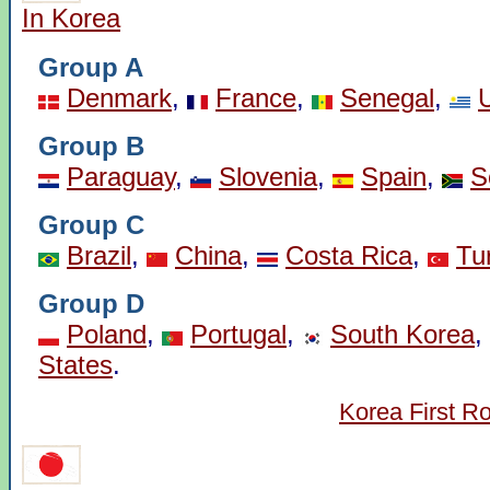
In Korea
Group A
Denmark
,
France
,
Senegal
,
Group B
Paraguay
,
Slovenia
,
Spain
,
S
Group C
Brazil
,
China
,
Costa Rica
,
Tu
Group D
Poland
,
Portugal
,
South Korea
,
States
.
Korea First R