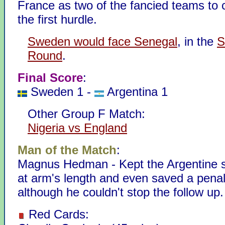
France as two of the fancied teams to 
the first hurdle.
Sweden would face Senegal
, in the
S
Round
.
Final Score
:
Sweden 1 -
Argentina 1
Other Group F Match:
Nigeria vs England
Man of the Match
:
Magnus Hedman - Kept the Argentine st
at arm's length and even saved a penalt
although he couldn't stop the follow up.
Red Cards: