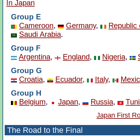
In Japan
Group E
Cameroon
,
Germany
,
Republic 
Saudi Arabia
.
Group F
Argentina
,
England
,
Nigeria
,
Group G
Croatia
,
Ecuador
,
Italy
,
Mexi
Group H
Belgium
,
Japan
,
Russia
,
Tuni
Japan First R
The Road to the Final