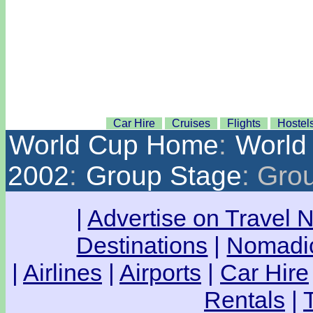
Car Hire
Cruises
Flights
Hostel
World Cup Home
:
World
2002
:
Group Stage
: Gro
|
Advertise on Travel 
Destinations
|
Nomadic
|
Airlines
|
Airports
|
Car Hire
Rentals
|