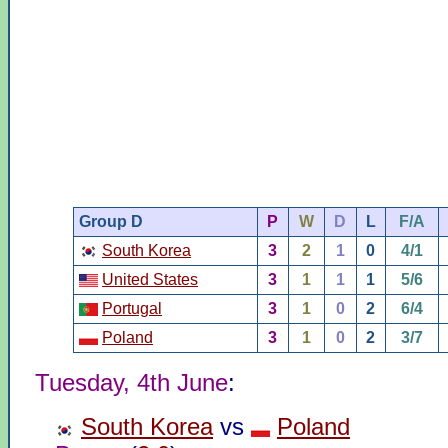
Group D
P
W
D
L
F/A
South Korea
3
2
1
0
4/1
United States
3
1
1
1
5/6
Portugal
3
1
0
2
6/4
Poland
3
1
0
2
3/7
Tuesday, 4th June
:
South Korea
vs
Poland