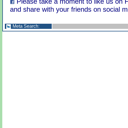
Please take a moment to like us on
and share with your friends on social m
Meta Search
: