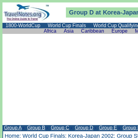
Group D at Korea-Japa
1800-WorldCup
World Cup Finals
World Cup Qualifyin
Africa
Asia
Caribbean
Europe
M
Group A
-
Group B
-
Group C
-
Group D
-
Group E
-
Group 
Home
:
World Cup Finals
:
Korea-Japan 2002
:
Group S