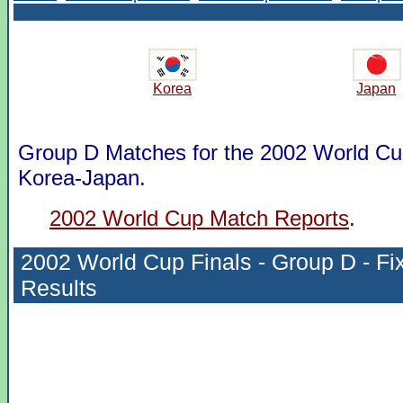
Korea
Japan
Group D Matches for the 2002 World Cup
Korea-Japan.
2002 World Cup Match Reports
.
2002 World Cup Finals - Group D - Fi
Results