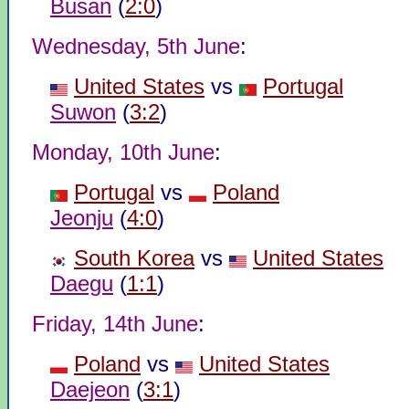
Busan
(
2:0
)
Wednesday, 5th June
:
United States
vs
Portugal
Suwon
(
3:2
)
Monday, 10th June
:
Portugal
vs
Poland
Jeonju
(
4:0
)
South Korea
vs
United States
Daegu
(
1:1
)
Friday, 14th June
:
Poland
vs
United States
Daejeon
(
3:1
)