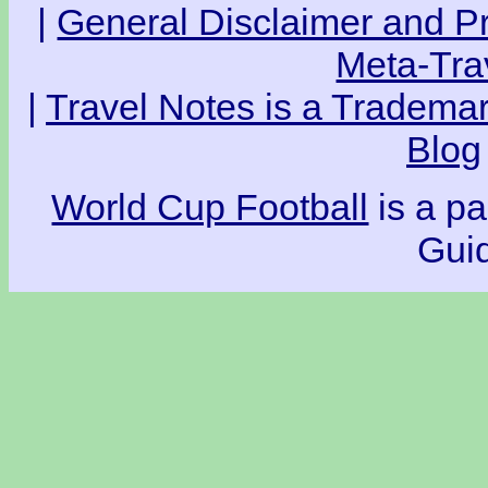
|
General Disclaimer and Pr
Meta-Tra
|
Travel Notes is a Trademar
Blog
World Cup Football
is a pa
Guid