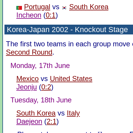
Portugal
vs
South Korea
Incheon
(
0:1
)
Korea-Japan 2002 - Knockout Stage
The first two teams in each group move 
Second Round
.
Monday, 17th June
Mexico
vs
United States
Jeonju
(
0:2
)
Tuesday, 18th June
South Korea
vs
Italy
Daejeon
(
2:1
)