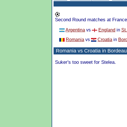
Second Round matches at France 
Argentina
vs
England
in
St
Romania
vs
Croatia
in
Bor
Romania
vs
Croatia
in
Bordeau
Suker's too sweet for Stelea.