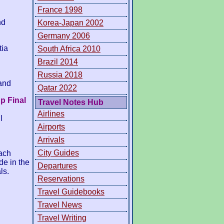
France 1998
nd
Korea-Japan 2002
Germany 2006
tia
South Africa 2010
Brazil 2014
Russia 2018
and
Qatar 2022
p Final
Travel Notes Hub
Airlines
l
Airports
Arrivals
City Guides
ach
de in the
Departures
ls.
Reservations
Travel Guidebooks
Travel News
Travel Writing