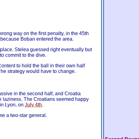
rong way on the first penalty, in the 45th
n because Boban entered the area.
 place. Stelea guessed right eventually but
to commit to the dive.
ontent to hold the ball in their own half
The strategy would have to change.
ssive in the second half, and Croatia
he laziness. The Croatians seemed happy
in Lyon, on
July 4th
.
 a two-star general.