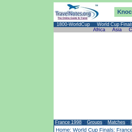
Knoc
1800-WorldCup
World Cup Final
Africa
Asia
C
France 1998
-
Groups
-
Matches
-
Home
:
World Cup Finals
:
Franc