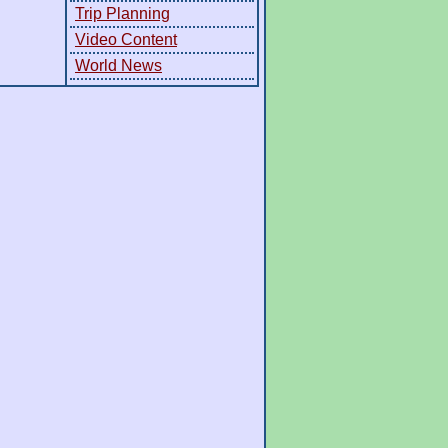
Trip Planning
Video Content
World News