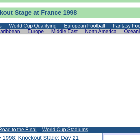
kout Stage at France 1998
s
World Cup Qualifying
European Football
Fantasy Foo
aribbean
Europe
Middle East
North America
Ocean
Road to the Final
-
World Cup Stadiums
.
e 1998
:
Knockout Stage
: Day 21