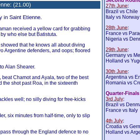
Second Roun
enne
: (21.00)
27th June
:
Brazil vs Chile
y in Saint Etienne.
Italy vs Norway
28th June
:
eaman received a yellow card for grabbing
France vs Par
by who else but Batistuta.
Nigeria vs Den
 showed that he knows all about diving
29th June
:
wo Argentine defenders, and oops; floored
Germany vs Me
Holland vs Yug
to Alan Shearer.
30th June
:
Argentina vs E
, beat Chamot and Ayala, two of the best
Romania vs Cro
d the shot past Roa, in the sixteenth
Quarter-Finals
3rd July
:
ckles well; no silly diving for free-kicks
Brazil vs Denm
France vs Italy
, six minutes from half-time, only to slip
4th July
:
Croatia vs Ger
rt pass through the England defence to no
Holland vs Arg