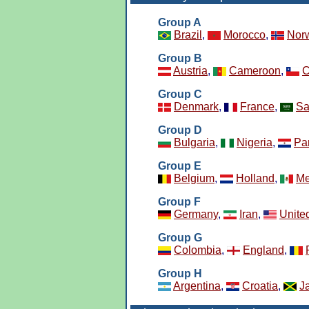
Group A
Brazil
,
Morocco
,
Nor
Group B
Austria
,
Cameroon
,
C
Group C
Denmark
,
France
,
Sa
Group D
Bulgaria
,
Nigeria
,
Pa
Group E
Belgium
,
Holland
,
Me
Group F
Germany
,
Iran
,
Unite
Group G
Colombia
,
England
,
Group H
Argentina
,
Croatia
,
J