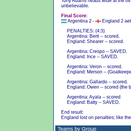
Tony Adams heads wide at the othe
unbelievable.
Final Score
:
Argentina 2 -
England 2 aet
PENALTIES: (4:3)
Argentina: Berti -- scored.
England: Shearer -- scored.
Argentina: Crespo -- SAVED.
England: Ince -- SAVED.
Argentina: Veron -- scored.
England: Merson -- (Goalkeeper
Argentina: Gallardo -- scored.
England: Owen -- scored (the b
Argentina: Ayala -- scored
England: Batty -- SAVED.
End result:
England lost on penalties; like the
Teams by Group