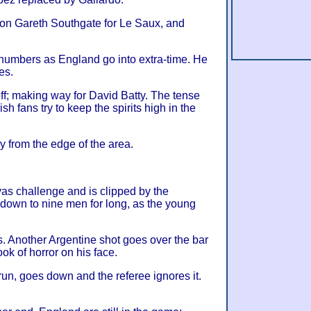
 on Gareth Southgate for Le Saux, and
 numbers as England go into extra-time. He
es.
off; making way for David Batty. The tense
h fans try to keep the spirits high in the
y from the edge of the area.
s challenge and is clipped by the
 down to nine men for long, as the young
s. Another Argentine shot goes over the bar
ok of horror on his face.
run, goes down and the referee ignores it.