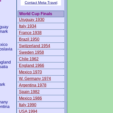
d
World Cup Finals
Uruguay 1930
Italy 1934
aguay
mark
France 1938
Brazil 1950
xico
Switzerland 1954
oslavia
Sweden 1958
Chile 1962
ngland
England 1966
atia
Mexico 1970
W. Germany 1974
ark
Argentina 1978
Spain 1982
Mexico 1986
many
Italy 1990
entina
USA 1994