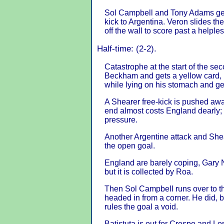
Sol Campbell and Tony Adams get 
kick to Argentina. Veron slides the
off the wall to score past a helpl
Half-time: (2-2).
Catastrophe at the start of the se
Beckham and gets a yellow card, 
while lying on his stomach and get
A Shearer free-kick is pushed awa
end almost costs England dearly;
pressure.
Another Argentine attack and Shea
the open goal.
England are barely coping, Gary Ne
but it is collected by Roa.
Then Sol Campbell runs over to th
headed in from a corner. He did, 
rules the goal a void.
Batistuta is out for Crespo and L