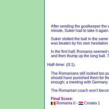
After sending the goalkeeper the w
minute, Suker had to take it agai
Suker slotted the ball in the same
was beaten by his own hesitation 
In the first half, Romania seemed c
and then thump up the long ball. 
Half-time: (0:1).
The Romanians still looked too pa
should have punished them for t
enough; a meeting with Germany 
The Romanian coach won't become
Final Score
:
Romania 0 -
Croatia 1