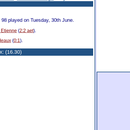
98 played on Tuesday, 30th June.
. Etienne
(
2:2 aet
).
deaux
(
0:1
).
x
: (16.30)