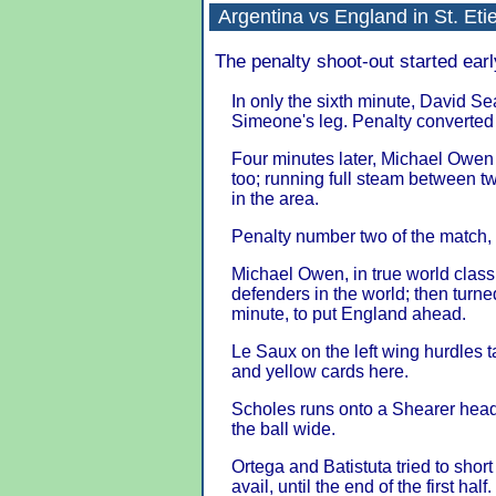
Argentina
vs
England
in
St. Eti
The penalty shoot-out started earl
In only the sixth minute, David S
Simeone's leg. Penalty converted 
Four minutes later, Michael Owen
too; running full steam between t
in the area.
Penalty number two of the match, 
Michael Owen, in true world class
defenders in the world; then turne
minute, to put England ahead.
Le Saux on the left wing hurdles ta
and yellow cards here.
Scholes runs onto a Shearer header
the ball wide.
Ortega and Batistuta tried to sho
avail, until the end of the first half.