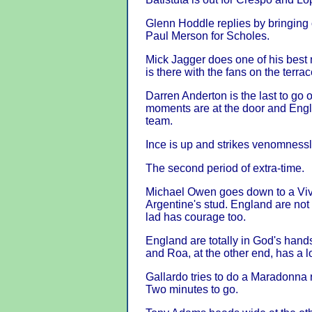
Glenn Hoddle replies by bringing
Paul Merson for Scholes.
Mick Jagger does one of his best
is there with the fans on the terrac
Darren Anderton is the last to go 
moments are at the door and Englis
team.
Ince is up and strikes venomnessl
The second period of extra-time.
Michael Owen goes down to a Viva
Argentine's stud. England are not
lad has courage too.
England are totally in God's hand
and Roa, at the other end, has a lo
Gallardo tries to do a Maradonna 
Two minutes to go.