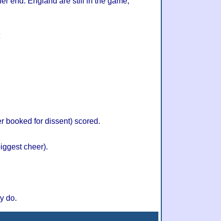
r end. England are still in the game;
 booked for dissent) scored.
iggest cheer).
y do.