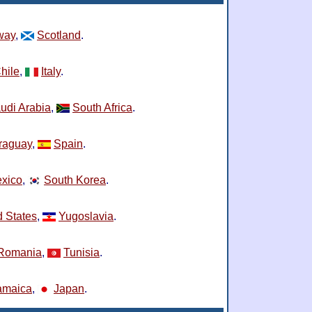
way
,
Scotland
.
hile
,
Italy
.
udi Arabia
,
South Africa
.
raguay
,
Spain
.
xico
,
South Korea
.
d States
,
Yugoslavia
.
Romania
,
Tunisia
.
amaica
,
Japan
.