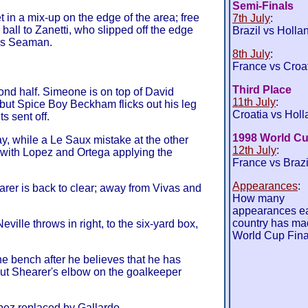
Semi-Finals
in a mix-up on the edge of the area; free
7th July
:
 ball to Zanetti, who slipped off the edge
Brazil vs Holla
ess Seaman.
8th July
:
France vs Croa
Third Place
cond half. Simeone is on top of David
11th July
:
but Spice Boy Beckham flicks out his leg
Croatia vs Holl
s sent off.
1998 World Cu
y, while a Le Saux mistake at the other
12th July
:
 with Lopez and Ortega applying the
France vs Brazi
Appearances
:
rer is back to clear; away from Vivas and
How many
appearances e
country has ma
ville throws in right, to the six-yard box,
World Cup Fina
e bench after he believes that he has
but Shearer's elbow on the goalkeeper
opez replaced by Gallardo.