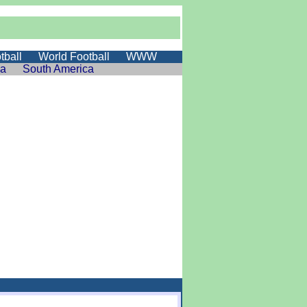
tball
World Football
WWW
ia
South America