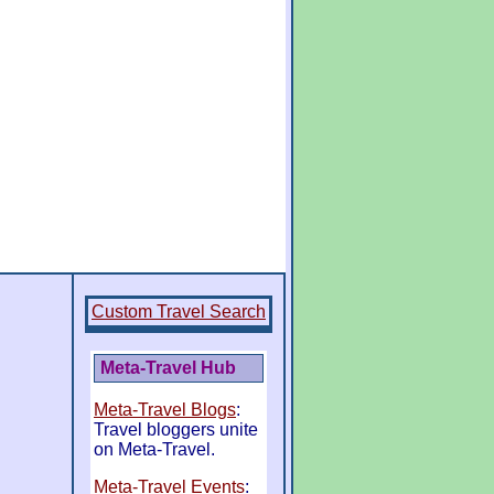
Custom Travel Search