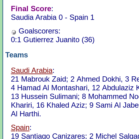
Final Score
:
Saudia Arabia 0 - Spain 1
Goalscorers:
0:1 Gutierrez Juanito (36)
Teams
Saudi Arabia
:
21 Mabrouk Zaid; 2 Ahmed Dokhi, 3 R
4 Hamad Al Montashari, 12 Abdulaziz 
13 Hussein Sulimani; 8 Mohammed No
Khariri, 16 Khaled Aziz; 9 Sami Al Jab
Al Harthi.
Spain
:
19 Santiago Canizares; 2 Michel Salga