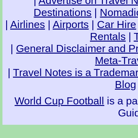
|
Advertise on Travel 
Destinations
|
Nomadic
|
Airlines
|
Airports
|
Car Hire
Rentals
|
|
General Disclaimer and Pr
Meta-Tra
|
Travel Notes is a Trademar
Blog
World Cup Football
is a pa
Guid