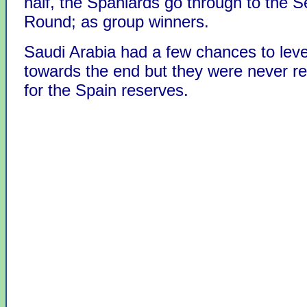
half, the Spaniards go through to the 
Round; as group winners.
Saudi Arabia had a few chances to leve
towards the end but they were never re
for the Spain reserves.