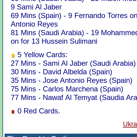
9 Sami Al Jaber
69 Mins (Spain) - 9 Fernando Torres on
Antonio Reyes
81 Mins (Saudi Arabia) - 19 Mohamm
on for 13 Hussein Sulimani
5 Yellow Cards:
27 Mins - Sami Al Jaber (Saudi Arabia)
30 Mins - David Albelda (Spain)
35 Mins - Jose Antonio Reyes (Spain)
75 Mins - Carlos Marchena (Spain)
77 Mins - Nawaf Al Temyat (Saudia Ara
0 Red Cards.
Ukra