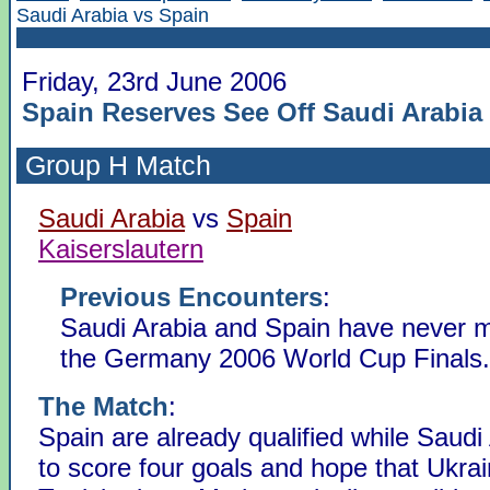
Saudi Arabia vs Spain
Friday, 23rd June 2006
Spain Reserves See Off Saudi Arabia
Group H
Match
Saudi Arabia
vs
Spain
Kaiserslautern
Previous Encounters
:
Saudi Arabia and Spain have never m
the Germany 2006 World Cup Finals.
The Match
:
Spain are already qualified while Saudi
to score four goals and hope that Ukra