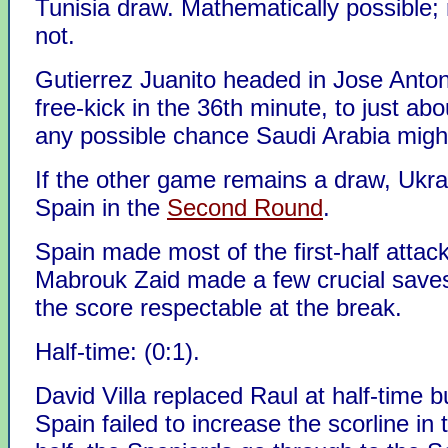
Tunisia draw. Mathematically possible; re
not.
Gutierrez Juanito headed in Jose Anto
free-kick in the 36th minute, to just about
any possible chance Saudi Arabia migh
If the other game remains a draw, Ukrain
Spain in the
Second Round
.
Spain made most of the first-half attac
Mabrouk Zaid made a few crucial save
the score respectable at the break.
Half-time: (0:1).
David Villa replaced Raul at half-time b
Spain failed to increase the scorline in