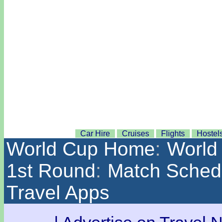
Car Hire
Cruises
Flights
Hostel
World Cup Home
:
World
1st Round
:
Match Sched
Travel Apps