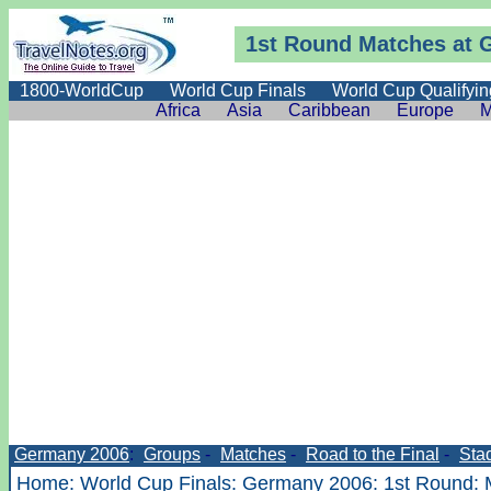
1st Round Matches at 
1800-WorldCup
World Cup Finals
World Cup Qualifyin
Africa
Asia
Caribbean
Europe
M
Germany 2006
:
Groups
-
Matches
-
Road to the Final
-
Sta
Home
:
World Cup Finals
:
Germany 2006
:
1st Round
: