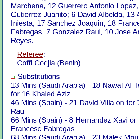
Marchena, 12 Guerrero Antonio Lopez,
Gutierrez Juanito; 6 David Albelda, 13
Iniesta, 17 Sanchez Joaquin, 18 Franc
Fabregas; 7 Gonzalez Raul, 10 Jose A
Reyes.
Referee
:
Coffi Codjia (Benin)
Substitutions:
13 Mins (Saudi Arabia) - 18 Nawaf Al 
for 16 Khaled Aziz
46 Mins (Spain) - 21 David Villa on for
Raul
66 Mins (Spain) - 8 Hernandez Xavi on 
Francesc Fabregas
68 Mins (Saudi Arabia) - 23 Malek Mou