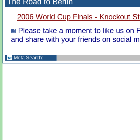
The Road to Berlin
2006 World Cup Finals - Knockout S
Please take a moment to like us on
and share with your friends on social m
Meta Search
: