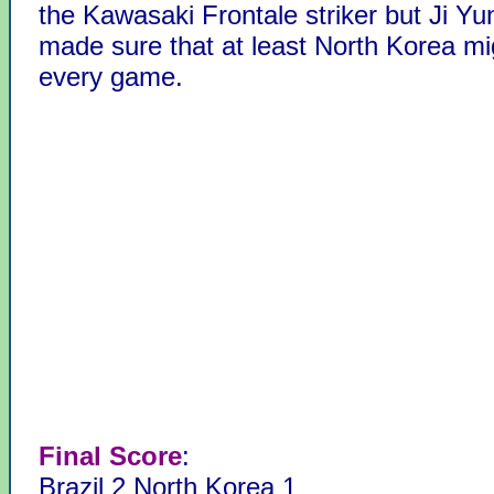
the Kawasaki Frontale striker but Ji Y
made sure that at least North Korea mi
every game.
Final Score
:
Brazil 2 North Korea 1