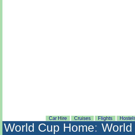
Car Hire
Cruises
Flights
Hostel
World Cup Home
:
World