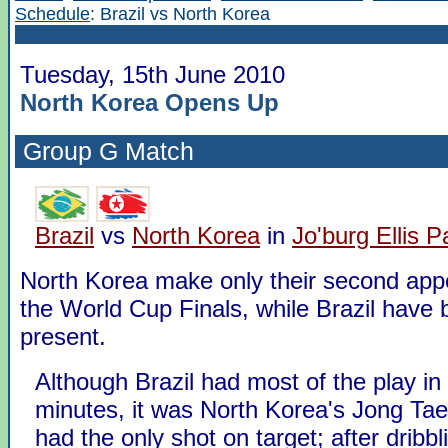
Schedule
: Brazil vs North Korea
Tuesday, 15th June 2010
North Korea Opens Up
Group G
Match
Brazil
vs
North Korea
in
Jo'burg Ellis P
North Korea make only their second app
the World Cup Finals, while Brazil have 
present.
Although Brazil had most of the play in t
minutes, it was North Korea's Jong Ta
had the only shot on target; after dribbl