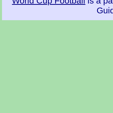
World Cup Football
is a pa
Guid