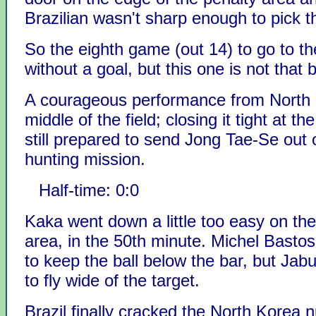
Brazilian wasn't sharp enough to pick t
So the eighth game (out 14) to go to t
without a goal, but this one is not that b
A courageous performance from North 
middle of the field; closing it tight at th
still prepared to send Jong Tae-Se out 
hunting mission.
Half-time: 0:0
Kaka went down a little too easy on the
area, in the 50th minute. Michel Bast
to keep the ball below the bar, but Jab
to fly wide of the target.
Brazil finally cracked the North Korea n