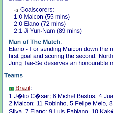
Goalscorers:
1:0 Maicon (55 mins)
2:0 Elano (72 mins)
2:1 Ji Yun-Nam (89 mins)
Man of The Match
:
Elano - For sending Maicon down the ri
first goal and scoring the second. Nort
Jong Tae-Se deserves an honourable m
Teams
Brazil
:
1 J�lio C�sar; 6 Michel Bastos, 4 Jua
2 Maicon; 11 Robinho, 5 Felipe Melo, 8
Silva, 7 Elano; 9 Luis Fabiano, 10 Kak