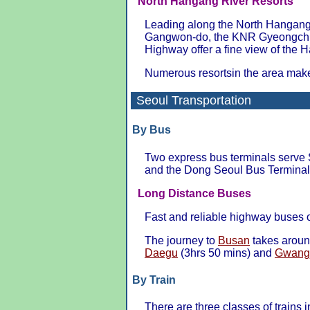
North Hangang River Resorts
Leading along the North Hangang 
Gangwon-do, the KNR Gyeongchu
Highway offer a fine view of the 
Numerous resortsin the area make 
Seoul Transportation
By Bus
Two express bus terminals serve 
and the Dong Seoul Bus Terminal
Long Distance Buses
Fast and reliable highway buses
The journey to
Busan
takes aroun
Daegu
(3hrs 50 mins) and
Gwang
By Train
There are three classes of trains