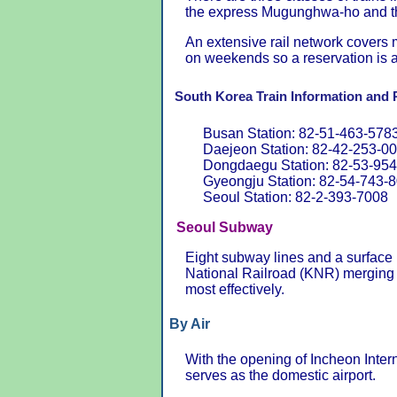
the express Mugunghwa-ho and the
An extensive rail network covers 
on weekends so a reservation is 
South Korea Train Information and 
Busan Station: 82-51-463-578
Daejeon Station: 82-42-253-0
Dongdaegu Station: 82-53-95
Gyeongju Station: 82-54-743-
Seoul Station: 82-2-393-7008
Seoul Subway
Eight subway lines and a surface
National Railroad (KNR) merging 
most effectively.
By Air
With the opening of Incheon Intern
serves as the domestic airport.