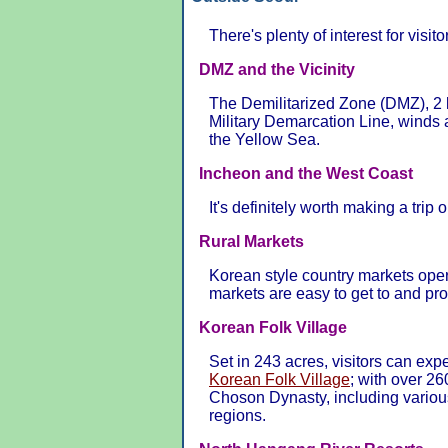
There's plenty of interest for visito
DMZ and the Vicinity
The Demilitarized Zone (DMZ), 2 k
Military Demarcation Line, winds 
the Yellow Sea.
Incheon and the West Coast
It's definitely worth making a trip o
Rural Markets
Korean style country markets ope
markets are easy to get to and pr
Korean Folk Village
Set in 243 acres, visitors can exp
Korean Folk Village
; with over 26
Choson Dynasty, including variou
regions.