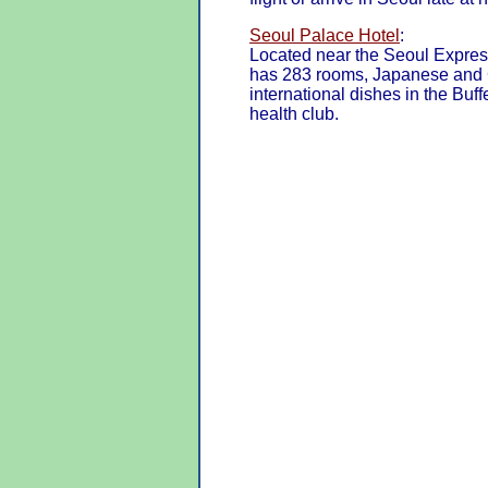
Seoul Palace Hotel
:
Located near the Seoul Expres
has 283 rooms, Japanese and C
international dishes in the Buf
health club.