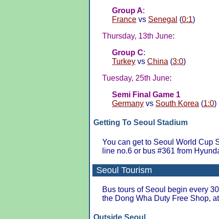
Group A
:
France
vs
Senegal
(
0:1
)
Thursday, 13th June
:
Group C
:
Turkey
vs
China
(
3:0
)
Tuesday, 25th June
:
Semi Final Game 1
Germany
vs
South Korea
(
1:0
)
Getting To Seoul Stadium
You can get to Seoul World Cup 
line no.6 or bus #361 from Hyund
Seoul Tourism
Bus tours of Seoul begin every 30 
the Dong Wha Duty Free Shop, 
Outside Seoul