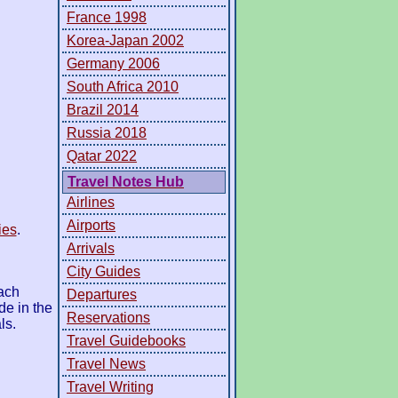
France 1998
Korea-Japan 2002
Germany 2006
South Africa 2010
Brazil 2014
Russia 2018
Qatar 2022
Travel Notes Hub
Airlines
Airports
ies
.
Arrivals
City Guides
ach
Departures
de in the
Reservations
ls.
Travel Guidebooks
Travel News
Travel Writing