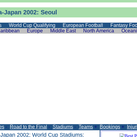
a-Japan 2002: Seoul
s
World Cup Qualifying
European Football
Fantasy Foo
aribbean
Europe
Middle East
North America
Ocean
es
-
Road to the Final
-
Stadiums
-
Teams
+
Bookings
+
Injur
-Japan 2002
:
World Cup Stadiums
: