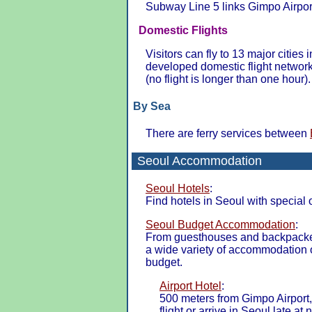
Subway Line 5 links Gimpo Airport
Domestic Flights
Visitors can fly to 13 major cities
developed domestic flight networ
(no flight is longer than one hour).
By Sea
There are ferry services between
Seoul Accommodation
Seoul Hotels
:
Find hotels in Seoul with special 
Seoul Budget Accommodation
:
From guesthouses and backpacker 
a wide variety of accommodation o
budget.
Airport Hotel
:
500 meters from Gimpo Airport, 
flight or arrive in Seoul late at n