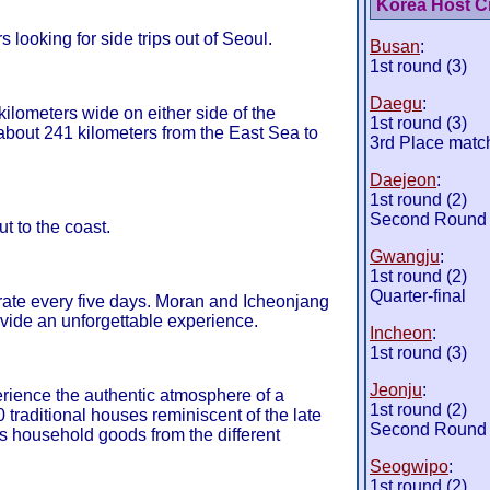
Korea Host Ci
rs looking for side trips out of Seoul.
Busan
:
1st round (3)
Daegu
:
ilometers wide on either side of the
1st round (3)
about 241 kilometers from the East Sea to
3rd Place matc
Daejeon
:
1st round (2)
Second Round
ut to the coast.
Gwangju
:
1st round (2)
Quarter-final
rate every five days. Moran and Icheonjang
ovide an unforgettable experience.
Incheon
:
1st round (3)
Jeonju
:
erience the authentic atmosphere of a
1st round (2)
0 traditional houses reminiscent of the late
Second Round
s household goods from the different
Seogwipo
:
1st round (2)