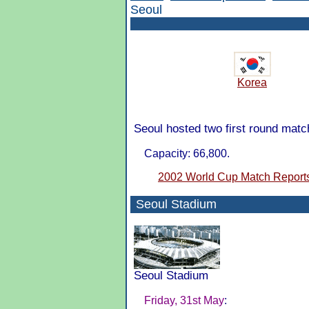
Seoul
Korea
Seoul hosted two first round mat
Capacity: 66,800.
2002 World Cup Match Report
Seoul Stadium
Seoul Stadium
Friday, 31st May
: