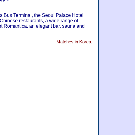
s Bus Terminal, the Seoul Palace Hotel
hinese restaurants, a wide range of
fet Romantica, an elegant bar, sauna and
Matches in Korea
.