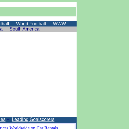
tball
World Football
WWW
ia
South America
ies
+
Leading Goalscorers
.