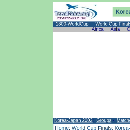
Kore
1800-WorldCup
World Cup Final
Africa
Asia
C
Korea-Japan 2002
:
Groups
-
Match
Home
:
World Cup Finals
:
Korea