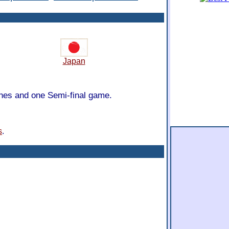
Japan
ches and one Semi-final game.
s
.