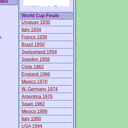
ties
World Cup Finals
Uruguay 1930
Italy 1934
France 1938
h
Brazil 1950
Switzerland 1954
Sweden 1958
Chile 1962
England 1966
Mexico 1970
W. Germany 1974
Argentina 1978
Spain 1982
Mexico 1986
Italy 1990
USA 1994