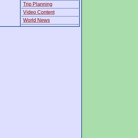
Trip Planning
Video Content
World News