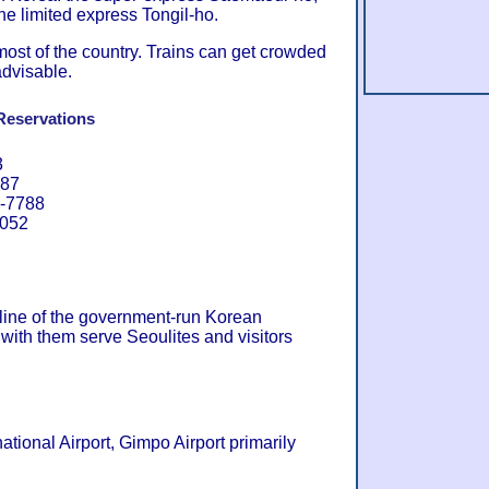
 limited express Tongil-ho.
most of the country. Trains can get crowded
advisable.
Reservations
3
087
4-7788
8052
 line of the government-run Korean
with them serve Seoulites and visitors
ational Airport, Gimpo Airport primarily