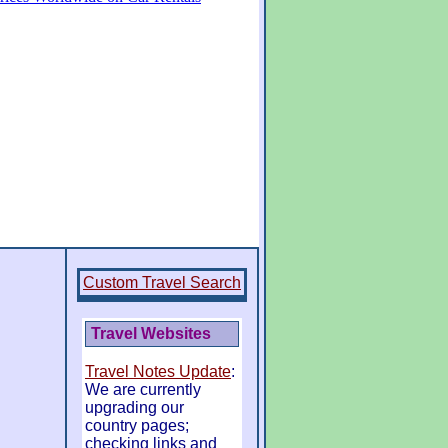
Custom Travel Search