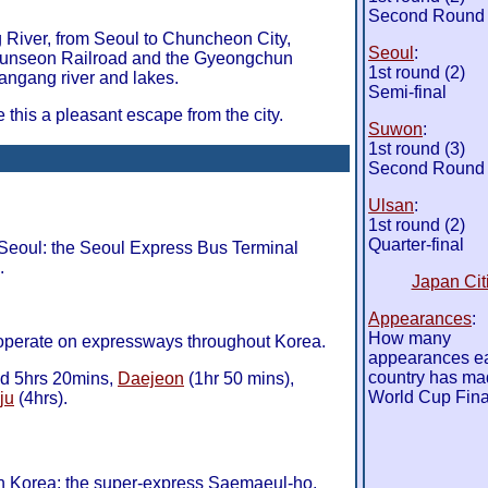
Second Round
River, from Seoul to Chuncheon City,
Seoul
:
nseon Railroad and the Gyeongchun
1st round (2)
Hangang river and lakes.
Semi-final
this a pleasant escape from the city.
Suwon
:
1st round (3)
Second Round
Ulsan
:
1st round (2)
Quarter-final
Seoul: the Seoul Express Bus Terminal
.
Japan Cit
Appearances
:
How many
 operate on expressways throughout Korea.
appearances e
country has ma
d 5hrs 20mins,
Daejeon
(1hr 50 mins),
World Cup Fina
ju
(4hrs).
 in Korea: the super-express Saemaeul-ho,