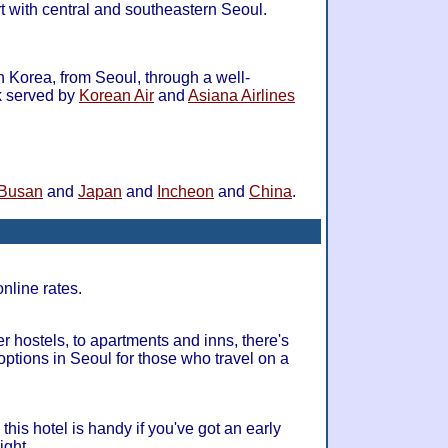
 with central and southeastern Seoul.
 in Korea, from Seoul, through a well-
k served by
Korean Air
and
Asiana Airlines
Busan
and
Japan
and
Incheon
and
China
.
online rates.
hostels, to apartments and inns, there's
ptions in Seoul for those who travel on a
this hotel is handy if you've got an early
ight.