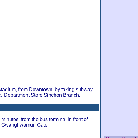
Stadium, from Downtown, by taking subway
ai Department Store Sinchon Branch.
minutes; from the bus terminal in front of
at Gwanghwamun Gate.