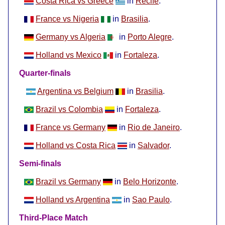
Costa Rica vs Greece
in
Recife
.
France vs Nigeria
in
Brasilia
.
Germany vs Algeria
in
Porto Alegre
.
Holland vs Mexico
in
Fortaleza
.
Quarter-finals
Argentina vs Belgium
in
Brasilia
.
Brazil vs Colombia
in
Fortaleza
.
France vs Germany
in
Rio de Janeiro
.
Holland vs Costa Rica
in
Salvador
.
Semi-finals
Brazil vs Germany
in
Belo Horizonte
.
Holland vs Argentina
in
Sao Paulo
.
Third-Place Match