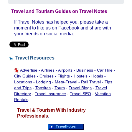
Travel and Tourism Guides on Travel Notes
If Travel Notes has helped you, please take a
moment to like us on Facebook and share with
your friends on social media.
Travel Resources
Advertise
-
Airlines
-
Airports
-
Business
-
Car Hire
-
City Guides
-
Cruises
-
Flights
-
Hostels
-
Hotels
-
Locations
-
Lodging
-
Meta-Travel
-
Rail Travel
-
Tips
and Trips
-
Topsites
-
Tours
-
Travel Blogs
-
Travel
Directory
-
Travel Insurance
-
Travel SEO
-
Vacation
.
Rentals
Travel & Tourism With Industry
Professionals
.