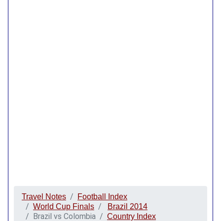
Travel Notes
Football Index
World Cup Finals
Brazil 2014
Brazil vs Colombia
Country Index