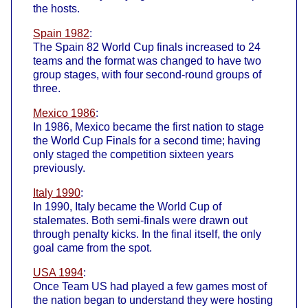
the hosts.
Spain 1982
:
The Spain 82 World Cup finals increased to 24
teams and the format was changed to have two
group stages, with four second-round groups of
three.
Mexico 1986
:
In 1986, Mexico became the first nation to stage
the World Cup Finals for a second time; having
only staged the competition sixteen years
previously.
Italy 1990
:
In 1990, Italy became the World Cup of
stalemates. Both semi-finals were drawn out
through penalty kicks. In the final itself, the only
goal came from the spot.
USA 1994
:
Once Team US had played a few games most of
the nation began to understand they were hosting