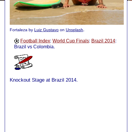
.
Fortaleza by
Luiz Gustavo
on
Unsplash
Football Index
:
World Cup Finals
:
Brazil 2014
:
Brazil vs Colombia.
Knockout Stage at Brazil 2014.