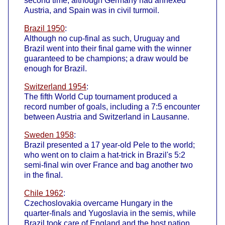
second time, although Germany had annexed
Austria, and Spain was in civil turmoil.
Brazil 1950
:
Although no cup-final as such, Uruguay and
Brazil went into their final game with the winner
guaranteed to be champions; a draw would be
enough for Brazil.
Switzerland 1954
:
The fifth World Cup tournament produced a
record number of goals, including a 7:5 encounter
between Austria and Switzerland in Lausanne.
Sweden 1958
:
Brazil presented a 17 year-old Pele to the world;
who went on to claim a hat-trick in Brazil's 5:2
semi-final win over France and bag another two
in the final.
Chile 1962
:
Czechoslovakia overcame Hungary in the
quarter-finals and Yugoslavia in the semis, while
Brazil took care of England and the host nation,