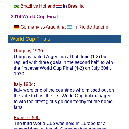
Brazil vs Holland
in
Brasilia
.
2014 World Cup Final
Germany vs Argentina
in
Rio de Janeiro
.
World Cup Finals
Uruguay 1930
:
Uruguay trailed Argentina at half-time (1:2) but
replied with three goals in the second half; to win
the first ever World Cup Final (4-2) on July 30th,
1930.
Italy 1934
:
Italy were one of the countries who missed out on
the vote to host the first World Cup but managed
to win the prestigious golden trophy for the home
fans.
France 1938
:
The third World Cup was held in Europe for a