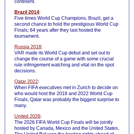
continent.
Brazil 2014
:
Five times World Cup Champions, Brazil, get a
second chance to hold the prestigious World Cup
Finals; 64 years after they last hosted the
tournament.
Russia 2018
:
VAR made its World Cup debut and set out to
change the course of a game with some crucial
rule infringement watching and vital on the spot
decisions.
Qatar 2022
:
When FIFA executives met in Zurich to decide on
who would host the 2018 and 2022 World Cup
Finals, Qatar was probably the biggest surprise to
many.
United 2026
:
The 2026 FIFA World Cup Finals will be jointly
hosted by Canada, Mexico and the United States.