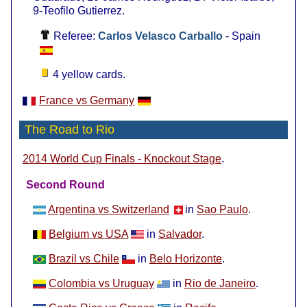
9-Teofilo Gutierrez.
Referee:
Carlos Velasco Carballo
- Spain
4 yellow cards.
France vs Germany
The Road to Rio
.
2014 World Cup Finals - Knockout Stage
Second Round
Argentina vs Switzerland
in
Sao Paulo
.
Belgium vs USA
in
Salvador
.
Brazil vs Chile
in
Belo Horizonte
.
Colombia vs Uruguay
in
Rio de Janeiro
.