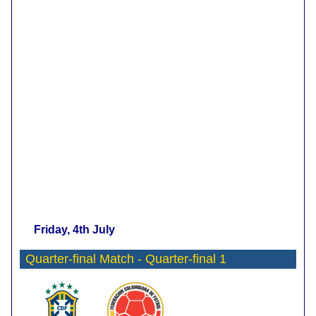
Friday, 4th July
Quarter-final Match - Quarter-final 1