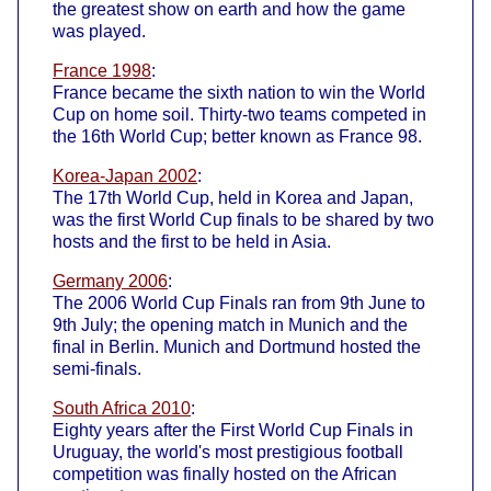
the greatest show on earth and how the game
was played.
France 1998
:
France became the sixth nation to win the World
Cup on home soil. Thirty-two teams competed in
the 16th World Cup; better known as France 98.
Korea-Japan 2002
:
The 17th World Cup, held in Korea and Japan,
was the first World Cup finals to be shared by two
hosts and the first to be held in Asia.
Germany 2006
:
The 2006 World Cup Finals ran from 9th June to
9th July; the opening match in Munich and the
final in Berlin. Munich and Dortmund hosted the
semi-finals.
South Africa 2010
:
Eighty years after the First World Cup Finals in
Uruguay, the world's most prestigious football
competition was finally hosted on the African