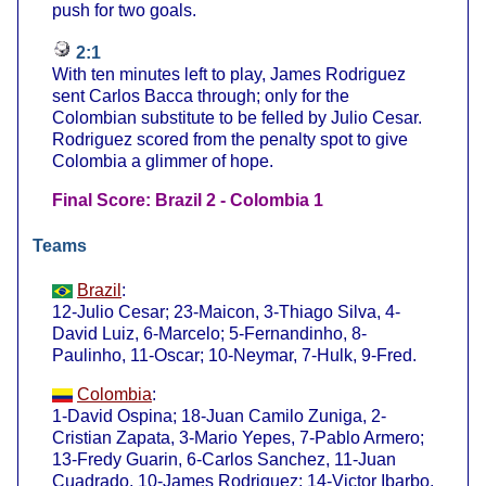
push for two goals.
2:1
With ten minutes left to play, James Rodriguez
sent Carlos Bacca through; only for the
Colombian substitute to be felled by Julio Cesar.
Rodriguez scored from the penalty spot to give
Colombia a glimmer of hope.
Final Score: Brazil 2 - Colombia 1
Teams
Brazil
:
12-Julio Cesar; 23-Maicon, 3-Thiago Silva, 4-
David Luiz, 6-Marcelo; 5-Fernandinho, 8-
Paulinho, 11-Oscar; 10-Neymar, 7-Hulk, 9-Fred.
Colombia
:
1-David Ospina; 18-Juan Camilo Zuniga, 2-
Cristian Zapata, 3-Mario Yepes, 7-Pablo Armero;
13-Fredy Guarin, 6-Carlos Sanchez, 11-Juan
Cuadrado, 10-James Rodriguez; 14-Victor Ibarbo,