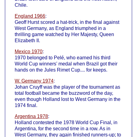
Chile.
England 1966
:
Geoff Hurst scored a hat-trick, in the final against
West Germany, as England triumphed in a
thrilling game watched by Her Majesty, Queen
Elizabeth II.
Mexico 1970
:
1970 belonged to Pelé, who earned his third
World Cup winners' medal when Brazil got their
hands on the Jules Rimet Cup.... for keeps.
W. Germany 1974
:
Johan Cruyff was the player of the tournament as
total football became the buzzword of the day,
even though Holland lost to West Germany in the
1974 final.
Argentina 1978
:
Holland contested the 1978 World Cup Final, in
Argentina, for the second time in a row. As in
West Germany, they again finished runners-up; to