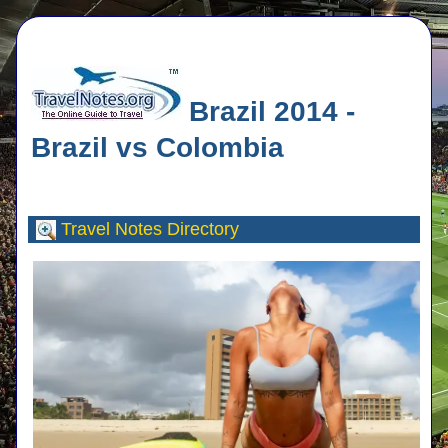
Brazil 2014 -
Brazil vs Colombia
Travel Notes
Directory