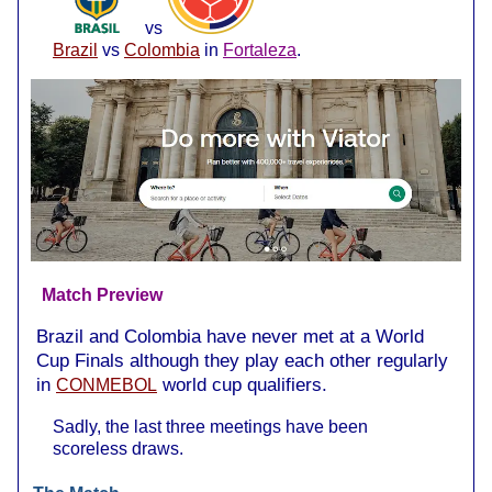
vs
Brazil
vs
Colombia
in
Fortaleza
.
Match Preview
Brazil and Colombia have never met at a World
Cup Finals although they play each other regularly
in
world cup qualifiers.
CONMEBOL
Sadly, the last three meetings have been
scoreless draws.