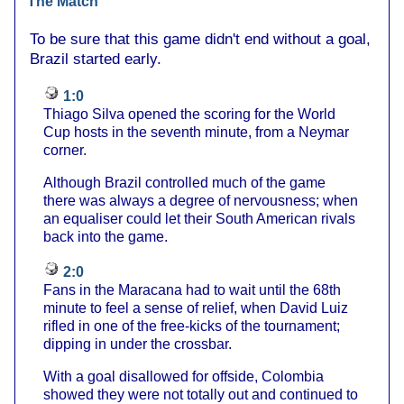
The Match
To be sure that this game didn't end without a goal,
Brazil started early.
1:0
Thiago Silva opened the scoring for the World
Cup hosts in the seventh minute, from a Neymar
corner.
Although Brazil controlled much of the game
there was always a degree of nervousness; when
an equaliser could let their South American rivals
back into the game.
2:0
Fans in the Maracana had to wait until the 68th
minute to feel a sense of relief, when David Luiz
rifled in one of the free-kicks of the tournament;
dipping in under the crossbar.
With a goal disallowed for offside, Colombia
showed they were not totally out and continued to