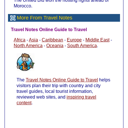
The United Bid won the hosting rights ahead of
Morocco.
More From Travel Notes
Travel Notes Online Guide to Travel
Africa
-
Asia
-
Caribbean
-
Europe
-
Middle East
-
North America
-
Oceania
-
South America
.
The
Travel Notes Online Guide to Travel
helps
visitors plan their trip with country and city
travel guides, local tourist information,
reviewed web sites, and
inspiring travel
content
.