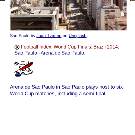
.
Sao Paulo by
Joao Tzanno
on
Unsplash
Football Index
:
World Cup Finals
:
Brazil 2014
:
Sao Paulo - Arena de Sao Paulo.
Arena de Sao Paulo in Sao Paulo plays host to six
World Cup matches, including a semi-final.