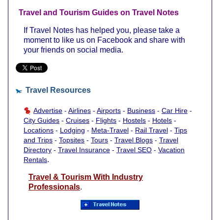
Travel and Tourism Guides on Travel Notes
If Travel Notes has helped you, please take a
moment to like us on Facebook and share with
your friends on social media.
Travel Resources
Advertise
-
Airlines
-
Airports
-
Business
-
Car Hire
-
City Guides
-
Cruises
-
Flights
-
Hostels
-
Hotels
-
Locations
-
Lodging
-
Meta-Travel
-
Rail Travel
-
Tips
and Trips
-
Topsites
-
Tours
-
Travel Blogs
-
Travel
Directory
-
Travel Insurance
-
Travel SEO
-
Vacation
.
Rentals
Travel & Tourism With Industry
Professionals
.