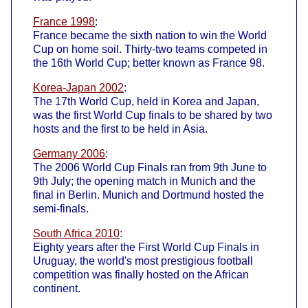
France 1998
:
France became the sixth nation to win the World
Cup on home soil. Thirty-two teams competed in
the 16th World Cup; better known as France 98.
Korea-Japan 2002
:
The 17th World Cup, held in Korea and Japan,
was the first World Cup finals to be shared by two
hosts and the first to be held in Asia.
Germany 2006
:
The 2006 World Cup Finals ran from 9th June to
9th July; the opening match in Munich and the
final in Berlin. Munich and Dortmund hosted the
semi-finals.
South Africa 2010
:
Eighty years after the First World Cup Finals in
Uruguay, the world's most prestigious football
competition was finally hosted on the African
continent.