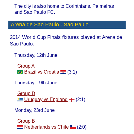
The city is also home to Corinthians, Palmeiras
and Sao Paulo FC.
Arena de Sao Paulo - Sao Paulo
2014 World Cup Finals fixtures played at Arena de
Sao Paulo.
Thursday, 12th June
Group A
Brazil vs Croatia
(3:1)
Thursday, 19th June
Group D
Uruguay vs England
(2:1)
Monday, 23rd June
Group B
Netherlands vs Chile
(2:0)