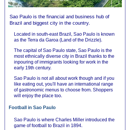
Sao Paulo is the financial and business hub of
Brazil and biggest city in the country.
Located in south-east Brazil, Sao Paulo is known
as the Terra da Garoa (Land of the Drizzle).
The capital of Sao Paulo state, Sao Paulo is the
most ethnically diverse city in Brazil thanks to the
inpouring of immigrants looking for work in the
early 19th century.
Sao Paulo is not all about work though and if you
like eating out, you'll have an international range
of gastronomic menus to choose from. Shoppers
will enjoy the place too.
Football in Sao Paulo
Sao Paulo is where Charles Miller introduced the
game of football to Brazil in 1894.