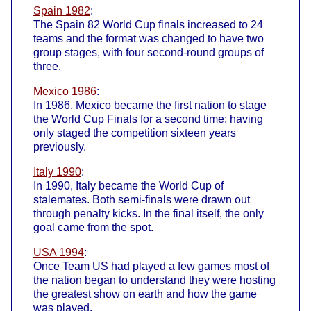
Spain 1982
:
The Spain 82 World Cup finals increased to 24
teams and the format was changed to have two
group stages, with four second-round groups of
three.
Mexico 1986
:
In 1986, Mexico became the first nation to stage
the World Cup Finals for a second time; having
only staged the competition sixteen years
previously.
Italy 1990
:
In 1990, Italy became the World Cup of
stalemates. Both semi-finals were drawn out
through penalty kicks. In the final itself, the only
goal came from the spot.
USA 1994
:
Once Team US had played a few games most of
the nation began to understand they were hosting
the greatest show on earth and how the game
was played.