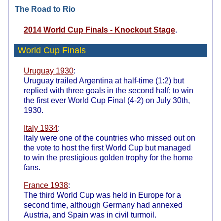
The Road to Rio
2014 World Cup Finals - Knockout Stage
.
World Cup Finals
Uruguay 1930
:
Uruguay trailed Argentina at half-time (1:2) but
replied with three goals in the second half; to win
the first ever World Cup Final (4-2) on July 30th,
1930.
Italy 1934
:
Italy were one of the countries who missed out on
the vote to host the first World Cup but managed
to win the prestigious golden trophy for the home
fans.
France 1938
:
The third World Cup was held in Europe for a
second time, although Germany had annexed
Austria, and Spain was in civil turmoil.