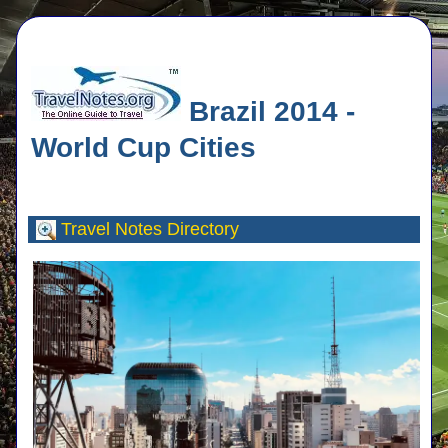
Brazil 2014 -
World Cup Cities
Travel Notes
Directory