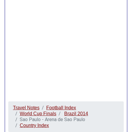
Travel Notes
Football Index
World Cup Finals
Brazil 2014
Sao Paulo - Arena de Sao Paulo
Country Index