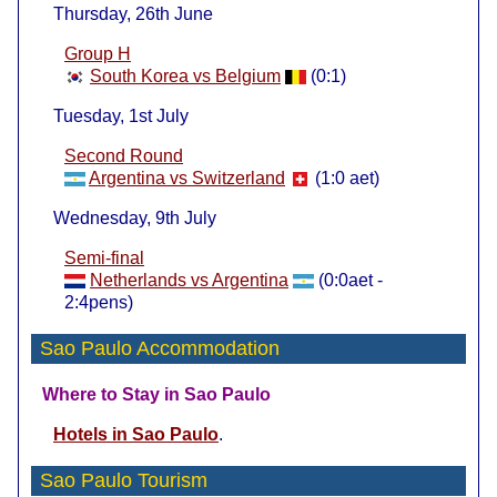
Thursday, 26th June
Group H
South Korea vs Belgium
(0:1)
Tuesday, 1st July
Second Round
Argentina vs Switzerland
(1:0 aet)
Wednesday, 9th July
Semi-final
Netherlands vs Argentina
(0:0aet -
2:4pens)
Sao Paulo Accommodation
Where to Stay in Sao Paulo
Hotels in Sao Paulo
.
Sao Paulo Tourism