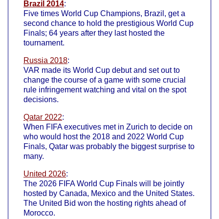
Brazil 2014
:
Five times World Cup Champions, Brazil, get a
second chance to hold the prestigious World Cup
Finals; 64 years after they last hosted the
tournament.
Russia 2018
:
VAR made its World Cup debut and set out to
change the course of a game with some crucial
rule infringement watching and vital on the spot
decisions.
Qatar 2022
:
When FIFA executives met in Zurich to decide on
who would host the 2018 and 2022 World Cup
Finals, Qatar was probably the biggest surprise to
many.
United 2026
:
The 2026 FIFA World Cup Finals will be jointly
hosted by Canada, Mexico and the United States.
The United Bid won the hosting rights ahead of
Morocco.