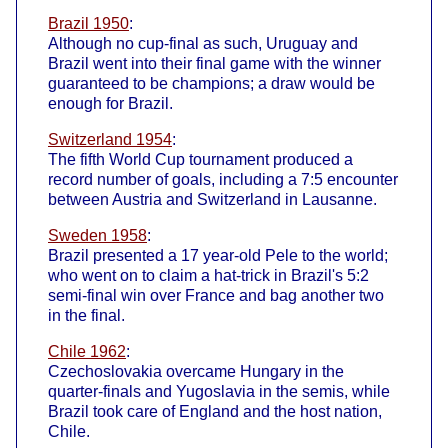
Brazil 1950
:
Although no cup-final as such, Uruguay and
Brazil went into their final game with the winner
guaranteed to be champions; a draw would be
enough for Brazil.
Switzerland 1954
:
The fifth World Cup tournament produced a
record number of goals, including a 7:5 encounter
between Austria and Switzerland in Lausanne.
Sweden 1958
:
Brazil presented a 17 year-old Pele to the world;
who went on to claim a hat-trick in Brazil's 5:2
semi-final win over France and bag another two
in the final.
Chile 1962
:
Czechoslovakia overcame Hungary in the
quarter-finals and Yugoslavia in the semis, while
Brazil took care of England and the host nation,
Chile.