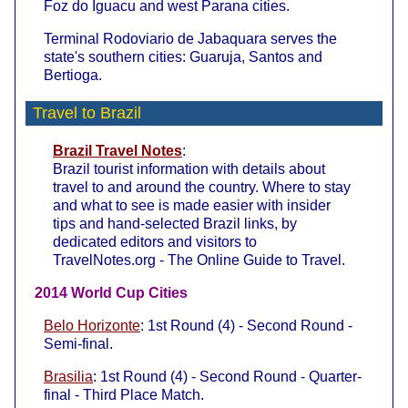
Foz do Iguacu and west Parana cities.
Terminal Rodoviario de Jabaquara serves the
state's southern cities: Guaruja, Santos and
Bertioga.
Travel to Brazil
Brazil Travel Notes
:
Brazil tourist information with details about
travel to and around the country. Where to stay
and what to see is made easier with insider
tips and hand-selected Brazil links, by
dedicated editors and visitors to
TravelNotes.org - The Online Guide to Travel.
2014 World Cup Cities
Belo Horizonte
: 1st Round (4) - Second Round -
Semi-final.
Brasilia
: 1st Round (4) - Second Round - Quarter-
final - Third Place Match.