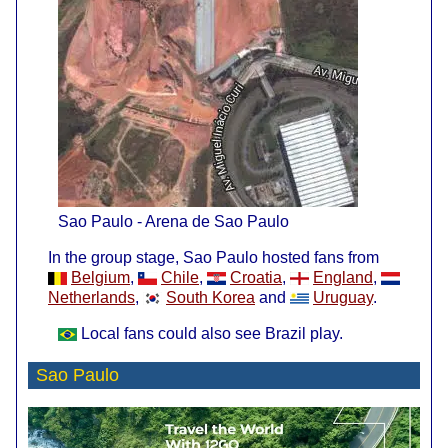
Sao Paulo - Arena de Sao Paulo
In the group stage, Sao Paulo hosted fans from
Belgium
,
Chile
,
Croatia
,
England
,
Netherlands
,
South Korea
and
Uruguay
.
Local fans could also see Brazil play.
Sao Paulo