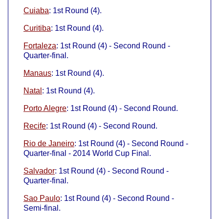
Cuiaba
: 1st Round (4).
Curitiba
: 1st Round (4).
Fortaleza
: 1st Round (4) - Second Round -
Quarter-final.
Manaus
: 1st Round (4).
Natal
: 1st Round (4).
Porto Alegre
: 1st Round (4) - Second Round.
Recife
: 1st Round (4) - Second Round.
Rio de Janeiro
: 1st Round (4) - Second Round -
Quarter-final - 2014 World Cup Final.
Salvador
: 1st Round (4) - Second Round -
Quarter-final.
Sao Paulo
: 1st Round (4) - Second Round -
Semi-final.