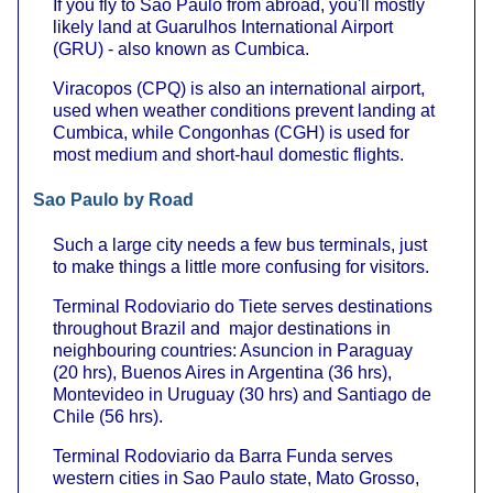
If you fly to Sao Paulo from abroad, you'll mostly
likely land at Guarulhos International Airport
(GRU) - also known as Cumbica.
Viracopos (CPQ) is also an international airport,
used when weather conditions prevent landing at
Cumbica, while Congonhas (CGH) is used for
most medium and short-haul domestic flights.
Sao Paulo by Road
Such a large city needs a few bus terminals, just
to make things a little more confusing for visitors.
Terminal Rodoviario do Tiete serves destinations
throughout Brazil and major destinations in
neighbouring countries: Asuncion in Paraguay
(20 hrs), Buenos Aires in Argentina (36 hrs),
Montevideo in Uruguay (30 hrs) and Santiago de
Chile (56 hrs).
Terminal Rodoviario da Barra Funda serves
western cities in Sao Paulo state, Mato Grosso,