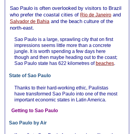
Sao Paulo is often overlooked by visitors to Brazil
who prefer the coastal cities of
and
Rio de Janeiro
and the beach culture of the
Salvador de Bahia
north-east.
Sao Paulo is a large, sprawling city that on first
impressions seems little more than a concrete
jungle. It is worth spending a few days here
though and then maybe heading out to the coast;
Sao Paulo state has 622 kilometres of
beaches
.
State of Sao Paulo
Thanks to their hard-working ethic, Paulistas
have transformed Sao Paulo into one of the most
important economic states in Latin America.
Getting to Sao Paulo
Sao Paulo by Air