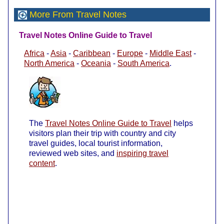
More From Travel Notes
Travel Notes Online Guide to Travel
Africa
-
Asia
-
Caribbean
-
Europe
-
Middle East
-
North America
-
Oceania
-
South America
.
The
Travel Notes Online Guide to Travel
helps
visitors plan their trip with country and city
travel guides, local tourist information,
reviewed web sites, and
inspiring travel
content
.