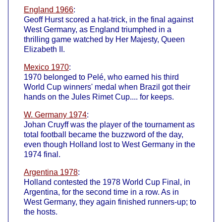
England 1966
:
Geoff Hurst scored a hat-trick, in the final against
West Germany, as England triumphed in a
thrilling game watched by Her Majesty, Queen
Elizabeth II.
Mexico 1970
:
1970 belonged to Pelé, who earned his third
World Cup winners' medal when Brazil got their
hands on the Jules Rimet Cup.... for keeps.
W. Germany 1974
:
Johan Cruyff was the player of the tournament as
total football became the buzzword of the day,
even though Holland lost to West Germany in the
1974 final.
Argentina 1978
:
Holland contested the 1978 World Cup Final, in
Argentina, for the second time in a row. As in
West Germany, they again finished runners-up; to
the hosts.