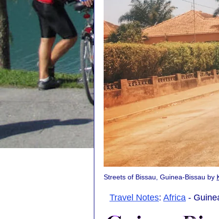
Streets of Bissau, Guinea-Bissau by
Travel Notes
:
Africa
- Guinea