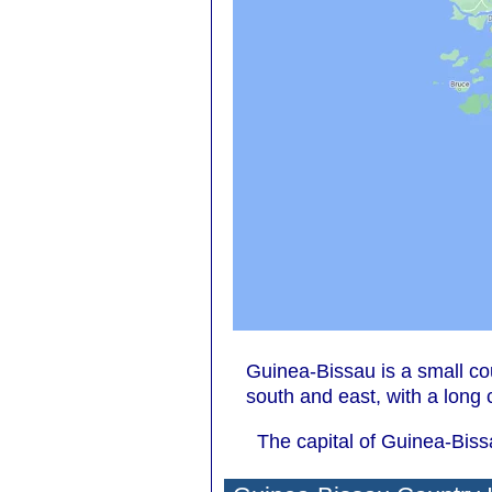
Guinea-Bissau is a small co
south and east, with a long 
The capital of Guinea-Biss