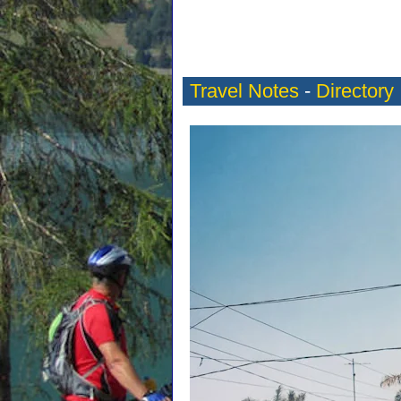
Travel Notes
-
Directory