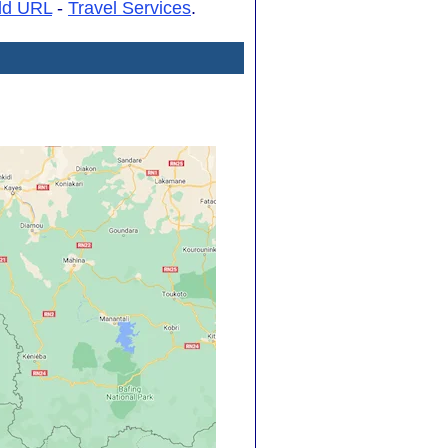
dd URL
-
Travel Services
.