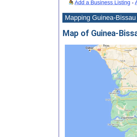
Add a Business Listing
-
Mapping Guinea-Bissau
Map of Guinea-Biss