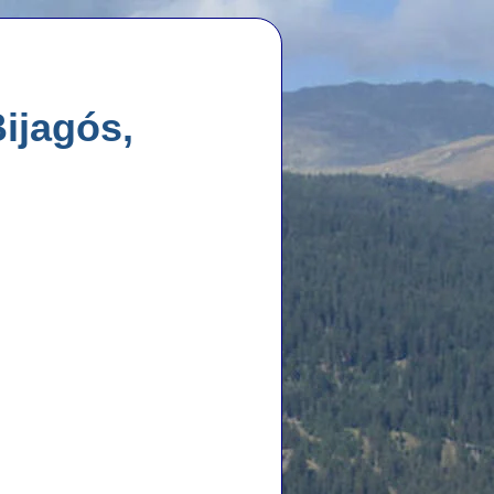
ijagós,