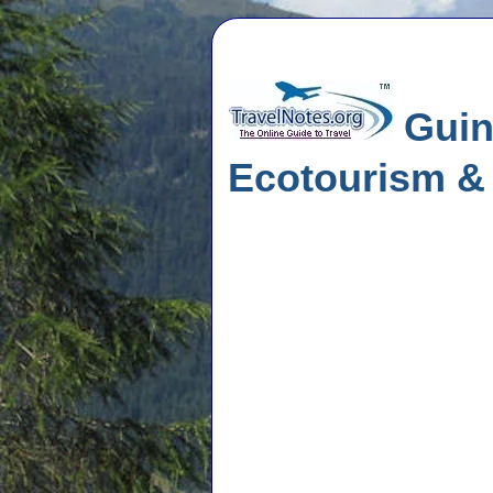
Guine
Ecotourism &