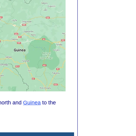
north and
Guinea
to the