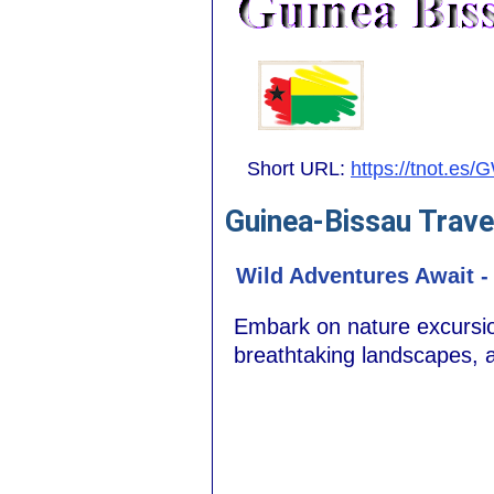
Short URL:
https://tnot.es/
Guinea-Bissau Trave
Wild Adventures Await -
Embark on nature excursion
breathtaking landscapes, 