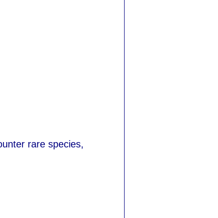
ounter rare species,