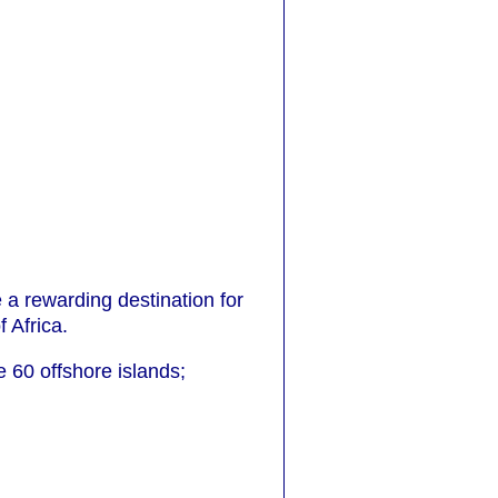
 a rewarding destination for
 Africa.
0 offshore islands;