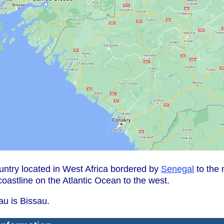
untry located in West Africa bordered by
Senegal
to the 
coastline on the Atlantic Ocean to the west.
au is Bissau.