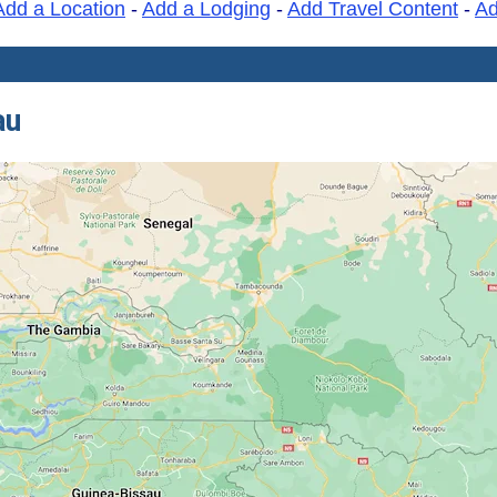
Add a Location
-
Add a Lodging
-
Add Travel Content
-
A
au