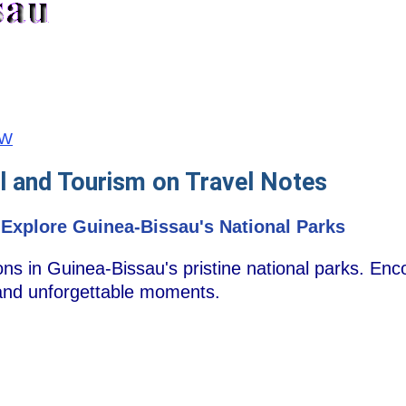
GW
l and Tourism on Travel Notes
 Explore Guinea-Bissau's National Parks
s in Guinea-Bissau's pristine national parks. Enc
and unforgettable moments.