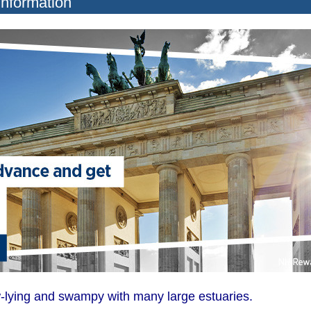
Information
-lying and swampy with many large estuaries.