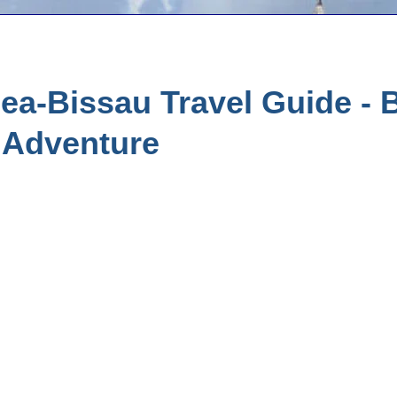
a-Bissau Travel Guide - B
 Adventure