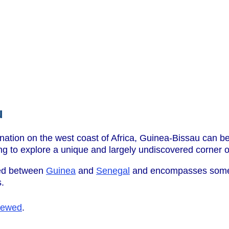
u
nation on the west coast of Africa, Guinea-Bissau can be
ng to explore a unique and largely undiscovered corner of
hed between
Guinea
and
Senegal
and encompasses some 6
s.
iewed
.