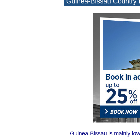
Guinea-Bissau Country 
Guinea-Bissau is mainly low