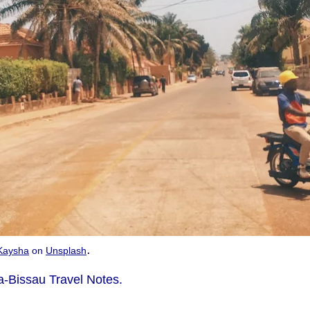
.
Kaysha
on
Unsplash
-Bissau Travel Notes.