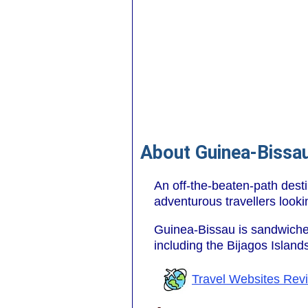
About Guinea-Bissa
An off-the-beaten-path desti
adventurous travellers looki
Guinea-Bissau is sandwic
including the Bijagos Island
Travel Websites Rev