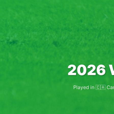
2026 
Played in 🇨🇦 Ca