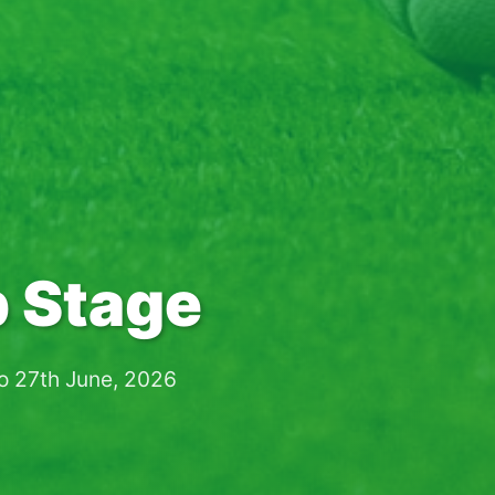
 Stage
to 27th June, 2026