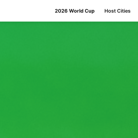
2026 World Cup
Host Cities