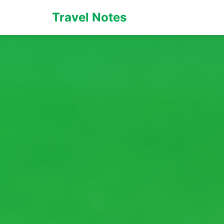
Travel Notes