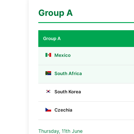
Group A
Group A
Mexico
South Africa
South Korea
Czechia
Thursday, 11th June