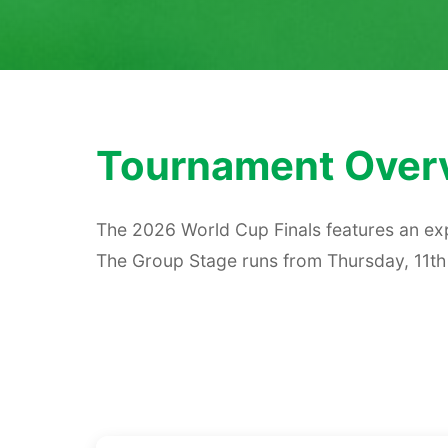
Tournament Over
The 2026 World Cup Finals features an exp
The Group Stage runs from Thursday, 11th