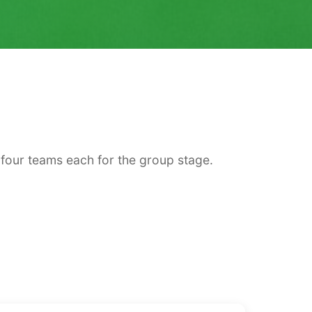
four teams each for the group stage.