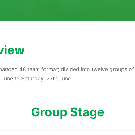
view
anded 48 team format; divided into twelve groups of 
 June to Saturday, 27th June.
Group Stage