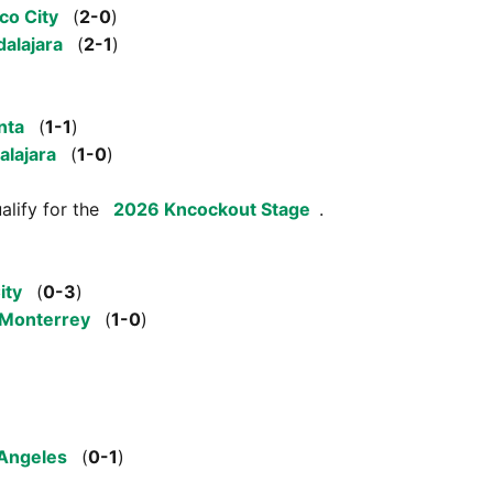
co City
(
2-0
)
alajara
(
2-1
)
nta
(
1-1
)
alajara
(
1-0
)
alify for the
2026 Kncockout Stage
.
ity
(
0-3
)
Monterrey
(
1-0
)
Angeles
(
0-1
)