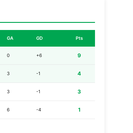
GA
GD
Pts
9
0
+6
4
3
-1
3
3
-1
1
6
-4