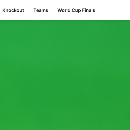
Knockout
Teams
World Cup Finals