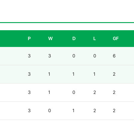
P
W
D
L
GF
3
3
0
0
6
3
1
1
1
2
3
1
0
2
2
3
0
1
2
2