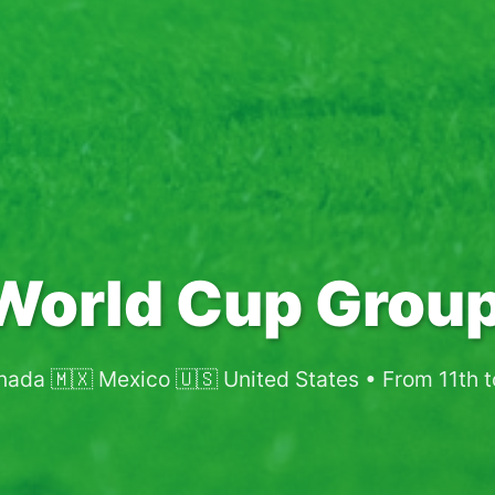
World Cup Group
nada 🇲🇽 Mexico 🇺🇸 United States • From 11th 