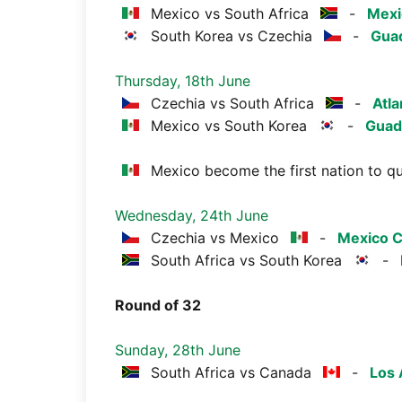
Mexico vs South Africa
-
Mexi
South Korea vs Czechia
-
Guad
Thursday, 18th June
Czechia vs South Africa
-
Atla
Mexico vs South Korea
-
Guad
Mexico become the first nation to qu
Wednesday, 24th June
Czechia vs Mexico
-
Mexico C
South Africa vs South Korea
-
Round of 32
Sunday, 28th June
South Africa vs Canada
-
Los 