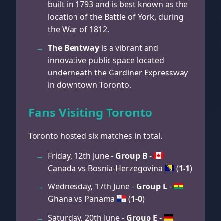
built in 1793 and is best known as the
location of the Battle of York, during
the War of 1812.
The Bentway
is a vibrant and
innovative public space located
underneath the Gardiner Expressway
in downtown Toronto.
Fans Visiting Toronto
Toronto hosted six matches in total.
Friday, 12th June -
Group B
-
Canada vs Bosnia-Herzegovina
(
1-1
)
Wednesday, 17th June -
Group L
-
Ghana vs Panama
(
1-0
)
Saturday, 20th June -
Group E
-