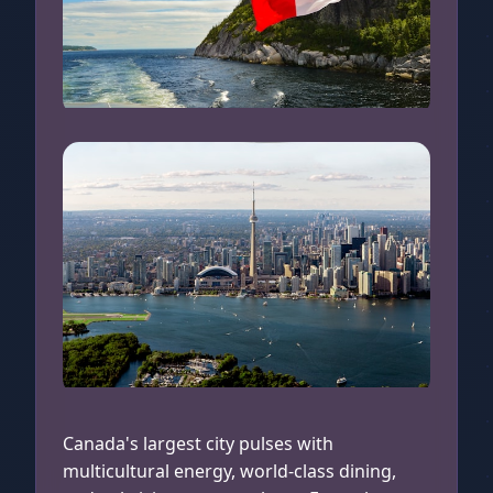
Canadian Flag
Toronto Aerial View
Canada's largest city pulses with
multicultural energy, world-class dining,