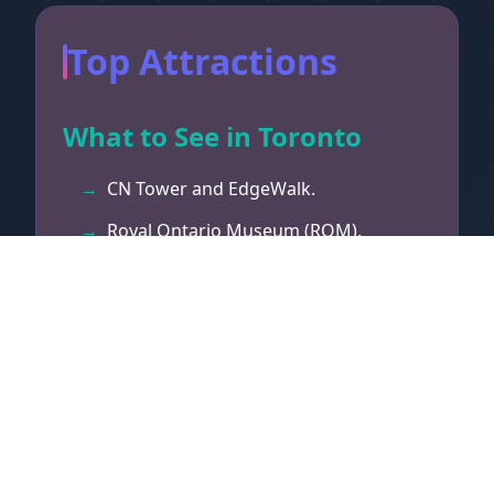
Top Attractions
What to See in Toronto
CN Tower and EdgeWalk.
Royal Ontario Museum (ROM).
Ripley's Aquarium.
St. Lawrence Market.
Distillery Historic District.
Toronto Islands.
Casa Loma castle.
Hockey Hall of Fame.