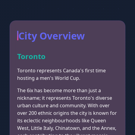
City Overview
Toronto
Toronto represents Canada's first time
hosting a men's World Cup.
The 6ix has become more than just a
nickname; it represents Toronto's diverse
urban culture and community. With over
over 200 ethnic origins the city is known for
its eclectic neighbourhoods like Queen
West, Little Italy, Chinatown, and the Annex,