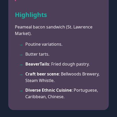
Highlights
Peameal bacon sandwich (St. Lawrence
Market).
Poutine variations.
Butter tarts.
BeaverTails
: Fried dough pastry.
Craft beer scene
: Bellwoods Brewery,
Steam Whistle.
Diverse Ethnic Cuisine
: Portuguese,
Caribbean, Chinese.