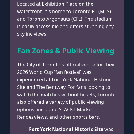
Located at Exhibition Place on the
waterfront, it's home to Toronto FC (MLS)
and Toronto Argonauts (CFL). The stadium
is easily accessible and offers stunning city
skyline views.
Fan Zones & Public Viewing
The City of Toronto's official venue for their
2026 World Cup 'fan festival' was
experienced at Fort York National Historic
Site and The Bentway. For fans looking to
watch the matches without tickets, Toronto
also offered a variety of public viewing
options, including STACKT Market,
RendezViews, and other sports bars.
Fort York National Historic Site
was