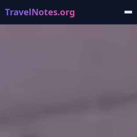
TravelNotes.org