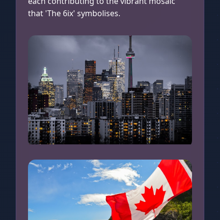
each contributing to the vibrant mosaic
that 'The 6ix' symbolises.
Toronto at Night