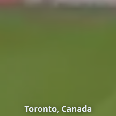
Toronto, Canada