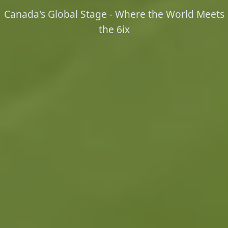
Canada's Global Stage - Where the World Meets
the 6ix