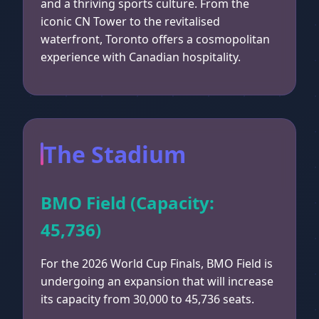
and a thriving sports culture. From the
iconic CN Tower to the revitalised
waterfront, Toronto offers a cosmopolitan
experience with Canadian hospitality.
The Stadium
BMO Field (Capacity:
45,736)
For the 2026 World Cup Finals, BMO Field is
undergoing an expansion that will increase
its capacity from 30,000 to 45,736 seats.