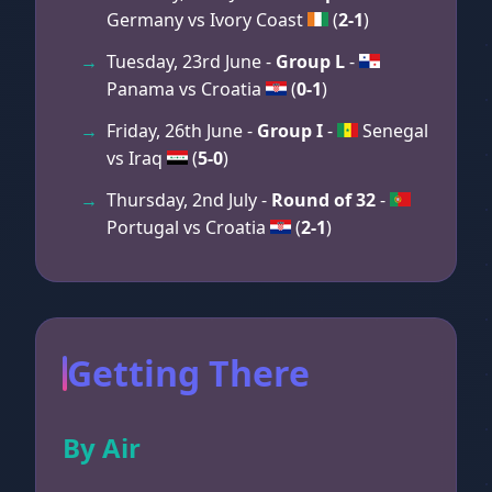
Germany vs Ivory Coast
(
2-1
)
Tuesday, 23rd June -
Group L
-
Panama vs Croatia
(
0-1
)
Friday, 26th June -
Group I
-
Senegal
vs Iraq
(
5-0
)
Thursday, 2nd July -
Round of 32
-
Portugal vs Croatia
(
2-1
)
Getting There
By Air