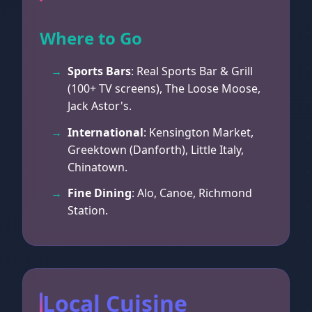
Where to Go
Sports Bars
: Real Sports Bar & Grill
(100+ TV screens), The Loose Moose,
Jack Astor's.
International
: Kensington Market,
Greektown (Danforth), Little Italy,
Chinatown.
Fine Dining
: Alo, Canoe, Richmond
Station.
Local Cuisine