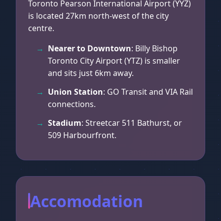
Toronto Pearson International Airport (YYZ)
is located 27km north-west of the city
centre.
Nearer to Downtown
: Billy Bishop
Toronto City Airport (YTZ) is smaller
and sits just 6km away.
Union Station
: GO Transit and VIA Rail
connections.
Stadium
: Streetcar 511 Bathurst, or
509 Harbourfront.
Accomodation