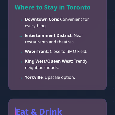
Where to Stay in Toronto
Downtown Core
: Convenient for
everything.
Entertainment District
: Near
restaurants and theatres.
Waterfront
: Close to BMO Field.
King West/Queen West
: Trendy
neighbourhoods.
Yorkville
: Upscale option.
Eat & Drink