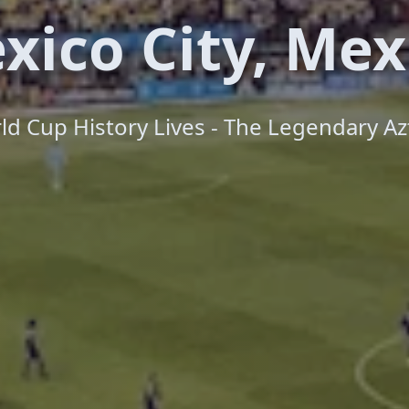
xico City, Mex
d Cup History Lives - The Legendary Az