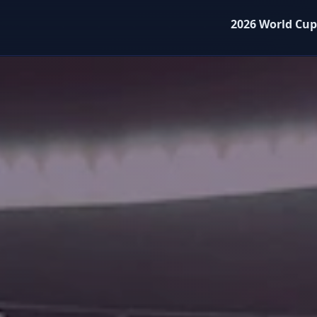
2026 World Cup