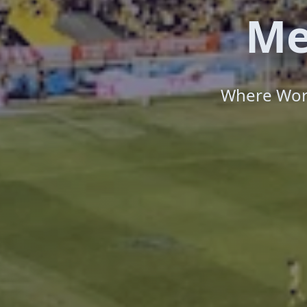
Me
Where Worl