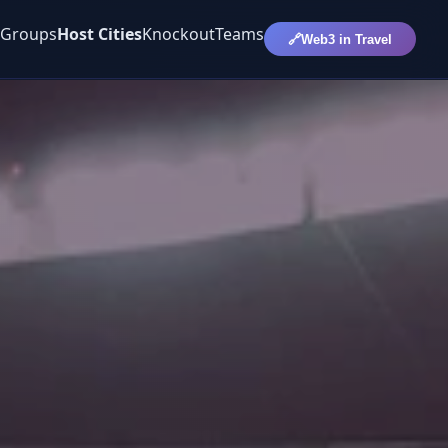
Groups
Host Cities
Knockout
Teams
🔗
Web3 in Travel