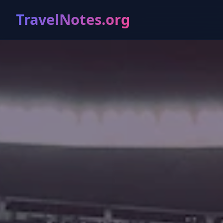
TravelNotes.org