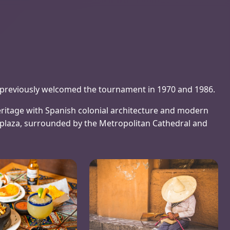
ng previously welcomed the tournament in 1970 and 1986.
ritage with Spanish colonial architecture and modern
o plaza, surrounded by the Metropolitan Cathedral and