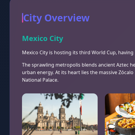
City Overview
Mexico City
Mexico City is hosting its third World Cup, havi
The sprawling metropolis blends ancient Aztec he
urban energy. At its heart lies the massive Zócal
National Palace.