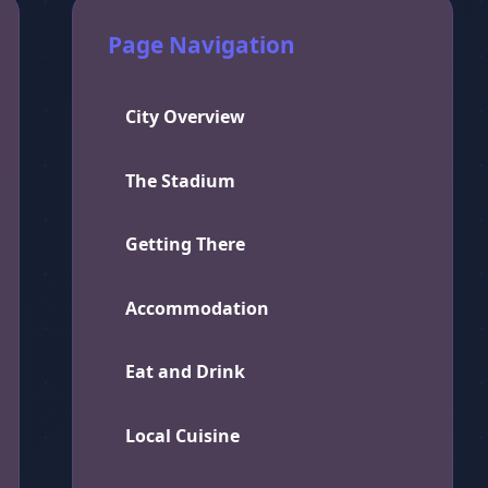
Page Navigation
City Overview
The Stadium
Getting There
Accommodation
Eat and Drink
Local Cuisine