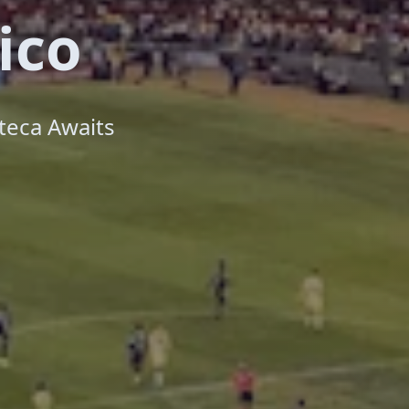
ico
teca Awaits