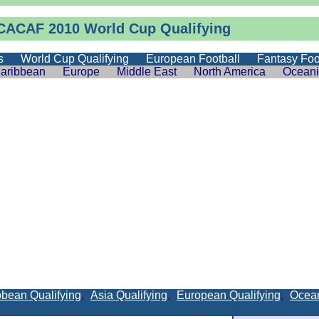
ACAF 2010 World Cup Qualifying
s
World Cup Qualifying
European Football
Fantasy Foo
aribbean
Europe
Middle East
North America
Ocean
bean Qualifying
,
Asia Qualifying
,
European Qualifying
,
Ocean