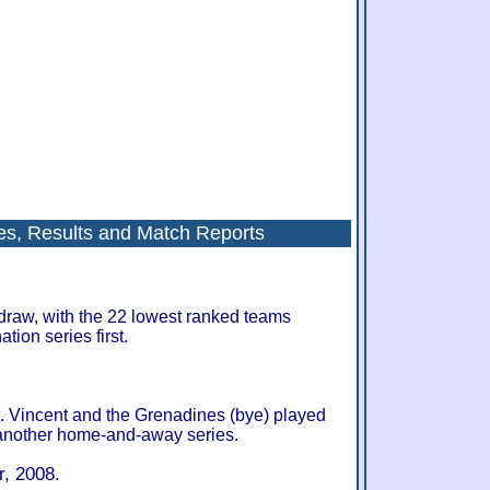
s, Results and Match Reports
draw, with the 22 lowest ranked teams
ion series first.
. Vincent and the Grenadines (bye) played
 another home-and-away series.
, 2008.