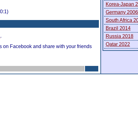
Korea-Japan 
0:1)
Germany 2006
South Africa 2
Brazil 2014
A
.
Russia 2018
Qatar 2022
s on Facebook and share with your friends