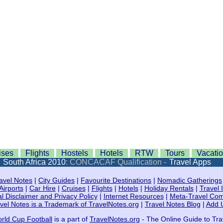
ises
Flights
Hostels
Hotels
RTW
Tours
Vacati
:
South Africa 2010
: CONCACAF Qualification -
Travel Apps
avel Notes
|
City Guides
|
Favourite Destinations
|
Nomadic Gatherings
Airports
|
Car Hire
|
Cruises
|
Flights
|
Hotels
|
Holiday Rentals
|
Travel 
l Disclaimer and Privacy Policy
|
Internet Resources
|
Meta-Travel Co
vel Notes is a Trademark of TravelNotes.org
|
Travel Notes Blog
|
Add 
rld Cup Football
is a part of
TravelNotes.org
- The Online Guide to Tra