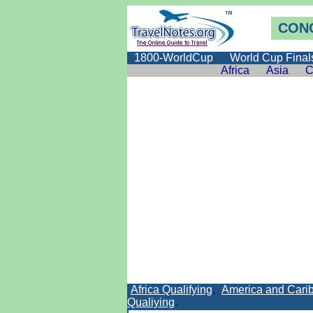
CONC
1800-WorldCup
World Cup Final
Africa
Asia
C
Africa Qualifying
,
America and Carib
Qualiying
.