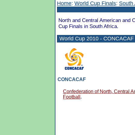
Home
:
World Cup Finals
:
South 
North and Central American and Ca
Cup Finals in South Africa.
World Cup 2010 - CONCACAF Q
CONCACAF
Confederation of North, Central 
Football
.