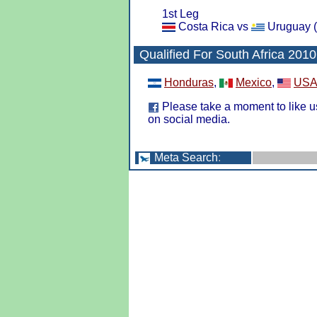
1st Leg
Costa Rica vs
Uruguay (
Qualified For
South Africa 2010
Honduras
,
Mexico
,
US
Please take a moment to like u
on social media.
Meta Search
: