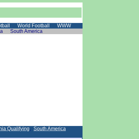
tball
World Football
WWW
ia
South America
ia Qualifying
,
South America