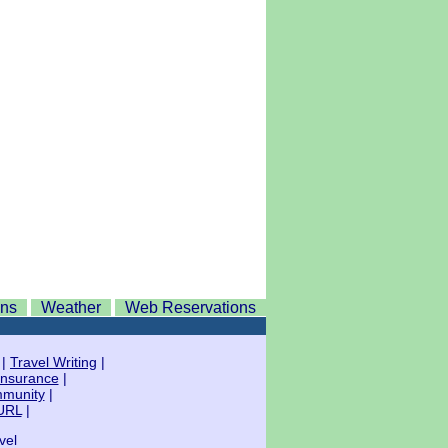
ons
Weather
Web Reservations
|
Travel Writing
|
Insurance
|
mmunity
|
URL
|
vel