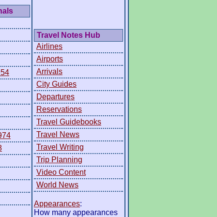
nals
Travel Notes Hub
Airlines
Airports
Arrivals
954
City Guides
Departures
Reservations
Travel Guidebooks
Travel News
974
Travel Writing
8
Trip Planning
Video Content
World News
Appearances
:
How many appearances