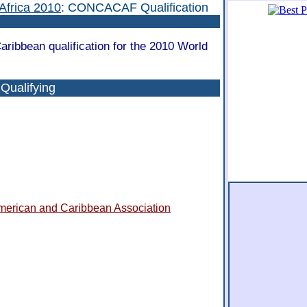
Africa 2010
: CONCACAF Qualification
ribbean qualification for the 2010 World
ualifying
American and Caribbean Association