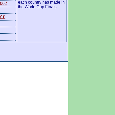
each country has made in
2002
the World Cup Finals.
010