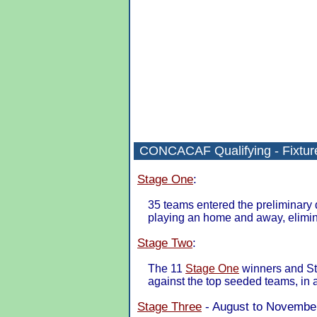
CONCACAF Qualifying - Fixture
Stage One
:
35 teams entered the preliminary 
playing an home and away, eliminat
Stage Two
:
The 11
Stage One
winners and St
against the top seeded teams, in
Stage Three
- August to November