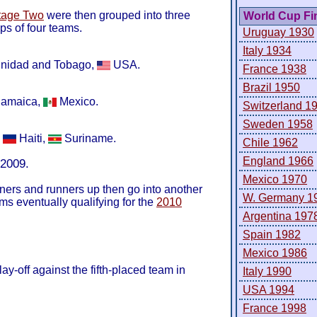
tage Two
were then grouped into three
World Cup Fi
s of four teams.
Uruguay 1930
Italy 1934
inidad and Tobago,
USA.
France 1938
Brazil 1950
amaica,
Mexico.
Switzerland 1
Sweden 1958
,
Haiti,
Suriname.
Chile 1962
England 1966
 2009.
Mexico 1970
ners and runners up then go into another
W. Germany 1
ams eventually qualifying for the
2010
Argentina 197
Spain 1982
Mexico 1986
ay-off against the fifth-placed team in
Italy 1990
USA 1994
France 1998