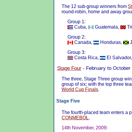
The 12 sub-group winners from
S
round-robin, home and away group
Group 1:
Cuba,
Guatemala,
Tr
Group 2:
Canada,
Honduras,
J
Group 3:
Costa Rica,
El Salvador
Stage Four
- February to October
The three, Stage Three group win
group of six; with the top three te
World Cup Finals
.
Stage Five
The fourth-placed team enters a pl
CONMEBOL
.
14th November, 2009
: