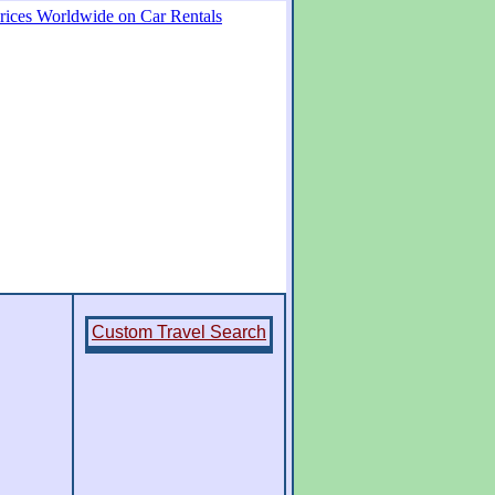
Custom Travel Search