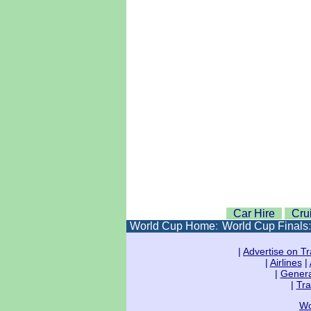
Car Hire
Cru
World Cup Home
:
World Cup Finals
|
Advertise on Tr
|
Airlines
|
|
Genera
|
Tra
Wo