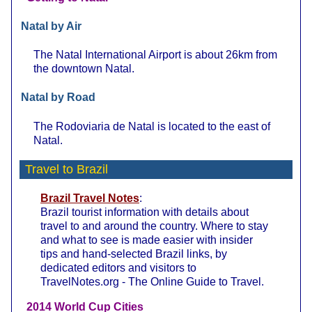
Natal by Air
The Natal International Airport is about 26km from
the downtown Natal.
Natal by Road
The Rodoviaria de Natal is located to the east of
Natal.
Travel to Brazil
Brazil Travel Notes
:
Brazil tourist information with details about
travel to and around the country. Where to stay
and what to see is made easier with insider
tips and hand-selected Brazil links, by
dedicated editors and visitors to
TravelNotes.org - The Online Guide to Travel.
2014 World Cup Cities