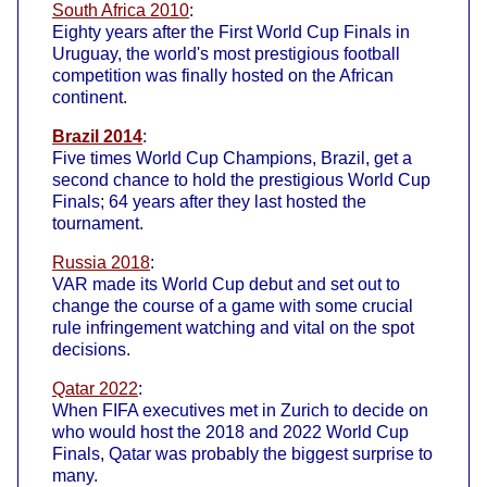
South Africa 2010
:
Eighty years after the First World Cup Finals in
Uruguay, the world's most prestigious football
competition was finally hosted on the African
continent.
Brazil 2014
:
Five times World Cup Champions, Brazil, get a
second chance to hold the prestigious World Cup
Finals; 64 years after they last hosted the
tournament.
Russia 2018
:
VAR made its World Cup debut and set out to
change the course of a game with some crucial
rule infringement watching and vital on the spot
decisions.
Qatar 2022
:
When FIFA executives met in Zurich to decide on
who would host the 2018 and 2022 World Cup
Finals, Qatar was probably the biggest surprise to
many.