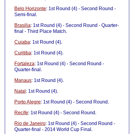
Belo Horizonte
: 1st Round (4) - Second Round -
Semi-final.
Brasilia
: 1st Round (4) - Second Round - Quarter-
final - Third Place Match.
Cuiaba
: 1st Round (4).
Curitiba
: 1st Round (4).
Fortaleza
: 1st Round (4) - Second Round -
Quarter-final.
Manaus
: 1st Round (4).
Natal
: 1st Round (4).
Porto Alegre
: 1st Round (4) - Second Round.
Recife
: 1st Round (4) - Second Round.
Rio de Janeiro
: 1st Round (4) - Second Round -
Quarter-final - 2014 World Cup Final.