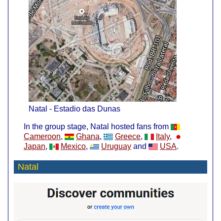
Natal - Estadio das Dunas
In the group stage, Natal hosted fans from
Cameroon
,
Ghana
,
Greece
,
Italy
,
Japan
,
Mexico
,
Uruguay
and
USA
.
Natal