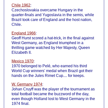
Chile 1962
:
Czechoslovakia overcame Hungary in the
quarter-finals and Yugoslavia in the semis, while
Brazil took care of England and the host nation,
Chile.
England 1966
:
Geoff Hurst scored a hat-trick, in the final against
West Germany, as England triumphed in a
thrilling game watched by Her Majesty, Queen
Elizabeth II.
Mexico 1970
:
1970 belonged to Pelé, who earned his third
World Cup winners' medal when Brazil got their
hands on the Jules Rimet Cup.... for keeps.
W. Germany 1974
:
Johan Cruyff was the player of the tournament as
total football became the buzzword of the day,
even though Holland lost to West Germany in the
1974 final.