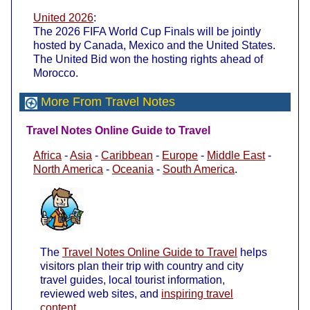
United 2026
:
The 2026 FIFA World Cup Finals will be jointly
hosted by Canada, Mexico and the United States.
The United Bid won the hosting rights ahead of
Morocco.
More From Travel Notes
Travel Notes Online Guide to Travel
Africa
-
Asia
-
Caribbean
-
Europe
-
Middle East
-
North America
-
Oceania
-
South America
.
The
Travel Notes Online Guide to Travel
helps
visitors plan their trip with country and city
travel guides, local tourist information,
reviewed web sites, and
inspiring travel
content
.