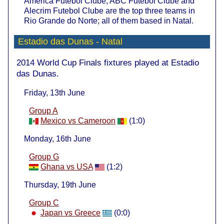
America Futebol Clube, ABC Futebol Clube and
Alecrim Futebol Clube are the top three teams in
Rio Grande do Norte; all of them based in Natal.
Estadio das Dunas - Natal
2014 World Cup Finals fixtures played at Estadio
das Dunas.
Friday, 13th June
Group A
Mexico vs Cameroon
(1:0)
Monday, 16th June
Group G
Ghana vs USA
(1:2)
Thursday, 19th June
Group C
Japan vs Greece
(0:0)