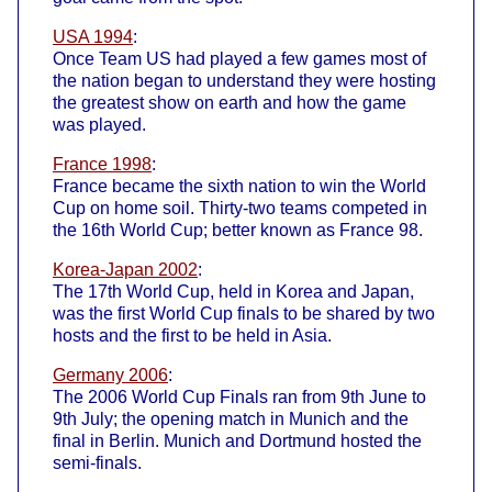
USA 1994
:
Once Team US had played a few games most of
the nation began to understand they were hosting
the greatest show on earth and how the game
was played.
France 1998
:
France became the sixth nation to win the World
Cup on home soil. Thirty-two teams competed in
the 16th World Cup; better known as France 98.
Korea-Japan 2002
:
The 17th World Cup, held in Korea and Japan,
was the first World Cup finals to be shared by two
hosts and the first to be held in Asia.
Germany 2006
:
The 2006 World Cup Finals ran from 9th June to
9th July; the opening match in Munich and the
final in Berlin. Munich and Dortmund hosted the
semi-finals.