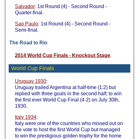
Salvador
: 1st Round (4) - Second Round -
Quarter-final.
Sao Paulo
: 1st Round (4) - Second Round -
Semi-final.
The Road to Rio
2014 World Cup Finals - Knockout Stage
.
World Cup Finals
Uruguay 1930
:
Uruguay trailed Argentina at half-time (1:2) but
replied with three goals in the second half; to win
the first ever World Cup Final (4-2) on July 30th,
1930.
Italy 1934
:
Italy were one of the countries who missed out on
the vote to host the first World Cup but managed
to win the prestigious golden trophy for the home