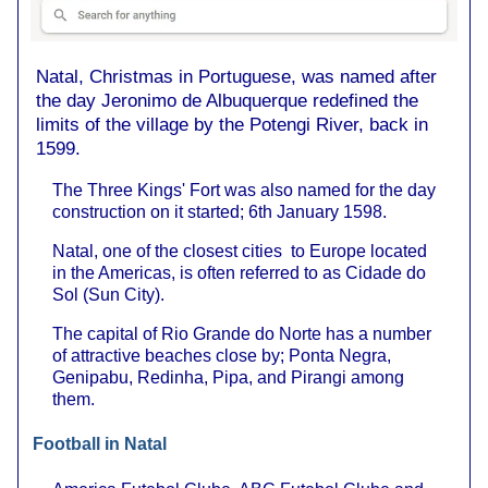
Natal, Christmas in Portuguese, was named after
the day Jeronimo de Albuquerque redefined the
limits of the village by the Potengi River, back in
1599.
The Three Kings' Fort was also named for the day
construction on it started; 6th January 1598.
Natal, one of the closest cities to Europe located
in the Americas, is often referred to as Cidade do
Sol (Sun City).
The capital of Rio Grande do Norte has a number
of attractive beaches close by; Ponta Negra,
Genipabu, Redinha, Pipa, and Pirangi among
them.
Football in Natal