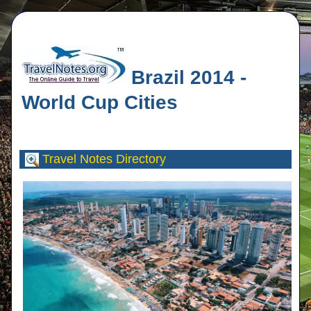
Brazil 2014 -
World Cup Cities
Travel Notes
Directory