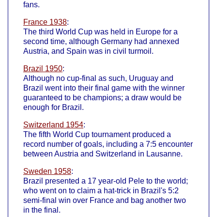
fans.
France 1938
:
The third World Cup was held in Europe for a
second time, although Germany had annexed
Austria, and Spain was in civil turmoil.
Brazil 1950
:
Although no cup-final as such, Uruguay and
Brazil went into their final game with the winner
guaranteed to be champions; a draw would be
enough for Brazil.
Switzerland 1954
:
The fifth World Cup tournament produced a
record number of goals, including a 7:5 encounter
between Austria and Switzerland in Lausanne.
Sweden 1958
:
Brazil presented a 17 year-old Pele to the world;
who went on to claim a hat-trick in Brazil's 5:2
semi-final win over France and bag another two
in the final.