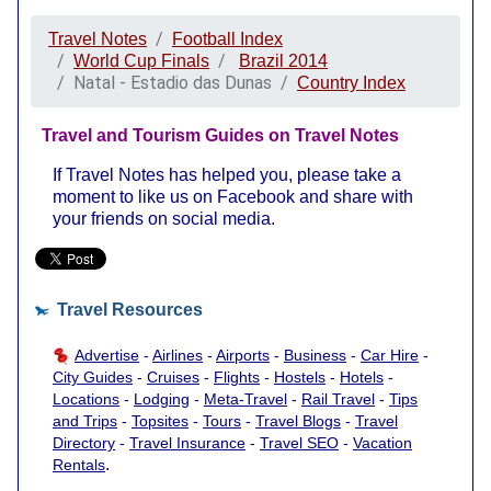
Travel Notes
Football Index
World Cup Finals
Brazil 2014
Natal - Estadio das Dunas
Country Index
Travel and Tourism Guides on Travel Notes
If Travel Notes has helped you, please take a
moment to like us on Facebook and share with
your friends on social media.
Travel Resources
Advertise
-
Airlines
-
Airports
-
Business
-
Car Hire
-
City Guides
-
Cruises
-
Flights
-
Hostels
-
Hotels
-
Locations
-
Lodging
-
Meta-Travel
-
Rail Travel
-
Tips
and Trips
-
Topsites
-
Tours
-
Travel Blogs
-
Travel
Directory
-
Travel Insurance
-
Travel SEO
-
Vacation
.
Rentals