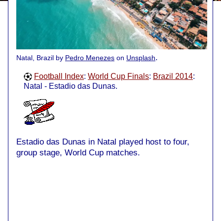
.
Natal, Brazil by
Pedro Menezes
on
Unsplash
Football Index
:
World Cup Finals
:
Brazil 2014
:
Natal - Estadio das Dunas.
Estadio das Dunas in Natal played host to four,
group stage, World Cup matches.