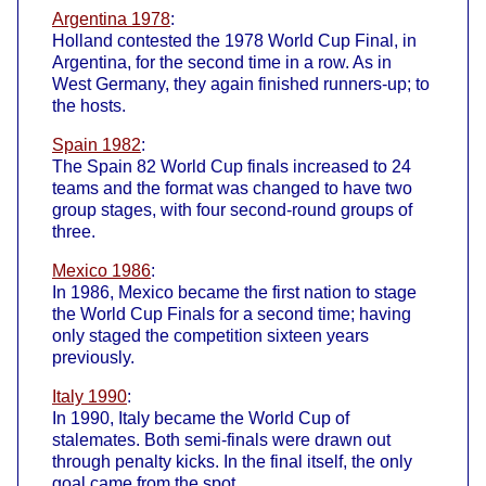
Argentina 1978
:
Holland contested the 1978 World Cup Final, in
Argentina, for the second time in a row. As in
West Germany, they again finished runners-up; to
the hosts.
Spain 1982
:
The Spain 82 World Cup finals increased to 24
teams and the format was changed to have two
group stages, with four second-round groups of
three.
Mexico 1986
:
In 1986, Mexico became the first nation to stage
the World Cup Finals for a second time; having
only staged the competition sixteen years
previously.
Italy 1990
:
In 1990, Italy became the World Cup of
stalemates. Both semi-finals were drawn out
through penalty kicks. In the final itself, the only
goal came from the spot.