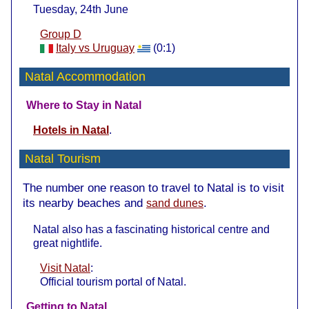
Tuesday, 24th June
Group D
Italy vs Uruguay
(0:1)
Natal Accommodation
Where to Stay in Natal
Hotels in Natal
.
Natal Tourism
The number one reason to travel to Natal is to visit
its nearby beaches and
.
sand dunes
Natal also has a fascinating historical centre and
great nightlife.
Visit Natal
:
Official tourism portal of Natal.
Getting to Natal