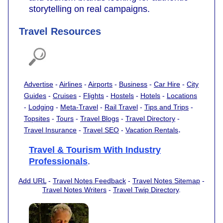
storytelling on real campaigns.
Travel Resources
Advertise
-
Airlines
-
Airports
-
Business
-
Car Hire
-
City
Guides
-
Cruises
-
Flights
-
Hostels
-
Hotels
-
Locations
-
Lodging
-
Meta-Travel
-
Rail Travel
-
Tips and Trips
-
Topsites
-
Tours
-
Travel Blogs
-
Travel Directory
-
.
Travel Insurance
-
Travel SEO
-
Vacation Rentals
Travel & Tourism With Industry
Professionals
.
Add URL
-
Travel Notes Feedback
-
Travel Notes Sitemap
-
Travel Notes Writers
-
Travel Twip Directory
.