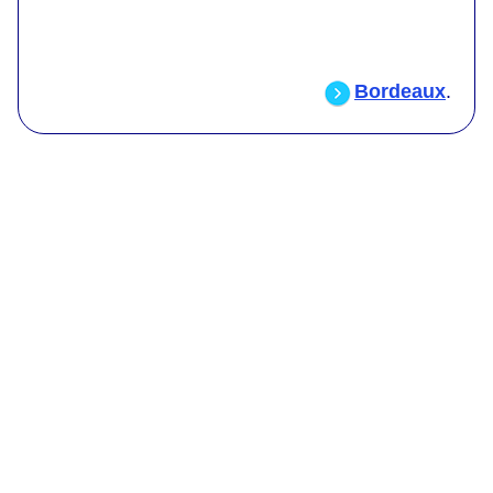
Bordeaux
.