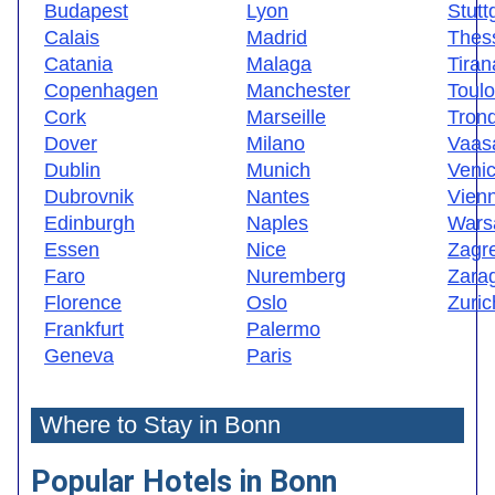
Budapest
Lyon
Stutt
Calais
Madrid
Thess
Catania
Malaga
Tiran
Copenhagen
Manchester
Toul
Cork
Marseille
Tron
Dover
Milano
Vaas
Dublin
Munich
Veni
Dubrovnik
Nantes
Vien
Edinburgh
Naples
Wars
Essen
Nice
Zagr
Faro
Nuremberg
Zara
Florence
Oslo
Zuric
Frankfurt
Palermo
Geneva
Paris
Where to Stay in Bonn
Popular Hotels in Bonn