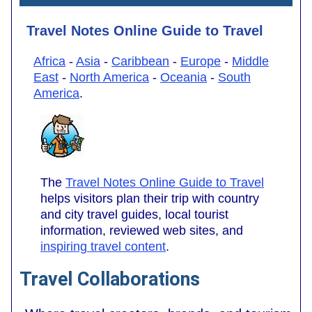
Travel Notes Online Guide to Travel
Africa
-
Asia
-
Caribbean
-
Europe
-
Middle
East
-
North America
-
Oceania
-
South
America
.
The
Travel Notes Online Guide to Travel
helps visitors plan their trip with country
and city travel guides, local tourist
information, reviewed web sites, and
inspiring travel content
.
Travel Collaborations