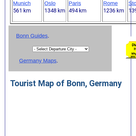
Munich
Oslo
Paris
Rome
St
561 km
1348 km
494 km
1236 km
13
Bonn Guides
.
Germany Maps
.
Tourist Map of Bonn, Germany