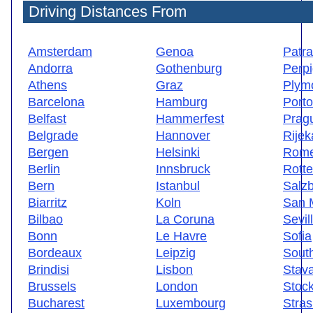
Driving Distances From
Amsterdam
Genoa
Patr
Andorra
Gothenburg
Perp
Athens
Graz
Plym
Barcelona
Hamburg
Porto
Belfast
Hammerfest
Prag
Belgrade
Hannover
Rijek
Bergen
Helsinki
Rom
Berlin
Innsbruck
Rott
Bern
Istanbul
Salz
Biarritz
Koln
San 
Bilbao
La Coruna
Sevil
Bonn
Le Havre
Sofia
Bordeaux
Leipzig
Sout
Brindisi
Lisbon
Stav
Brussels
London
Stoc
Bucharest
Luxembourg
Stra