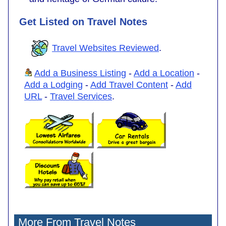
Get Listed on Travel Notes
Travel Websites Reviewed
.
Add a Business Listing
-
Add a Location
-
Add a Lodging
-
Add Travel Content
-
Add
URL
-
Travel Services
.
More From Travel Notes