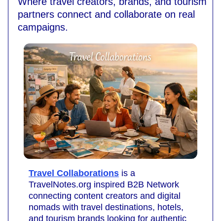
Where travel creators, brands, and tourism
partners connect and collaborate on real
campaigns.
Travel Collaborations
is a
TravelNotes.org inspired B2B Network
connecting content creators and digital
nomads with travel destinations, hotels,
and tourism brands looking for authentic