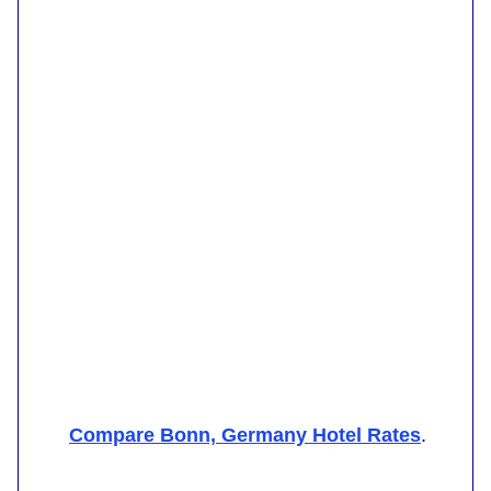
Compare Bonn, Germany Hotel Rates
.