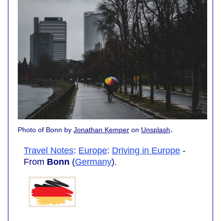
.
Photo of Bonn by
Jonathan Kemper
on
Unsplash
Travel Notes
:
Europe
:
Driving in Europe
-
From
Bonn
(
Germany
).