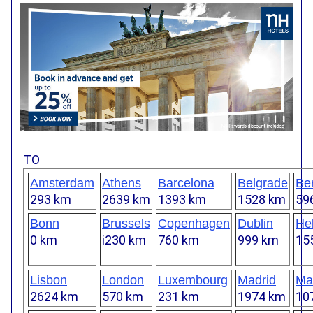
TO
Amsterdam
Athens
Barcelona
Belgrade
Ber
293 km
2639 km
1393 km
1528 km
59
Bonn
Brussels
Copenhagen
Dublin
Hel
0 km
i230 km
760 km
999 km
15
Lisbon
London
Luxembourg
Madrid
Mar
2624 km
570 km
231 km
1974 km
10