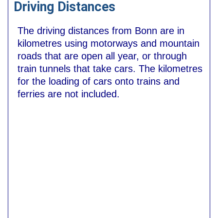
Driving Distances
The driving distances from Bonn are in
kilometres using motorways and mountain
roads that are open all year, or through
train tunnels that take cars. The kilometres
for the loading of cars onto trains and
ferries are not included.