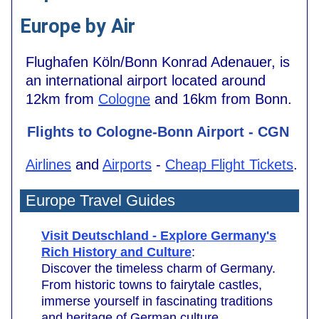
Europe by Air
Flughafen Köln/Bonn Konrad Adenauer, is
an international airport located around
12km from
Cologne
and 16km from Bonn.
Flights to Cologne-Bonn Airport - CGN
Airlines
and
Airports
-
Cheap Flight Tickets
.
Europe Travel Guides
Visit Deutschland - Explore Germany's
Rich History and Culture
:
Discover the timeless charm of Germany.
From historic towns to fairytale castles,
immerse yourself in fascinating traditions
and heritage of German culture.