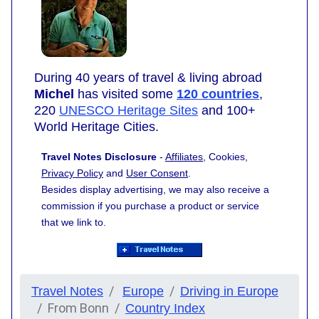
During 40 years of travel & living abroad
Michel
has visited some
120 countries
,
220
UNESCO Heritage Sites
and 100+
World Heritage Cities.
Travel Notes Disclosure
-
Affiliates
, Cookies,
Privacy Policy
and
User Consent
.
Besides display advertising, we may also receive a
commission if you purchase a product or service
that we link to.
Travel Notes
Europe
Driving in Europe
From Bonn
Country Index