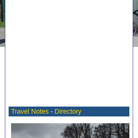
Travel Notes
-
Directory