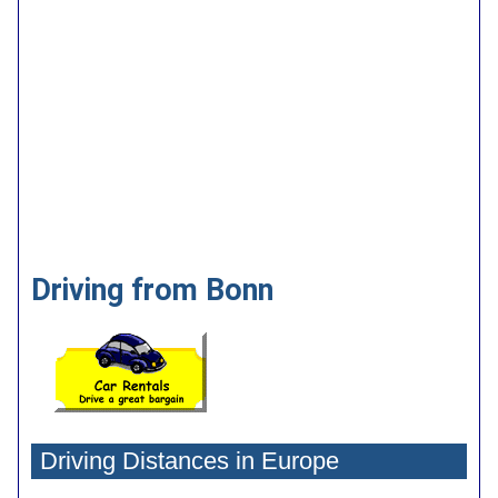
Driving from Bonn
Driving Distances in Europe