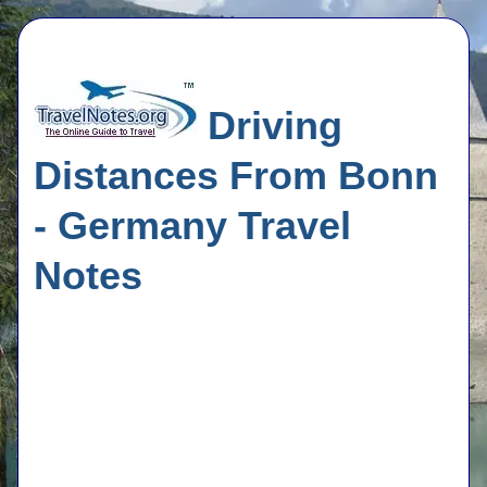
Driving
Distances From Bonn
- Germany Travel
Notes