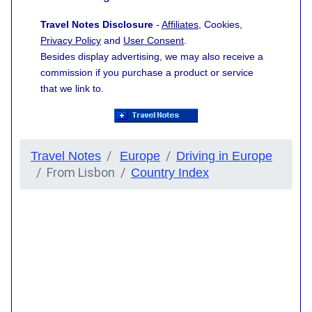
Travel Notes Disclosure
-
Affiliates
, Cookies,
Privacy Policy
and
User Consent
.
Besides display advertising, we may also receive a
commission if you purchase a product or service
that we link to.
Travel Notes
Europe
Driving in Europe
From Lisbon
Country Index