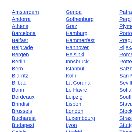
Amsterdam
Genoa
Patr
Andorra
Gothenburg
Perp
Athens
Graz
Plym
Barcelona
Hamburg
Porto
Belfast
Hammerfest
Prag
Belgrade
Hannover
Rijek
Bergen
Helsinki
Rom
Berlin
Innsbruck
Rott
Bern
Istanbul
Salz
Biarritz
Koln
San 
Bilbao
La Coruna
Sevil
Bonn
Le Havre
Sofia
Bordeaux
Leipzig
Sout
Brindisi
Lisbon
Stav
Brussels
London
Stoc
Bucharest
Luxembourg
Stra
Budapest
Lyon
Stutt