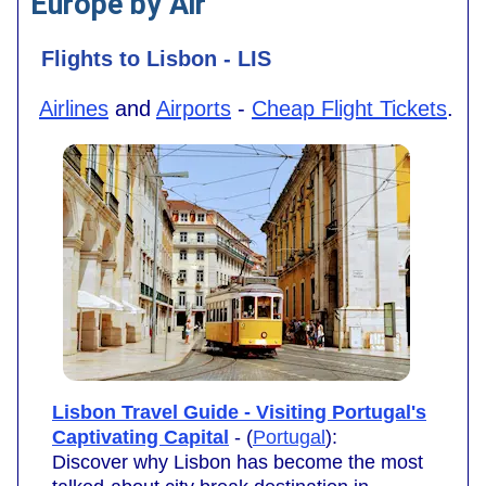
Europe by Air
Flights to Lisbon - LIS
Airlines
and
Airports
-
Cheap Flight Tickets
.
Lisbon Travel Guide - Visiting Portugal's
Captivating Capital
- (
Portugal
):
Discover why Lisbon has become the most