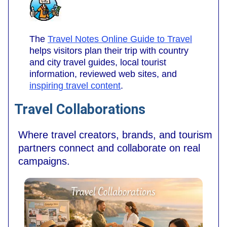
The
Travel Notes Online Guide to Travel
helps visitors plan their trip with country
and city travel guides, local tourist
information, reviewed web sites, and
inspiring travel content
.
Travel Collaborations
Where travel creators, brands, and tourism
partners connect and collaborate on real
campaigns.