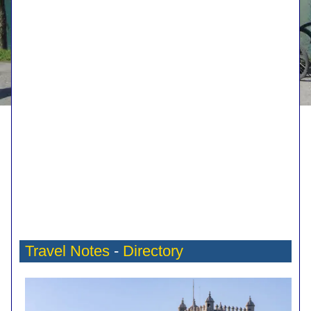
Travel Notes
-
Directory