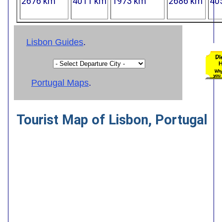
2676 km
4011 km
1973 km
2686 km
40
Lisbon Guides
.
Portugal Maps
.
Tourist Map of Lisbon, Portugal