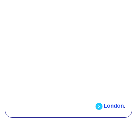
London
.