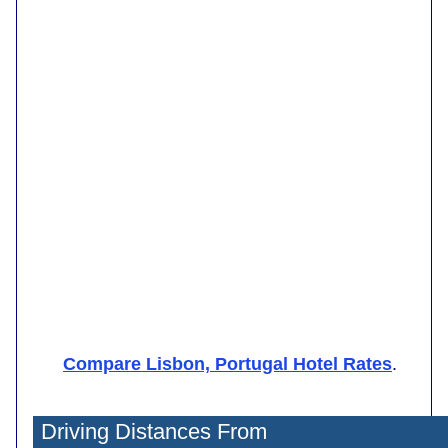
Compare Lisbon, Portugal Hotel Rates
.
Driving Distances From