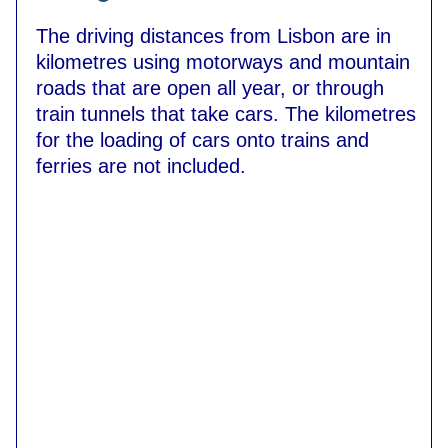
The driving distances from Lisbon are in
kilometres using motorways and mountain
roads that are open all year, or through
train tunnels that take cars. The kilometres
for the loading of cars onto trains and
ferries are not included.