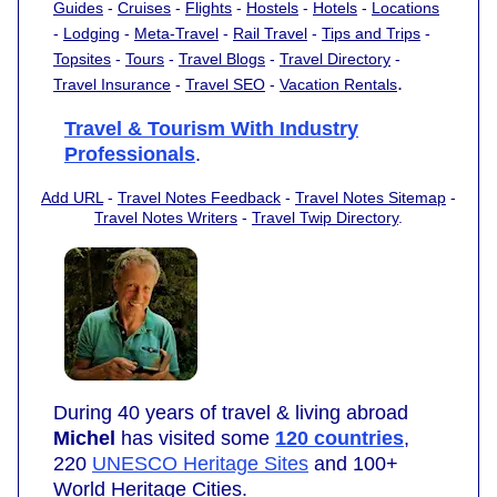
Guides
-
Cruises
-
Flights
-
Hostels
-
Hotels
-
Locations
-
Lodging
-
Meta-Travel
-
Rail Travel
-
Tips and Trips
-
Topsites
-
Tours
-
Travel Blogs
-
Travel Directory
-
.
Travel Insurance
-
Travel SEO
-
Vacation Rentals
Travel & Tourism With Industry
Professionals
.
Add URL
-
Travel Notes Feedback
-
Travel Notes Sitemap
-
Travel Notes Writers
-
Travel Twip Directory
.
During 40 years of travel & living abroad
Michel
has visited some
120 countries
,
220
UNESCO Heritage Sites
and 100+
World Heritage Cities.