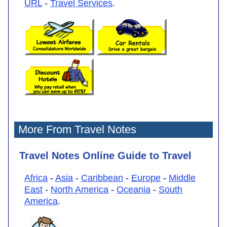
URL
-
Travel Services
.
More From Travel Notes
Travel Notes Online Guide to Travel
Africa
-
Asia
-
Caribbean
-
Europe
-
Middle
East
-
North America
-
Oceania
-
South
America
.