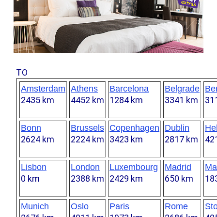
TO
Amsterdam
Athens
Barcelona
Belgrade
Ber
2435 km
4452 km
1284 km
3341 km
31
Bonn
Brussels
Copenhagen
Dublin
Hel
2624 km
2224 km
3423 km
2817 km
42
Lisbon
London
Luxembourg
Madrid
Mar
0 km
2388 km
2429 km
650 km
18
Munich
Oslo
Paris
Rome
St