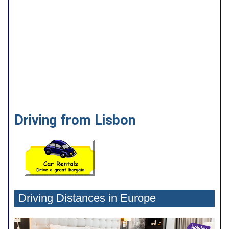
Driving from Lisbon
Driving Distances in Europe