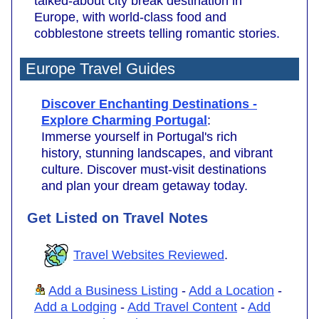
talked-about city break destination in
Europe, with world-class food and
cobblestone streets telling romantic stories.
Europe Travel Guides
Discover Enchanting Destinations -
Explore Charming Portugal
:
Immerse yourself in Portugal's rich
history, stunning landscapes, and vibrant
culture. Discover must-visit destinations
and plan your dream getaway today.
Get Listed on Travel Notes
Travel Websites Reviewed
.
Add a Business Listing
-
Add a Location
-
Add a Lodging
-
Add Travel Content
-
Add