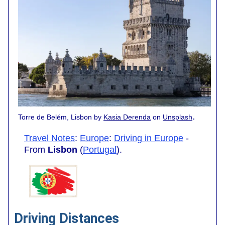
.
Torre de Belém, Lisbon by
Kasia Derenda
on
Unsplash
Travel Notes
:
Europe
:
Driving in Europe
-
From
Lisbon
(
Portugal
).
Driving Distances