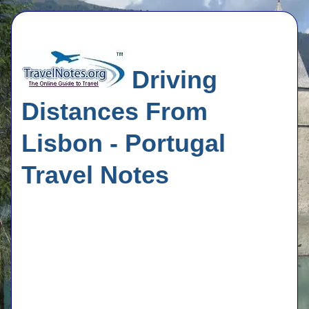
Driving
Distances From
Lisbon - Portugal
Travel Notes