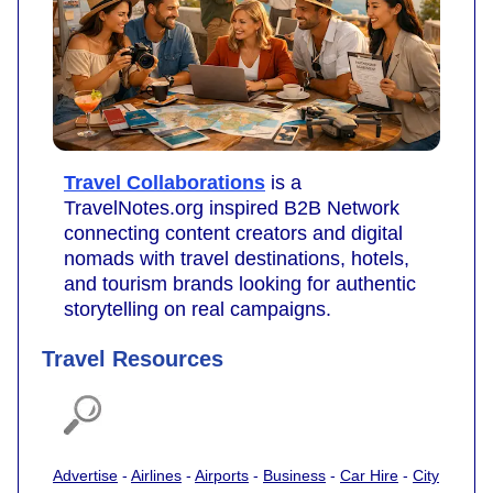
Travel Collaborations
is a
TravelNotes.org inspired B2B Network
connecting content creators and digital
nomads with travel destinations, hotels,
and tourism brands looking for authentic
storytelling on real campaigns.
Travel Resources
Advertise
-
Airlines
-
Airports
-
Business
-
Car Hire
-
City