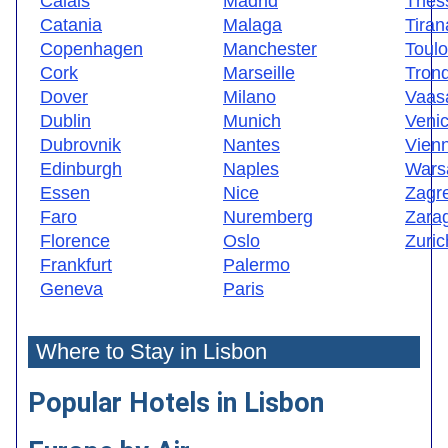
Calais
Madrid
Thess
Catania
Malaga
Tiran
Copenhagen
Manchester
Toul
Cork
Marseille
Tron
Dover
Milano
Vaas
Dublin
Munich
Veni
Dubrovnik
Nantes
Vien
Edinburgh
Naples
Wars
Essen
Nice
Zagr
Faro
Nuremberg
Zara
Florence
Oslo
Zuric
Frankfurt
Palermo
Geneva
Paris
Where to Stay in Lisbon
Popular Hotels in Lisbon