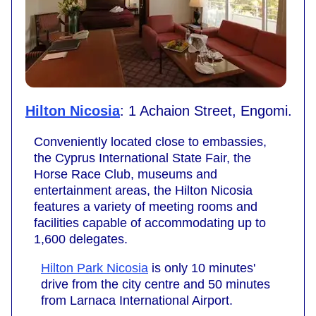
Hilton Nicosia
: 1 Achaion Street, Engomi.
Conveniently located close to embassies,
the Cyprus International State Fair, the
Horse Race Club, museums and
entertainment areas, the Hilton Nicosia
features a variety of meeting rooms and
facilities capable of accommodating up to
1,600 delegates.
Hilton Park Nicosia
is only 10 minutes'
drive from the city centre and 50 minutes
from Larnaca International Airport.