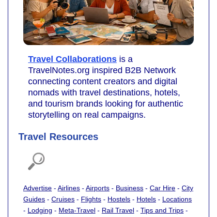
Travel Collaborations
is a
TravelNotes.org inspired B2B Network
connecting content creators and digital
nomads with travel destinations, hotels,
and tourism brands looking for authentic
storytelling on real campaigns.
Travel Resources
Advertise
-
Airlines
-
Airports
-
Business
-
Car Hire
-
City
Guides
-
Cruises
-
Flights
-
Hostels
-
Hotels
-
Locations
-
Lodging
-
Meta-Travel
-
Rail Travel
-
Tips and Trips
-