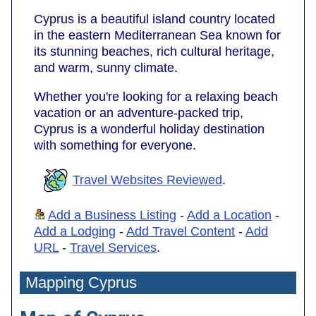
Cyprus is a beautiful island country located
in the eastern Mediterranean Sea known for
its stunning beaches, rich cultural heritage,
and warm, sunny climate.
Whether you're looking for a relaxing beach
vacation or an adventure-packed trip,
Cyprus is a wonderful holiday destination
with something for everyone.
Travel Websites Reviewed
.
Add a Business Listing
-
Add a Location
-
Add a Lodging
-
Add Travel Content
-
Add
URL
-
Travel Services
.
Mapping Cyprus