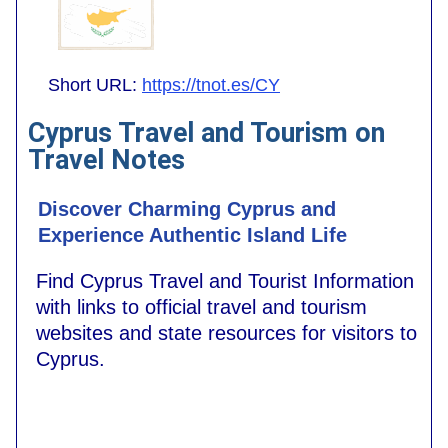
Short URL:
https://tnot.es/CY
Cyprus Travel and Tourism on
Travel Notes
Discover Charming Cyprus and
Experience Authentic Island Life
Find Cyprus Travel and Tourist Information
with links to official travel and tourism
websites and state resources for visitors to
Cyprus.