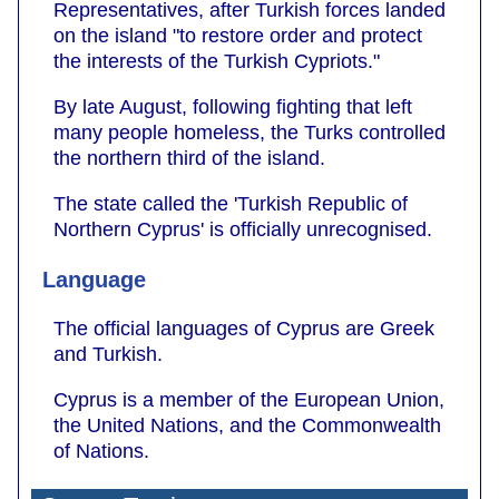
Representatives, after Turkish forces landed
on the island "to restore order and protect
the interests of the Turkish Cypriots."
By late August, following fighting that left
many people homeless, the Turks controlled
the northern third of the island.
The state called the 'Turkish Republic of
Northern Cyprus' is officially unrecognised.
Language
The official languages of Cyprus are Greek
and Turkish.
Cyprus is a member of the European Union,
the United Nations, and the Commonwealth
of Nations.