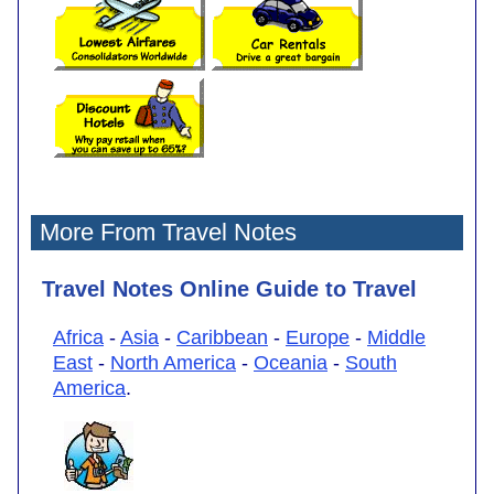
More From Travel Notes
Travel Notes Online Guide to Travel
Africa
-
Asia
-
Caribbean
-
Europe
-
Middle
East
-
North America
-
Oceania
-
South
America
.