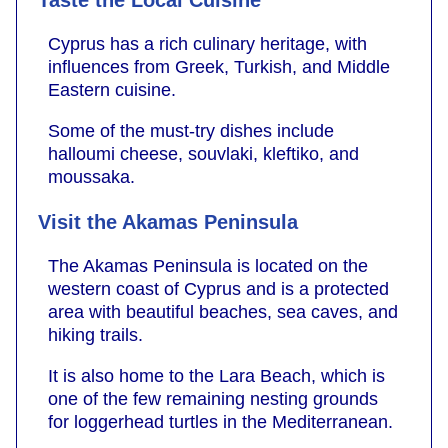
Cyprus has a rich culinary heritage, with
influences from Greek, Turkish, and Middle
Eastern cuisine.
Some of the must-try dishes include
halloumi cheese, souvlaki, kleftiko, and
moussaka.
Visit the Akamas Peninsula
The Akamas Peninsula is located on the
western coast of Cyprus and is a protected
area with beautiful beaches, sea caves, and
hiking trails.
It is also home to the Lara Beach, which is
one of the few remaining nesting grounds
for loggerhead turtles in the Mediterranean.