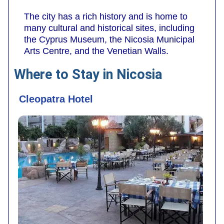
The city has a rich history and is home to
many cultural and historical sites, including
the Cyprus Museum, the Nicosia Municipal
Arts Centre, and the Venetian Walls.
Where to Stay in Nicosia
Cleopatra Hotel