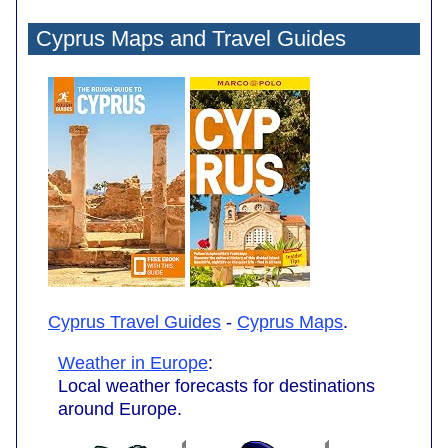
Cyprus Maps and Travel Guides
Cyprus Travel Guides
-
Cyprus Maps
.
Weather in Europe
:
Local weather forecasts for destinations
around Europe.