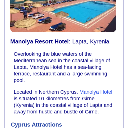
Manolya Resort Hotel
: Lapta, Kyrenia.
Overlooking the blue waters of the
Mediterranean sea in the coastal village of
Lapta, Manolya Hotel has a sea-facing
terrace, restaurant and a large swimming
pool.
Located in Northern Cyprus,
Manolya Hotel
is situated 10 kilometres from Girne
(Kyrenia) in the coastal village of Lapta and
away from hustle and bustle of Girne.
Cyprus Attractions