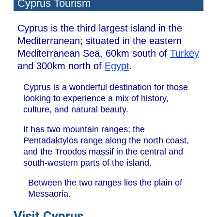
Cyprus Tourism
Cyprus is the third largest island in the
Mediterranean; situated in the eastern
Mediterranean Sea, 60km south of
Turkey
and 300km north of
Egypt
.
Cyprus is a wonderful destination for those
looking to experience a mix of history,
culture, and natural beauty.
It has two mountain ranges; the
Pentadaktylos range along the north coast,
and the Troodos massif in the central and
south-western parts of the island.
Between the two ranges lies the plain of
Messaoria.
Visit Cyprus