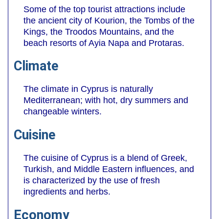
Some of the top tourist attractions include
the ancient city of Kourion, the Tombs of the
Kings, the Troodos Mountains, and the
beach resorts of Ayia Napa and Protaras.
Climate
The climate in Cyprus is naturally
Mediterranean; with hot, dry summers and
changeable winters.
Cuisine
The cuisine of Cyprus is a blend of Greek,
Turkish, and Middle Eastern influences, and
is characterized by the use of fresh
ingredients and herbs.
Economy