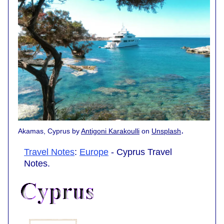
.
Akamas, Cyprus by
Antigoni Karakoulli
on
Unsplash
Travel Notes
:
Europe
- Cyprus Travel
Notes.