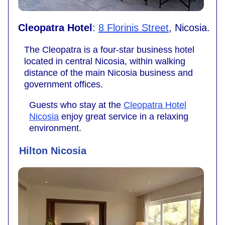
Cleopatra Hotel
:
8 Florinis Street
, Nicosia.
The Cleopatra is a four-star business hotel
located in central Nicosia, within walking
distance of the main Nicosia business and
government offices.
Guests who stay at the
Cleopatra Hotel
Nicosia
enjoy great service in a relaxing
environment.
Hilton Nicosia