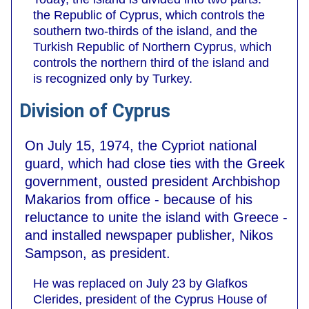
the Republic of Cyprus, which controls the
southern two-thirds of the island, and the
Turkish Republic of Northern Cyprus, which
controls the northern third of the island and
is recognized only by Turkey.
Division of Cyprus
On July 15, 1974, the Cypriot national
guard, which had close ties with the Greek
government, ousted president Archbishop
Makarios from office - because of his
reluctance to unite the island with Greece -
and installed newspaper publisher, Nikos
Sampson, as president.
He was replaced on July 23 by Glafkos
Clerides, president of the Cyprus House of