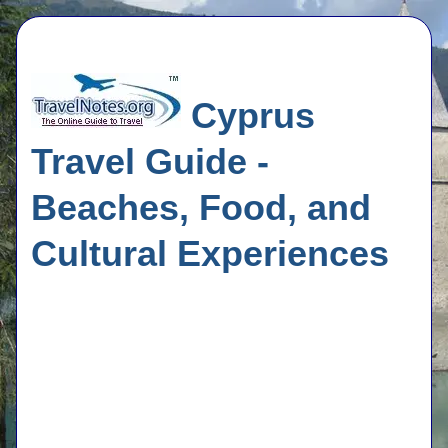
Cyprus
Travel Guide -
Beaches, Food, and
Cultural Experiences