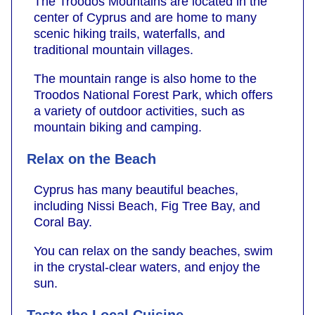
The Troodos Mountains are located in the
center of Cyprus and are home to many
scenic hiking trails, waterfalls, and
traditional mountain villages.
The mountain range is also home to the
Troodos National Forest Park, which offers
a variety of outdoor activities, such as
mountain biking and camping.
Relax on the Beach
Cyprus has many beautiful beaches,
including Nissi Beach, Fig Tree Bay, and
Coral Bay.
You can relax on the sandy beaches, swim
in the crystal-clear waters, and enjoy the
sun.
Taste the Local Cuisine