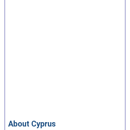
About Cyprus