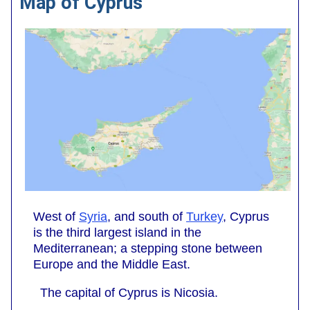
Map of Cyprus
West of
Syria
, and south of
Turkey
, Cyprus
is the third largest island in the
Mediterranean; a stepping stone between
Europe and the Middle East.
The capital of Cyprus is Nicosia.