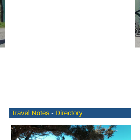
Travel Notes
-
Directory