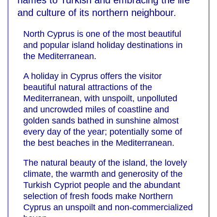
names to Turkish and embracing the life
and culture of its northern neighbour.
North Cyprus is one of the most beautiful
and popular island holiday destinations in
the Mediterranean.
A holiday in Cyprus offers the visitor
beautiful natural attractions of the
Mediterranean, with unspoilt, unpolluted
and uncrowded miles of coastline and
golden sands bathed in sunshine almost
every day of the year; potentially some of
the best beaches in the Mediterranean.
The natural beauty of the island, the lovely
climate, the warmth and generosity of the
Turkish Cypriot people and the abundant
selection of fresh foods make Northern
Cyprus an unspoilt and non-commercialized