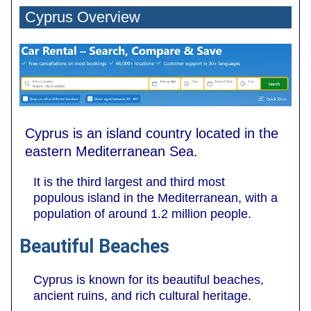
Cyprus Overview
Cyprus is an island country located in the
eastern Mediterranean Sea.
It is the third largest and third most
populous island in the Mediterranean, with a
population of around 1.2 million people.
Beautiful Beaches
Cyprus is known for its beautiful beaches,
ancient ruins, and rich cultural heritage.