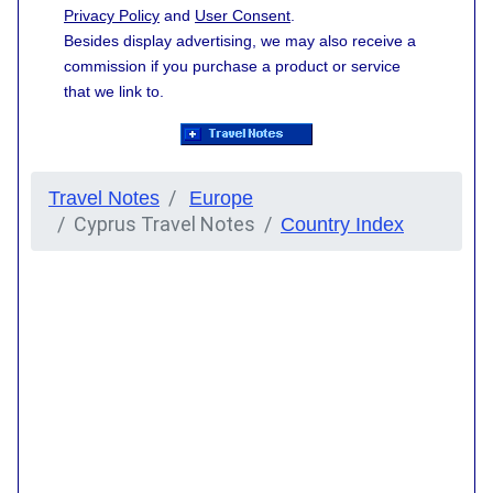
Privacy Policy
and
User Consent
.
Besides display advertising, we may also receive a
commission if you purchase a product or service
that we link to.
Travel Notes
Europe
Cyprus Travel Notes
Country Index