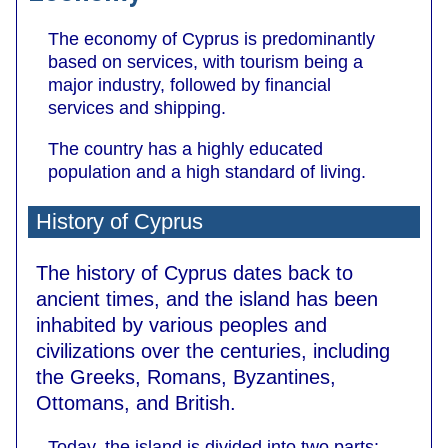
The economy of Cyprus is predominantly
based on services, with tourism being a
major industry, followed by financial
services and shipping.
The country has a highly educated
population and a high standard of living.
History of Cyprus
The history of Cyprus dates back to
ancient times, and the island has been
inhabited by various peoples and
civilizations over the centuries, including
the Greeks, Romans, Byzantines,
Ottomans, and British.
Today, the island is divided into two parts: