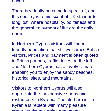
haven.
There is virtually no crime to speak of, and
this country is reminiscent of UK standards
long lost; where hospitality, politeness and
the general enjoyment of life are the daily
norm.
In Northern Cyprus visitors will find a
friendly population that still welcomes British
visitors. Prices and payment is often quoted
in British pounds, traffic drives on the left
and Northern Cyprus has a lovely climate
enabling you to enjoy the sandy beaches,
historical sites, and mountains.
Visitors to Northern Cyprus will also
appreciate the inexpensive shops and
restaurants in Kyrenia. The old harbour in
Kyrenia is replete with many pleasure