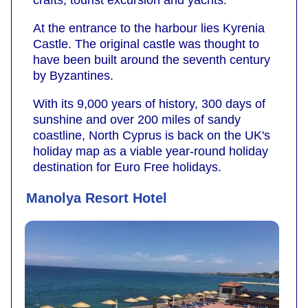
crafts, tourist excursion and yachts.
At the entrance to the harbour lies Kyrenia
Castle. The original castle was thought to
have been built around the seventh century
by Byzantines.
With its 9,000 years of history, 300 days of
sunshine and over 200 miles of sandy
coastline, North Cyprus is back on the UK's
holiday map as a viable year-round holiday
destination for Euro Free holidays.
Manolya Resort Hotel