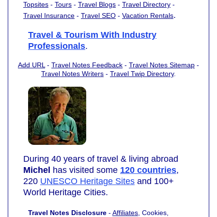
Topsites
-
Tours
-
Travel Blogs
-
Travel Directory
-
.
Travel Insurance
-
Travel SEO
-
Vacation Rentals
Travel & Tourism With Industry
Professionals
.
Add URL
-
Travel Notes Feedback
-
Travel Notes Sitemap
-
Travel Notes Writers
-
Travel Twip Directory
.
During 40 years of travel & living abroad
Michel
has visited some
120 countries
,
220
UNESCO Heritage Sites
and 100+
World Heritage Cities.
Travel Notes Disclosure
-
Affiliates
, Cookies,