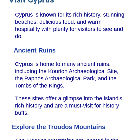
Cyprus is known for its rich history, stunning
beaches, delicious food, and warm
hospitality with plenty for visitors to see and
do.
Ancient Ruins
Cyprus is home to many ancient ruins,
including the Kourion Archaeological Site,
the Paphos Archaeological Park, and the
Tombs of the Kings.
These sites offer a glimpse into the island's
rich history and are a must-visit for history
buffs.
Explore the Troodos Mountains