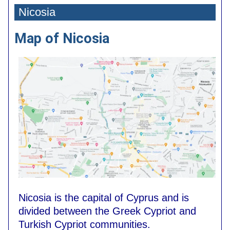
Nicosia
Map of Nicosia
Nicosia is the capital of Cyprus and is
divided between the Greek Cypriot and
Turkish Cypriot communities.