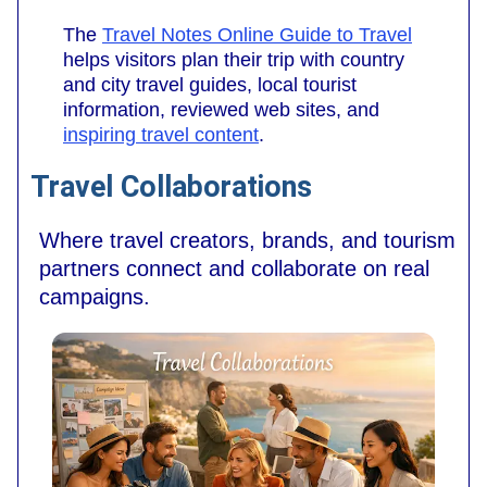
The
Travel Notes Online Guide to Travel
helps visitors plan their trip with country
and city travel guides, local tourist
information, reviewed web sites, and
inspiring travel content
.
Travel Collaborations
Where travel creators, brands, and tourism
partners connect and collaborate on real
campaigns.