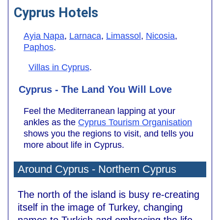
Cyprus Hotels
Ayia Napa
,
Larnaca
,
Limassol
,
Nicosia
,
Paphos
.
Villas in Cyprus
.
Cyprus - The Land You Will Love
Feel the Mediterranean lapping at your
ankles as the
Cyprus Tourism Organisation
shows you the regions to visit, and tells you
more about life in Cyprus.
Around Cyprus - Northern Cyprus
The north of the island is busy re-creating
itself in the image of Turkey, changing