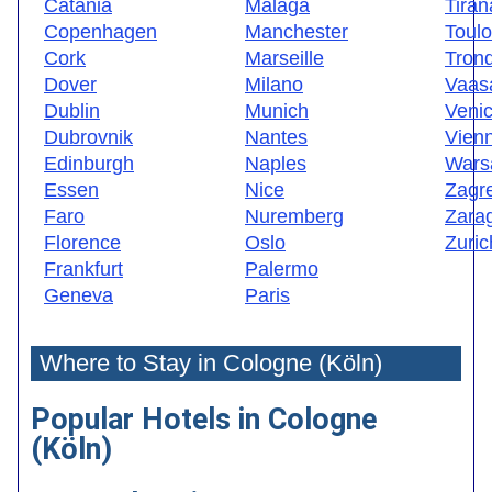
Catania
Malaga
Tiran
Copenhagen
Manchester
Toul
Cork
Marseille
Tron
Dover
Milano
Vaas
Dublin
Munich
Veni
Dubrovnik
Nantes
Vien
Edinburgh
Naples
Wars
Essen
Nice
Zagr
Faro
Nuremberg
Zara
Florence
Oslo
Zuric
Frankfurt
Palermo
Geneva
Paris
Where to Stay in Cologne (Köln)
Popular Hotels in Cologne
(Köln)