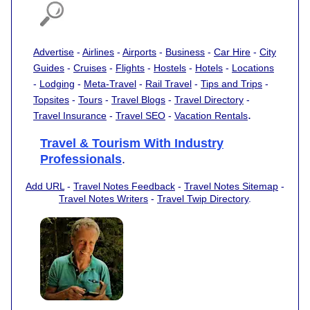
Advertise
-
Airlines
-
Airports
-
Business
-
Car Hire
-
City
Guides
-
Cruises
-
Flights
-
Hostels
-
Hotels
-
Locations
-
Lodging
-
Meta-Travel
-
Rail Travel
-
Tips and Trips
-
Topsites
-
Tours
-
Travel Blogs
-
Travel Directory
-
.
Travel Insurance
-
Travel SEO
-
Vacation Rentals
Travel & Tourism With Industry
Professionals
.
Add URL
-
Travel Notes Feedback
-
Travel Notes Sitemap
-
Travel Notes Writers
-
Travel Twip Directory
.