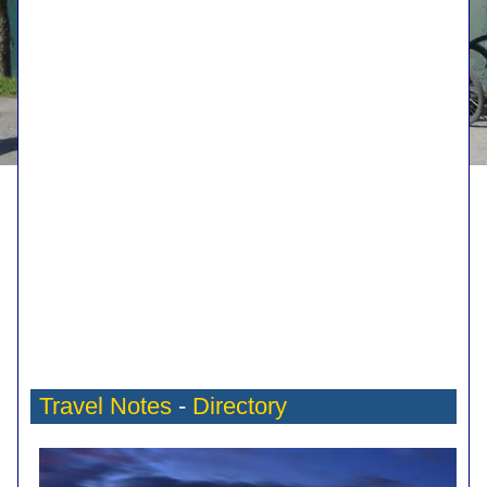
Travel Notes
-
Directory