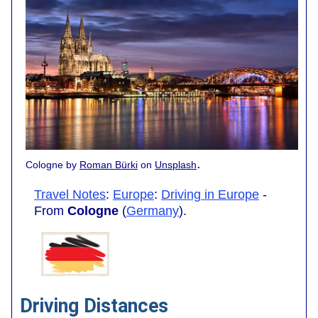
.
Cologne by
Roman Bürki
on
Unsplash
Travel Notes
:
Europe
:
Driving in Europe
-
From
Cologne
(
Germany
).
Driving Distances