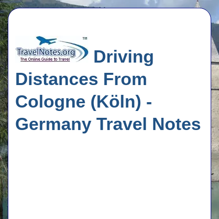
Driving
Distances From
Cologne (Köln) -
Germany Travel Notes