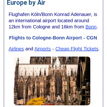
Europe by Air
Flughafen Köln/Bonn Konrad Adenauer, is
an international airport located around
12km from Cologne and 16km from
Bonn
.
Flights to Cologne-Bonn Airport - CGN
Airlines
and
Airports
-
Cheap Flight Tickets
.