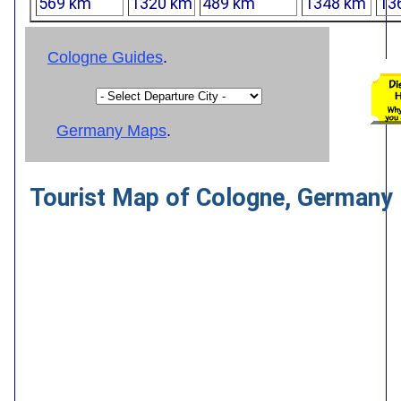
569 km
1320 km
489 km
1348 km
13
Cologne Guides
.
Germany Maps
.
Tourist Map of Cologne, Germany