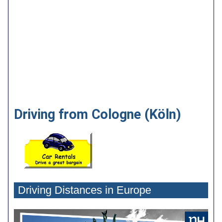
Driving from Cologne (Köln)
Driving Distances in Europe