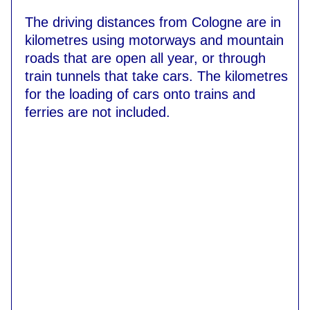
The driving distances from Cologne are in
kilometres using motorways and mountain
roads that are open all year, or through
train tunnels that take cars. The kilometres
for the loading of cars onto trains and
ferries are not included.