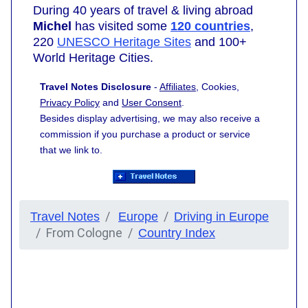
During 40 years of travel & living abroad
Michel
has visited some
120 countries
,
220
UNESCO Heritage Sites
and 100+
World Heritage Cities.
Travel Notes Disclosure
-
Affiliates
, Cookies,
Privacy Policy
and
User Consent
.
Besides display advertising, we may also receive a
commission if you purchase a product or service
that we link to.
Travel Notes
Europe
Driving in Europe
From Cologne
Country Index