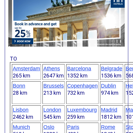
TO
Amsterdam
Athens
Barcelona
Belgrade
Ber
265 km
2647 km
1352 km
1536 km
56
Bonn
Brussels
Copenhagen
Dublin
Hel
28 km
213 km
732 km
974 km
15
Lisbon
London
Luxembourg
Madrid
Mar
2462 km
545 km
259 km
1812 km
10
Munich
Oslo
Paris
Rome
St