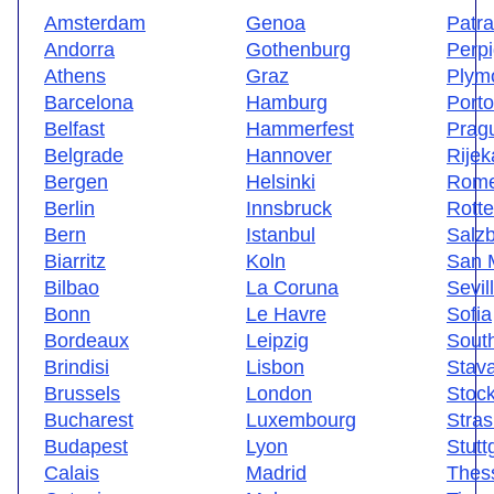
Amsterdam
Genoa
Patr
Andorra
Gothenburg
Perp
Athens
Graz
Plym
Barcelona
Hamburg
Porto
Belfast
Hammerfest
Prag
Belgrade
Hannover
Rijek
Bergen
Helsinki
Rom
Berlin
Innsbruck
Rott
Bern
Istanbul
Salz
Biarritz
Koln
San 
Bilbao
La Coruna
Sevil
Bonn
Le Havre
Sofia
Bordeaux
Leipzig
Sout
Brindisi
Lisbon
Stav
Brussels
London
Stoc
Bucharest
Luxembourg
Stra
Budapest
Lyon
Stutt
Calais
Madrid
Thess