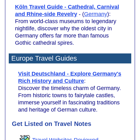
Köln Travel Guide - Cathedral, Carnival
and Rhine-side Revelry
- (
Germany
):
From world-class museums to legendary
nightlife, discover why the oldest city in
Germany offers far more than famous
Gothic cathedral spires.
Europe Travel Guides
Visit Deutschland - Explore Germany's
Rich History and Culture
:
Discover the timeless charm of Germany.
From historic towns to fairytale castles,
immerse yourself in fascinating traditions
and heritage of German culture.
Get Listed on Travel Notes
Travel Websites Reviewed
.