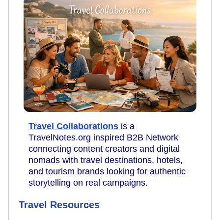
Travel Collaborations
is a
TravelNotes.org inspired B2B Network
connecting content creators and digital
nomads with travel destinations, hotels,
and tourism brands looking for authentic
storytelling on real campaigns.
Travel Resources