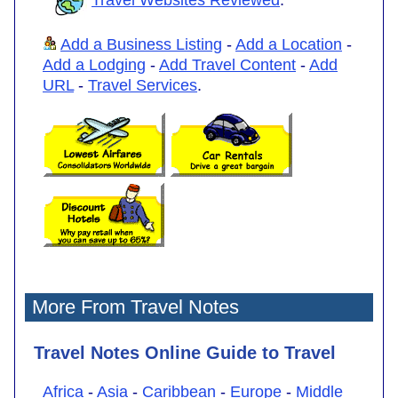
Add a Business Listing
-
Add a Location
-
Add a Lodging
-
Add Travel Content
-
Add
URL
-
Travel Services
.
More From Travel Notes
Travel Notes Online Guide to Travel
Africa
-
Asia
-
Caribbean
-
Europe
-
Middle