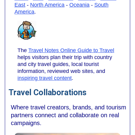
East
-
North America
-
Oceania
-
South
America
.
The
Travel Notes Online Guide to Travel
helps visitors plan their trip with country
and city travel guides, local tourist
information, reviewed web sites, and
inspiring travel content
.
Travel Collaborations
Where travel creators, brands, and tourism
partners connect and collaborate on real
campaigns.