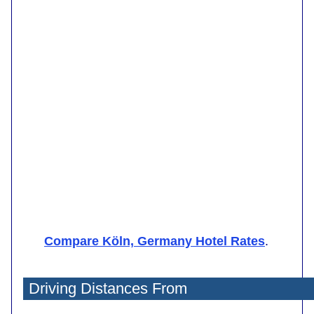
Compare Köln, Germany Hotel Rates
.
Driving Distances From