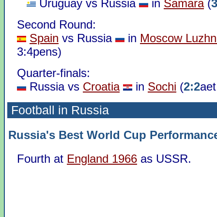
Uruguay vs Russia
in
Samara
(
3
Second Round:
Spain
vs Russia
in
Moscow Luzhni
3:4pens)
Quarter-finals:
Russia vs
Croatia
in
Sochi
(
2:2
aet
Football in Russia
Russia's Best World Cup Performanc
Fourth at
England 1966
as USSR.