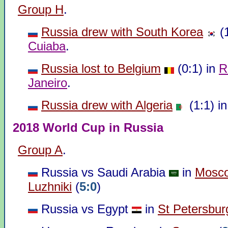
Group H
.
Russia drew with South Korea
(1
Cuiaba
.
Russia lost to Belgium
(0:1) in
R
Janeiro
.
Russia drew with Algeria
(1:1) i
2018 World Cup in Russia
Group A
.
Russia vs Saudi Arabia
in
Mosc
Luzhniki
(
5:0
)
Russia vs Egypt
in
St Petersbur