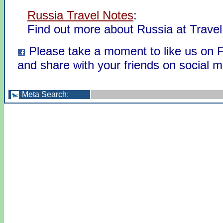
Russia Travel Notes
:
Find out more about Russia at Travel
Please take a moment to like us on
and share with your friends on social m
Meta Search
: