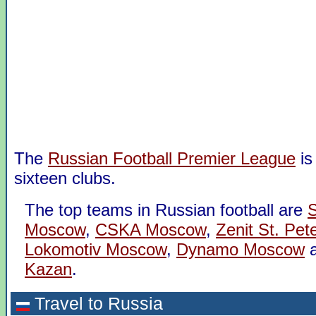
The
Russian Football Premier League
is
sixteen clubs.
The top teams in Russian football are
S
Moscow
,
CSKA Moscow
,
Zenit St. Pet
Lokomotiv Moscow
,
Dynamo Moscow
Kazan
.
Travel to Russia