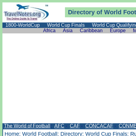
Directory
of World Foot
1800-WorldCup
World Cup Finals
World Cup Qualifyin
Africa
Asia
Caribbean
Europe
M
The World of Football
:
AFC
-
CAF
-
CONCACAF
-
CONME
Home
:
World Football
:
Directory
:
World Cup Finals
: R