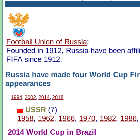
Football Union of Russia
:
Founded in 1912, Russia have been affili
FIFA since 1912.
Russia have made four World Cup Fi
appearances
1994
,
2002
,
2014
,
2018
.
USSR
(7)
1958
,
1962
,
1966
,
1970
,
1982
,
1986
2014 World Cup in Brazil