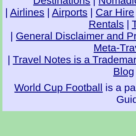
Destinations
|
Nomadic
|
Airlines
|
Airports
|
Car Hire
Rentals
|
|
General Disclaimer and Pr
Meta-Tra
|
Travel Notes is a Trademar
Blog
World Cup Football
is a pa
Guid