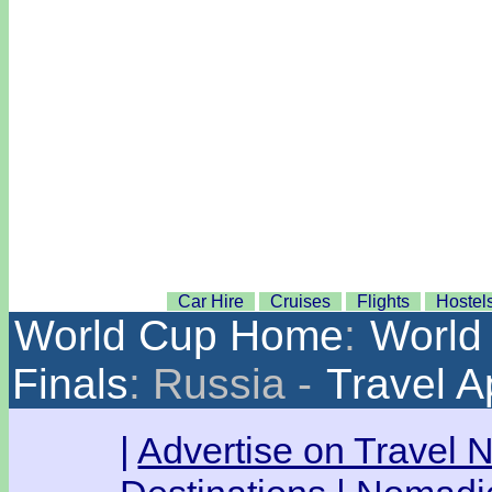
Car Hire
Cruises
Flights
Hostel
World Cup Home
:
World 
Finals
: Russia -
Travel 
|
Advertise on Travel 