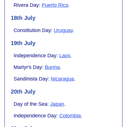
Rivera Day:
Puerto Rico
.
18th July
Constitution Day:
Uruguay
.
19th July
Independence Day:
Laos
.
Martyr's Day:
Burma
.
Sandinista Day:
Nicaragua
.
20th July
Day of the Sea:
Japan
.
Independence Day:
Colombia
.