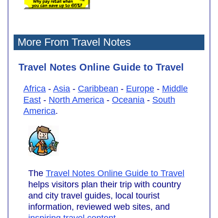
More From Travel Notes
Travel Notes Online Guide to Travel
Africa
-
Asia
-
Caribbean
-
Europe
-
Middle
East
-
North America
-
Oceania
-
South
America
.
The
Travel Notes Online Guide to Travel
helps visitors plan their trip with country
and city travel guides, local tourist
information, reviewed web sites, and
inspiring travel content
.