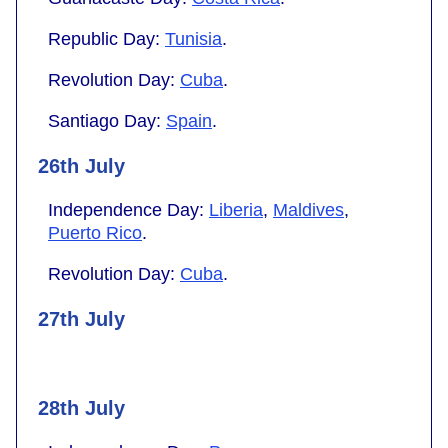
Republic Day:
Tunisia
.
Revolution Day:
Cuba
.
Santiago Day:
Spain
.
26th July
Independence Day:
Liberia
,
Maldives
,
Puerto Rico
.
Revolution Day:
Cuba
.
27th July
28th July