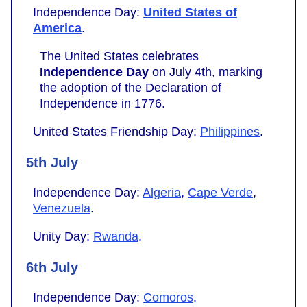
Independence Day:
United States of
America
.
The United States celebrates
Independence Day
on July 4th, marking
the adoption of the Declaration of
Independence in 1776.
United States Friendship Day:
Philippines
.
5th July
Independence Day:
Algeria
,
Cape Verde
,
Venezuela
.
Unity Day:
Rwanda
.
6th July
Independence Day:
Comoros
.