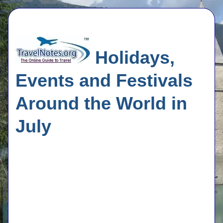
Holidays,
Events and Festivals
Around the World in
July