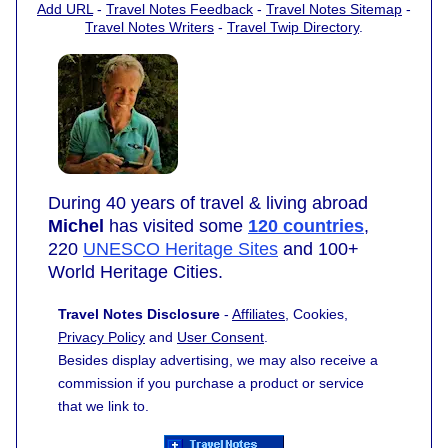
Add URL
-
Travel Notes Feedback
-
Travel Notes Sitemap
-
Travel Notes Writers
-
Travel Twip Directory
.
During 40 years of travel & living abroad
Michel
has visited some
120 countries
,
220
UNESCO Heritage Sites
and 100+
World Heritage Cities.
Travel Notes Disclosure
-
Affiliates
, Cookies,
Privacy Policy
and
User Consent
.
Besides display advertising, we may also receive a
commission if you purchase a product or service
that we link to.