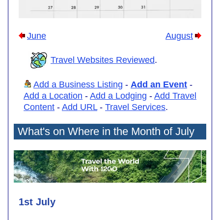
June
August
Travel Websites Reviewed
.
Add a Business Listing
-
Add an Event
-
Add a Location
-
Add a Lodging
-
Add Travel
Content
-
Add URL
-
Travel Services
.
What's on Where in the Month of July
1st July