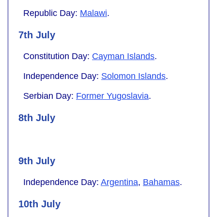
Republic Day:
Malawi
.
7th July
Constitution Day:
Cayman Islands
.
Independence Day:
Solomon Islands
.
Serbian Day:
Former Yugoslavia
.
8th July
9th July
Independence Day:
Argentina
,
Bahamas
.
10th July