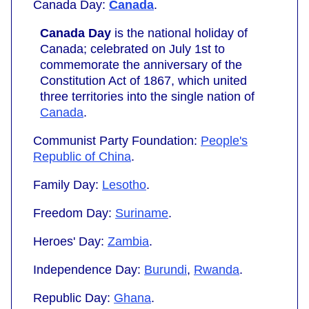
Canada Day:
Canada
.
Canada Day
is the national holiday of
Canada; celebrated on July 1st to
commemorate the anniversary of the
Constitution Act of 1867, which united
three territories into the single nation of
Canada
.
Communist Party Foundation:
People's
Republic of China
.
Family Day:
Lesotho
.
Freedom Day:
Suriname
.
Heroes' Day:
Zambia
.
Independence Day:
Burundi
,
Rwanda
.
Republic Day:
Ghana
.