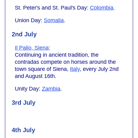
St. Peter's and St. Paul's Day:
Colombia
.
Union Day:
Somalia
.
2nd July
Il Palio, Siena
:
Continuing in ancient tradition, the
contradas compete on horses around the
town square of Siena,
Italy
, every July 2nd
and August 16th.
Unity Day:
Zambia
.
3rd July
4th July