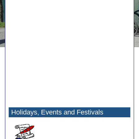
Holidays, Events and Festivals