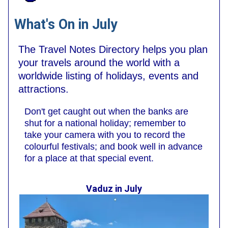
What's On in July
The Travel Notes Directory helps you plan
your travels around the world with a
worldwide listing of holidays, events and
attractions.
Don't get caught out when the banks are
shut for a national holiday; remember to
take your camera with you to record the
colourful festivals; and book well in advance
for a place at that special event.
Vaduz in July