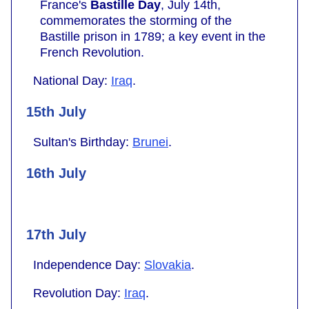
France's
Bastille Day
, July 14th,
commemorates the storming of the
Bastille prison in 1789; a key event in the
French Revolution.
National Day:
Iraq
.
15th July
Sultan's Birthday:
Brunei
.
16th July
17th July
Independence Day:
Slovakia
.
Revolution Day:
Iraq
.