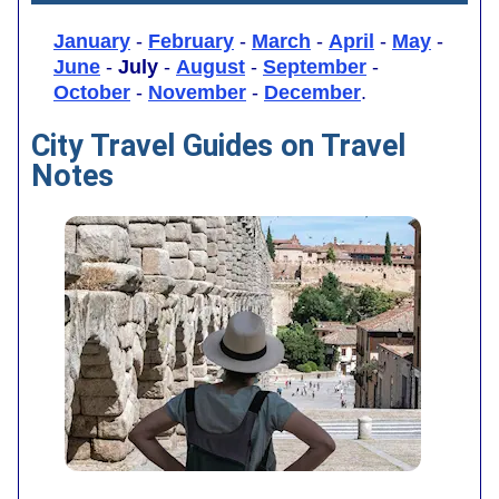
January
-
February
-
March
-
April
-
May
-
June
-
July
-
August
-
September
-
October
-
November
-
December
.
City Travel Guides on Travel
Notes