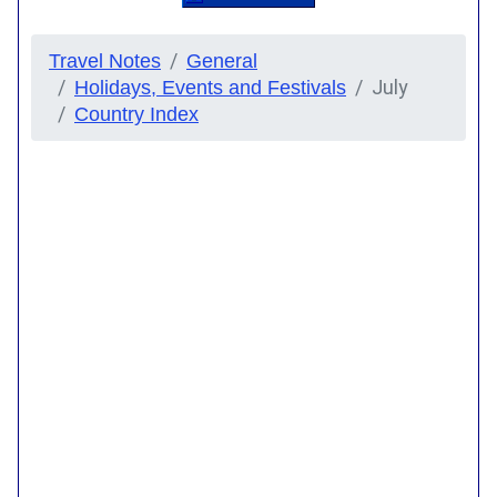
Travel Notes
General
July
Holidays, Events and Festivals
Country Index