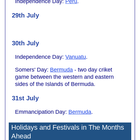
Independence Day:
Peru
.
29th July
30th July
Independence Day:
Vanuatu
.
Somers' Day:
Bermuda
- two day criket
game between the western and eastern
sides of the Islands of Bermuda.
31st July
Emmancipation Day:
Bermuda
.
Holidays and Festivals in The Months
Ahead