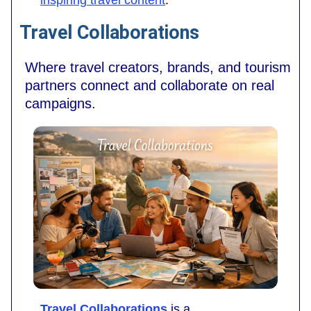
Travel Collaborations
Where travel creators, brands, and tourism
partners connect and collaborate on real
campaigns.
Travel Collaborations
is a