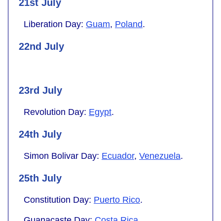
21st July
Liberation Day:
Guam
,
Poland
.
22nd July
23rd July
Revolution Day:
Egypt
.
24th July
Simon Bolivar Day:
Ecuador
,
Venezuela
.
25th July
Constitution Day:
Puerto Rico
.
Guanacaste Day:
Costa Rica
.