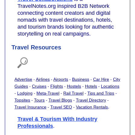
TravelNotes.org inspired B2B Network
connecting content creators and digital
nomads with travel destinations, hotels,
and tourism brands looking for authentic
storytelling on real campaigns.
Travel Resources
Advertise
-
Airlines
-
Airports
-
Business
-
Car Hire
-
City
Guides
-
Cruises
-
Flights
-
Hostels
-
Hotels
-
Locations
-
Lodging
-
Meta-Travel
-
Rail Travel
-
Tips and Trips
-
Topsites
-
Tours
-
Travel Blogs
-
Travel Directory
-
.
Travel Insurance
-
Travel SEO
-
Vacation Rentals
Travel & Tourism With Industry
Professionals
.