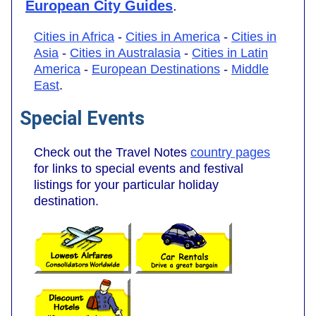
European City Guides
.
Cities in Africa
-
Cities in America
-
Cities in
Asia
-
Cities in Australasia
-
Cities in Latin
America
-
European Destinations
-
Middle
East
.
Special Events
Check out the Travel Notes
country pages
for links to special events and festival
listings for your particular holiday
destination.