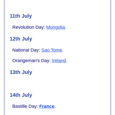
11th July
Revolution Day:
Mongolia
.
12th July
National Day:
Sao Tome
.
Orangeman's Day:
Ireland
.
13th July
14th July
Bastille Day:
France
.