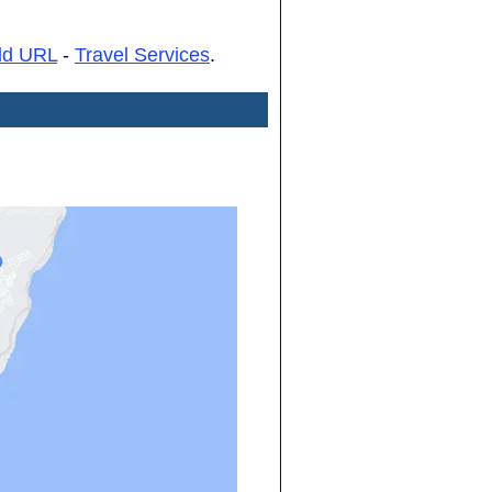
dd URL
-
Travel Services
.