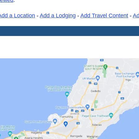
Add a Location
-
Add a Lodging
-
Add Travel Content
-
A