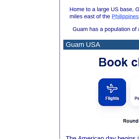
Home to a large US base, G
miles east of the
Philippines
Guam has a population of a
Guam USA
The American day begins 