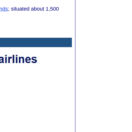
ands
; situated about 1,500