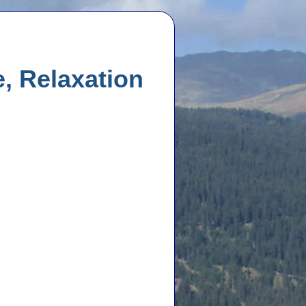
, Relaxation