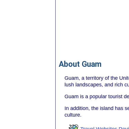
About Guam
Guam, a territory of the Uni
lush landscapes, and rich cul
Guam is a popular tourist des
In addition, the island has s
culture.
Travel Websites Rev