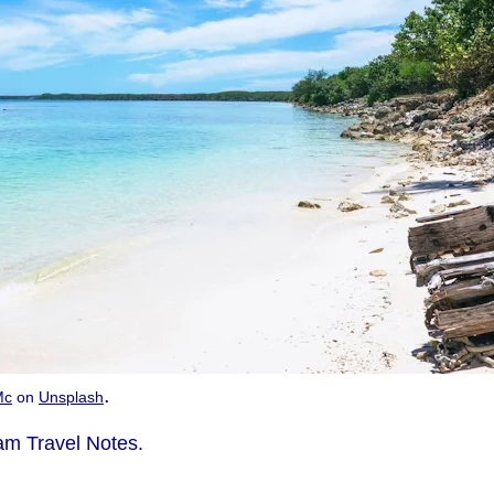
.
Mc
on
Unsplash
m Travel Notes.