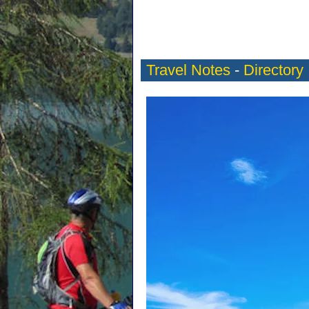
Travel Notes
-
Directory