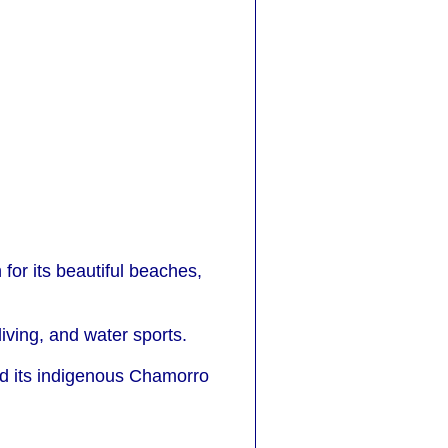
for its beautiful beaches,
diving, and water sports.
 and its indigenous Chamorro