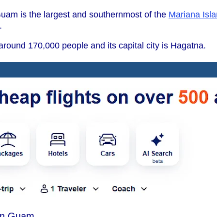
uam is the largest and southernmost of the
Mariana Isl
.
round 170,000 people and its capital city is Hagatna.
in Guam.