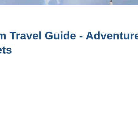
 Travel Guide - Adventure
ets