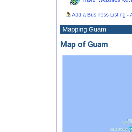
Add a Business Listing
-
Mapping Guam
Map of Guam