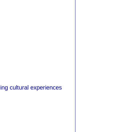
ing cultural experiences