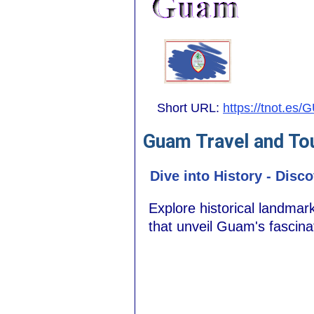
Short URL:
https://tnot.es/
Guam Travel and To
Dive into History - Dis
Explore historical landmar
that unveil Guam's fascina