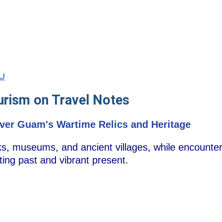
GU
urism on Travel Notes
cover Guam's Wartime Relics and Heritage
ks, museums, and ancient villages, while encounter
ting past and vibrant present.