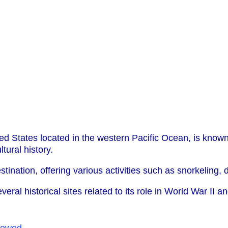
ted States located in the western Pacific Ocean, is known 
tural history.
tination, offering various activities such as snorkeling, 
everal historical sites related to its role in World War II
iewed
.