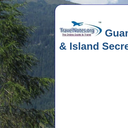
Guam
& Island Secr