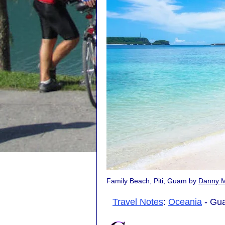
Family Beach, Piti, Guam by
Danny 
Travel Notes
:
Oceania
- Gua