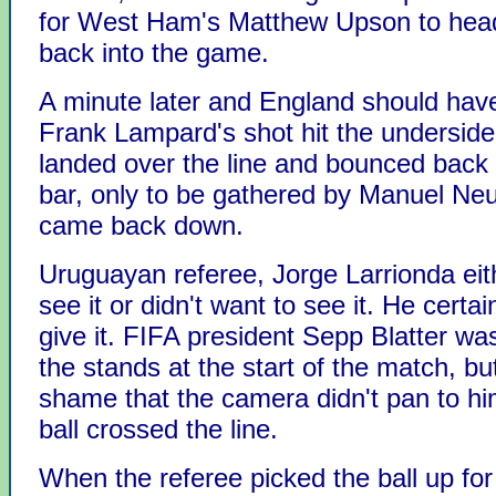
for West Ham's Matthew Upson to hea
back into the game.
A minute later and England should have
Frank Lampard's shot hit the underside 
landed over the line and bounced back 
bar, only to be gathered by Manuel Neu
came back down.
Uruguayan referee, Jorge Larrionda eith
see it or didn't want to see it. He certain
give it. FIFA president Sepp Blatter wa
the stands at the start of the match, bu
shame that the camera didn't pan to h
ball crossed the line.
When the referee picked the ball up for