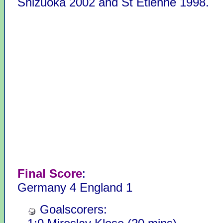
Shizuoka 2002 and St Etienne 1998.
Final Score
:
Germany 4 England 1
Goalscorers: