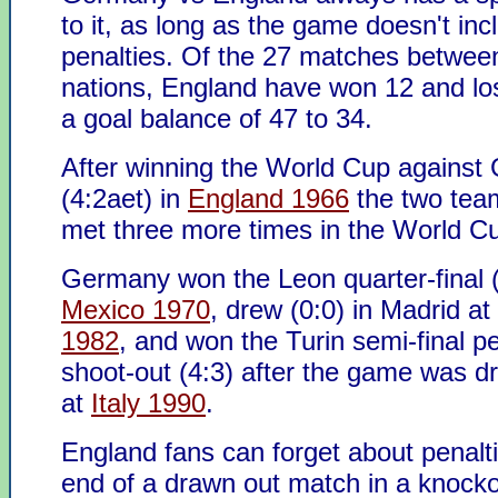
to it, as long as the game doesn't inc
penalties. Of the 27 matches betwee
nations, England have won 12 and los
a goal balance of 47 to 34.
After winning the World Cup agains
(4:2aet) in
England 1966
the two tea
met three more times in the World Cu
Germany won the Leon quarter-final (
Mexico 1970
, drew (0:0) in Madrid at
1982
, and won the Turin semi-final p
shoot-out (4:3) after the game was d
at
Italy 1990
.
England fans can forget about penalti
end of a drawn out match in a knock