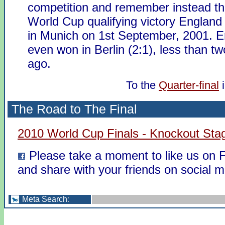
competition and remember instead th
World Cup qualifying victory England
in Munich on 1st September, 2001. 
even won in Berlin (2:1), less than t
ago.
To the
Quarter-final
The Road to The Final
2010 World Cup Finals - Knockout Sta
Please take a moment to like us on
and share with your friends on social m
Meta Search
: