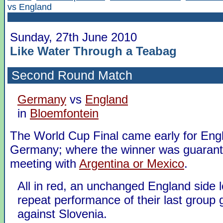
vs England
Sunday, 27th June 2010
Like Water Through a Teabag
Second Round Match
Germany
vs
England
in
Bloemfontein
The World Cup Final came early for Eng
Germany; where the winner was guaran
meeting with
Argentina or Mexico
.
All in red, an unchanged England side l
repeat performance of their last group
against Slovenia.