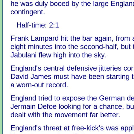
he was duly booed by the large Englan
contingent.
Half-time: 2:1
Frank Lampard hit the bar again, from a
eight minutes into the second-half, but 
Jabulani flew high into the sky.
England's central defensive jitteries co
David James must have been starting t
a worn-out record.
England tried to expose the German de
Jermain Defoe looking for a chance, 
dealt with the movement far better.
England's threat at free-kick's was appl