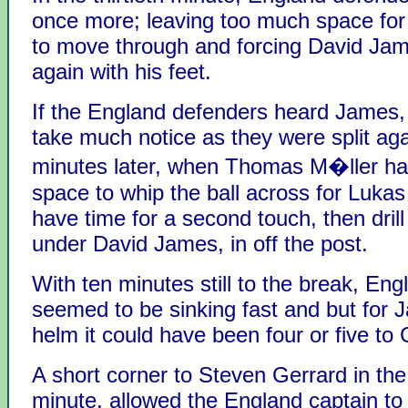
once more; leaving too much space fo
to move through and forcing David Jam
again with his feet.
If the England defenders heard James, 
take much notice as they were split ag
minutes later, when Thomas M�ller had
space to whip the ball across for Lukas
have time for a second touch, then drill 
under David James, in off the post.
With ten minutes still to the break, Eng
seemed to be sinking fast and but for 
helm it could have been four or five to
A short corner to Steven Gerrard in the
minute, allowed the England captain to l