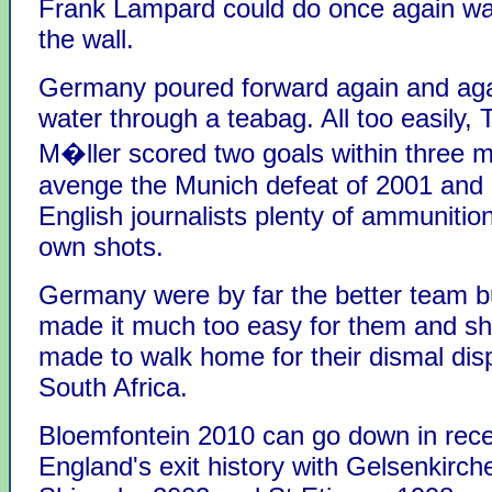
Frank Lampard could do once again was
the wall.
Germany poured forward again and aga
water through a teabag. All too easily
M�ller scored two goals within three m
avenge the Munich defeat of 2001 and 
English journalists plenty of ammunition 
own shots.
Germany were by far the better team b
made it much too easy for them and sh
made to walk home for their dismal disp
South Africa.
Bloemfontein 2010 can go down in rec
England's exit history with Gelsenkirch