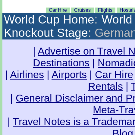
Car Hire
Cruises
Flights
Hostel
World Cup Home
:
World
Knockout Stage
: German
|
Advertise on Travel 
Destinations
|
Nomadic
|
Airlines
|
Airports
|
Car Hire
Rentals
|
|
General Disclaimer and Pr
Meta-Tra
|
Travel Notes is a Trademar
Blog