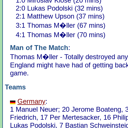
1:0 Miroslav Klose (20 mins)
2:0 Lukas Podolski (32 mins)
2:1 Matthew Upson (37 mins)
3:1 Thomas M�ller (67 mins)
4:1 Thomas M�ller (70 mins)
Man of The Match
:
Thomas M�ller - Totally destroyed an
England might have had of getting back
game.
Teams
Germany
:
1 Manuel Neuer; 20 Jerome Boateng, 
Friedrich, 17 Per Mertesacker, 16 Phil
Lukas Podolski, 7 Bastian Schweinstei