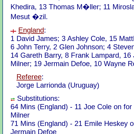
Khedira, 13 Thomas M�ller; 11 Mirosla
Mesut �zil.
England
:
1 David James; 3 Ashley Cole, 15 Mat
6 John Terry, 2 Glen Johnson; 4 Steve
14 Gareth Barry, 8 Frank Lampard, 16
Milner; 19 Jermain Defoe, 10 Wayne R
Referee
:
Jorge Larrionda (Uruguay)
Substitutions:
64 Mins (England) - 11 Joe Cole on fo
Milner
71 Mins (England) - 21 Emile Heskey o
Jermain Defoe