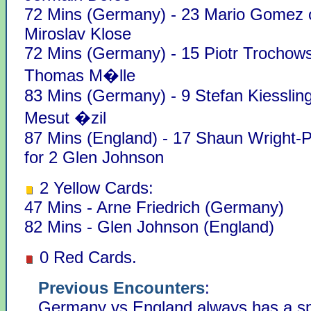
72 Mins (Germany) - 23 Mario Gomez o
Miroslav Klose
72 Mins (Germany) - 15 Piotr Trochows
Thomas M�lle
83 Mins (Germany) - 9 Stefan Kiessling
Mesut �zil
87 Mins (England) - 17 Shaun Wright-Ph
for 2 Glen Johnson
2 Yellow Cards:
47 Mins - Arne Friedrich (Germany)
82 Mins - Glen Johnson (England)
0 Red Cards.
Previous Encounters
:
Germany vs England always has a spe