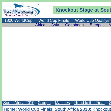
Knockout Stage at Sout
1800-WorldCup
World Cup Finals
World Cup Qualifyin
Africa
Asia
Caribbean
Europe
M
South Africa 2010
:
Groups
-
Matches
-
Road to the Final
-
Home
:
World Cup Finals
:
South Africa 2010
:
Knockout