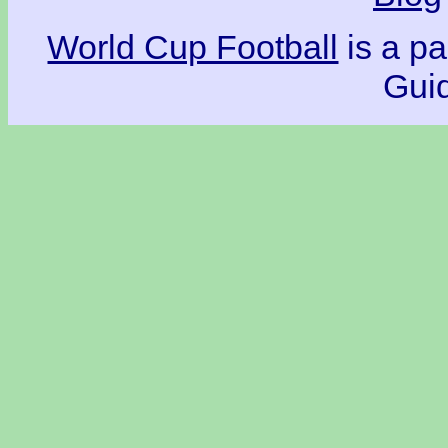
World Cup Football
is a pa
Guid