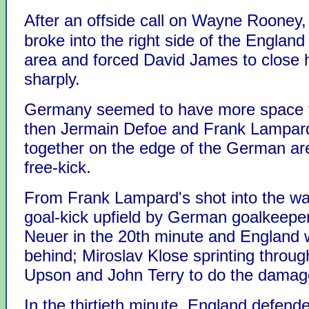
After an offside call on Wayne Rooney
broke into the right side of the England
area and forced David James to close h
sharply.
Germany seemed to have more space f
then Jermain Defoe and Frank Lampar
together on the edge of the German are
free-kick.
From Frank Lampard's shot into the wal
goal-kick upfield by German goalkeepe
Neuer in the 20th minute and England 
behind; Miroslav Klose sprinting throu
Upson and John Terry to do the damag
In the thirtieth minute, England defende