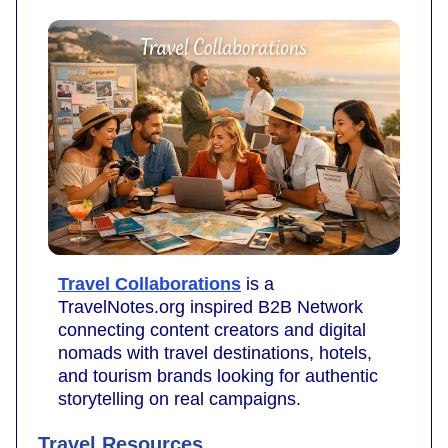
Travel Collaborations
is a
TravelNotes.org inspired B2B Network
connecting content creators and digital
nomads with travel destinations, hotels,
and tourism brands looking for authentic
storytelling on real campaigns.
Travel Resources