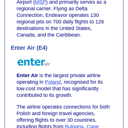
Airport (
MSP
) and primarily serves as a
regional carrier. Flying as Delta
Connection, Endeavor operates 130
regional jets on 700 daily flights to 126
destinations in the United States,
Canada, and the Caribbean.
Enter Air (E4)
Enter Air
is the largest private airline
operating in
Poland
, recognised for its
low-cost model that has significantly
contributed to its growth.
The airline operates connections for both
Polish and foreign travel agencies,
offering flights to over 30 countries,
including flights from
Bulgaria
,
Cape