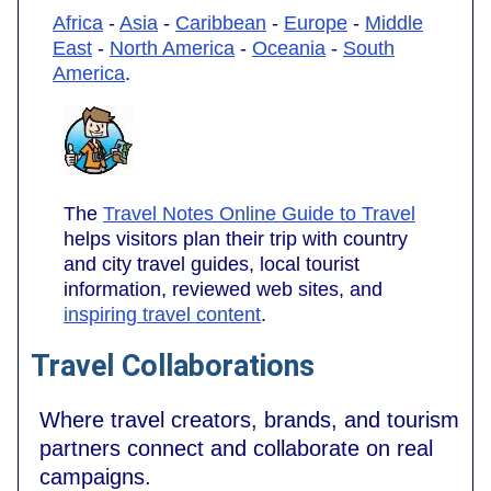
Africa
-
Asia
-
Caribbean
-
Europe
-
Middle
East
-
North America
-
Oceania
-
South
America
.
The
Travel Notes Online Guide to Travel
helps visitors plan their trip with country
and city travel guides, local tourist
information, reviewed web sites, and
inspiring travel content
.
Travel Collaborations
Where travel creators, brands, and tourism
partners connect and collaborate on real
campaigns.