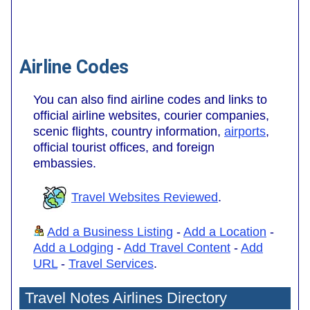
Airline Codes
You can also find airline codes and links to
official airline websites, courier companies,
scenic flights, country information,
airports
,
official tourist offices, and foreign
embassies.
Travel Websites Reviewed
.
Add a Business Listing
-
Add a Location
-
Add a Lodging
-
Add Travel Content
-
Add
URL
-
Travel Services
.
Travel Notes Airlines Directory