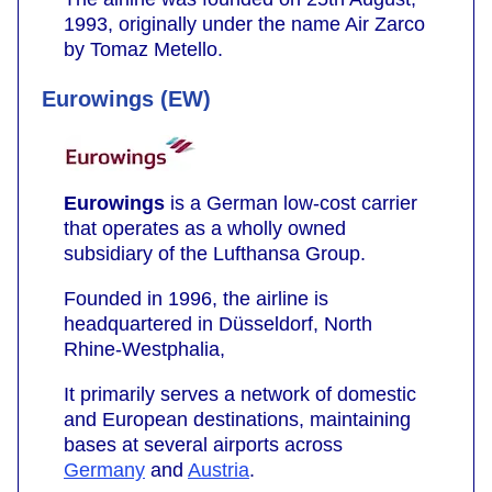
1993, originally under the name Air Zarco
by Tomaz Metello.
Eurowings (EW)
Eurowings
is a German low-cost carrier
that operates as a wholly owned
subsidiary of the Lufthansa Group.
Founded in 1996, the airline is
headquartered in Düsseldorf, North
Rhine-Westphalia,
It primarily serves a network of domestic
and European destinations, maintaining
bases at several airports across
Germany
and
Austria
.