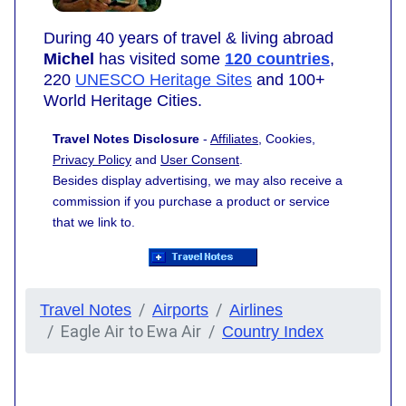
During 40 years of travel & living abroad
Michel
has visited some
120 countries
,
220
UNESCO Heritage Sites
and 100+
World Heritage Cities.
Travel Notes Disclosure
-
Affiliates
, Cookies,
Privacy Policy
and
User Consent
.
Besides display advertising, we may also receive a
commission if you purchase a product or service
that we link to.
Travel Notes
Airports
Airlines
Eagle Air to Ewa Air
Country Index