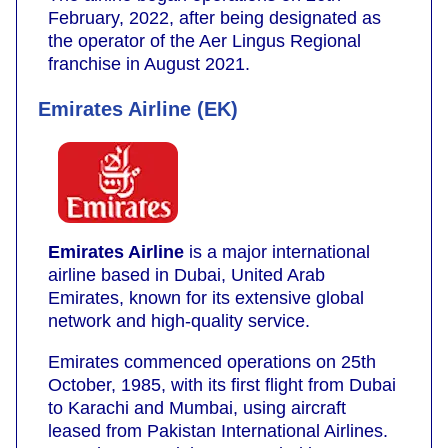
February, 2022, after being designated as
the operator of the Aer Lingus Regional
franchise in August 2021.
Emirates Airline (EK)
Emirates Airline
is a major international
airline based in Dubai, United Arab
Emirates, known for its extensive global
network and high-quality service.
Emirates commenced operations on 25th
October, 1985, with its first flight from Dubai
to Karachi and Mumbai, using aircraft
leased from Pakistan International Airlines.