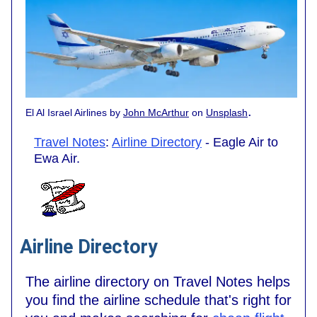
.
El Al Israel Airlines by
John McArthur
on
Unsplash
Travel Notes
:
Airline Directory
- Eagle Air to
Ewa Air.
Airline Directory
The airline directory on Travel Notes helps
you find the airline schedule that's right for