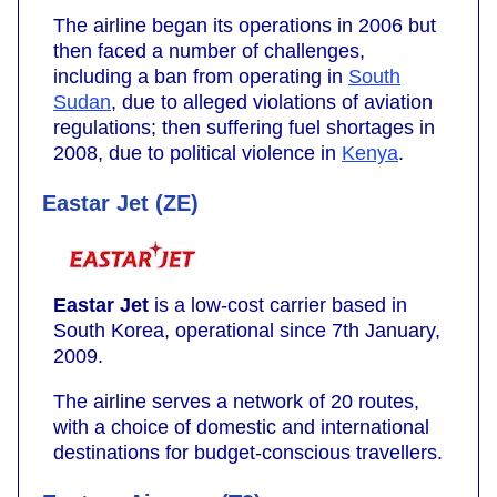
The airline began its operations in 2006 but
then faced a number of challenges,
including a ban from operating in
South
Sudan
, due to alleged violations of aviation
regulations; then suffering fuel shortages in
2008, due to political violence in
Kenya
.
Eastar Jet (ZE)
Eastar Jet
is a low-cost carrier based in
South Korea, operational since 7th January,
2009.
The airline serves a network of 20 routes,
with a choice of domestic and international
destinations for budget-conscious travellers.