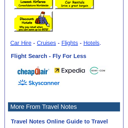
Car Hire
-
Cruises
-
Flights
-
Hotels
.
Flight Search - Fly For Less
More From Travel Notes
Travel Notes Online Guide to Travel