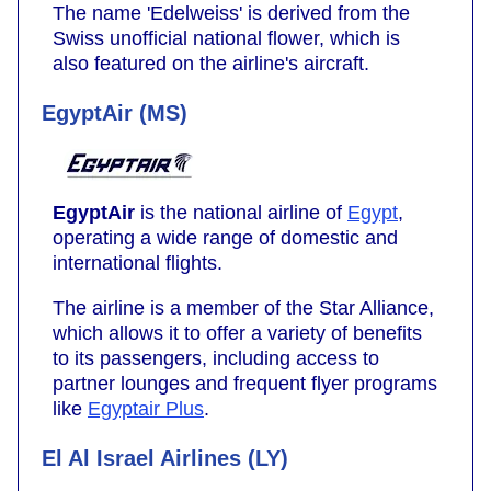
The name 'Edelweiss' is derived from the
Swiss unofficial national flower, which is
also featured on the airline's aircraft.
EgyptAir (MS)
EgyptAir
is the national airline of
Egypt
,
operating a wide range of domestic and
international flights.
The airline is a member of the Star Alliance,
which allows it to offer a variety of benefits
to its passengers, including access to
partner lounges and frequent flyer programs
like
Egyptair Plus
.
El Al Israel Airlines (LY)