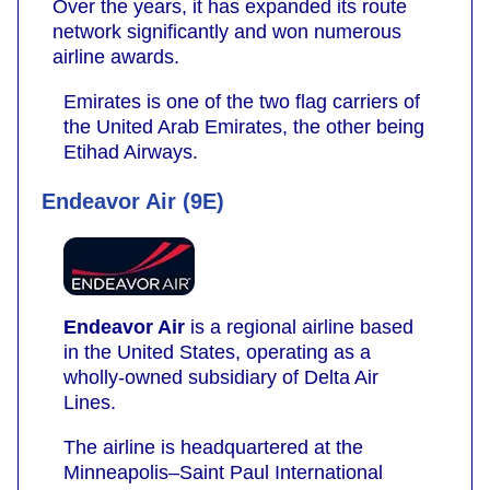
Over the years, it has expanded its route
network significantly and won numerous
airline awards.
Emirates is one of the two flag carriers of
the United Arab Emirates, the other being
Etihad Airways.
Endeavor Air (9E)
Endeavor Air
is a regional airline based
in the United States, operating as a
wholly-owned subsidiary of Delta Air
Lines.
The airline is headquartered at the
Minneapolis–Saint Paul International