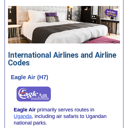
International Airlines and Airline
Codes
Eagle Air (H7)
Eagle Air
primarily serves routes in
Uganda
, including air safaris to Ugandan
national parks.