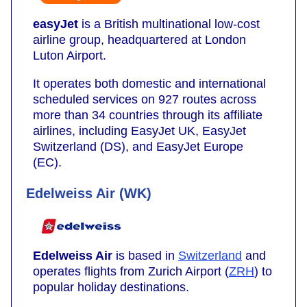
easyJet
is a British multinational low-cost
airline group, headquartered at London
Luton Airport.
It operates both domestic and international
scheduled services on 927 routes across
more than 34 countries through its affiliate
airlines, including EasyJet UK, EasyJet
Switzerland (DS), and EasyJet Europe
(EC).
Edelweiss Air (WK)
Edelweiss Air
is based in
Switzerland
and
operates flights from Zurich Airport (
ZRH
) to
popular holiday destinations.