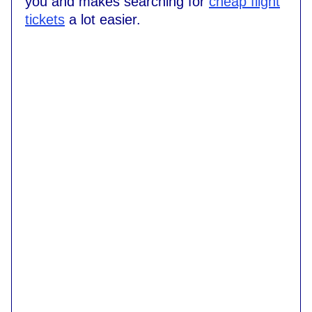
you and makes searching for
cheap flight
tickets
a lot easier.