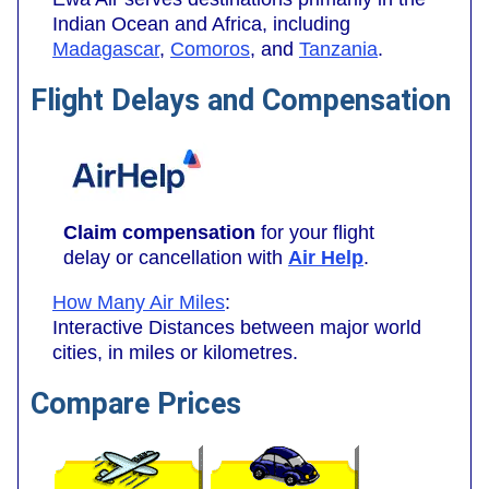
Indian Ocean and Africa, including
Madagascar
,
Comoros
, and
Tanzania
.
Flight Delays and Compensation
Claim compensation
for your flight
delay or cancellation with
Air Help
.
How Many Air Miles
:
Interactive Distances between major world
cities, in miles or kilometres.
Compare Prices