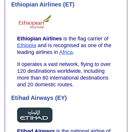
Ethiopian Airlines (ET)
Ethiopian Airlines
is the flag carrier of
Ethiopia
and is recognised as one of the
leading airlines in
Africa
.
It operates a vast network, flying to over
120 destinations worldwide, including
more than 80 international destinations
and 20 domestic routes.
Etihad Airways (EY)
Etihad Airways
is the national airline of