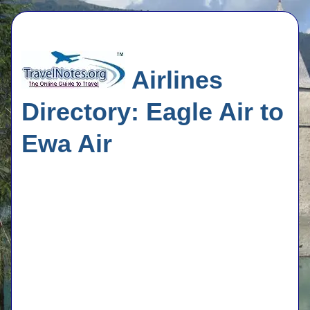
Airlines
Directory: Eagle Air to
Ewa Air