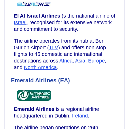
El Al Israel Airlines
(s the national airline of
Israel
, recognised for its extensive network
and commitment to security.
The airline operates from its hub at Ben
Gurion Airport (
TLV
) and offers non-stop
flights to 45 domestic and international
destinations across
Africa
,
Asia
,
Europe
,
and
North America
.
Emerald Airlines (EA)
Emerald Airlines
is a regional airline
headquartered in Dublin,
Ireland
.
The airline began operations on 26th