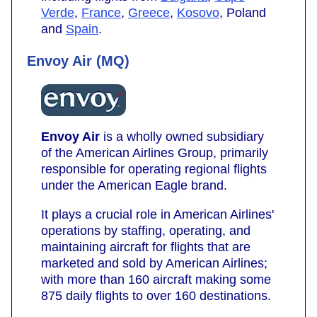
Verde
,
France
,
Greece
,
Kosovo
, Poland
and
Spain
.
Envoy Air (MQ)
Envoy Air
is a wholly owned subsidiary
of the American Airlines Group, primarily
responsible for operating regional flights
under the American Eagle brand.
It plays a crucial role in American Airlines'
operations by staffing, operating, and
maintaining aircraft for flights that are
marketed and sold by American Airlines;
with more than 160 aircraft making some
875 daily flights to over 160 destinations.