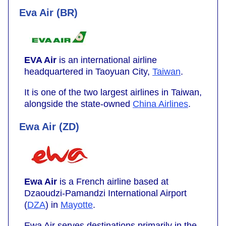
Eva Air (BR)
EVA Air
is an international airline
headquartered in Taoyuan City,
Taiwan
.
It is one of the two largest airlines in Taiwan,
alongside the state-owned
China Airlines
.
Ewa Air (ZD)
Ewa Air
is a French airline based at
Dzaoudzi-Pamandzi International Airport
(
DZA
) in
Mayotte
.
Ewa Air serves destinations primarily in the