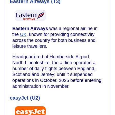
Eastern Airways (T3)
Eastern Airways
was a regional airline in
the
UK
, known for providing connectivity
across the country for both business and
leisure travellers.
Headquartered at Humberside Airport,
North Lincolnshire, the airline operated a
number of daily flights between England,
Scotland and Jersey; until it suspended
operations in October, 2025 before entering
administration in November.
easyJet (U2)