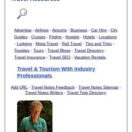
Advertise
-
Airlines
-
Airports
-
Business
-
Car Hire
-
City
Guides
-
Cruises
-
Flights
-
Hostels
-
Hotels
-
Locations
-
Lodging
-
Meta-Travel
-
Rail Travel
-
Tips and Trips
-
Topsites
-
Tours
-
Travel Blogs
-
Travel Directory
-
.
Travel Insurance
-
Travel SEO
-
Vacation Rentals
Travel & Tourism With Industry
Professionals
.
Add URL
-
Travel Notes Feedback
-
Travel Notes Sitemap
-
Travel Notes Writers
-
Travel Twip Directory
.