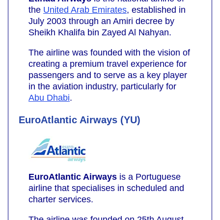
the
United Arab Emirates
, established in
July 2003 through an Amiri decree by
Sheikh Khalifa bin Zayed Al Nahyan.
The airline was founded with the vision of
creating a premium travel experience for
passengers and to serve as a key player
in the aviation industry, particularly for
Abu Dhabi
.
EuroAtlantic Airways (YU)
EuroAtlantic Airways
is a Portuguese
airline that specialises in scheduled and
charter services.
The airline was founded on 25th August,