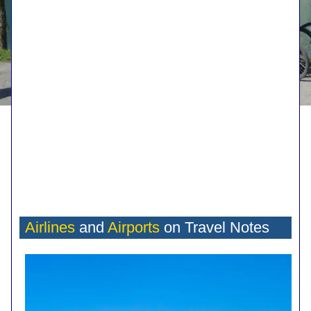
Airlines
and
Airports
on Travel Notes