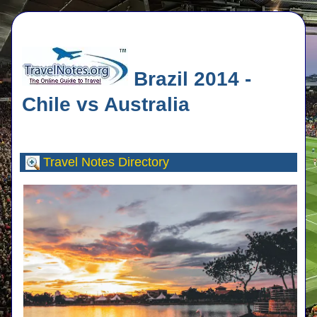
Brazil 2014 -
Chile vs Australia
Travel Notes
Directory