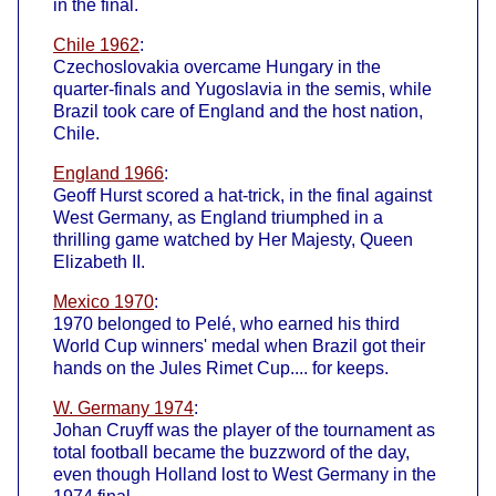
in the final.
Chile 1962
:
Czechoslovakia overcame Hungary in the
quarter-finals and Yugoslavia in the semis, while
Brazil took care of England and the host nation,
Chile.
England 1966
:
Geoff Hurst scored a hat-trick, in the final against
West Germany, as England triumphed in a
thrilling game watched by Her Majesty, Queen
Elizabeth II.
Mexico 1970
:
1970 belonged to Pelé, who earned his third
World Cup winners' medal when Brazil got their
hands on the Jules Rimet Cup.... for keeps.
W. Germany 1974
:
Johan Cruyff was the player of the tournament as
total football became the buzzword of the day,
even though Holland lost to West Germany in the