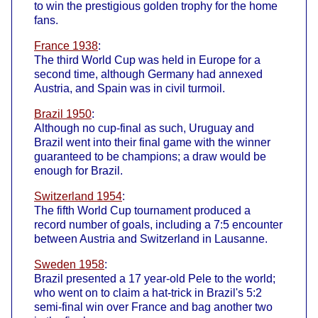
to win the prestigious golden trophy for the home
fans.
France 1938
:
The third World Cup was held in Europe for a
second time, although Germany had annexed
Austria, and Spain was in civil turmoil.
Brazil 1950
:
Although no cup-final as such, Uruguay and
Brazil went into their final game with the winner
guaranteed to be champions; a draw would be
enough for Brazil.
Switzerland 1954
:
The fifth World Cup tournament produced a
record number of goals, including a 7:5 encounter
between Austria and Switzerland in Lausanne.
Sweden 1958
:
Brazil presented a 17 year-old Pele to the world;
who went on to claim a hat-trick in Brazil's 5:2
semi-final win over France and bag another two