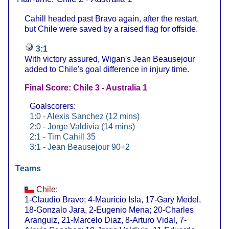
Cahill headed past Bravo again, after the restart,
but Chile were saved by a raised flag for offside.
3:1
With victory assured, Wigan's Jean Beausejour
added to Chile's goal difference in injury time.
Final Score: Chile 3 - Australia 1
Goalscorers:
1:0 - Alexis Sanchez (12 mins)
2:0 - Jorge Valdivia (14 mins)
2:1 - Tim Cahill 35
3:1 - Jean Beausejour 90+2
Teams
Chile
:
1-Claudio Bravo; 4-Mauricio Isla, 17-Gary Medel,
18-Gonzalo Jara, 2-Eugenio Mena; 20-Charles
Aranguiz, 21-Marcelo Diaz, 8-Arturo Vidal, 7-