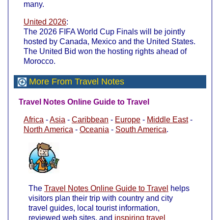
many.
United 2026
:
The 2026 FIFA World Cup Finals will be jointly
hosted by Canada, Mexico and the United States.
The United Bid won the hosting rights ahead of
Morocco.
More From Travel Notes
Travel Notes Online Guide to Travel
Africa
-
Asia
-
Caribbean
-
Europe
-
Middle East
-
North America
-
Oceania
-
South America
.
The
Travel Notes Online Guide to Travel
helps
visitors plan their trip with country and city
travel guides, local tourist information,
reviewed web sites, and
inspiring travel