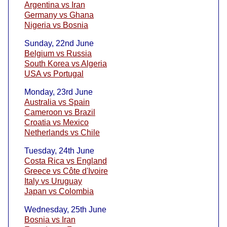
Argentina vs Iran
Germany vs Ghana
Nigeria vs Bosnia
Sunday, 22nd June
Belgium vs Russia
South Korea vs Algeria
USA vs Portugal
Monday, 23rd June
Australia vs Spain
Cameroon vs Brazil
Croatia vs Mexico
Netherlands vs Chile
Tuesday, 24th June
Costa Rica vs England
Greece vs Côte d'Ivoire
Italy vs Uruguay
Japan vs Colombia
Wednesday, 25th June
Bosnia vs Iran