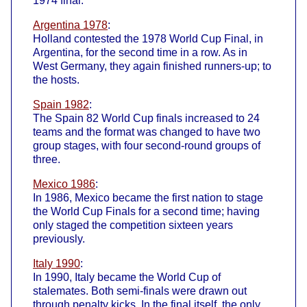
1974 final.
Argentina 1978
:
Holland contested the 1978 World Cup Final, in
Argentina, for the second time in a row. As in
West Germany, they again finished runners-up; to
the hosts.
Spain 1982
:
The Spain 82 World Cup finals increased to 24
teams and the format was changed to have two
group stages, with four second-round groups of
three.
Mexico 1986
:
In 1986, Mexico became the first nation to stage
the World Cup Finals for a second time; having
only staged the competition sixteen years
previously.
Italy 1990
:
In 1990, Italy became the World Cup of
stalemates. Both semi-finals were drawn out
through penalty kicks. In the final itself, the only