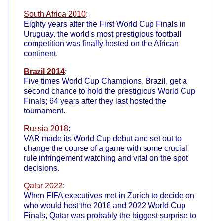
South Africa 2010
:
Eighty years after the First World Cup Finals in
Uruguay, the world's most prestigious football
competition was finally hosted on the African
continent.
Brazil 2014
:
Five times World Cup Champions, Brazil, get a
second chance to hold the prestigious World Cup
Finals; 64 years after they last hosted the
tournament.
Russia 2018
:
VAR made its World Cup debut and set out to
change the course of a game with some crucial
rule infringement watching and vital on the spot
decisions.
Qatar 2022
:
When FIFA executives met in Zurich to decide on
who would host the 2018 and 2022 World Cup
Finals, Qatar was probably the biggest surprise to