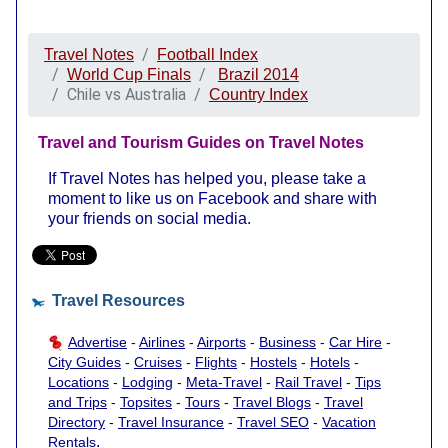
Travel Notes
Football Index
World Cup Finals
Brazil 2014
Chile vs Australia
Country Index
Travel and Tourism Guides on Travel Notes
If Travel Notes has helped you, please take a
moment to like us on Facebook and share with
your friends on social media.
Travel Resources
Advertise
-
Airlines
-
Airports
-
Business
-
Car Hire
-
City Guides
-
Cruises
-
Flights
-
Hostels
-
Hotels
-
Locations
-
Lodging
-
Meta-Travel
-
Rail Travel
-
Tips
and Trips
-
Topsites
-
Tours
-
Travel Blogs
-
Travel
Directory
-
Travel Insurance
-
Travel SEO
-
Vacation
.
Rentals