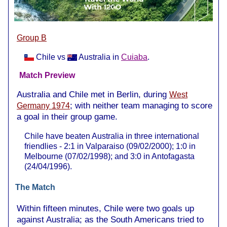
Group B
Chile vs
Australia in
Cuiaba
.
Match Preview
Australia and Chile met in Berlin, during
West
; with neither team managing to score
Germany 1974
a goal in their group game.
Chile have beaten Australia in three international
friendlies - 2:1 in Valparaiso (09/02/2000); 1:0 in
Melbourne (07/02/1998); and 3:0 in Antofagasta
(24/04/1996).
The Match
Within fifteen minutes, Chile were two goals up
against Australia; as the South Americans tried to