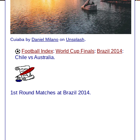
.
Cuiaba by
Daniel Milano
on
Unsplash
Football Index
:
World Cup Finals
:
Brazil 2014
:
Chile vs Australia.
1st Round Matches at Brazil 2014.