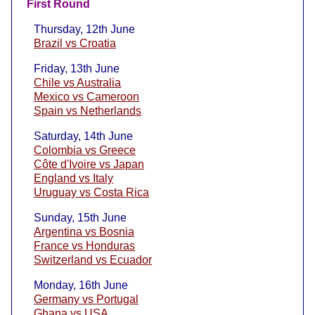
First Round
Thursday, 12th June
Brazil vs Croatia
Friday, 13th June
Chile vs Australia
Mexico vs Cameroon
Spain vs Netherlands
Saturday, 14th June
Colombia vs Greece
Côte d'Ivoire vs Japan
England vs Italy
Uruguay vs Costa Rica
Sunday, 15th June
Argentina vs Bosnia
France vs Honduras
Switzerland vs Ecuador
Monday, 16th June
Germany vs Portugal
Ghana vs USA