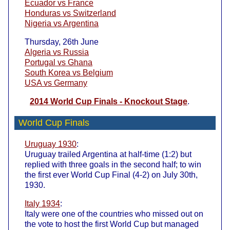
Ecuador vs France
Honduras vs Switzerland
Nigeria vs Argentina
Thursday, 26th June
Algeria vs Russia
Portugal vs Ghana
South Korea vs Belgium
USA vs Germany
2014 World Cup Finals - Knockout Stage
.
World Cup Finals
Uruguay 1930
:
Uruguay trailed Argentina at half-time (1:2) but
replied with three goals in the second half; to win
the first ever World Cup Final (4-2) on July 30th,
1930.
Italy 1934
:
Italy were one of the countries who missed out on
the vote to host the first World Cup but managed