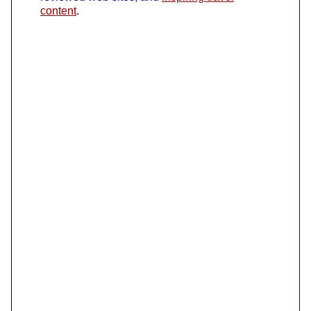
content
.