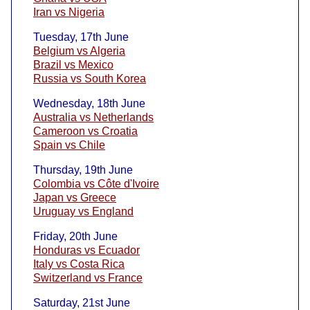
Iran vs Nigeria
Tuesday, 17th June
Belgium vs Algeria
Brazil vs Mexico
Russia vs South Korea
Wednesday, 18th June
Australia vs Netherlands
Cameroon vs Croatia
Spain vs Chile
Thursday, 19th June
Colombia vs Côte d'Ivoire
Japan vs Greece
Uruguay vs England
Friday, 20th June
Honduras vs Ecuador
Italy vs Costa Rica
Switzerland vs France
Saturday, 21st June