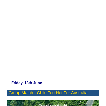
Friday, 13th June
Group Match -
Chile Too Hot For Australia