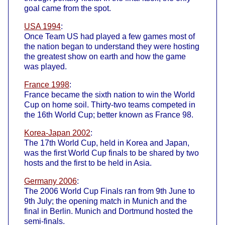
goal came from the spot.
USA 1994
:
Once Team US had played a few games most of
the nation began to understand they were hosting
the greatest show on earth and how the game
was played.
France 1998
:
France became the sixth nation to win the World
Cup on home soil. Thirty-two teams competed in
the 16th World Cup; better known as France 98.
Korea-Japan 2002
:
The 17th World Cup, held in Korea and Japan,
was the first World Cup finals to be shared by two
hosts and the first to be held in Asia.
Germany 2006
:
The 2006 World Cup Finals ran from 9th June to
9th July; the opening match in Munich and the
final in Berlin. Munich and Dortmund hosted the
semi-finals.