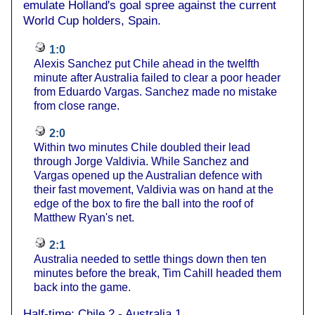
emulate Holland's goal spree against the current
World Cup holders, Spain.
1:0
Alexis Sanchez put Chile ahead in the twelfth
minute after Australia failed to clear a poor header
from Eduardo Vargas. Sanchez made no mistake
from close range.
2:0
Within two minutes Chile doubled their lead
through Jorge Valdivia. While Sanchez and
Vargas opened up the Australian defence with
their fast movement, Valdivia was on hand at the
edge of the box to fire the ball into the roof of
Matthew Ryan's net.
2:1
Australia needed to settle things down then ten
minutes before the break, Tim Cahill headed them
back into the game.
Half-time: Chile 2 - Australia 1