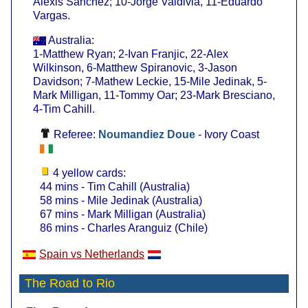
Alexis Sanchez; 10-Jorge Valdivia, 11-Eduardo
Vargas.
Australia:
1-Matthew Ryan; 2-Ivan Franjic, 22-Alex
Wilkinson, 6-Matthew Spiranovic, 3-Jason
Davidson; 7-Mathew Leckie, 15-Mile Jedinak, 5-
Mark Milligan, 11-Tommy Oar; 23-Mark Bresciano,
4-Tim Cahill.
Referee:
Noumandiez Doue
- Ivory Coast
4 yellow cards:
44 mins - Tim Cahill (Australia)
58 mins - Mile Jedinak (Australia)
67 mins - Mark Milligan (Australia)
86 mins - Charles Aranguiz (Chile)
Spain vs Netherlands
The Road to Rio