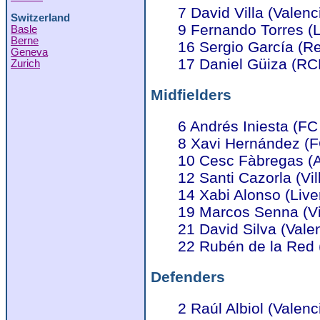
7 David Villa (Valenc
Switzerland
9 Fernando Torres (L
Basle
Berne
16 Sergio García (R
Geneva
17 Daniel Güiza (RC
Zurich
Midfielders
6 Andrés Iniesta (FC
8 Xavi Hernández (F
10 Cesc Fàbregas (A
12 Santi Cazorla (Vil
14 Xabi Alonso (Live
19 Marcos Senna (Vil
21 David Silva (Vale
22 Rubén de la Red 
Defenders
2 Raúl Albiol (Valenc