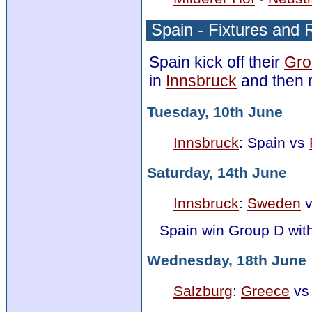
Spain - Fixtures and 
Spain kick off their
Gro
in
Innsbruck
and then 
Tuesday, 10th June
Innsbruck
: Spain vs
Saturday, 14th June
Innsbruck
:
Sweden
v
Spain win Group D wit
Wednesday, 18th June
Salzburg
:
Greece
vs 