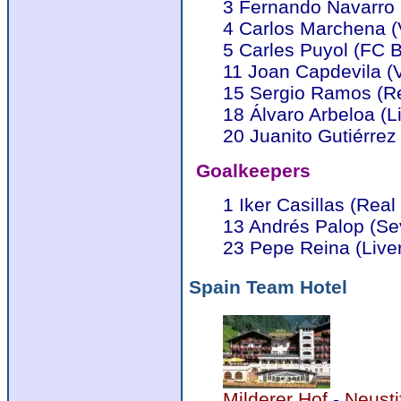
3 Fernando Navarro 
4 Carlos Marchena (
5 Carles Puyol (FC 
11 Joan Capdevila (Vi
15 Sergio Ramos (Re
18 Álvaro Arbeloa (L
20 Juanito Gutiérrez
Goalkeepers
1 Iker Casillas (Real
13 Andrés Palop (Sev
23 Pepe Reina (Live
Spain Team Hotel
Milderer Hof
-
Neusti