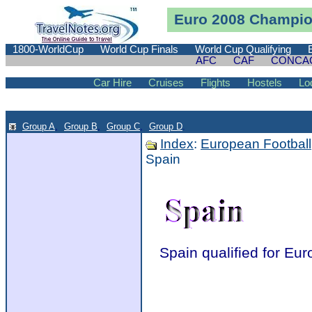
Euro 2008 Champion
1800-WorldCup
World Cup Finals
World Cup Qualifying
AFC
CAF
CONCA
Car Hire
Cruises
Flights
Hostels
Lo
Group A
,
Group B
,
Group C
,
Group D
.
Index
:
European Football
Spain
Spain qualified for Eu