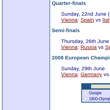
Quarter-finals
Sunday, 22nd June 
Vienna
:
Spain
vs
Ita
Semi-finals
Thursday, 26th June
Vienna
:
Russia
vs
S
2008 European Champi
Sunday, 29th June
Vienna
:
Germany
v
Google
1800-Olymp