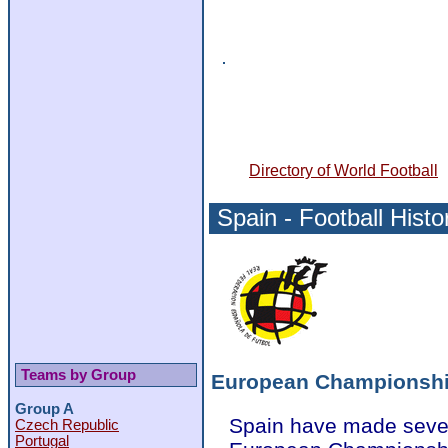
Directory of World Football
Spain - Football Histo
Teams by Group
European Championsh
Group A
Spain have made seven
Czech Republic
Portugal