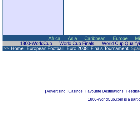
Africa
Asia
Caribbean
Europe
Mi
1800-WorldCup
World Cup Finals
World Cup Qualify
>>
Home
:
European Football
:
Euro 2008
:
Finals Tournament
: Spai
|
Advertising
|
Casinos
|
Favourite Destinations
|
Feedba
1800-WorldCup.com
is a part 