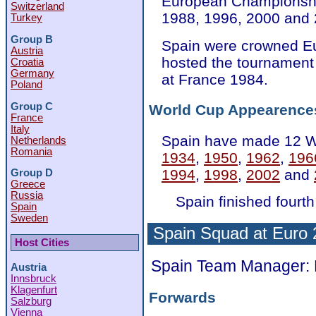
European Championship
Switzerland
1988, 1996, 2000 and 
Turkey
Group B
Spain were crowned E
Austria
hosted the tournament
Croatia
Germany
at France 1984.
Poland
Group C
World Cup Appearence
France
Italy
Spain have made 12 W
Netherlands
Romania
1934
,
1950
,
1962
,
196
1994
,
1998
,
2002
and
Group D
Greece
Russia
Spain finished fourth
Spain
Sweden
Spain Squad at Euro
Host Cities
Spain Team Manager: 
Austria
Innsbruck
Klagenfurt
Forwards
Salzburg
Vienna