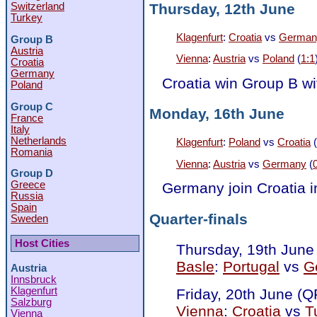
Thursday, 12th June
Switzerland
Turkey
Klagenfurt
:
Croatia
vs
German
Group B
Austria
Vienna
:
Austria
vs
Poland
(
1:1
Croatia
Germany
Croatia win Group B wi
Poland
Group C
Monday, 16th June
France
Italy
Netherlands
Klagenfurt
:
Poland
vs
Croatia
(
Romania
Vienna
:
Austria
vs
Germany
(
Group D
Greece
Germany join Croatia in
Russia
Spain
Quarter-finals
Sweden
Host Cities
Thursday, 19th June
Basle
:
Portugal
vs
G
Austria
Innsbruck
Klagenfurt
Friday, 20th June (Q
Salzburg
Vienna
:
Croatia
vs
T
Vienna