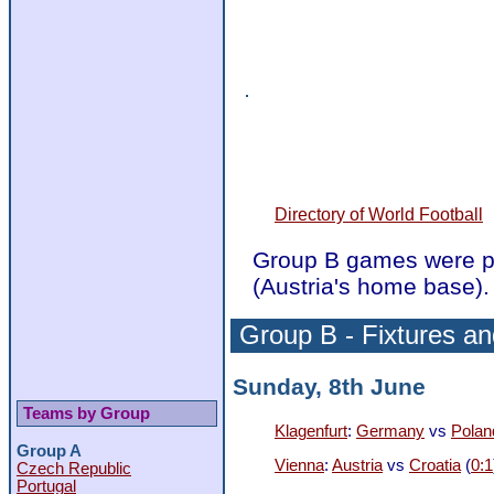
Directory of World Football
Group B games were pl
(Austria's home base).
Group B - Fixtures an
Sunday, 8th June
Teams by Group
Klagenfurt
:
Germany
vs
Polan
Group A
Vienna
:
Austria
vs
Croatia
(
0:1
Czech Republic
Portugal