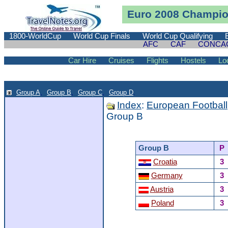
Euro 2008 Champion
1800-WorldCup
World Cup Finals
World Cup Qualifying
AFC
CAF
CONCA
Car Hire
Cruises
Flights
Hostels
Lo
Group A
,
Group B
,
Group C
,
Group D
.
Index
:
European Football
Group B
Group B
P
Croatia
3
Germany
3
Austria
3
Poland
3