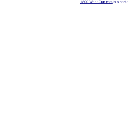
1800-WorldCup.com
is a part 