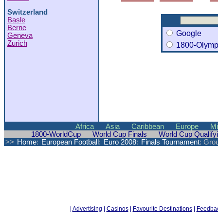
Switzerland
Basle
Berne
Google
Geneva
Zurich
1800-Olymp
Africa
Asia
Caribbean
Europe
Mi
1800-WorldCup
World Cup Finals
World Cup Qualify
>>
Home
:
European Football
:
Euro 2008
:
Finals Tournament
: Gro
|
Advertising
|
Casinos
|
Favourite Destinations
|
Feedba