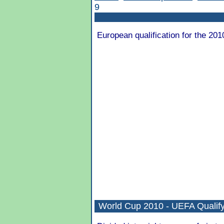
9
European qualification for the 201
World Cup 2010 - UEFA Qualify