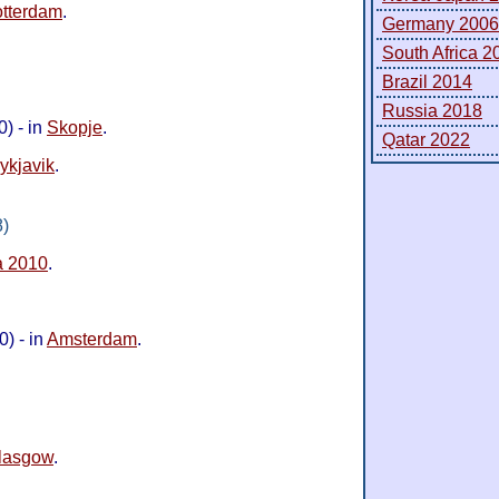
tterdam
.
Germany 2006
South Africa 2
Brazil 2014
Russia 2018
) - in
Skopje
.
Qatar 2022
ykjavik
.
8)
a 2010
.
) - in
Amsterdam
.
lasgow
.