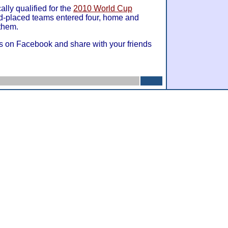
lly qualified for the
2010 World Cup
nd-placed teams entered four, home and
 them.
s on Facebook and share with your friends