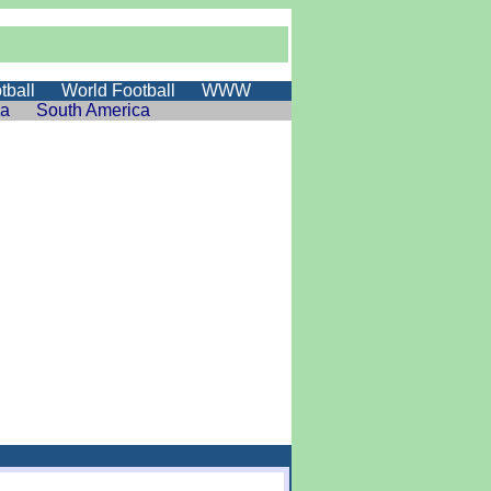
tball
World Football
WWW
ia
South America