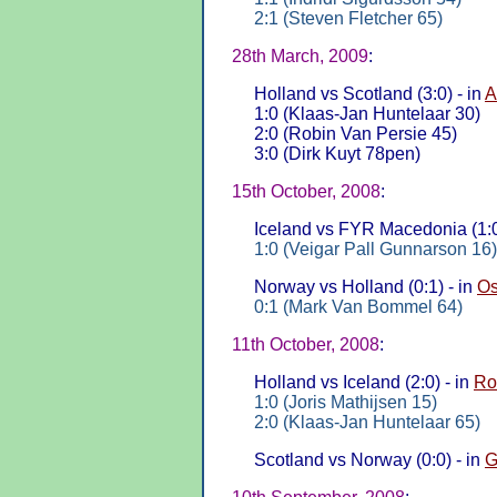
2:1 (Steven Fletcher 65)
28th March, 2009
:
Holland vs Scotland (3:0) - in
A
1:0 (Klaas-Jan Huntelaar 30)
2:0 (Robin Van Persie 45)
3:0 (Dirk Kuyt 78pen)
15th October, 2008
:
Iceland vs FYR Macedonia (1:0
1:0 (Veigar Pall Gunnarson 16)
Norway vs Holland (0:1) - in
Os
0:1 (Mark Van Bommel 64)
11th October, 2008
:
Holland vs Iceland (2:0) - in
Ro
1:0 (Joris Mathijsen 15)
2:0 (Klaas-Jan Huntelaar 65)
Scotland vs Norway (0:0) - in
G