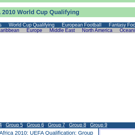
 2010 World Cup Qualifying
s
World Cup Qualifying
European Football
Fantasy Foo
aribbean
Europe
Middle East
North America
Ocean
4
,
Group 5
,
Group 6
,
Group 7
,
Group 8
,
Group 9
.
Africa 2010
:
UEFA Qualification
: Group