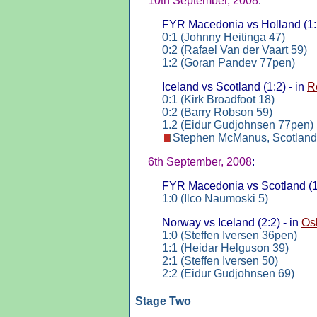
10th September, 2008
:
FYR Macedonia vs Holland (1:2
0:1 (Johnny Heitinga 47)
0:2 (Rafael Van der Vaart 59)
1:2 (Goran Pandev 77pen)
Iceland vs Scotland (1:2) - in
R
0:1 (Kirk Broadfoot 18)
0:2 (Barry Robson 59)
1.2 (Eidur Gudjohnsen 77pen)
Stephen McManus, Scotland
6th September, 2008
:
FYR Macedonia vs Scotland (1:
1:0 (Ilco Naumoski 5)
Norway vs Iceland (2:2) - in
Os
1:0 (Steffen Iversen 36pen)
1:1 (Heidar Helguson 39)
2:1 (Steffen Iversen 50)
2:2 (Eidur Gudjohnsen 69)
Stage Two