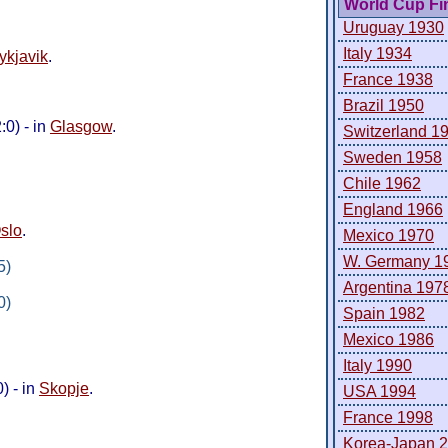
World Cup Fi
Uruguay 1930
Italy 1934
ykjavik
.
France 1938
Brazil 1950
0) - in
Glasgow
.
Switzerland 1
Sweden 1958
Chile 1962
England 1966
slo
.
Mexico 1970
W. Germany 1
5)
Argentina 197
0)
Spain 1982
Mexico 1986
Italy 1990
) - in
Skopje
.
USA 1994
France 1998
Korea-Japan 