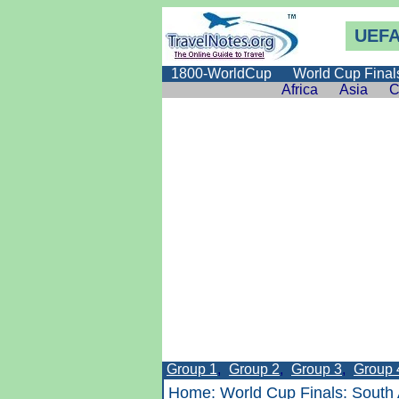
UEFA
1800-WorldCup
World Cup Final
Africa
Asia
C
Group 1
,
Group 2
,
Group 3
,
Group 
Home
:
World Cup Finals
:
South 