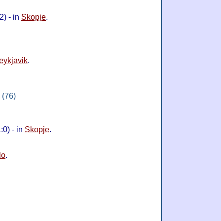
) - in
Skopje
.
eykjavik
.
 (76)
0) - in
Skopje
.
lo
.