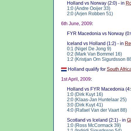
Holland vs Norway (2:0) - in
Ro
1:0 (Andre Ooijer 33)
2:0 (Arjen Robben 51)
6th June, 2009
:
FYR Macedonia vs Norway (0:0
Iceland vs Holland (1:2) - in
Re
0:1 (Nigel De Jong 9)
0:2 (Mark Van Bommel 16)
1:2 (Kristjan Orn Sigurdsson 8
Holland qualify for
South Afric
1st April, 2009
:
Holland vs FYR Macedonia (4:0
1:0 (Dirk Kuyt 16)
2:0 (Klaas-Jan Huntelaar 25)
3:0 (Dirk Kuyt 41)
4:0 (Rafael Van der Vaart 88)
Scotland vs Iceland (2:1) - in
G
1:0 (Ross McCormack 39)
1:1 (Indridi Sigurdsson 54)