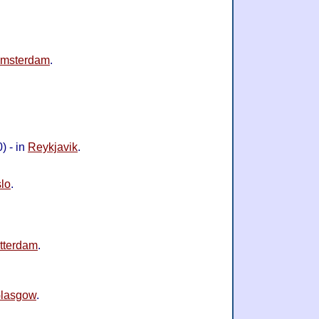
msterdam
.
) - in
Reykjavik
.
lo
.
tterdam
.
lasgow
.