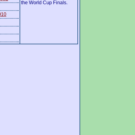
the World Cup Finals.
010