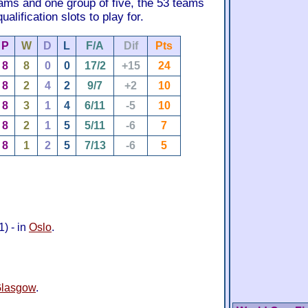
eams and one group of five, the 53 teams
alification slots to play for.
P
W
D
L
F/A
Dif
Pts
8
8
0
0
17/2
+15
24
8
2
4
2
9/7
+2
10
8
3
1
4
6/11
-5
10
8
2
1
5
5/11
-6
7
8
1
2
5
7/13
-6
5
) - in
Oslo
.
lasgow
.