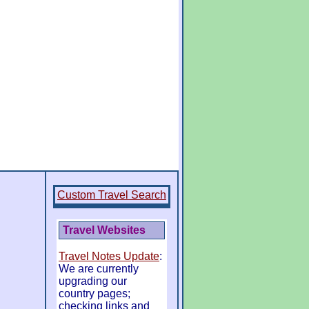
Custom Travel Search