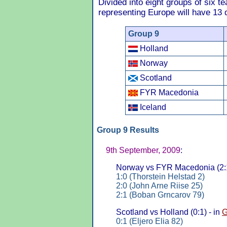
Divided into eight groups of six t
representing Europe will have 13 qu
Group 9
Holland
Norway
Scotland
FYR Macedonia
Iceland
Group 9 Results
9th September, 2009
:
Norway vs FYR Macedonia (2:1
1:0 (Thorstein Helstad 2)
2:0 (John Arne Riise 25)
2:1 (Boban Grncarov 79)
Scotland vs Holland (0:1) - in
G
0:1 (Eljero Elia 82)