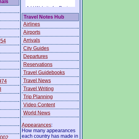
nals
Travel Notes Hub
Airlines
Airports
Arrivals
954
City Guides
Departures
Reservations
Travel Guidebooks
Travel News
974
Travel Writing
8
Trip Planning
Video Content
World News
Appearances
:
How many appearances
each country has made in
2002