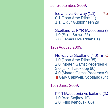
5th September, 2009
:
Iceland vs Norway (1:1) - in
Re
0:1 (John Arne Riise 11)
1:1 (Eidur Gudjohnsen 29)
Scotland vs FYR Macedonia (2:
1:0 (Scott Brown 56)
2:0 (James McFadden 81)
19th August, 2009
:
Norway vs Scotland (4:0) - in
O
1:0 (John Arne Riise 35)
2:0 (Morten Gamst Pedersen 4
3:0 (Erik Huseklepp 60)
4:0 (Morten Gamst Pedersen 9
Gary Caldwell, Scotland (34)
10th June, 2009
:
FYR Macedonia vs Iceland (2:0
1:0 (Aco Stojkov 10)
2:0 (Filip Ivanovski 86)