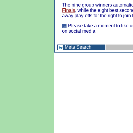
The nine group winners automatica
Finals
, while the eight best seco
away play-offs for the right to join
Please take a moment to like u
on social media.
Meta Search
: