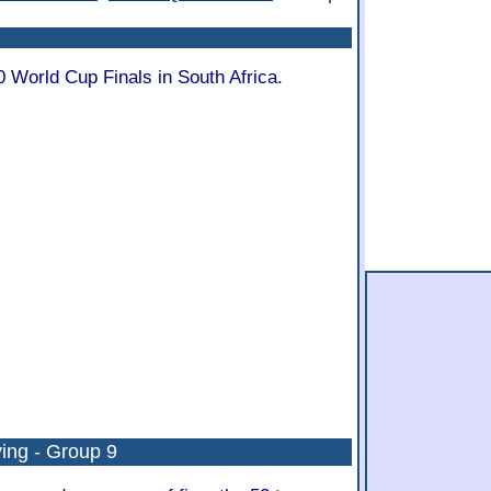
0 World Cup Finals in South Africa.
ing - Group 9